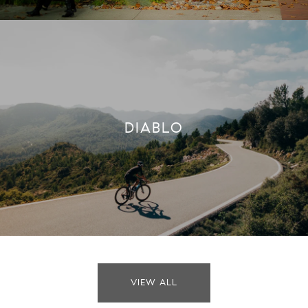
DIABLO
VIEW ALL