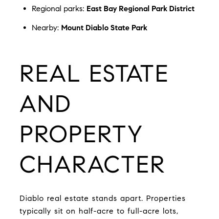
Regional parks:
East Bay Regional Park District
Nearby:
Mount Diablo State Park
REAL ESTATE
AND
PROPERTY
CHARACTER
Diablo real estate stands apart. Properties
typically sit on half-acre to full-acre lots,