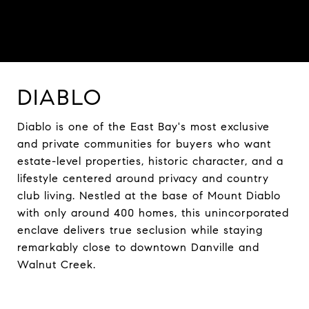
DIABLO
Diablo is one of the East Bay's most exclusive
and private communities for buyers who want
estate-level properties, historic character, and a
lifestyle centered around privacy and country
club living. Nestled at the base of Mount Diablo
with only around 400 homes, this unincorporated
enclave delivers true seclusion while staying
remarkably close to downtown Danville and
Walnut Creek.