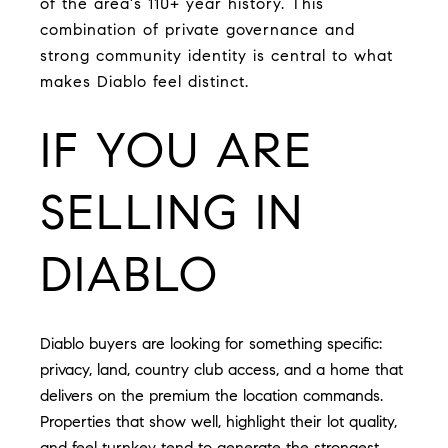
of the area's 110+ year history. This
combination of private governance and
strong community identity is central to what
makes Diablo feel distinct.
IF YOU ARE
SELLING IN
DIABLO
Diablo buyers are looking for something specific:
privacy, land, country club access, and a home that
delivers on the premium the location commands.
Properties that show well, highlight their lot quality,
and feel turnkey tend to generate the strongest