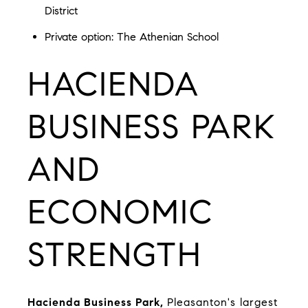
District
Private option:
The Athenian School
HACIENDA
BUSINESS PARK
AND
ECONOMIC
STRENGTH
Hacienda Business Park
,
Pleasanton's largest