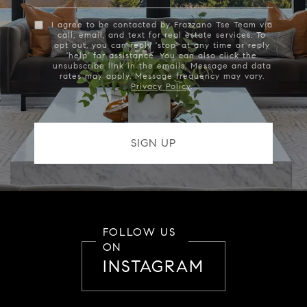
I agree to be contacted by Frazzano Tse Team via
call, email, and text for real estate services. To
opt out, you can reply 'stop' at any time or reply
'help' for assistance. You can also click the
unsubscribe link in the emails. Message and data
rates may apply. Message frequency may vary.
Privacy Policy
.
FOLLOW US
ON
INSTAGRAM