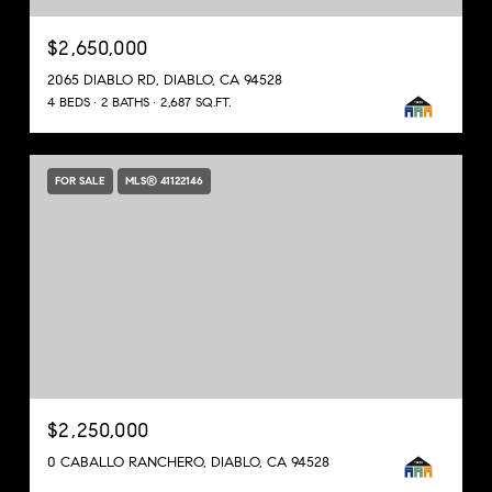
$2,650,000
2065 DIABLO RD, DIABLO, CA 94528
4 BEDS
2 BATHS
2,687 SQ.FT.
FOR SALE
MLS® 41122146
$2,250,000
0 CABALLO RANCHERO, DIABLO, CA 94528