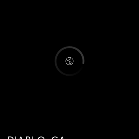
This page can't load Google Maps correctly.
OK
Do you own this website?