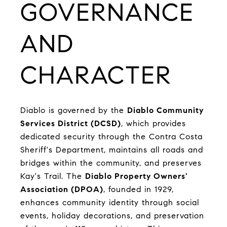
GOVERNANCE
AND
CHARACTER
Diablo is governed by the
Diablo Community
Services District (DCSD)
, which provides
dedicated security through the Contra Costa
Sheriff's Department, maintains all roads and
bridges within the community, and preserves
Kay's Trail. The
Diablo Property Owners'
Association (DPOA)
, founded in 1929,
enhances community identity through social
events, holiday decorations, and preservation