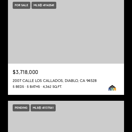
FOR SALE
MLS® 41142541
$3,718,000
2007 CALLE LOS CALLADOS, DIABLO, CA 94528
5 BEDS
5 BATHS
4,362 SQ.FT.
PENDING
MLS® 41137561