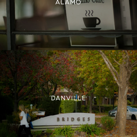
ALAMO
DANVILLE