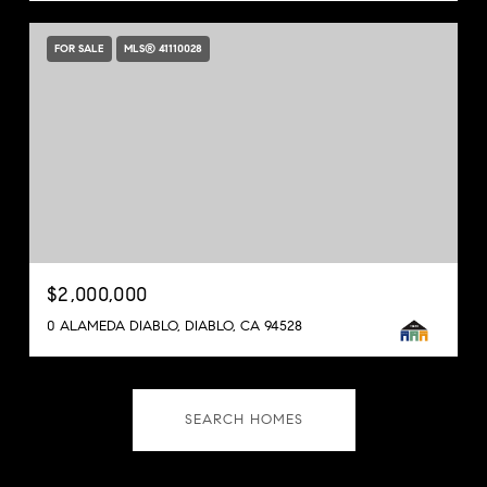
FOR SALE
MLS® 41110028
$2,000,000
0 ALAMEDA DIABLO, DIABLO, CA 94528
SEARCH HOMES