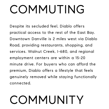
COMMUTING
Despite its secluded feel, Diablo offers
practical access to the rest of the East Bay.
Downtown Danville is 2 miles west via Diablo
Road, providing restaurants, shopping, and
services. Walnut Creek, I-680, and regional
employment centers are within a 15-20
minute drive. For buyers who can afford the
premium, Diablo offers a lifestyle that feels
genuinely removed while staying functionally
connected.
COMMUNITY