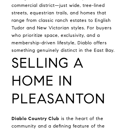
commercial district—just wide, tree-lined
streets, equestrian trails, and homes that
range from classic ranch estates to English
Tudor and New Victorian styles. For buyers
who prioritize space, exclusivity, and a
membership-driven lifestyle, Diablo offers
something genuinely distinct in the East Bay.
SELLING A
HOME IN
PLEASANTON
Diablo Country Club
is the heart of the
community and a defining feature of the