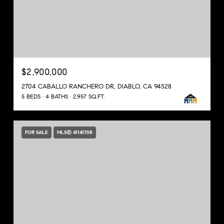
$2,900,000
2704 CABALLO RANCHERO DR, DIABLO, CA 94528
5 BEDS
4 BATHS
2,957 SQ.FT.
FOR SALE
MLS® 41141708