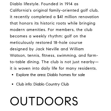
Diablo lifestyle. Founded in 1914 as
California's original family-oriented golf club,
it recently completed a $41 million renovation
that honors its historic roots while bringing
modern amenities. For members, the club
becomes a weekly rhythm: golf on the
meticulously restored 18-hole course
designed by Jack Neville and William
Watson, tennis, fitness, swimming, and farm-
to-table dining. The club is not just nearby—
it is woven into daily life for many residents.
Explore the area: Diablo homes for sale
Club info:
Diablo Country Club
OUTDOORS