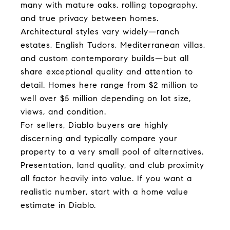
many with mature oaks, rolling topography,
and true privacy between homes.
Architectural styles vary widely—ranch
estates, English Tudors, Mediterranean villas,
and custom contemporary builds—but all
share exceptional quality and attention to
detail. Homes here range from $2 million to
well over $5 million depending on lot size,
views, and condition.
For sellers, Diablo buyers are highly
discerning and typically compare your
property to a very small pool of alternatives.
Presentation, land quality, and club proximity
all factor heavily into value. If you want a
realistic number, start with a home value
estimate in Diablo.