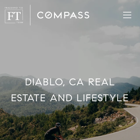
DIABLO, CA REAL
ESTATE AND LIFESTYLE