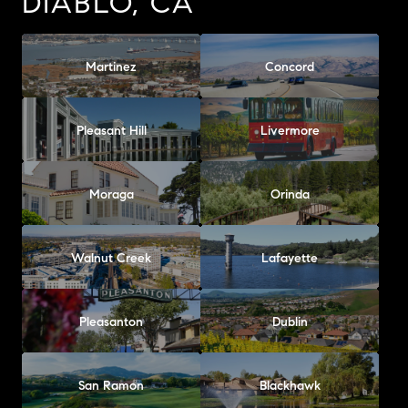
DIABLO, CA
Martinez
Concord
Pleasant Hill
Livermore
Moraga
Orinda
Walnut Creek
Lafayette
Pleasanton
Dublin
San Ramon
Blackhawk