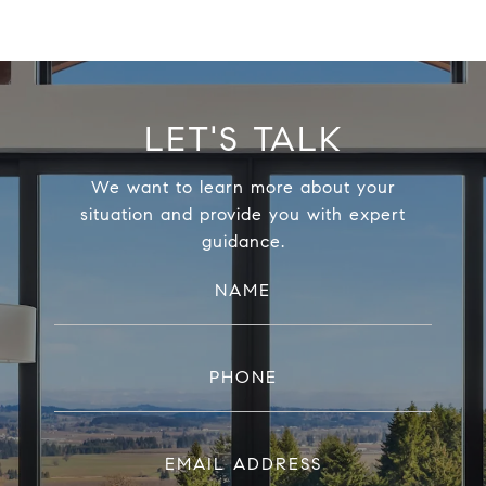
LET'S TALK
We want to learn more about your
situation and provide you with expert
guidance.
NAME
PHONE
EMAIL ADDRESS