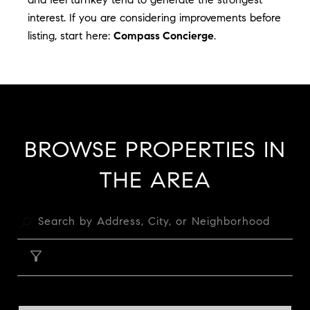
interest. If you are considering improvements before
listing, start here:
Compass Concierge
.
BROWSE PROPERTIES IN
THE AREA
FILTER