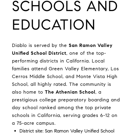
SCHOOLS AND
EDUCATION
Diablo is served by the
San Ramon Valley
Unified School District
, one of the top-
performing districts in California. Local
families attend Green Valley Elementary, Los
Cerros Middle School, and Monte Vista High
School, all highly rated. The community is
also home to
The Athenian School
, a
prestigious college preparatory boarding and
day school ranked among the top private
schools in California, serving grades 6-12 on
a 75-acre campus.
District site:
San Ramon Valley Unified School