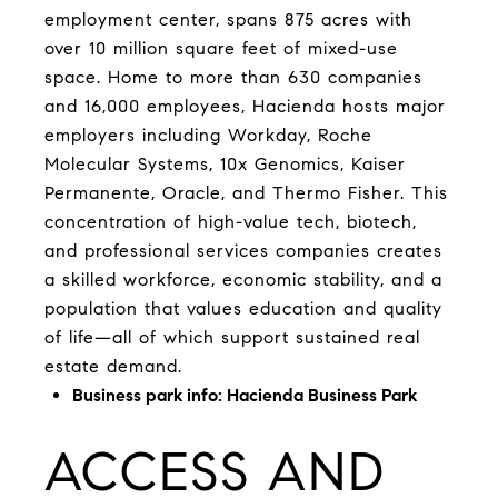
employment center, spans 875 acres with
over 10 million square feet of mixed-use
space. Home to more than 630 companies
and 16,000 employees, Hacienda hosts major
employers including Workday, Roche
Molecular Systems, 10x Genomics, Kaiser
Permanente, Oracle, and Thermo Fisher. This
concentration of high-value tech, biotech,
and professional services companies creates
a skilled workforce, economic stability, and a
population that values education and quality
of life—all of which support sustained real
estate demand.
Business park info:
Hacienda Business Park
ACCESS AND