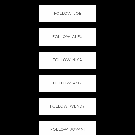
FOLLOW JOE
FOLLOW ALEX
FOLLOW NIKA
FOLLOW AMY
FOLLOW WENDY
FOLLOW JOVANI