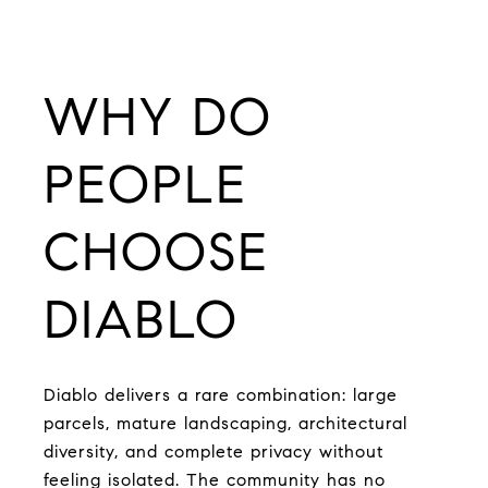
WHY DO
PEOPLE
CHOOSE
DIABLO
Diablo delivers a rare combination: large
parcels, mature landscaping, architectural
diversity, and complete privacy without
feeling isolated. The community has no