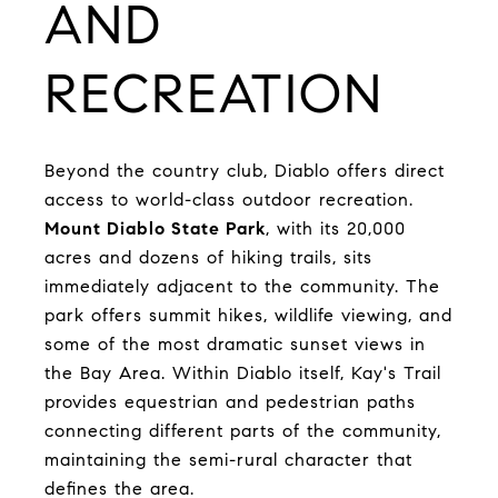
AND
RECREATION
Beyond the country club, Diablo offers direct
access to world-class outdoor recreation.
Mount Diablo State Park
, with its 20,000
acres and dozens of hiking trails, sits
immediately adjacent to the community. The
park offers summit hikes, wildlife viewing, and
some of the most dramatic sunset views in
the Bay Area. Within Diablo itself, Kay's Trail
provides equestrian and pedestrian paths
connecting different parts of the community,
maintaining the semi-rural character that
defines the area.