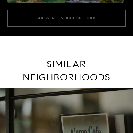
SHOW ALL NEIGHBORHOODS
SIMILAR
NEIGHBORHOODS