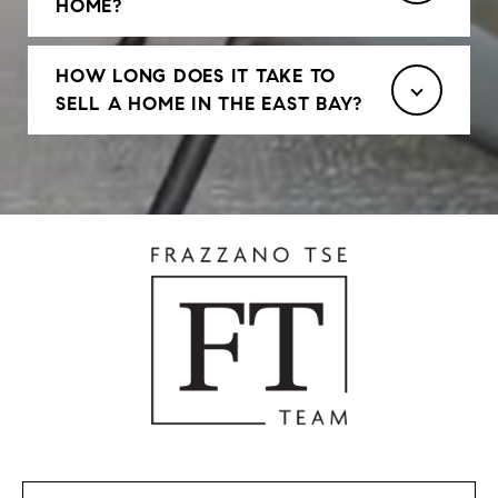
HOME?
HOW LONG DOES IT TAKE TO
SELL A HOME IN THE EAST BAY?