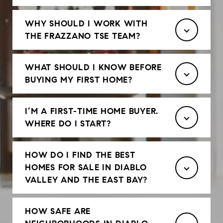
WHY SHOULD I WORK WITH
THE FRAZZANO TSE TEAM?
WHAT SHOULD I KNOW BEFORE
BUYING MY FIRST HOME?
I’M A FIRST-TIME HOME BUYER.
WHERE DO I START?
HOW DO I FIND THE BEST
HOMES FOR SALE IN DIABLO
VALLEY AND THE EAST BAY?
HOW SAFE ARE