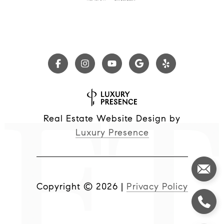
Real Estate Website Design by
Luxury Presence
Copyright ©
2026
|
Privacy Policy