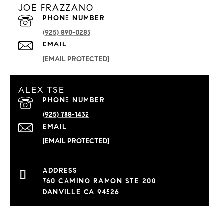
JOE FRAZZANO
PHONE NUMBER
(925) 890-0285
EMAIL
[EMAIL PROTECTED]
ALEX TSE
PHONE NUMBER
(925) 788-1432
EMAIL
[EMAIL PROTECTED]
760 CAMINO RAMON STE 200
DANVILLE CA 94526