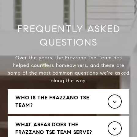
FREQUENTLY ASKED
QUESTIONS
Over the years, the Frazzano Tse Team has
helped countless homeowners, and these are
some of the most common questions we’re asked
along the way.
WHO IS THE FRAZZANO TSE
TEAM?
WHAT AREAS DOES THE
FRAZZANO TSE TEAM SERVE?