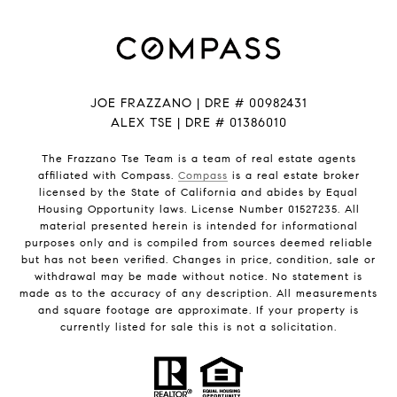
JOE FRAZZANO | DRE # 00982431
ALEX TSE | DRE # 01386010
The Frazzano Tse Team is a team of real estate agents
affiliated with Compass.
Compass
is a real estate broker
licensed by the State of California and abides by Equal
Housing Opportunity laws. License Number 01527235. All
material presented herein is intended for informational
purposes only and is compiled from sources deemed reliable
but has not been verified. Changes in price, condition, sale or
withdrawal may be made without notice. No statement is
made as to the accuracy of any description. All measurements
and square footage are approximate. If your property is
currently listed for sale this is not a solicitation.