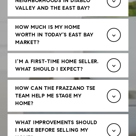
NEIGHBORHOODS IN DIABLO
VALLEY AND THE EAST BAY?
HOW MUCH IS MY HOME
WORTH IN TODAY’S EAST BAY
MARKET?
I’M A FIRST-TIME HOME SELLER.
WHAT SHOULD I EXPECT?
HOW CAN THE FRAZZANO TSE
TEAM HELP ME STAGE MY
HOME?
WHAT IMPROVEMENTS SHOULD
I MAKE BEFORE SELLING MY