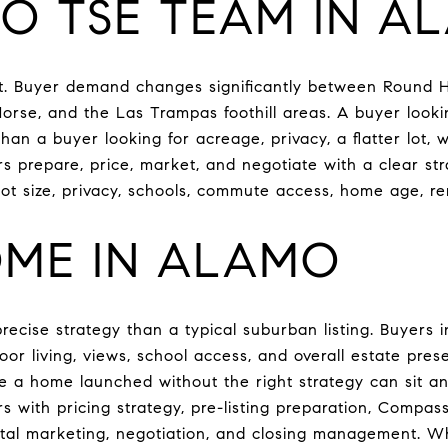
O TSE TEAM IN A
et. Buyer demand changes significantly between Round H
orse, and the Las Trampas foothill areas. A buyer lookin
han a buyer looking for acreage, privacy, a flatter lot, w
 prepare, price, market, and negotiate with a clear st
lot size, privacy, schools, commute access, home age, r
OME IN ALAMO
ecise strategy than a typical suburban listing. Buyers 
utdoor living, views, school access, and overall estate pr
ile a home launched without the right strategy can sit 
 with pricing strategy, pre-listing preparation, Compas
ital marketing, negotiation, and closing management. Wh