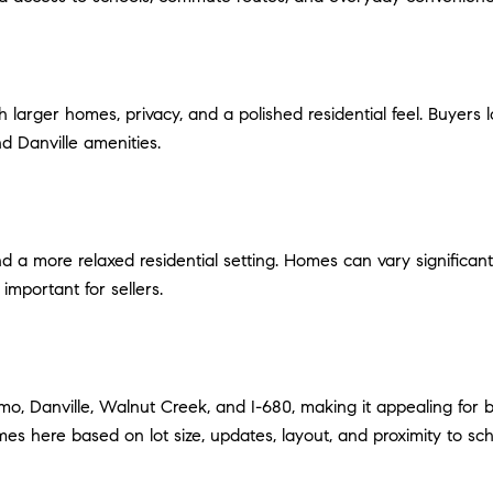
 larger homes, privacy, and a polished residential feel. Buyers l
d Danville amenities.
nd a more relaxed residential setting. Homes can vary significant
important for sellers.
amo, Danville, Walnut Creek, and I-680, making it appealing fo
es here based on lot size, updates, layout, and proximity to s