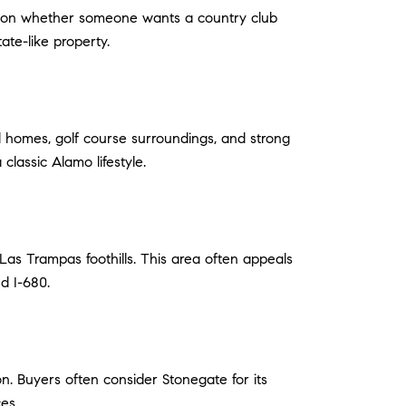
nds on whether someone wants a country club
tate-like property.
ed homes, golf course surroundings, and strong
classic Alamo lifestyle.
 Las Trampas foothills. This area often appeals
nd I-680.
n. Buyers often consider Stonegate for its
es.