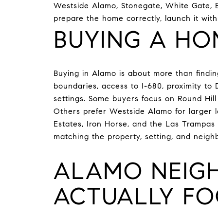
Westside Alamo, Stonegate, White Gate, Br
prepare the home correctly, launch it wit
BUYING A HO
Buying in Alamo is about more than finding
boundaries, access to I-680, proximity to
settings. Some buyers focus on Round Hill f
Others prefer Westside Alamo for larger l
Estates, Iron Horse, and the Las Trampas 
matching the property, setting, and neighb
ALAMO NEIG
ACTUALLY FO