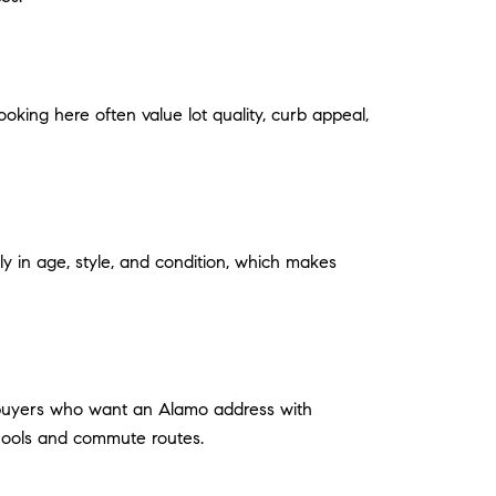
ooking here often value lot quality, curb appeal,
ly in age, style, and condition, which makes
r buyers who want an Alamo address with
chools and commute routes.