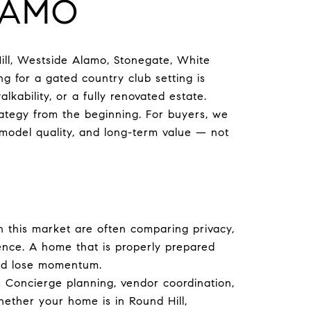
LAMO
ill, Westside Alamo, Stonegate, White
g for a gated country club setting is
alkability, or a fully renovated estate.
rategy from the beginning. For buyers, we
emodel quality, and long-term value — not
in this market are often comparing privacy,
esence. A home that is properly prepared
and lose momentum.
s Concierge planning, vendor coordination,
ether your home is in Round Hill,