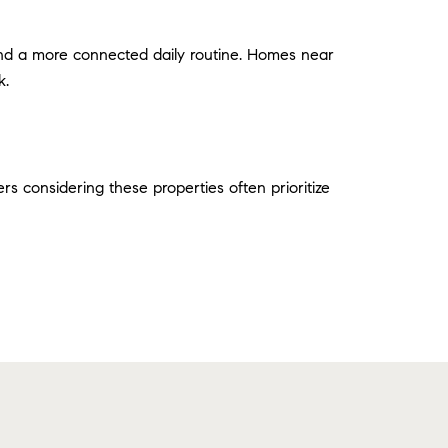
and a more connected daily routine. Homes near
k.
rs considering these properties often prioritize