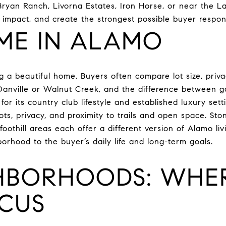
yan Ranch, Livorna Estates, Iron Horse, or near the Las 
h impact, and create the strongest possible buyer respon
ME IN ALAMO
 a beautiful home. Buyers often compare lot size, privac
 Danville or Walnut Creek, and the difference between g
or its country club lifestyle and established luxury sett
ots, privacy, and proximity to trails and open space. St
foothill areas each offer a different version of Alamo l
orhood to the buyer’s daily life and long-term goals.
HBORHOODS: WHER
CUS