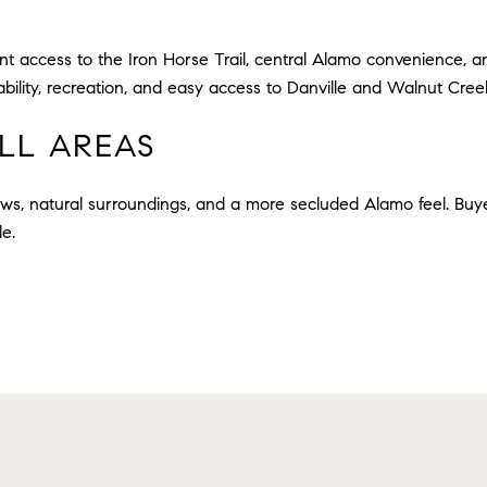
t access to the Iron Horse Trail, central Alamo convenience, 
bility, recreation, and easy access to Danville and Walnut Cree
LL AREAS
ews, natural surroundings, and a more secluded Alamo feel. Buye
le.