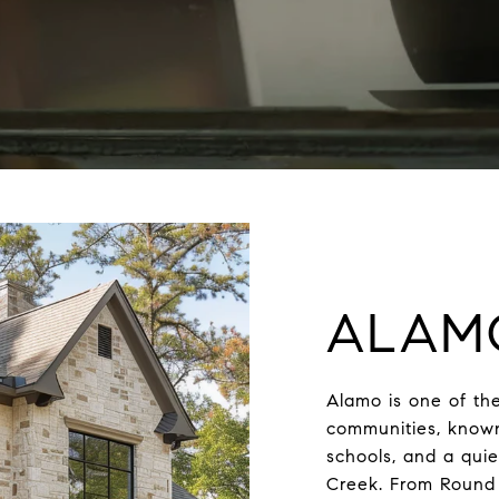
ALAM
Alamo is one of the
communities, known 
schools, and a qui
Creek. From Round 