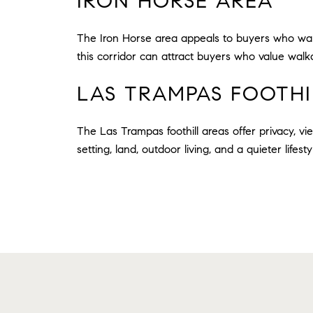
IRON HORSE AREA
The Iron Horse area appeals to buyers who wan
this corridor can attract buyers who value walka
LAS TRAMPAS FOOTHI
The Las Trampas foothill areas offer privacy, vi
setting, land, outdoor living, and a quieter lifesty