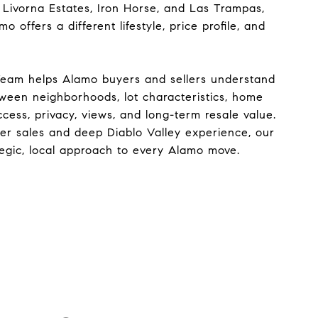
 Livorna Estates, Iron Horse, and Las Trampas,
 offers a different lifestyle, price profile, and
Team helps Alamo buyers and sellers understand
tween neighborhoods, lot characteristics, home
ccess, privacy, views, and long-term resale value.
eer sales and deep Diablo Valley experience, our
tegic, local approach to every Alamo move.