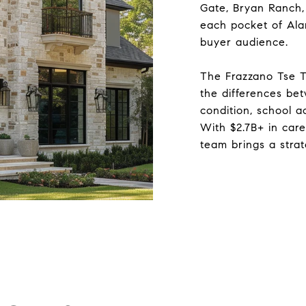
Gate, Bryan Ranch,
each pocket of Alamo
buyer audience.
The Frazzano Tse 
the differences be
condition, school a
With $2.7B+ in car
team brings a stra