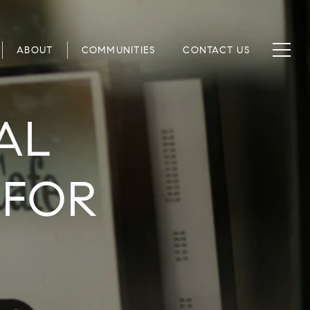
ABOUT
COMMUNITIES
CONTACT US
AL
 FOR