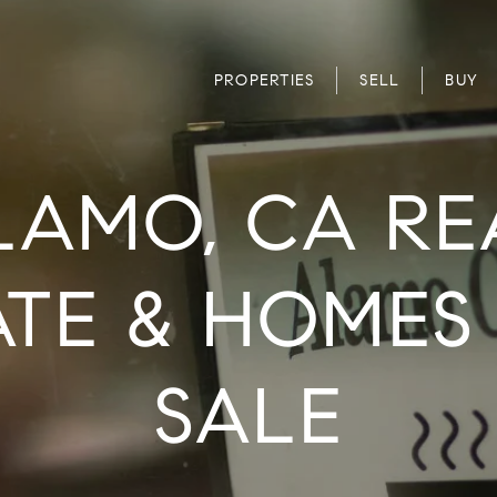
PROPERTIES
SELL
BUY
LAMO, CA RE
ATE & HOMES
SALE