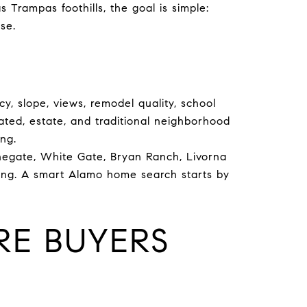
Trampas foothills, the goal is simple:
se.
y, slope, views, remodel quality, school
ated, estate, and traditional neighborhood
ing.
onegate, White Gate, Bryan Ranch, Livorna
iving. A smart Alamo home search starts by
E BUYERS