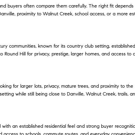
, and buyers often compare them carefully. The right fit depe
to Danville, proximity to Walnut Creek, school access, or a more es
xury communities, known for its country club setting, establish
 Round Hill for privacy, prestige, larger homes, and access to a 
king for larger lots, privacy, mature trees, and proximity to the
tting while still being close to Danville, Walnut Creek, trails, a
th an established residential feel and strong buyer recognitio
nd access to schools, commute routes, and everyday convenienc