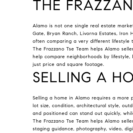
THE FRAZZAN
Alamo is not one single real estate mark
Gate, Bryan Ranch, Livorna Estates, Iron H
often comparing a very different lifestyle t
The Frazzano Tse Team helps Alamo sellers
help compare neighborhoods by lifestyle, 
just price and square footage.
SELLING A H
Selling a home in Alamo requires a more pr
lot size, condition, architectural style, o
and positioned can stand out quickly, wh
The Frazzano Tse Team helps Alamo sellers
staging guidance, photography, video, dig