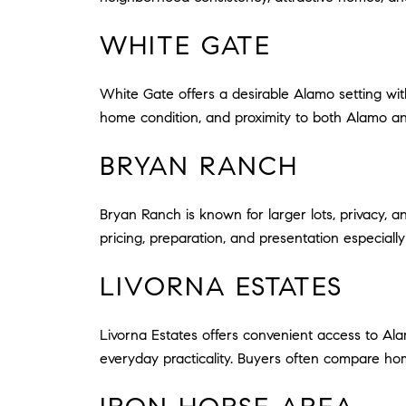
WHITE GATE
White Gate offers a desirable Alamo setting with
home condition, and proximity to both Alamo an
BRYAN RANCH
Bryan Ranch is known for larger lots, privacy, a
pricing, preparation, and presentation especially 
LIVORNA ESTATES
Livorna Estates offers convenient access to Al
everyday practicality. Buyers often compare hom