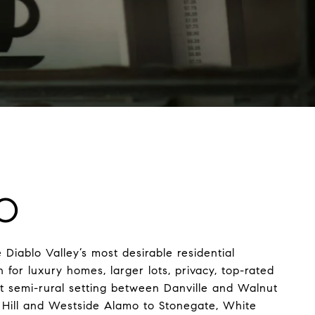
O
 Diablo Valley’s most desirable residential
for luxury homes, larger lots, privacy, top-rated
et semi-rural setting between Danville and Walnut
Hill and Westside Alamo to Stonegate, White