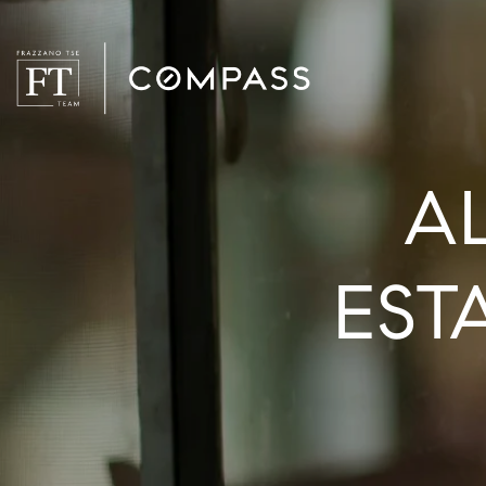
A
EST