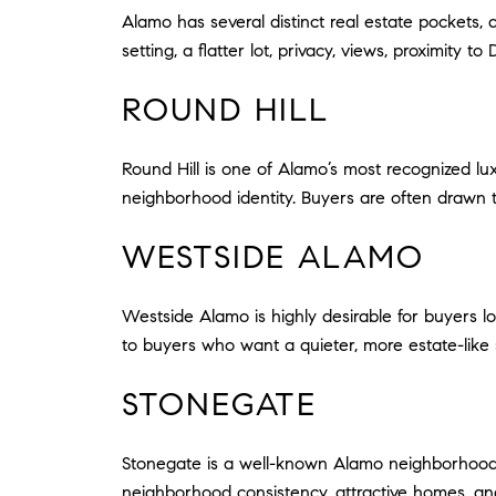
Alamo has several distinct real estate pockets
setting, a flatter lot, privacy, views, proximity 
ROUND HILL
Round Hill is one of Alamo’s most recognized lu
neighborhood identity. Buyers are often drawn to
WESTSIDE ALAMO
Westside Alamo is highly desirable for buyers loo
to buyers who want a quieter, more estate-like se
STONEGATE
Stonegate is a well-known Alamo neighborhood wi
neighborhood consistency, attractive homes, a