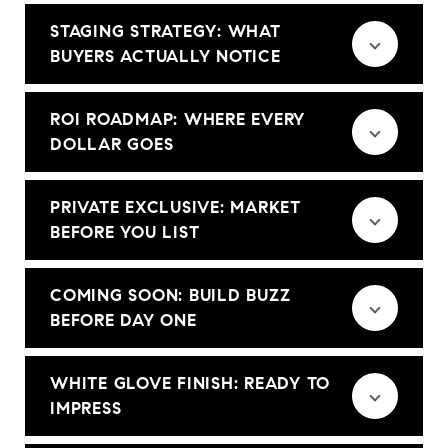
STAGING STRATEGY: WHAT
BUYERS ACTUALLY NOTICE
ROI ROADMAP: WHERE EVERY
DOLLAR GOES
PRIVATE EXCLUSIVE: MARKET
BEFORE YOU LIST
COMING SOON: BUILD BUZZ
BEFORE DAY ONE
WHITE GLOVE FINISH: READY TO
IMPRESS