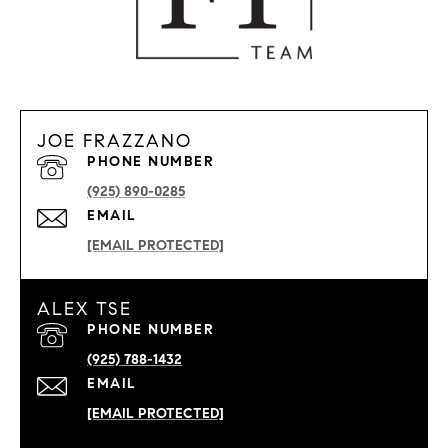
JOE FRAZZANO
PHONE NUMBER
(925) 890-0285
EMAIL
[EMAIL PROTECTED]
ALEX TSE
PHONE NUMBER
(925) 788-1432
EMAIL
[EMAIL PROTECTED]