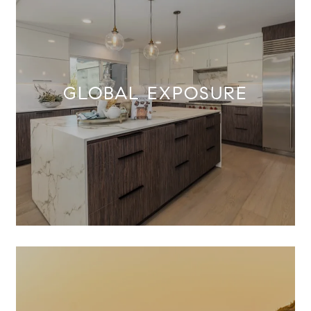
GLOBAL EXPOSURE