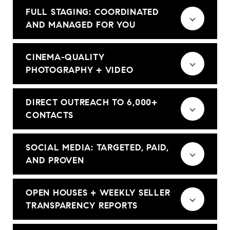
FULL STAGING: COORDINATED
AND MANAGED FOR YOU
CINEMA-QUALITY
PHOTOGRAPHY + VIDEO
DIRECT OUTREACH TO 6,000+
CONTACTS
SOCIAL MEDIA: TARGETED, PAID,
AND PROVEN
OPEN HOUSES + WEEKLY SELLER
TRANSPARENCY REPORTS