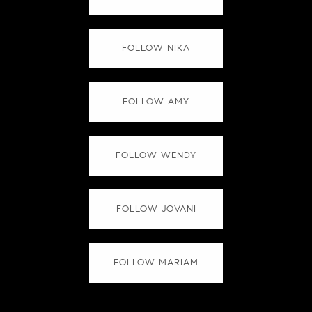
FOLLOW NIKA
FOLLOW AMY
FOLLOW WENDY
FOLLOW JOVANI
FOLLOW MARIAM