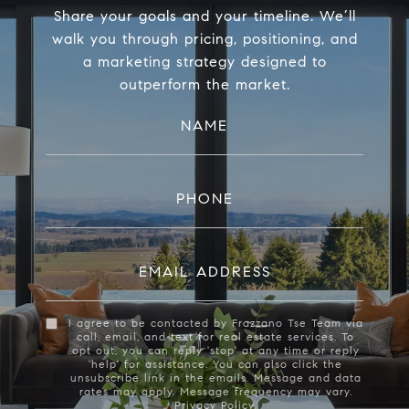
Share your goals and your timeline. We’ll
walk you through pricing, positioning, and
a marketing strategy designed to
outperform the market.
NAME
PHONE
EMAIL ADDRESS
I agree to be contacted by Frazzano Tse Team via
call, email, and text for real estate services. To
opt out, you can reply 'stop' at any time or reply
'help' for assistance. You can also click the
unsubscribe link in the emails. Message and data
rates may apply. Message frequency may vary.
Privacy Policy
.