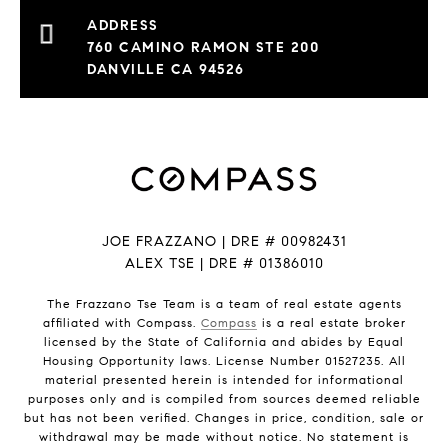
760 CAMINO RAMON STE 200
DANVILLE CA 94526
JOE FRAZZANO | DRE # 00982431
ALEX TSE | DRE # 01386010
The Frazzano Tse Team is a team of real estate agents
affiliated with Compass.
Compass
is a real estate broker
licensed by the State of California and abides by Equal
Housing Opportunity laws. License Number 01527235. All
material presented herein is intended for informational
purposes only and is compiled from sources deemed reliable
but has not been verified. Changes in price, condition, sale or
withdrawal may be made without notice. No statement is