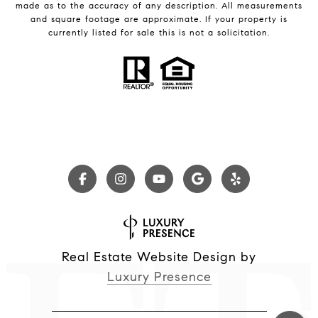
made as to the accuracy of any description. All measurements
and square footage are approximate. If your property is
currently listed for sale this is not a solicitation.
Real Estate Website Design by
Luxury Presence