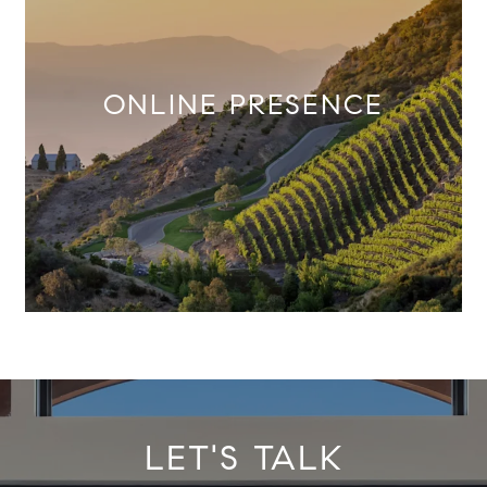
ONLINE PRESENCE
LET'S TALK