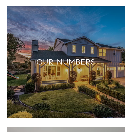
OUR NUMBERS