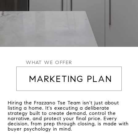
WHAT WE OFFER
MARKETING PLAN
Hiring the Frazzano Tse Team isn't just about
listing a home. It's executing a deliberate
strategy built to create demand, control the
narrative, and protect your final price. Every
decision, from prep through closing, is made with
buyer psychology in mind.