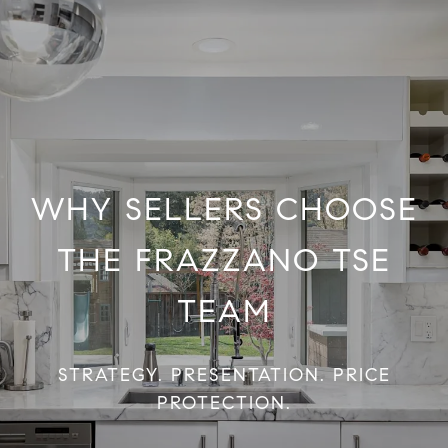
WHY SELLERS CHOOSE
THE FRAZZANO TSE
TEAM
STRATEGY. PRESENTATION. PRICE
PROTECTION.