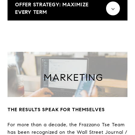
OFFER STRATEGY: MAXIMIZE
EVERY TERM
THE RESULTS SPEAK FOR THEMSELVES
For more than a decade, the Frazzano Tse Team
has been recognized on the Wall Street Journal /