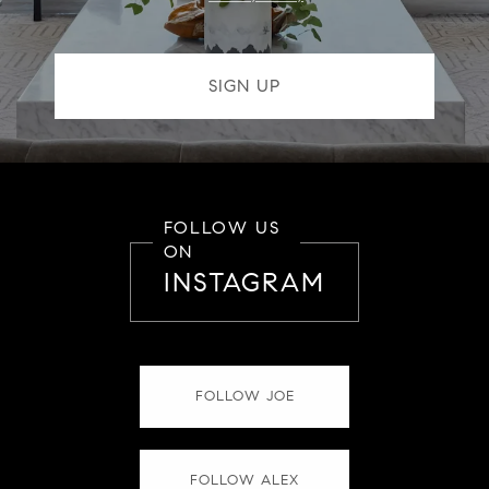
FOLLOW US
ON
INSTAGRAM
FOLLOW JOE
FOLLOW ALEX