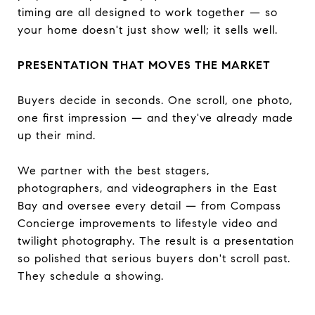
timing are all designed to work together — so
your home doesn't just show well; it sells well.
PRESENTATION THAT MOVES THE MARKET
Buyers decide in seconds. One scroll, one photo,
one first impression — and they've already made
up their mind.
We partner with the best stagers,
photographers, and videographers in the East
Bay and oversee every detail — from Compass
Concierge improvements to lifestyle video and
twilight photography. The result is a presentation
so polished that serious buyers don't scroll past.
They schedule a showing.