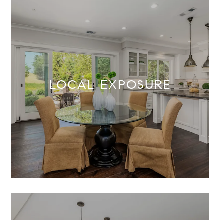
LOCAL EXPOSURE