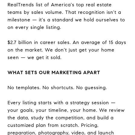
RealTrends list of America's top real estate
teams by sales volume. That recognition isn't a
milestone — it's a standard we hold ourselves to
on every single listing.
$2.7 billion in career sales. An average of 15 days
on the market. We don't just get your home
seen — we get it sold.
WHAT SETS OUR MARKETING APART
No templates. No shortcuts. No guessing.
Every listing starts with a strategy session —
your goals, your timeline, your home. We review
the data, study the competition, and build a
customized plan from scratch. Pricing,
preparation, photography, video, and launch