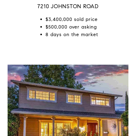
7210 JOHNSTON ROAD
$3,400,000 sold price
$500,000 over asking
8 days on the market