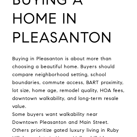
HOME IN
PLEASANTON
Buying in Pleasanton is about more than
choosing a beautiful home. Buyers should
compare neighborhood setting, school
boundaries, commute access, BART proximity,
lot size, home age, remodel quality, HOA fees,
downtown walkability, and long-term resale
value.
Some buyers want walkability near
Downtown Pleasanton and Main Street.
Others prioritize gated luxury living in Ruby