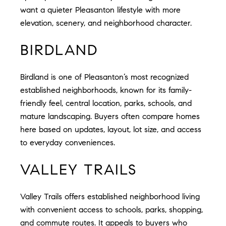
want a quieter Pleasanton lifestyle with more
elevation, scenery, and neighborhood character.
BIRDLAND
Birdland is one of Pleasanton’s most recognized
established neighborhoods, known for its family-
friendly feel, central location, parks, schools, and
mature landscaping. Buyers often compare homes
here based on updates, layout, lot size, and access
to everyday conveniences.
VALLEY TRAILS
Valley Trails offers established neighborhood living
with convenient access to schools, parks, shopping,
and commute routes. It appeals to buyers who