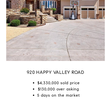
920 HAPPY VALLEY ROAD
$4,330,000 sold price
$130,000 over asking
5 days on the market