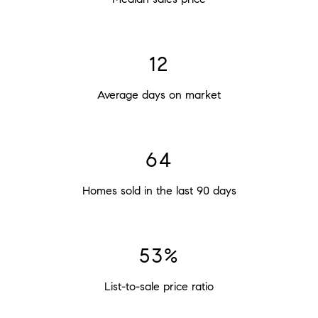
23
Average days on market
120
Homes sold in the last 90 days
100%
List-to-sale price ratio