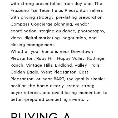
with strong presentation from day one. The
Frazzano Tse Team helps Pleasanton sellers
with pricing strategy, pre-listing preparation,
Compass Concierge planning, vendor
coordination, staging guidance, photography,
video, digital marketing, negotiation, and
closing management.
Whether your home is near Downtown
Pleasanton, Ruby Hill, Happy Valley, Kottinger
Ranch, Vintage Hills, Birdland, Valley Trails,
Golden Eagle, West Pleasanton, East
Pleasanton, or near BART, the goal is simple:
position the home clearly, create strong
buyer interest, and avoid losing momentum to
better-prepared competing inventory.
BUYING A