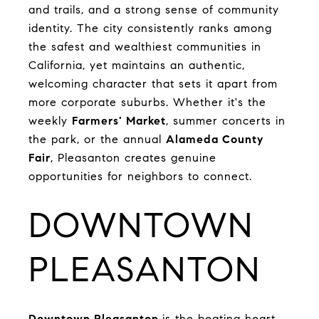
and trails, and a strong sense of community
identity. The city consistently ranks among
the safest and wealthiest communities in
California, yet maintains an authentic,
welcoming character that sets it apart from
more corporate suburbs. Whether it's the
weekly
Farmers' Market
, summer concerts in
the park, or the annual
Alameda County
Fair
, Pleasanton creates genuine
opportunities for neighbors to connect.
DOWNTOWN
PLEASANTON
Downtown Pleasanton
is the beating heart