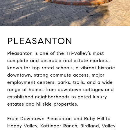
PLEASANTON
Pleasanton is one of the Tri-Valley’s most
complete and desirable real estate markets,
known for top-rated schools, a vibrant historic
downtown, strong commute access, major
employment centers, parks, trails, and a wide
range of homes from downtown cottages and
established neighborhoods to gated luxury
estates and hillside properties.
From Downtown Pleasanton and Ruby Hill to
Happy Valley, Kottinger Ranch, Birdland, Valley