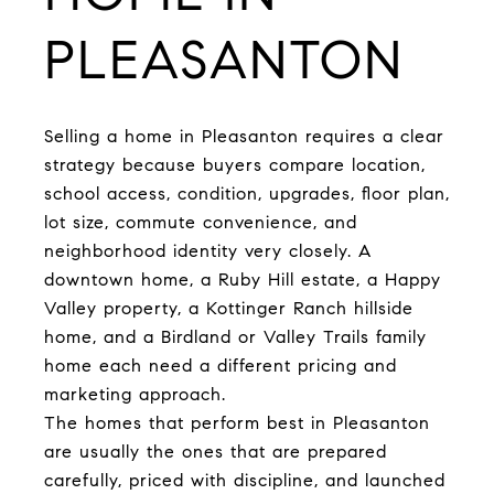
PLEASANTON
Selling a home in Pleasanton requires a clear
strategy because buyers compare location,
school access, condition, upgrades, floor plan,
lot size, commute convenience, and
neighborhood identity very closely. A
downtown home, a Ruby Hill estate, a Happy
Valley property, a Kottinger Ranch hillside
home, and a Birdland or Valley Trails family
home each need a different pricing and
marketing approach.
The homes that perform best in Pleasanton
are usually the ones that are prepared
carefully, priced with discipline, and launched