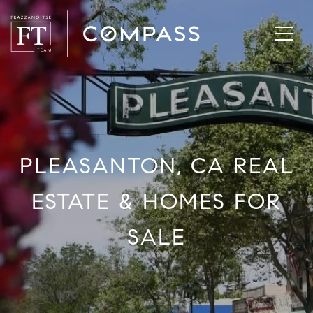
PLEASANTON, CA REAL
ESTATE & HOMES FOR
SALE