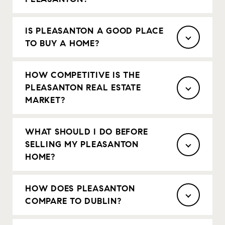
IS PLEASANTON A GOOD PLACE
TO BUY A HOME?
HOW COMPETITIVE IS THE
PLEASANTON REAL ESTATE
MARKET?
WHAT SHOULD I DO BEFORE
SELLING MY PLEASANTON
HOME?
HOW DOES PLEASANTON
COMPARE TO DUBLIN?