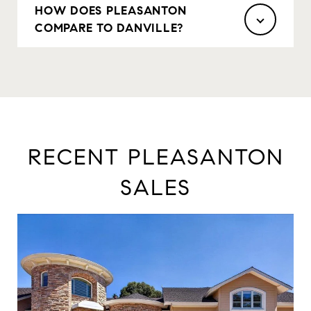
HOW DOES PLEASANTON
COMPARE TO DANVILLE?
RECENT PLEASANTON
SALES