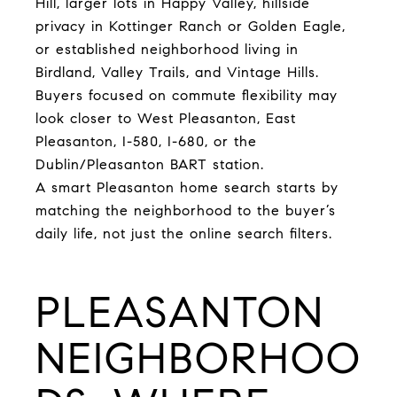
Hill, larger lots in Happy Valley, hillside
privacy in Kottinger Ranch or Golden Eagle,
or established neighborhood living in
Birdland, Valley Trails, and Vintage Hills.
Buyers focused on commute flexibility may
look closer to West Pleasanton, East
Pleasanton, I-580, I-680, or the
Dublin/Pleasanton BART station.
A smart Pleasanton home search starts by
matching the neighborhood to the buyer’s
daily life, not just the online search filters.
PLEASANTON
NEIGHBORHOO