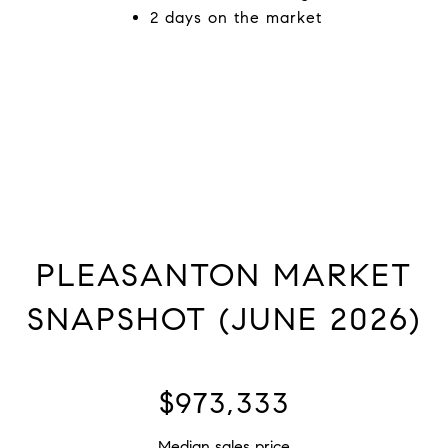
2 days on the market
PLEASANTON MARKET
SNAPSHOT (JUNE 2026)
$1,825,000
Median sales price