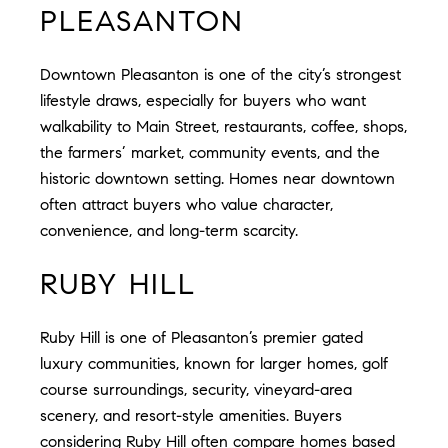
PLEASANTON
Downtown Pleasanton is one of the city’s strongest
lifestyle draws, especially for buyers who want
walkability to Main Street, restaurants, coffee, shops,
the farmers’ market, community events, and the
historic downtown setting. Homes near downtown
often attract buyers who value character,
convenience, and long-term scarcity.
RUBY HILL
Ruby Hill is one of Pleasanton’s premier gated
luxury communities, known for larger homes, golf
course surroundings, security, vineyard-area
scenery, and resort-style amenities. Buyers
considering Ruby Hill often compare homes based