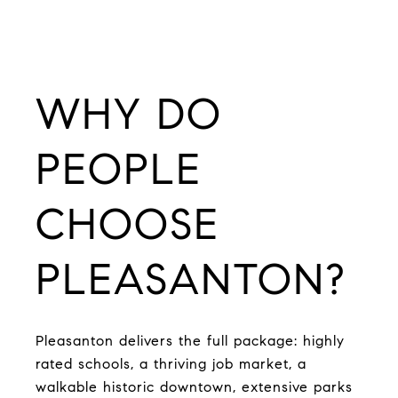
WHY DO
PEOPLE
CHOOSE
PLEASANTON?
Pleasanton delivers the full package: highly
rated schools, a thriving job market, a
walkable historic downtown, extensive parks