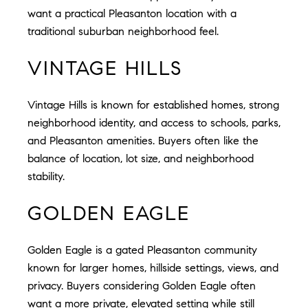
want a practical Pleasanton location with a
traditional suburban neighborhood feel.
VINTAGE HILLS
Vintage Hills is known for established homes, strong
neighborhood identity, and access to schools, parks,
and Pleasanton amenities. Buyers often like the
balance of location, lot size, and neighborhood
stability.
GOLDEN EAGLE
Golden Eagle is a gated Pleasanton community
known for larger homes, hillside settings, views, and
privacy. Buyers considering Golden Eagle often
want a more private, elevated setting while still