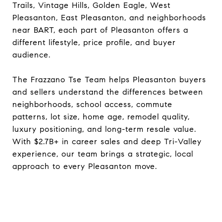
Trails, Vintage Hills, Golden Eagle, West
Pleasanton, East Pleasanton, and neighborhoods
near BART, each part of Pleasanton offers a
different lifestyle, price profile, and buyer
audience.
The Frazzano Tse Team helps Pleasanton buyers
and sellers understand the differences between
neighborhoods, school access, commute
patterns, lot size, home age, remodel quality,
luxury positioning, and long-term resale value.
With $2.7B+ in career sales and deep Tri-Valley
experience, our team brings a strategic, local
approach to every Pleasanton move.