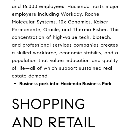
and 16,000 employees, Hacienda hosts major
employers including Workday, Roche
Molecular Systems, 10x Genomics, Kaiser
Permanente, Oracle, and Thermo Fisher. This
concentration of high-value tech, biotech,
and professional services companies creates
a skilled workforce, economic stability, and a
population that values education and quality
of life—all of which support sustained real
estate demand.
Business park info:
Hacienda Business Park
SHOPPING
AND RETAIL