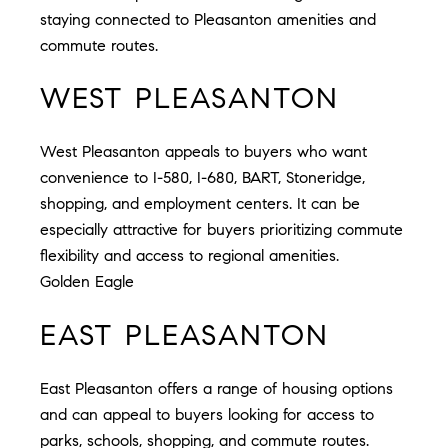
staying connected to Pleasanton amenities and
commute routes.
WEST PLEASANTON
West Pleasanton appeals to buyers who want
convenience to I-580, I-680, BART, Stoneridge,
shopping, and employment centers. It can be
especially attractive for buyers prioritizing commute
flexibility and access to regional amenities.
Golden Eagle
EAST PLEASANTON
East Pleasanton offers a range of housing options
and can appeal to buyers looking for access to
parks, schools, shopping, and commute routes.