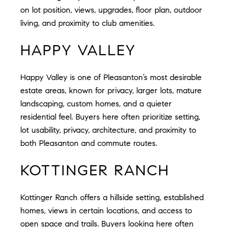
on lot position, views, upgrades, floor plan, outdoor
living, and proximity to club amenities.
HAPPY VALLEY
Happy Valley is one of Pleasanton’s most desirable
estate areas, known for privacy, larger lots, mature
landscaping, custom homes, and a quieter
residential feel. Buyers here often prioritize setting,
lot usability, privacy, architecture, and proximity to
both Pleasanton and commute routes.
KOTTINGER RANCH
Kottinger Ranch offers a hillside setting, established
homes, views in certain locations, and access to
open space and trails. Buyers looking here often