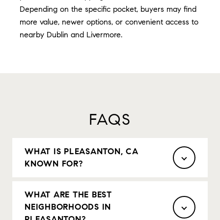
Depending on the specific pocket, buyers may find
more value, newer options, or convenient access to
nearby Dublin and Livermore.
FAQS
WHAT IS PLEASANTON, CA
KNOWN FOR?
WHAT ARE THE BEST
NEIGHBORHOODS IN
PLEASANTON?