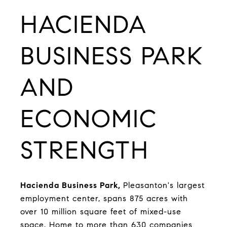
HACIENDA
BUSINESS PARK
AND
ECONOMIC
STRENGTH
Hacienda Business Park
,
Pleasanton's largest
employment center, spans 875 acres with
over 10 million square feet of mixed-use
space. Home to more than 630 companies