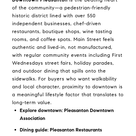
of the community—a pedestrian-friendly
historic district lined with over 550
independent businesses, chef-driven
restaurants, boutique shops, wine tasting
rooms, and coffee spots. Main Street feels
authentic and lived-in, not manufactured,
with regular community events including First
Wednesdays street fairs, holiday parades,
and outdoor dining that spills onto the
sidewalks. For buyers who want walkability
and local character, proximity to downtown is
a meaningful lifestyle factor that translates to
long-term value.
Explore downtown:
Pleasanton Downtown
Association
Dining guide:
Pleasanton Restaurants