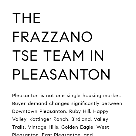
T
HE
FRAZZANO
TSE TEAM IN
PLEASANTON
Pleasanton is not one single housing market.
Buyer demand changes significantly between
Downtown Pleasanton, Ruby Hill, Happy
Valley, Kottinger Ranch, Birdland, Valley
Trails, Vintage Hills, Golden Eagle, West
Pleasanton, East Pleasanton, and