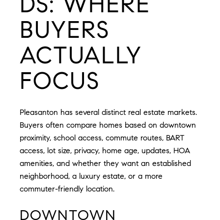
DS: WHERE
BUYERS
ACTUALLY
FOCUS
Pleasanton has several distinct real estate markets.
Buyers often compare homes based on downtown
proximity, school access, commute routes, BART
access, lot size, privacy, home age, updates, HOA
amenities, and whether they want an established
neighborhood, a luxury estate, or a more
commuter-friendly location.
DOWNTOWN