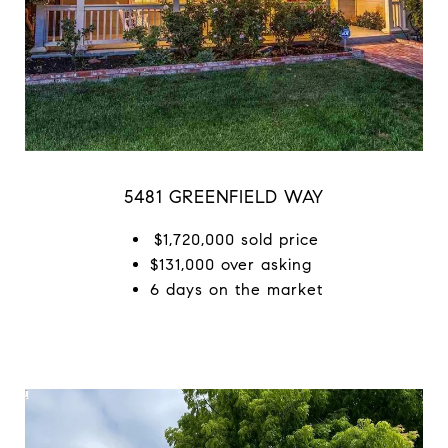
5481 GREENFIELD WAY
$1,720,000 sold price
$131,000 over asking
6 days on the market