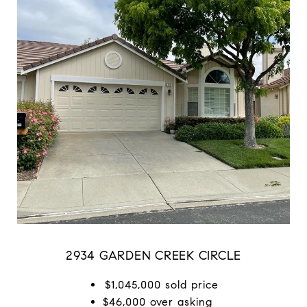
2934 GARDEN CREEK CIRCLE
$1,045,000 sold price
$46,000 over asking