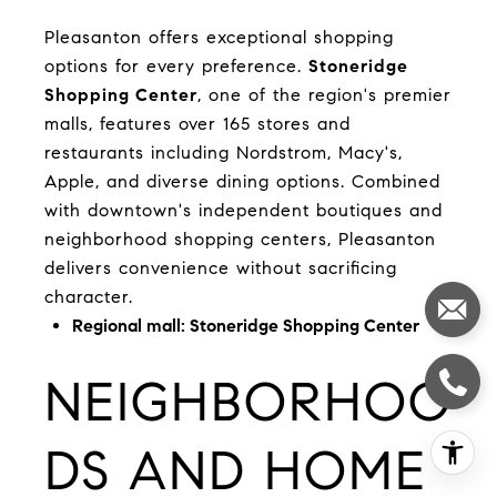
Pleasanton offers exceptional shopping
options for every preference.
Stoneridge
Shopping Center
, one of the region's premier
malls, features over 165 stores and
restaurants including Nordstrom, Macy's,
Apple, and diverse dining options. Combined
with downtown's independent boutiques and
neighborhood shopping centers, Pleasanton
delivers convenience without sacrificing
character.
Regional mall:
Stoneridge Shopping Center
NEIGHBORHOO
DS AND HOME