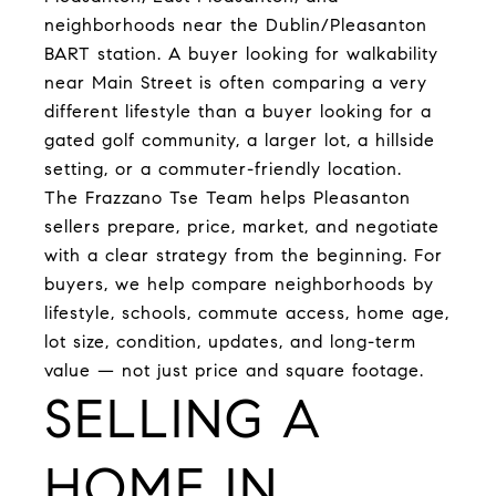
neighborhoods near the Dublin/Pleasanton
BART station. A buyer looking for walkability
near Main Street is often comparing a very
different lifestyle than a buyer looking for a
gated golf community, a larger lot, a hillside
setting, or a commuter-friendly location.
The Frazzano Tse Team helps Pleasanton
sellers prepare, price, market, and negotiate
with a clear strategy from the beginning. For
buyers, we help compare neighborhoods by
lifestyle, schools, commute access, home age,
lot size, condition, updates, and long-term
value — not just price and square footage.
SELLING A
HOME IN