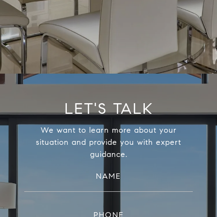
LET'S TALK
We want to learn more about your
situation and provide you with expert
guidance.
NAME
PHONE