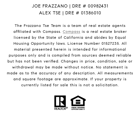
JOE FRAZZANO | DRE # 00982431
ALEX TSE | DRE # 01386010
The Frazzano Tse Team is a team of real estate agents
affiliated with Compass.
Compass
is a real estate broker
licensed by the State of California and abides by Equal
Housing Opportunity laws. License Number 01527235. All
material presented herein is intended for informational
purposes only and is compiled from sources deemed reliable
but has not been verified. Changes in price, condition, sale or
withdrawal may be made without notice. No statement is
made as to the accuracy of any description. All measurements
and square footage are approximate. If your property is
currently listed for sale this is not a solicitation.