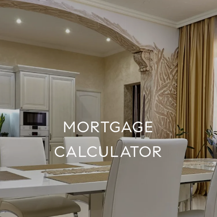
MORTGAGE
CALCULATOR