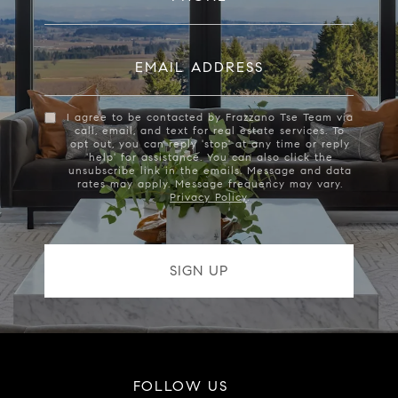
EMAIL ADDRESS
I agree to be contacted by Frazzano Tse Team via
call, email, and text for real estate services. To
opt out, you can reply 'stop' at any time or reply
'help' for assistance. You can also click the
unsubscribe link in the emails. Message and data
rates may apply. Message frequency may vary.
Privacy Policy
.
FOLLOW US