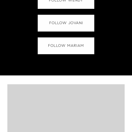
FOLLOW WENDY
FOLLOW JOVANI
FOLLOW MARIAM