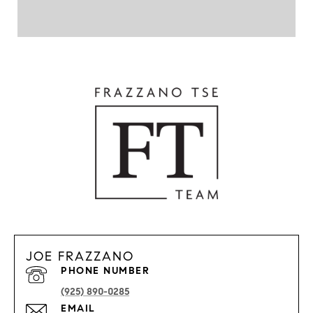
JOE FRAZZANO
PHONE NUMBER
(925) 890-0285
EMAIL