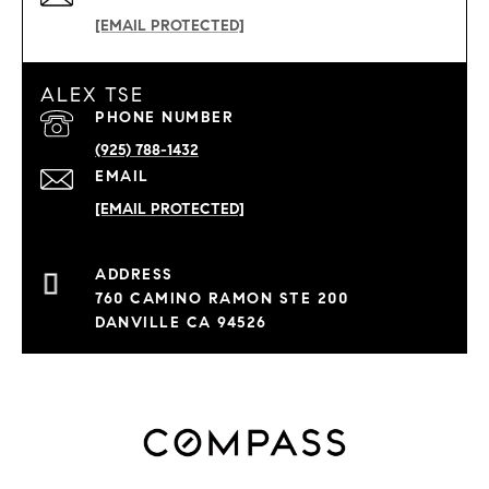
[EMAIL PROTECTED]
ALEX TSE
PHONE NUMBER
(925) 788-1432
EMAIL
[EMAIL PROTECTED]
760 CAMINO RAMON STE 200
DANVILLE CA 94526