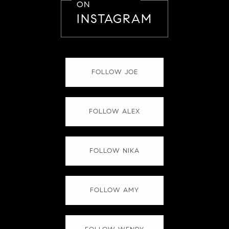
ON
INSTAGRAM
FOLLOW JOE
FOLLOW ALEX
FOLLOW NIKA
FOLLOW AMY