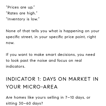
“Prices are up.”
“Rates are high.”
“Inventory is low.”
None of that tells you what is happening on your
specific street, in your specific price point, right
now.
If you want to make smart decisions, you need
to look past the noise and focus on real
indicators.
INDICATOR 1: DAYS ON MARKET IN
YOUR MICRO-AREA
Are homes like yours selling in 7–10 days, or
sitting 30–60 days?