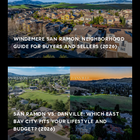
WINDEMERE SAN RAMON: NEIGHBORHOOD
GUIDE FOR BUYERS AND SELLERS (2026)
SAN RAMON VS. DANVILLE: WHICH EAST
BAY CITY FITS YOUR LIFESTYLE AND
BUDGET? (2026)