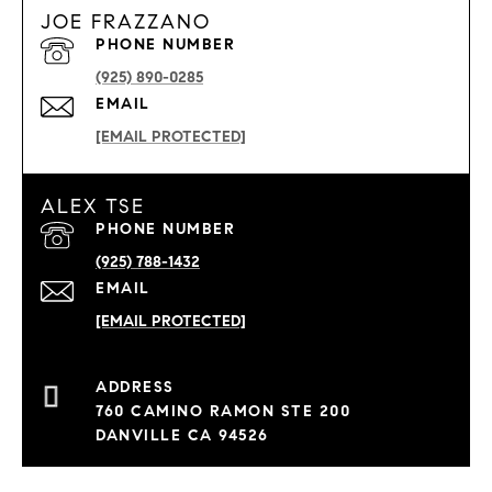
JOE FRAZZANO
PHONE NUMBER
(925) 890-0285
EMAIL
[EMAIL PROTECTED]
ALEX TSE
PHONE NUMBER
(925) 788-1432
EMAIL
[EMAIL PROTECTED]
760 CAMINO RAMON STE 200
DANVILLE CA 94526