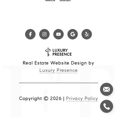
Real Estate Website Design by
Luxury Presence
Copyright ©
2026
|
Privacy Policy