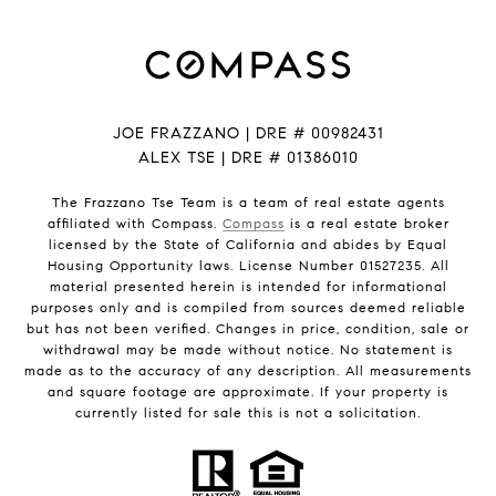
JOE FRAZZANO | DRE # 00982431
ALEX TSE | DRE # 01386010
The Frazzano Tse Team is a team of real estate agents
affiliated with Compass.
Compass
is a real estate broker
licensed by the State of California and abides by Equal
Housing Opportunity laws. License Number 01527235. All
material presented herein is intended for informational
purposes only and is compiled from sources deemed reliable
but has not been verified. Changes in price, condition, sale or
withdrawal may be made without notice. No statement is
made as to the accuracy of any description. All measurements
and square footage are approximate. If your property is
currently listed for sale this is not a solicitation.