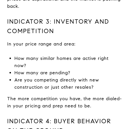
back.
INDICATOR 3: INVENTORY AND
COMPETITION
In your price range and area:
How many similar homes are active right
now?
How many are pending?
Are you competing directly with new
construction or just other resales?
The more competition you have, the more dialed-
in your pricing and prep need to be.
INDICATOR 4: BUYER BEHAVIOR