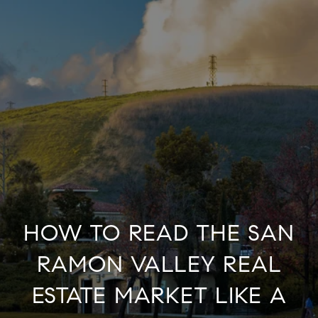
HOW TO READ THE SAN
RAMON VALLEY REAL
ESTATE MARKET LIKE A