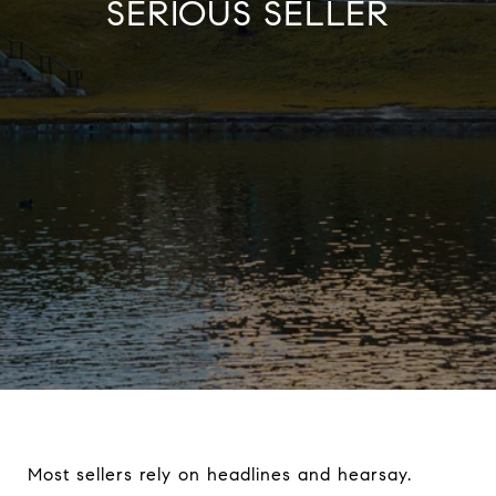
SERIOUS SELLER
Most sellers rely on headlines and hearsay.