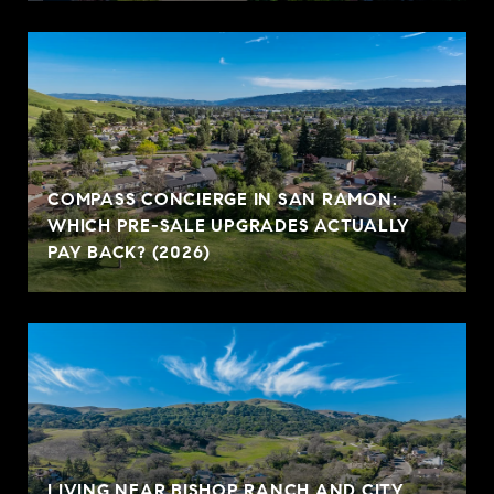
COMPASS CONCIERGE IN SAN RAMON:
WHICH PRE-SALE UPGRADES ACTUALLY
PAY BACK? (2026)
LIVING NEAR BISHOP RANCH AND CITY