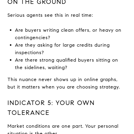
ON THE GROUND
Serious agents see this in real time:
Are buyers writing clean offers, or heavy on
contingencies?
Are they asking for large credits during
inspections?
Are there strong qualified buyers sitting on
the sidelines, waiting?
This nuance never shows up in online graphs,
but it matters when you are choosing strategy.
INDICATOR 5: YOUR OWN
TOLERANCE
Market conditions are one part. Your personal
situation is the other.