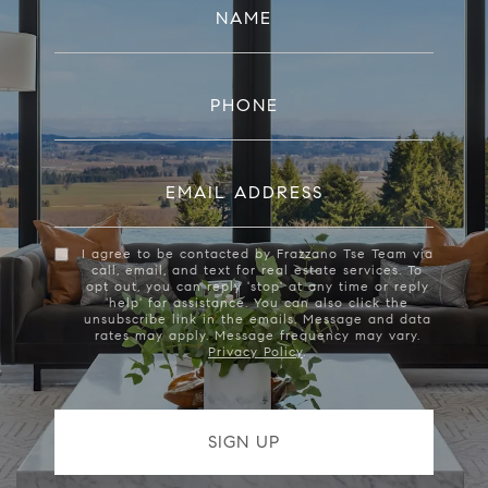
NAME
PHONE
EMAIL ADDRESS
I agree to be contacted by Frazzano Tse Team via
call, email, and text for real estate services. To
opt out, you can reply 'stop' at any time or reply
'help' for assistance. You can also click the
unsubscribe link in the emails. Message and data
rates may apply. Message frequency may vary.
Privacy Policy
.