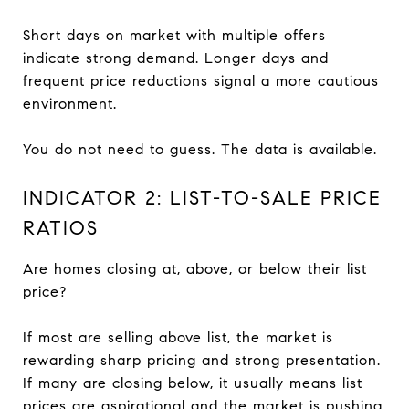
Short days on market with multiple offers
indicate strong demand. Longer days and
frequent price reductions signal a more cautious
environment.
You do not need to guess. The data is available.
INDICATOR 2: LIST-TO-SALE PRICE
RATIOS
Are homes closing at, above, or below their list
price?
If most are selling above list, the market is
rewarding sharp pricing and strong presentation.
If many are closing below, it usually means list
prices are aspirational and the market is pushing