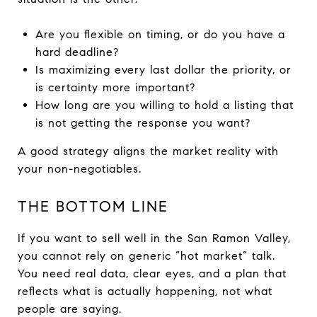
Are you flexible on timing, or do you have a
hard deadline?
Is maximizing every last dollar the priority, or
is certainty more important?
How long are you willing to hold a listing that
is not getting the response you want?
A good strategy aligns the market reality with
your non-negotiables.
THE BOTTOM LINE
If you want to sell well in the San Ramon Valley,
you cannot rely on generic “hot market” talk.
You need real data, clear eyes, and a plan that
reflects what is actually happening, not what
people are saying.