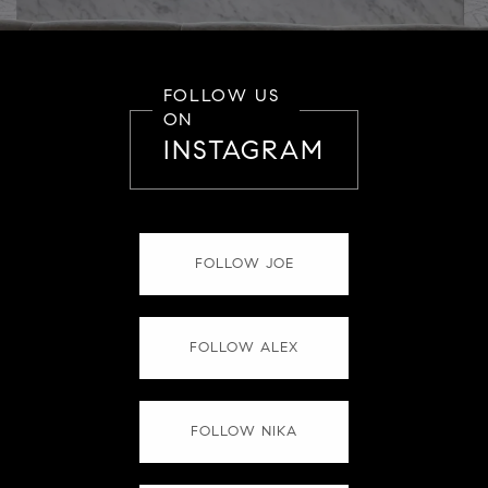
FOLLOW US
ON
INSTAGRAM
FOLLOW JOE
FOLLOW ALEX
FOLLOW NIKA