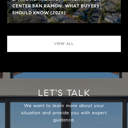
CENTER SAN RAMON: WHAT BUYERS
SHOULD KNOW (2026)
VIEW ALL
LET'S TALK
We want to learn more about your
situation and provide you with expert
guidance.