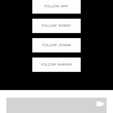
FOLLOW AMY
FOLLOW WENDY
FOLLOW JOVANI
FOLLOW MARIAM