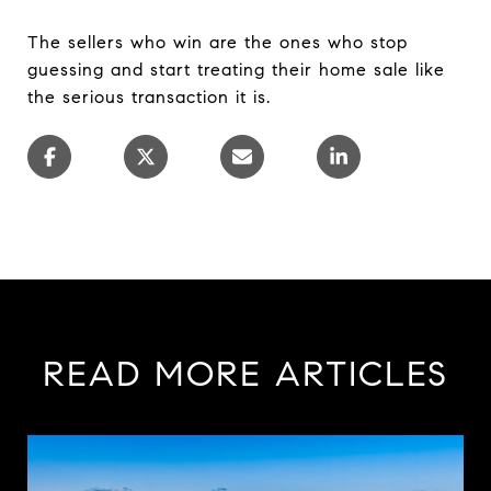
The sellers who win are the ones who stop
guessing and start treating their home sale like
the serious transaction it is.
READ MORE ARTICLES