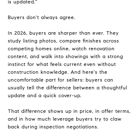
is updated."
Buyers don't always agree.
In 2026, buyers are sharper than ever. They
study listing photos, compare finishes across
competing homes online, watch renovation
content, and walk into showings with a strong
instinct for what feels current even without
construction knowledge. And here's the
uncomfortable part for sellers: buyers can
usually tell the difference between a thoughtful
update and a quick cover-up.
That difference shows up in price, in offer terms,
and in how much leverage buyers try to claw
back during inspection negotiations.