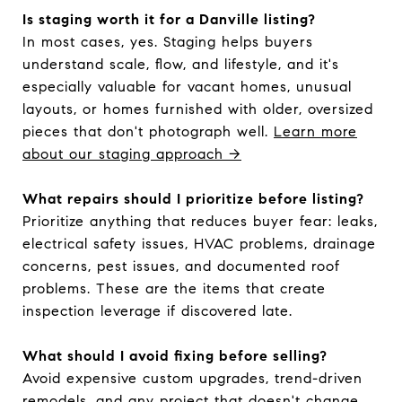
Is staging worth it for a Danville listing?
In most cases, yes. Staging helps buyers
understand scale, flow, and lifestyle, and it's
especially valuable for vacant homes, unusual
layouts, or homes furnished with older, oversized
pieces that don't photograph well.
Learn more
about our staging approach →
What repairs should I prioritize before listing?
Prioritize anything that reduces buyer fear: leaks,
electrical safety issues, HVAC problems, drainage
concerns, pest issues, and documented roof
problems. These are the items that create
inspection leverage if discovered late.
What should I avoid fixing before selling?
Avoid expensive custom upgrades, trend-driven
remodels, and any project that doesn't change