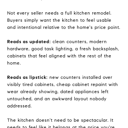
Not every seller needs a full kitchen remodel.
Buyers simply want the kitchen to feel usable
and intentional relative to the home's price point.
Reads as updated:
clean counters, modern
hardware, good task lighting, a fresh backsplash,
cabinets that feel aligned with the rest of the
home.
Reads as lipstick:
new counters installed over
visibly tired cabinets, cheap cabinet repaint with
wear already showing, dated appliances left
untouched, and an awkward layout nobody
addressed.
The kitchen doesn't need to be spectacular. It
needs to feel like it belongs at the price you're