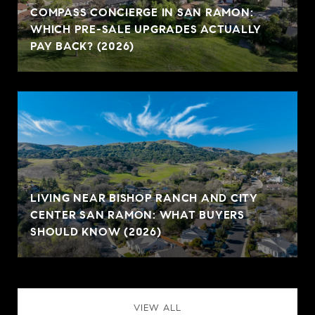
COMPASS CONCIERGE IN SAN RAMON:
WHICH PRE-SALE UPGRADES ACTUALLY
PAY BACK? (2026)
LIVING NEAR BISHOP RANCH AND CITY
CENTER SAN RAMON: WHAT BUYERS
SHOULD KNOW (2026)
VIEW ALL