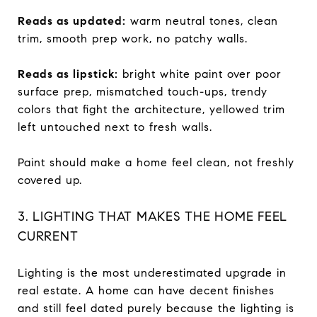
Reads as updated:
warm neutral tones, clean
trim, smooth prep work, no patchy walls.
Reads as lipstick:
bright white paint over poor
surface prep, mismatched touch-ups, trendy
colors that fight the architecture, yellowed trim
left untouched next to fresh walls.
Paint should make a home feel clean, not freshly
covered up.
3. LIGHTING THAT MAKES THE HOME FEEL
CURRENT
Lighting is the most underestimated upgrade in
real estate. A home can have decent finishes
and still feel dated purely because the lighting is