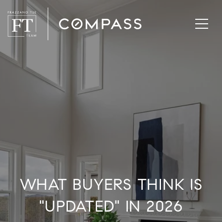
WHAT BUYERS THINK IS
"UPDATED" IN 2026