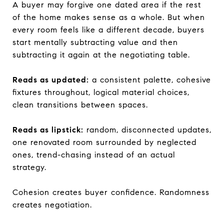
A buyer may forgive one dated area if the rest
of the home makes sense as a whole. But when
every room feels like a different decade, buyers
start mentally subtracting value and then
subtracting it again at the negotiating table.
Reads as updated:
a consistent palette, cohesive
fixtures throughout, logical material choices,
clean transitions between spaces.
Reads as lipstick:
random, disconnected updates,
one renovated room surrounded by neglected
ones, trend-chasing instead of an actual
strategy.
Cohesion creates buyer confidence. Randomness
creates negotiation.