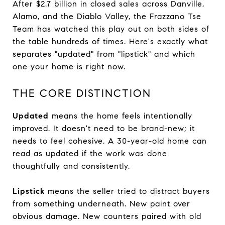
After $2.7 billion in closed sales across Danville,
Alamo, and the Diablo Valley, the Frazzano Tse
Team has watched this play out on both sides of
the table hundreds of times. Here's exactly what
separates "updated" from "lipstick" and which
one your home is right now.
THE CORE DISTINCTION
Updated
means the home feels intentionally
improved. It doesn't need to be brand-new; it
needs to feel cohesive. A 30-year-old home can
read as updated if the work was done
thoughtfully and consistently.
Lipstick
means the seller tried to distract buyers
from something underneath. New paint over
obvious damage. New counters paired with old