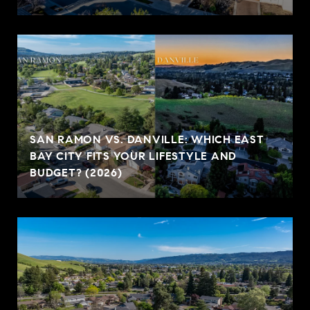
SAN RAMON VS. DANVILLE: WHICH EAST
BAY CITY FITS YOUR LIFESTYLE AND
BUDGET? (2026)