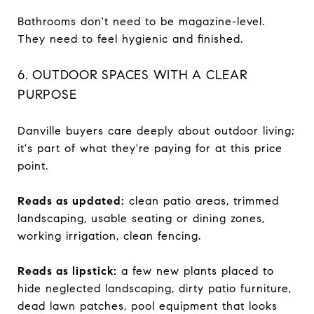
Bathrooms don't need to be magazine-level.
They need to feel hygienic and finished.
6. OUTDOOR SPACES WITH A CLEAR
PURPOSE
Danville buyers care deeply about outdoor living;
it's part of what they're paying for at this price
point.
Reads as updated:
clean patio areas, trimmed
landscaping, usable seating or dining zones,
working irrigation, clean fencing.
Reads as lipstick:
a few new plants placed to
hide neglected landscaping, dirty patio furniture,
dead lawn patches, pool equipment that looks