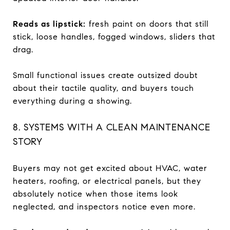
Reads as lipstick:
fresh paint on doors that still
stick, loose handles, fogged windows, sliders that
drag.
Small functional issues create outsized doubt
about their tactile quality, and buyers touch
everything during a showing.
8. SYSTEMS WITH A CLEAN MAINTENANCE
STORY
Buyers may not get excited about HVAC, water
heaters, roofing, or electrical panels, but they
absolutely notice when those items look
neglected, and inspectors notice even more.