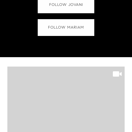
FOLLOW JOVANI
FOLLOW MARIAM