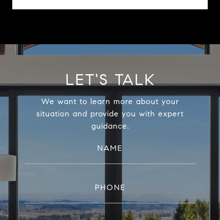
LET'S TALK
We want to learn more about your
situation and provide you with expert
guidance.
NAME
PHONE