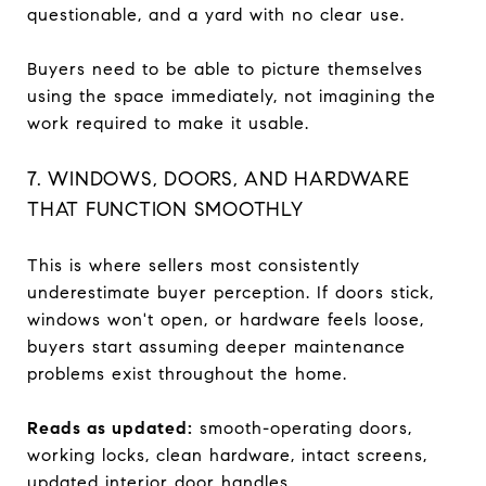
questionable, and a yard with no clear use.
Buyers need to be able to picture themselves
using the space immediately, not imagining the
work required to make it usable.
7. WINDOWS, DOORS, AND HARDWARE
THAT FUNCTION SMOOTHLY
This is where sellers most consistently
underestimate buyer perception. If doors stick,
windows won't open, or hardware feels loose,
buyers start assuming deeper maintenance
problems exist throughout the home.
Reads as updated:
smooth-operating doors,
working locks, clean hardware, intact screens,
updated interior door handles.