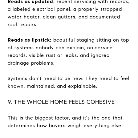
Reads as updated:
recent servicing with records,
a labeled electrical panel, a properly strapped
water heater, clean gutters, and documented
roof repairs.
Reads as lipstick:
beautiful staging sitting on top
of systems nobody can explain, no service
records, visible rust or leaks, and ignored
drainage problems.
Systems don't need to be new. They need to feel
known, maintained, and explainable.
9. THE WHOLE HOME FEELS COHESIVE
This is the biggest factor, and it's the one that
determines how buyers weigh everything else.