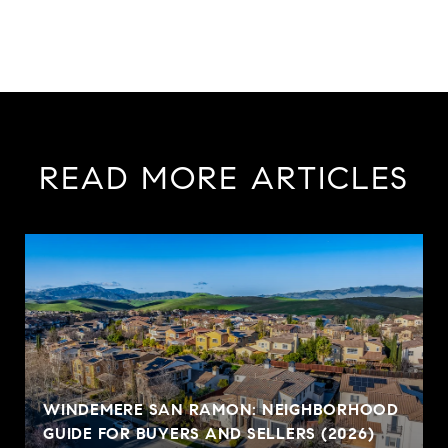
READ MORE ARTICLES
WINDEMERE SAN RAMON: NEIGHBORHOOD
GUIDE FOR BUYERS AND SELLERS (2026)