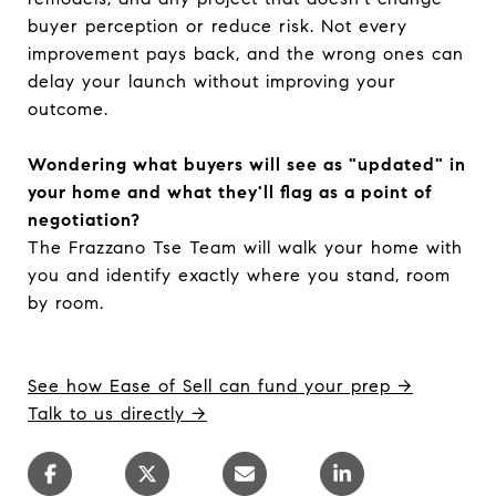
buyer perception or reduce risk. Not every
improvement pays back, and the wrong ones can
delay your launch without improving your
outcome.
Wondering what buyers will see as "updated" in
your home and what they'll flag as a point of
negotiation?
The Frazzano Tse Team will walk your home with
you and identify exactly where you stand, room
by room.
See how Ease of Sell can fund your prep →
Talk to us directly →