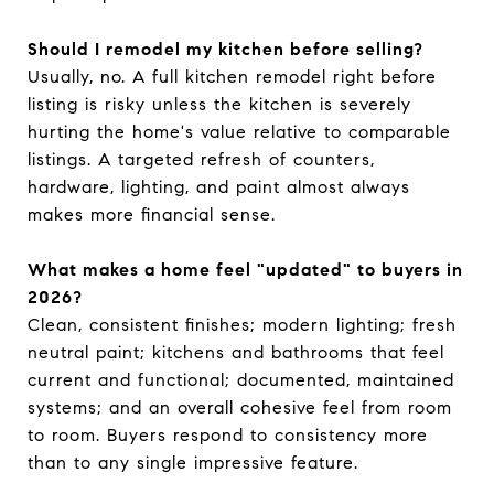
Should I remodel my kitchen before selling?
Usually, no. A full kitchen remodel right before
listing is risky unless the kitchen is severely
hurting the home's value relative to comparable
listings. A targeted refresh of counters,
hardware, lighting, and paint almost always
makes more financial sense.
What makes a home feel "updated" to buyers in
2026?
Clean, consistent finishes; modern lighting; fresh
neutral paint; kitchens and bathrooms that feel
current and functional; documented, maintained
systems; and an overall cohesive feel from room
to room. Buyers respond to consistency more
than to any single impressive feature.