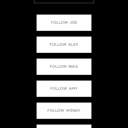
FOLLOW JOE
FOLLOW ALEX
FOLLOW NIKA
FOLLOW AMY
FOLLOW WENDY