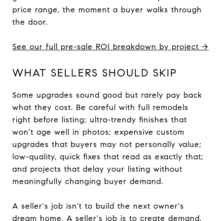
price range, the moment a buyer walks through
the door.
See our full pre-sale ROI breakdown by project →
WHAT SELLERS SHOULD SKIP
Some upgrades sound good but rarely pay back
what they cost. Be careful with full remodels
right before listing; ultra-trendy finishes that
won't age well in photos; expensive custom
upgrades that buyers may not personally value;
low-quality, quick fixes that read as exactly that;
and projects that delay your listing without
meaningfully changing buyer demand.
A seller's job isn't to build the next owner's
dream home. A seller's job is to create demand.