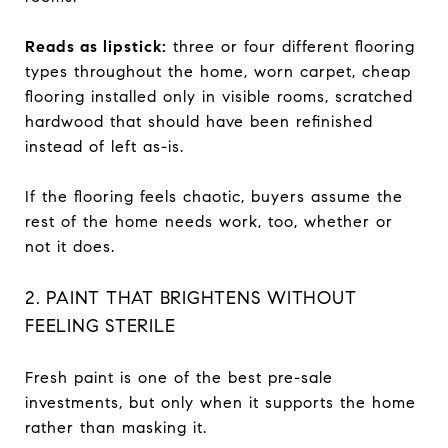
Reads as lipstick:
three or four different flooring
types throughout the home, worn carpet, cheap
flooring installed only in visible rooms, scratched
hardwood that should have been refinished
instead of left as-is.
If the flooring feels chaotic, buyers assume the
rest of the home needs work, too, whether or
not it does.
2. PAINT THAT BRIGHTENS WITHOUT
FEELING STERILE
Fresh paint is one of the best pre-sale
investments, but only when it supports the home
rather than masking it.