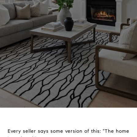
Every seller says some version of this: "The home