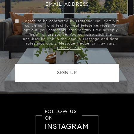
EMAIL ADDRESS
I agree to be contacted by Frazzano Tse Team via
call, email, and text for real estate services. To
opt out, you can reply 'stop' at any time or reply
'help' for assistance. You can also click the
unsubscribe link in the emails. Message and data
rates may apply. Message frequency may vary.
Privacy Policy
.
FOLLOW US
ON
INSTAGRAM