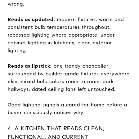
wrong.
Reads as updated:
modern fixtures, warm and
consistent bulb temperatures throughout,
recessed lighting where appropriate, under-
cabinet lighting in kitchens, clean exterior
lighting.
Reads as lipstick:
one trendy chandelier
surrounded by builder-grade fixtures everywhere
else, mixed bulb colors room to room, dark
hallways, dated ceiling fans left untouched.
Good lighting signals a cared-for home before a
buyer consciously notices why.
4. A KITCHEN THAT READS CLEAN,
FUNCTIONAL, AND CURRENT