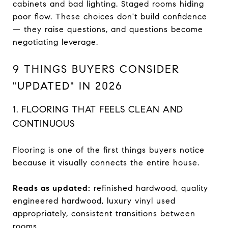
cabinets and bad lighting. Staged rooms hiding
poor flow. These choices don't build confidence
— they raise questions, and questions become
negotiating leverage.
9 THINGS BUYERS CONSIDER
"UPDATED" IN 2026
1. FLOORING THAT FEELS CLEAN AND
CONTINUOUS
Flooring is one of the first things buyers notice
because it visually connects the entire house.
Reads as updated:
refinished hardwood, quality
engineered hardwood, luxury vinyl used
appropriately, consistent transitions between
rooms.