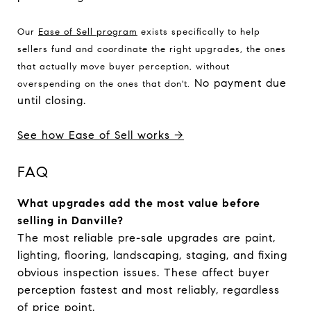
Our 
Ease of Sell program
 exists specifically to help 
sellers fund and coordinate the right upgrades, the ones 
that actually move buyer perception, without 
No payment due
overspending on the ones that don't.
until closing.
See how Ease of Sell works →
FAQ
What upgrades add the most value before
selling in Danville?
The most reliable pre-sale upgrades are paint,
lighting, flooring, landscaping, staging, and fixing
obvious inspection issues. These affect buyer
perception fastest and most reliably, regardless
of price point.