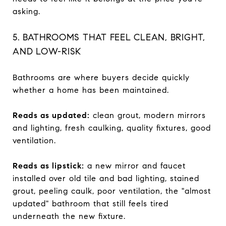
asking.
5. BATHROOMS THAT FEEL CLEAN, BRIGHT,
AND LOW-RISK
Bathrooms are where buyers decide quickly
whether a home has been maintained.
Reads as updated:
clean grout, modern mirrors
and lighting, fresh caulking, quality fixtures, good
ventilation.
Reads as lipstick:
a new mirror and faucet
installed over old tile and bad lighting, stained
grout, peeling caulk, poor ventilation, the "almost
updated" bathroom that still feels tired
underneath the new fixture.