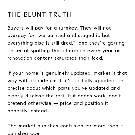
THE BLUNT TRUTH
Buyers will pay for a turnkey. They will not
overpay for "we painted and staged it, but
everything else is still tired," and they're getting
better at spotting the difference every year as
renovation content saturates their feed.
If your home is genuinely updated, market it that
way with confidence. If it's partially updated, be
precise about which parts you've updated and
clearly disclose the rest. If it needs work, don't
pretend otherwise — price and position it
honestly instead.
The market punishes confusion far more than it
punishes age.