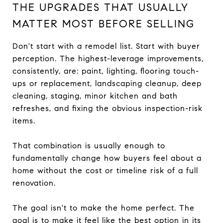
THE UPGRADES THAT USUALLY
MATTER MOST BEFORE SELLING
Don't start with a remodel list. Start with buyer
perception. The highest-leverage improvements,
consistently, are: paint, lighting, flooring touch-
ups or replacement, landscaping cleanup, deep
cleaning, staging, minor kitchen and bath
refreshes, and fixing the obvious inspection-risk
items.
That combination is usually enough to
fundamentally change how buyers feel about a
home without the cost or timeline risk of a full
renovation.
The goal isn't to make the home perfect. The
goal is to make it feel like the best option in its