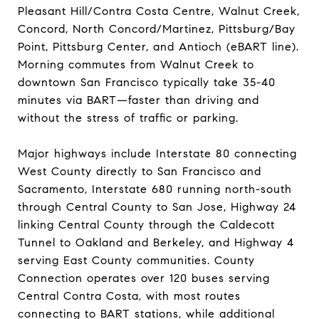
Pleasant Hill/Contra Costa Centre, Walnut Creek,
Concord, North Concord/Martinez, Pittsburg/Bay
Point, Pittsburg Center, and Antioch (eBART line).
Morning commutes from Walnut Creek to
downtown San Francisco typically take 35-40
minutes via BART—faster than driving and
without the stress of traffic or parking.
Major highways include Interstate 80 connecting
West County directly to San Francisco and
Sacramento, Interstate 680 running north-south
through Central County to San Jose, Highway 24
linking Central County through the Caldecott
Tunnel to Oakland and Berkeley, and Highway 4
serving East County communities. County
Connection operates over 120 buses serving
Central Contra Costa, with most routes
connecting to BART stations, while additional