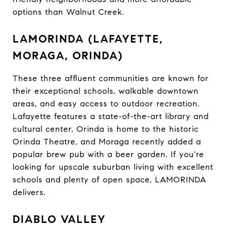
options than Walnut Creek.
LAMORINDA (LAFAYETTE,
MORAGA, ORINDA)
These three affluent communities are known for
their exceptional schools, walkable downtown
areas, and easy access to outdoor recreation.
Lafayette features a state-of-the-art library and
cultural center, Orinda is home to the historic
Orinda Theatre, and Moraga recently added a
popular brew pub with a beer garden. If you're
looking for upscale suburban living with excellent
schools and plenty of open space, LAMORINDA
delivers.
DIABLO VALLEY