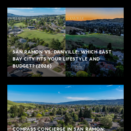
SAN RAMON VS. DANVILLE: WHICH EAST
BAY CITY FITS YOUR LIFESTYLE AND
BUDGET? (2026)
COMPASS CONCIERGE IN SAN RAMON: