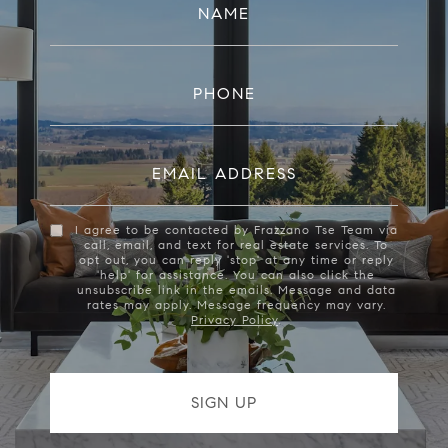
NAME
PHONE
EMAIL ADDRESS
I agree to be contacted by Frazzano Tse Team via
call, email, and text for real estate services. To
opt out, you can reply 'stop' at any time or reply
'help' for assistance. You can also click the
unsubscribe link in the emails. Message and data
rates may apply. Message frequency may vary.
Privacy Policy
.