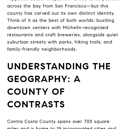
across the bay from San Francisco—but this
county has carved out its own distinct identity.
Think of it as the best of both worlds: bustling
downtown centers with Michelin-recognized
restaurants and craft breweries, alongside quiet
suburban streets with parks, hiking trails, and
family-friendly neighborhoods.
UNDERSTANDING THE
GEOGRAPHY: A
COUNTY OF
CONTRASTS
Contra Costa County spans over 700 square
miles and is home to 19 incorporated cities and