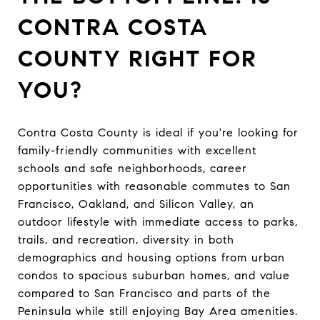
CONTRA COSTA
COUNTY RIGHT FOR
YOU?
Contra Costa County is ideal if you're looking for
family-friendly communities with excellent
schools and safe neighborhoods, career
opportunities with reasonable commutes to San
Francisco, Oakland, and Silicon Valley, an
outdoor lifestyle with immediate access to parks,
trails, and recreation, diversity in both
demographics and housing options from urban
condos to spacious suburban homes, and value
compared to San Francisco and parts of the
Peninsula while still enjoying Bay Area amenities.