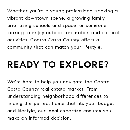
Whether you're a young professional seeking a
vibrant downtown scene, a growing family
prioritizing schools and space, or someone
looking to enjoy outdoor recreation and cultural
activities, Contra Costa County offers a
community that can match your lifestyle.
READY TO EXPLORE?
We're here to help you navigate the Contra
Costa County real estate market. From
understanding neighborhood differences to
finding the perfect home that fits your budget
and lifestyle, our local expertise ensures you
make an informed decision.