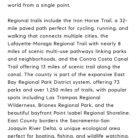
world from a single point.
Regional trails include the Iron Horse Trail, a 32-
mile paved path perfect for cycling, running, and
walking that connects multiple cities, the
Lafayette-Moraga Regional Trail with nearly 8
miles of scenic multi-use pathways linking parks
and neighborhoods, and the Contra Costa Canal
Trail offering 13 miles of scenic trail along the
canal. The county is part of the expansive East
Bay Regional Park District system, offering 73
parks and over 1,250 miles of trails, with popular
spots including Las Trampas Regional
Wilderness, Briones Regional Park, and the
beautiful bayfront Point Isabel Regional Shoreline.
East County borders the Sacramento-San
Joaquin River Delta, a unique ecological area
perfect for boating, fishing, and wildlife watching.