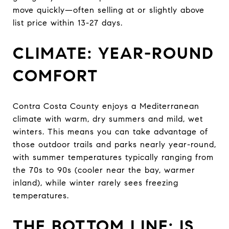
move quickly—often selling at or slightly above
list price within 13-27 days.
CLIMATE: YEAR-ROUND
COMFORT
Contra Costa County enjoys a Mediterranean
climate with warm, dry summers and mild, wet
winters. This means you can take advantage of
those outdoor trails and parks nearly year-round,
with summer temperatures typically ranging from
the 70s to 90s (cooler near the bay, warmer
inland), while winter rarely sees freezing
temperatures.
THE BOTTOM LINE: IS