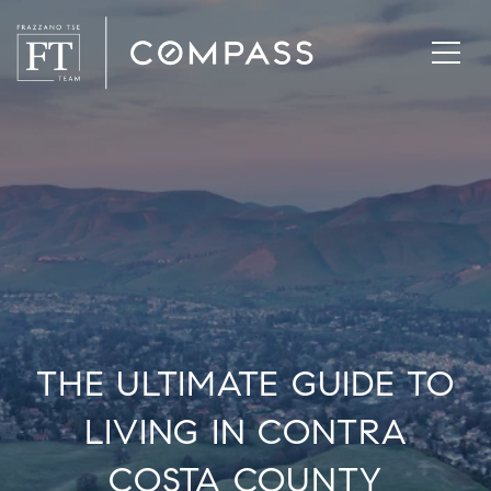
THE ULTIMATE GUIDE TO
LIVING IN CONTRA
COSTA COUNTY