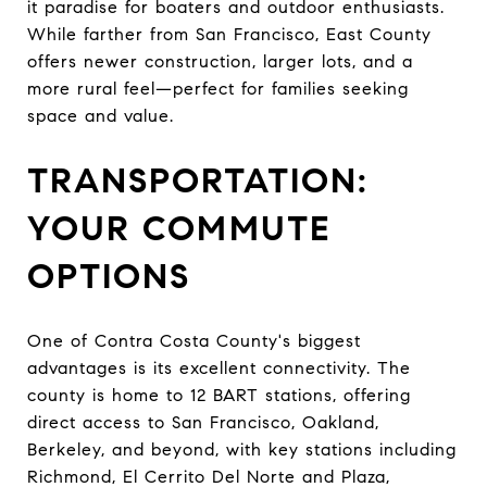
it paradise for boaters and outdoor enthusiasts.
While farther from San Francisco, East County
offers newer construction, larger lots, and a
more rural feel—perfect for families seeking
space and value.
TRANSPORTATION:
YOUR COMMUTE
OPTIONS
One of Contra Costa County's biggest
advantages is its excellent connectivity. The
county is home to 12 BART stations, offering
direct access to San Francisco, Oakland,
Berkeley, and beyond, with key stations including
Richmond, El Cerrito Del Norte and Plaza,