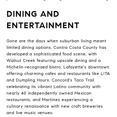
DINING AND
ENTERTAINMENT
Gone are the days when suburban living meant
limited dining options. Contra Costa County has
developed a sophisticated food scene, with
Walnut Creek featuring upscale dining and a
Michelin-recognized bistro, Lafayette's downtown
offering charming cafes and restaurants like LITA
and Dumpling Hours, Concord's Taco Trail
celebrating its vibrant Latino community with
nearly 40 independently owned Mexican
restaurants, and Martinez experiencing a
culinary renaissance with new craft breweries
and live music venues.