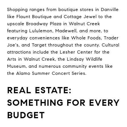
Shopping ranges from boutique stores in Danville
like Flaunt Boutique and Cottage Jewel to the
upscale Broadway Plaza in Walnut Creek
featuring Lululemon, Madewell, and more, to
everyday conveniences like Whole Foods, Trader
Joe's, and Target throughout the county. Cultural
attractions include the Lesher Center for the
Arts in Walnut Creek, the Lindsay Wildlife
Museum, and numerous community events like
the Alamo Summer Concert Series.
REAL ESTATE:
SOMETHING FOR EVERY
BUDGET