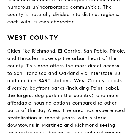
numerous unincorporated communities. The
county is naturally divided into distinct regions,
each with its own character.
WEST COUNTY
Cities like Richmond, El Cerrito, San Pablo, Pinole,
and Hercules make up the urban heart of the
county. This area offers the most direct access
to San Francisco and Oakland via Interstate 80
and multiple BART stations. West County boasts
diversity, bayfront parks (including Point Isabel,
the largest dog park in the country), and more
affordable housing options compared to other
parts of the Bay Area. The area has experienced
revitalization in recent years, with historic
downtowns in Martinez and Richmond seeing
new restaurants, breweries, and cultural venues.