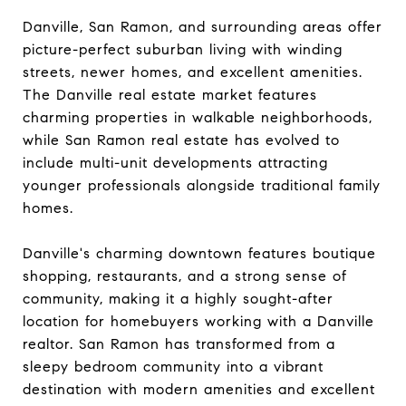
Danville, San Ramon, and surrounding areas offer
picture-perfect suburban living with winding
streets, newer homes, and excellent amenities.
The Danville real estate market features
charming properties in walkable neighborhoods,
while San Ramon real estate has evolved to
include multi-unit developments attracting
younger professionals alongside traditional family
homes.
Danville's charming downtown features boutique
shopping, restaurants, and a strong sense of
community, making it a highly sought-after
location for homebuyers working with a Danville
realtor. San Ramon has transformed from a
sleepy bedroom community into a vibrant
destination with modern amenities and excellent