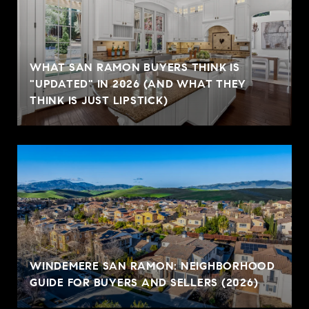
WHAT SAN RAMON BUYERS THINK IS
"UPDATED" IN 2026 (AND WHAT THEY
THINK IS JUST LIPSTICK)
WINDEMERE SAN RAMON: NEIGHBORHOOD
GUIDE FOR BUYERS AND SELLERS (2026)