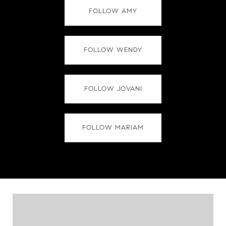
FOLLOW AMY
FOLLOW WENDY
FOLLOW JOVANI
FOLLOW MARIAM