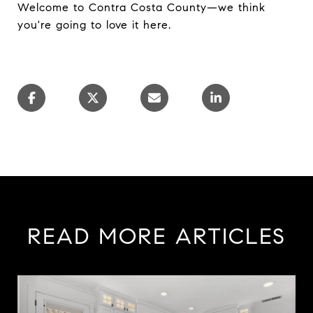
Welcome to Contra Costa County—we think
you're going to love it here.
READ MORE ARTICLES