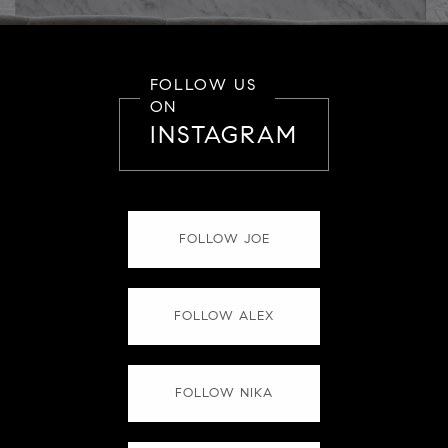
FOLLOW US
ON
INSTAGRAM
FOLLOW JOE
FOLLOW ALEX
FOLLOW NIKA