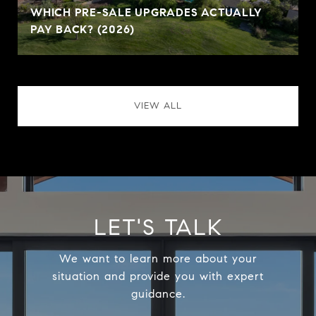
WHICH PRE-SALE UPGRADES ACTUALLY
PAY BACK? (2026)
VIEW ALL
LET'S TALK
We want to learn more about your
situation and provide you with expert
guidance.