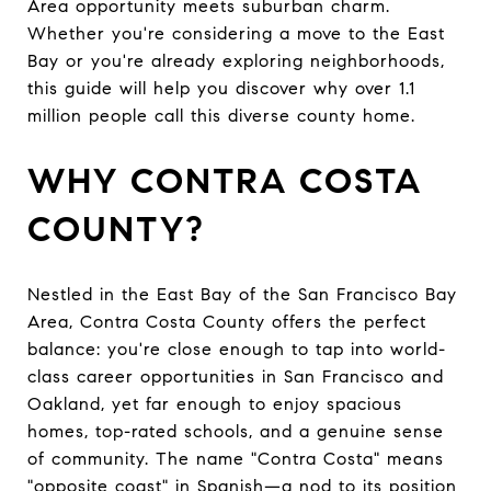
Area opportunity meets suburban charm.
Whether you're considering a move to the East
Bay or you're already exploring neighborhoods,
this guide will help you discover why over 1.1
million people call this diverse county home.
WHY CONTRA COSTA
COUNTY?
Nestled in the East Bay of the San Francisco Bay
Area, Contra Costa County offers the perfect
balance: you're close enough to tap into world-
class career opportunities in San Francisco and
Oakland, yet far enough to enjoy spacious
homes, top-rated schools, and a genuine sense
of community. The name "Contra Costa" means
"opposite coast" in Spanish—a nod to its position