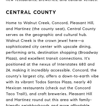
CENTRAL COUNTY
Home to Walnut Creek, Concord, Pleasant Hill,
and Martinez (the county seat), Central County
serves as the geographic and cultural hub.
Walnut Creek is the crown jewel here—a
sophisticated city center with upscale dining,
performing arts, destination shopping (Broadway
Plaza), and excellent transit connections. It's
positioned at the nexus of Interstates 680 and
24, making it incredibly accessible. Concord, the
county's largest city, offers a down-to-earth vibe
with its vibrant Todos Santos Plaza, nearly 40
Mexican restaurants (check out the Concord
Taco Trail!), and craft breweries. Pleasant Hill
and Martinez round out this area with family-
friendly neighborhoods and more affordable