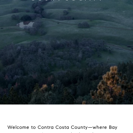
Welcome to Contra Costa County—where Bay