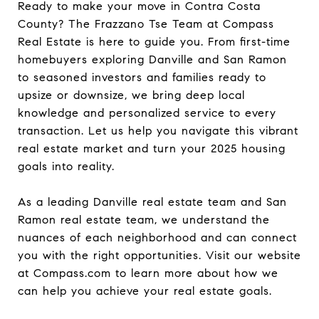
Ready to make your move in Contra Costa
County? The Frazzano Tse Team at Compass
Real Estate is here to guide you. From first-time
homebuyers exploring Danville and San Ramon
to seasoned investors and families ready to
upsize or downsize, we bring deep local
knowledge and personalized service to every
transaction. Let us help you navigate this vibrant
real estate market and turn your 2025 housing
goals into reality.
As a leading Danville real estate team and San
Ramon real estate team, we understand the
nuances of each neighborhood and can connect
you with the right opportunities. Visit our website
at Compass.com to learn more about how we
can help you achieve your real estate goals.