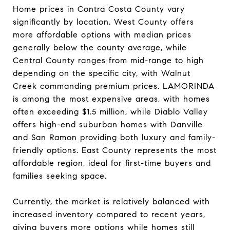
Home prices in Contra Costa County vary
significantly by location. West County offers
more affordable options with median prices
generally below the county average, while
Central County ranges from mid-range to high
depending on the specific city, with Walnut
Creek commanding premium prices. LAMORINDA
is among the most expensive areas, with homes
often exceeding $1.5 million, while Diablo Valley
offers high-end suburban homes with Danville
and San Ramon providing both luxury and family-
friendly options. East County represents the most
affordable region, ideal for first-time buyers and
families seeking space.
Currently, the market is relatively balanced with
increased inventory compared to recent years,
giving buyers more options while homes still