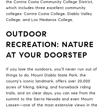
the Contra Costa Community College District,
which includes three excellent community
colleges: Contra Costa College, Diablo Valley
College, and Los Medanos College.
OUTDOOR
RECREATION: NATURE
AT YOUR DOORSTEP
If you love the outdoors, you'll never run out of
things to do. Mount Diablo State Park, the
county's iconic landmark, offers over 20,000
acres of hiking, biking, and horseback riding
trails, and on clear days, you can see from the
summit to the Sierra Nevada and even Mount
Lassen—one of the most extensive views in the