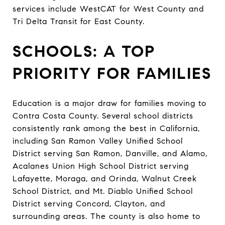
services include WestCAT for West County and
Tri Delta Transit for East County.
SCHOOLS: A TOP
PRIORITY FOR FAMILIES
Education is a major draw for families moving to
Contra Costa County. Several school districts
consistently rank among the best in California,
including San Ramon Valley Unified School
District serving San Ramon, Danville, and Alamo,
Acalanes Union High School District serving
Lafayette, Moraga, and Orinda, Walnut Creek
School District, and Mt. Diablo Unified School
District serving Concord, Clayton, and
surrounding areas. The county is also home to