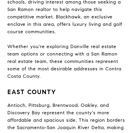
schools, driving interest among those seeking a
San Ramon realtor to help navigate this
competitive market. Blackhawk, an exclusive
enclave in this area, offers luxury living and golf
course communities.
Whether you're exploring Danville real estate
team options or connecting with a San Ramon
real estate team, these communities represent
some of the most desirable addresses in Contra
Costa County.
EAST COUNTY
Antioch, Pittsburg, Brentwood, Oakley, and
Discovery Bay represent the county's more
affordable and spacious side. This region borders
the Sacramento-San Joaquin River Delta, making