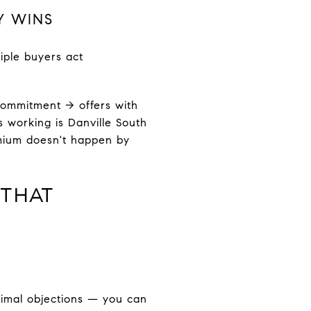
Y WINS
iple buyers act
ommitment → offers with
s working is Danville South
emium doesn't happen by
 THAT
inimal objections — you can