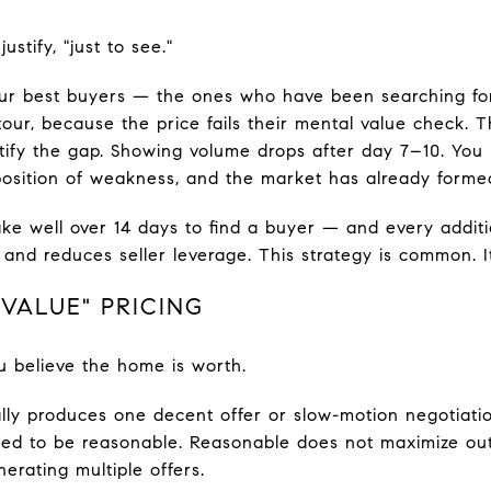
ustify, "just to see."
ur best buyers — the ones who have been searching f
our, because the price fails their mental value check.
ustify the gap. Showing volume drops after day 7–10. You
position of weakness, and the market has already forme
ke well over 14 days to find a buyer — and every addit
and reduces seller leverage. This strategy is common. It
 VALUE" PRICING
u believe the home is worth.
ally produces one decent offer or slow-motion negotiatio
igned to be reasonable. Reasonable does not maximize o
nerating multiple offers.