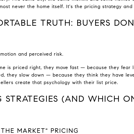
lmost never the home itself. It's the pricing strategy and
RTABLE TRUTH: BUYERS DON
motion and perceived risk.
 is priced right, they move fast — because they fear l
ed, they slow down — because they think they have leve
llers create that psychology with their list price.
G STRATEGIES (AND WHICH O
T THE MARKET" PRICING