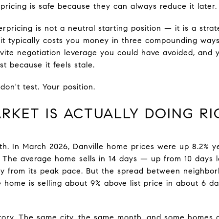
rpricing is safe because they can always reduce it later.
pricing is not a neutral starting position — it is a strat
 it typically costs you money in three compounding ways
vite negotiation leverage you could have avoided, and 
st because it feels stale.
don't test. Your position.
RKET IS ACTUALLY DOING R
uth. In March 2026, Danville home prices were up 8.2% y
. The average home sells in 14 days — up from 10 days l
ly from its peak pace. But the spread between neighborho
e home is selling about 9% above list price in about 6 d
tory. The same city, the same month, and some homes ar