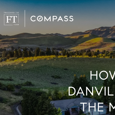
HOW
DANVIL
THE 