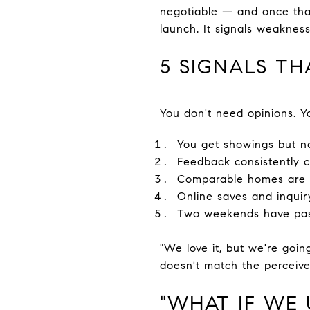
negotiable — and once that
launch. It signals weakness
5 SIGNALS TH
You don't need opinions. Yo
You get showings but n
Feedback consistently ci
Comparable homes are g
Online saves and inquir
Two weekends have pas
"We love it, but we're going
doesn't match the perceive
"WHAT IF WE