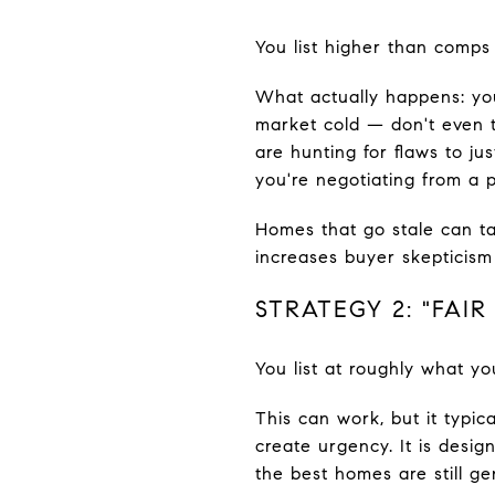
You list higher than comps j
What actually happens: yo
market cold — don't even t
are hunting for flaws to j
you're negotiating from a 
Homes that go stale can ta
increases buyer skepticism 
STRATEGY 2: "FAIR
You list at roughly what yo
This can work, but it typic
create urgency. It is des
the best homes are still ge