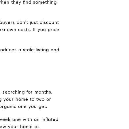
when they find something
uyers don't just discount
unknown costs. If you price
roduces a stale listing and
n searching for months,
g your home to two or
organic one you get.
 week one with an inflated
 view your home as