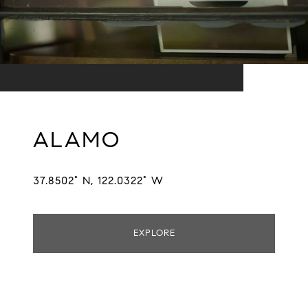
ALAMO
37.8502° N, 122.0322° W
EXPLORE