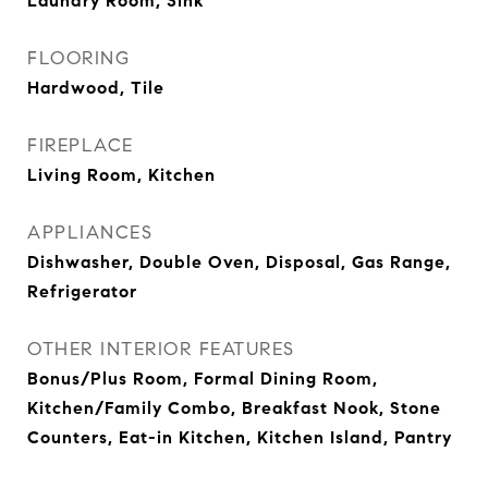
Laundry Room, Sink
FLOORING
Hardwood, Tile
FIREPLACE
Living Room, Kitchen
APPLIANCES
Dishwasher, Double Oven, Disposal, Gas Range,
Refrigerator
OTHER INTERIOR FEATURES
Bonus/Plus Room, Formal Dining Room,
Kitchen/Family Combo, Breakfast Nook, Stone
Counters, Eat-in Kitchen, Kitchen Island, Pantry