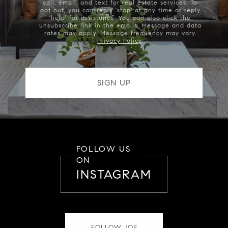
call, email, and text for real estate services. To
opt out, you can reply 'stop' at any time or reply
'help' for assistance. You can also click the
unsubscribe link in the emails. Message and data
rates may apply. Message frequency may vary.
Privacy Policy
.
FOLLOW US
ON
INSTAGRAM
FOLLOW JOE