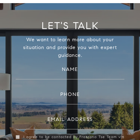
LET'S TALK
We want to learn more about your
situation and provide you with expert
guidance.
NAME
PHONE
EMAIL ADDRESS
I agree to be contacted by Frazzano Tse Team via