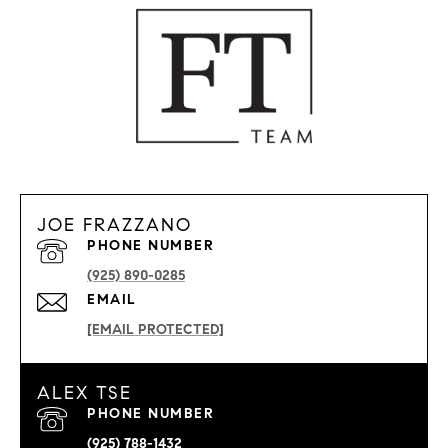
JOE FRAZZANO
PHONE NUMBER
(925) 890-0285
EMAIL
[EMAIL PROTECTED]
ALEX TSE
PHONE NUMBER
(925) 788-1432