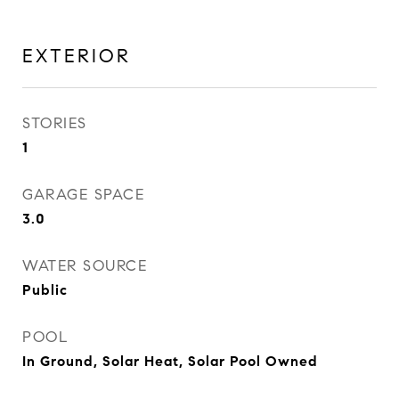
EXTERIOR
STORIES
1
GARAGE SPACE
3.0
WATER SOURCE
Public
POOL
In Ground, Solar Heat, Solar Pool Owned