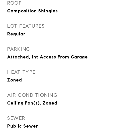
ROOF
Composition Shingles
LOT FEATURES
Regular
PARKING
Attached, Int Access From Garage
HEAT TYPE
Zoned
AIR CONDITIONING
Ceiling Fan(s), Zoned
SEWER
Public Sewer