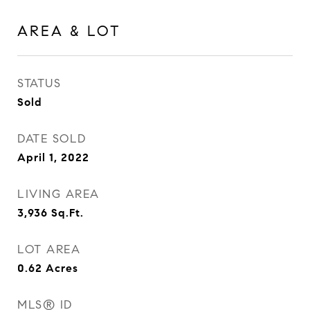
AREA & LOT
STATUS
Sold
DATE SOLD
April 1, 2022
LIVING AREA
3,936
Sq.Ft.
LOT AREA
0.62
Acres
MLS® ID