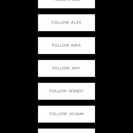
FOLLOW ALEX
FOLLOW NIKA
FOLLOW AMY
FOLLOW WENDY
FOLLOW JOVANI