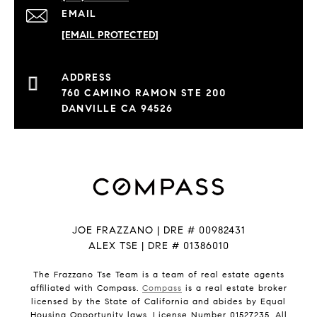
EMAIL
[EMAIL PROTECTED]
760 CAMINO RAMON STE 200
DANVILLE CA 94526
JOE FRAZZANO | DRE # 00982431
ALEX TSE | DRE # 01386010
The Frazzano Tse Team is a team of real estate agents
affiliated with Compass.
Compass
is a real estate broker
licensed by the State of California and abides by Equal
Housing Opportunity laws. License Number 01527235. All