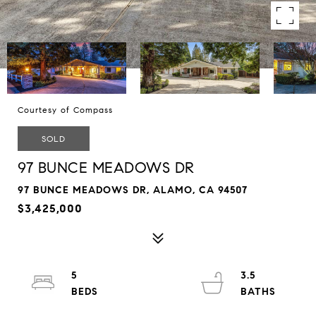
Courtesy of Compass
SOLD
97 BUNCE MEADOWS DR
97 BUNCE MEADOWS DR, ALAMO, CA 94507
$3,425,000
5
3.5