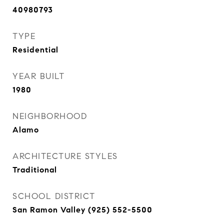
40980793
TYPE
Residential
YEAR BUILT
1980
NEIGHBORHOOD
Alamo
ARCHITECTURE STYLES
Traditional
SCHOOL DISTRICT
San Ramon Valley (925) 552-5500