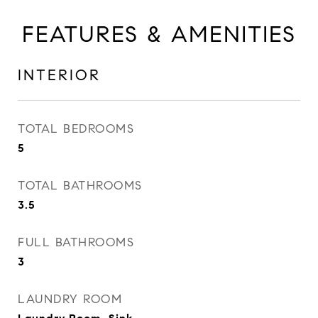
FEATURES & AMENITIES
INTERIOR
TOTAL BEDROOMS
5
TOTAL BATHROOMS
3.5
FULL BATHROOMS
3
LAUNDRY ROOM