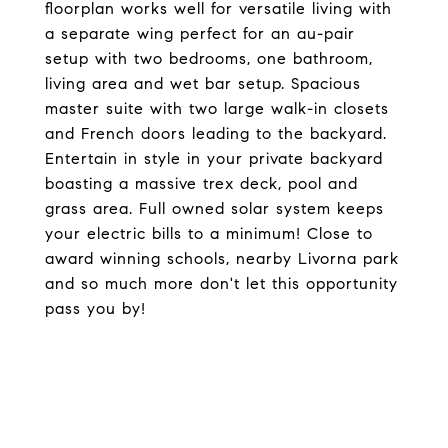
floorplan works well for versatile living with
a separate wing perfect for an au-pair
setup with two bedrooms, one bathroom,
living area and wet bar setup. Spacious
master suite with two large walk-in closets
and French doors leading to the backyard.
Entertain in style in your private backyard
boasting a massive trex deck, pool and
grass area. Full owned solar system keeps
your electric bills to a minimum! Close to
award winning schools, nearby Livorna park
and so much more don't let this opportunity
pass you by!