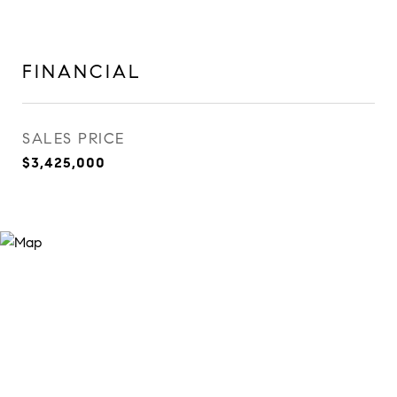
FINANCIAL
SALES PRICE
$3,425,000