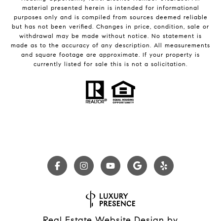
material presented herein is intended for informational
purposes only and is compiled from sources deemed reliable
but has not been verified. Changes in price, condition, sale or
withdrawal may be made without notice. No statement is
made as to the accuracy of any description. All measurements
and square footage are approximate. If your property is
currently listed for sale this is not a solicitation.
Real Estate Website Design by