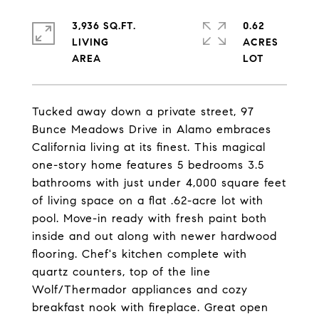
3,936 SQ.FT.
0.62
LIVING
ACRES
Tucked away down a private street, 97
Bunce Meadows Drive in Alamo embraces
California living at its finest. This magical
one-story home features 5 bedrooms 3.5
bathrooms with just under 4,000 square feet
of living space on a flat .62-acre lot with
pool. Move-in ready with fresh paint both
inside and out along with newer hardwood
flooring. Chef's kitchen complete with
quartz counters, top of the line
Wolf/Thermador appliances and cozy
breakfast nook with fireplace. Great open