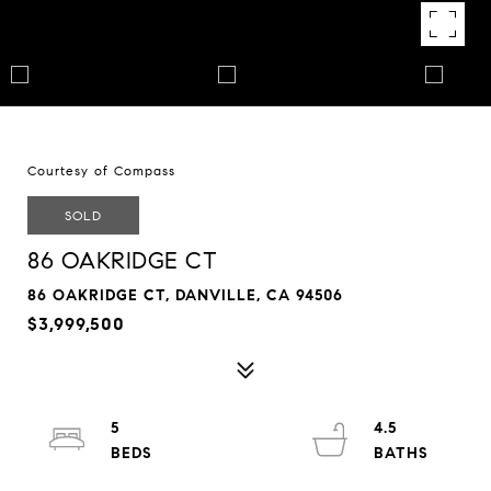
Courtesy of Compass
SOLD
86 OAKRIDGE CT
86 OAKRIDGE CT, DANVILLE, CA 94506
$3,999,500
5
4.5