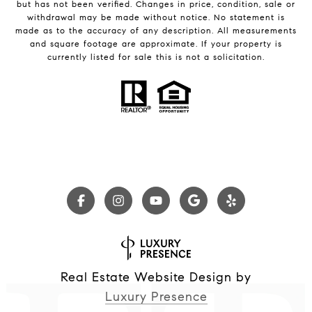
but has not been verified. Changes in price, condition, sale or
withdrawal may be made without notice. No statement is
made as to the accuracy of any description. All measurements
and square footage are approximate. If your property is
currently listed for sale this is not a solicitation.
Real Estate Website Design by
Luxury Presence