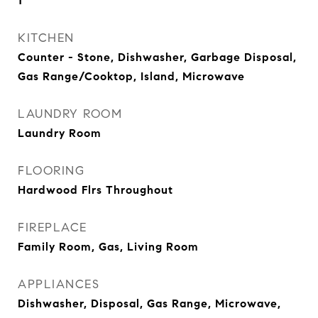
1
KITCHEN
Counter - Stone, Dishwasher, Garbage Disposal,
Gas Range/Cooktop, Island, Microwave
LAUNDRY ROOM
Laundry Room
FLOORING
Hardwood Flrs Throughout
FIREPLACE
Family Room, Gas, Living Room
APPLIANCES
Dishwasher, Disposal, Gas Range, Microwave,