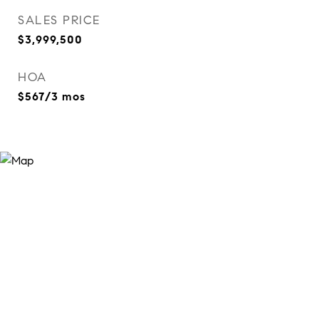
SALES PRICE
$3,999,500
HOA
$567/3 mos