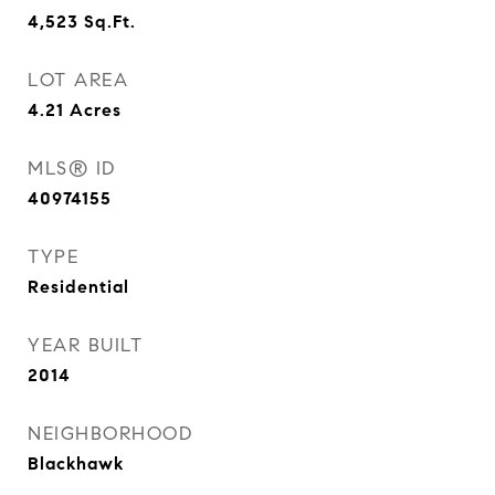
4,523
Sq.Ft.
LOT AREA
4.21
Acres
MLS® ID
40974155
TYPE
Residential
YEAR BUILT
2014
NEIGHBORHOOD
Blackhawk