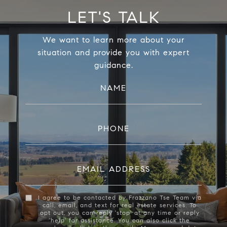
LET'S TALK
We want to learn more about your
situation and provide you with expert
guidance.
NAME
PHONE
EMAIL ADDRESS
I agree to be contacted by Frazzano Tse Team via
call, email, and text for real estate services. To
opt out, you can reply 'stop' at any time or reply
'help' for assistance. You can also click the