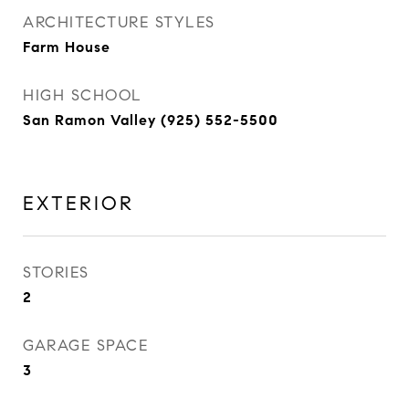
ARCHITECTURE STYLES
Farm House
HIGH SCHOOL
San Ramon Valley (925) 552-5500
EXTERIOR
STORIES
2
GARAGE SPACE
3