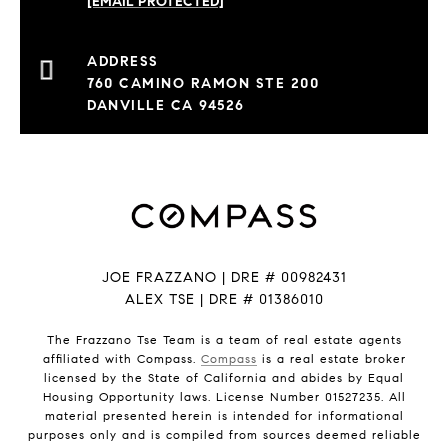
[EMAIL PROTECTED]
760 CAMINO RAMON STE 200
DANVILLE CA 94526
JOE FRAZZANO | DRE # 00982431
ALEX TSE | DRE # 01386010
The Frazzano Tse Team is a team of real estate agents
affiliated with Compass.
Compass
is a real estate broker
licensed by the State of California and abides by Equal
Housing Opportunity laws. License Number 01527235. All
material presented herein is intended for informational
purposes only and is compiled from sources deemed reliable