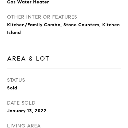
Gas Water Heater
OTHER INTERIOR FEATURES
Kitchen/Family Combo, Stone Counters, Kitchen
Island
AREA & LOT
STATUS
Sold
DATE SOLD
January 13, 2022
LIVING AREA