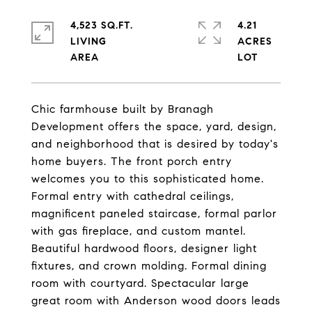
4,523 SQ.FT.
4.21
LIVING
ACRES
Chic farmhouse built by Branagh
Development offers the space, yard, design,
and neighborhood that is desired by today's
home buyers. The front porch entry
welcomes you to this sophisticated home.
Formal entry with cathedral ceilings,
magnificent paneled staircase, formal parlor
with gas fireplace, and custom mantel.
Beautiful hardwood floors, designer light
fixtures, and crown molding. Formal dining
room with courtyard. Spectacular large
great room with Anderson wood doors leads