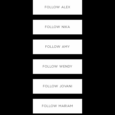
FOLLOW ALEX
FOLLOW NIKA
FOLLOW AMY
FOLLOW WENDY
FOLLOW JOVANI
FOLLOW MARIAM