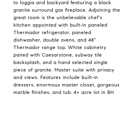
to loggia and backyard featuring a black
granite surround gas fireplace. Adjoining the
great room is the unbelievable chef's
kitchen appointed with built-in paneled
Thermador refrigerator, paneled
dishwasher, double ovens, and 48"
Thermador range top. White cabinetry
paired with Caesarstone, subway tile
backsplash, and a hand selected single
piece of granite. Master suite with privacy
and views. Features include built-in
dressers, enormous master closet, gorgeous
marble finishes, and tub. 4+ acre lot in BH