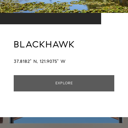
BLACKHAWK
37.8182° N, 121.9075° W
EXPLORE