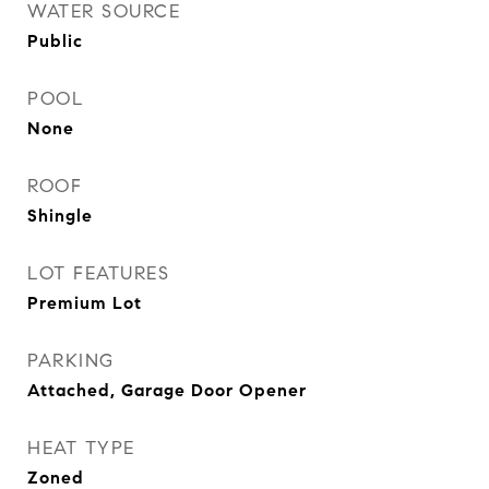
WATER SOURCE
Public
POOL
None
ROOF
Shingle
LOT FEATURES
Premium Lot
PARKING
Attached, Garage Door Opener
HEAT TYPE
Zoned