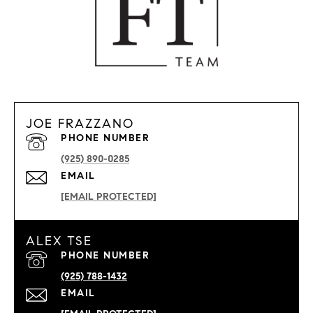
JOE FRAZZANO
PHONE NUMBER
(925) 890-0285
EMAIL
[EMAIL PROTECTED]
ALEX TSE
PHONE NUMBER
(925) 788-1432
EMAIL