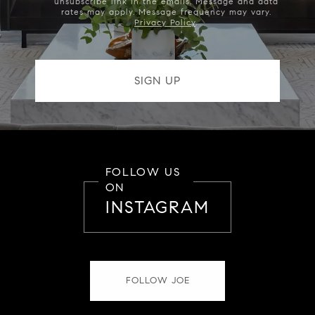
unsubscribe link in the emails. Message and data
rates may apply. Message frequency may vary.
Privacy Policy
.
FOLLOW US
ON
INSTAGRAM
FOLLOW JOE