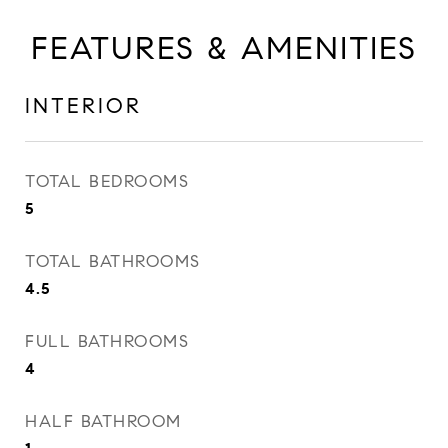
FEATURES & AMENITIES
INTERIOR
TOTAL BEDROOMS
5
TOTAL BATHROOMS
4.5
FULL BATHROOMS
4
HALF BATHROOM