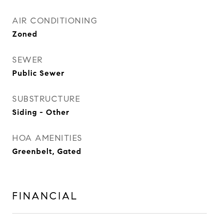
AIR CONDITIONING
Zoned
SEWER
Public Sewer
SUBSTRUCTURE
Siding - Other
HOA AMENITIES
Greenbelt, Gated
FINANCIAL