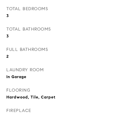
TOTAL BEDROOMS
3
TOTAL BATHROOMS
3
FULL BATHROOMS
2
LAUNDRY ROOM
In Garage
FLOORING
Hardwood, Tile, Carpet
FIREPLACE