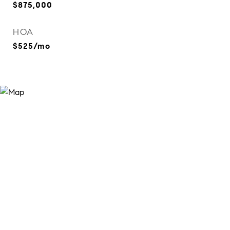
$875,000
HOA
$525/mo