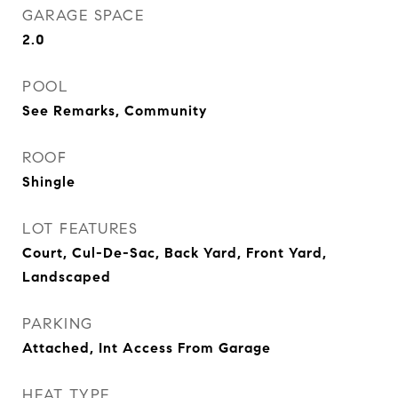
GARAGE SPACE
2.0
POOL
See Remarks, Community
ROOF
Shingle
LOT FEATURES
Court, Cul-De-Sac, Back Yard, Front Yard,
Landscaped
PARKING
Attached, Int Access From Garage
HEAT TYPE