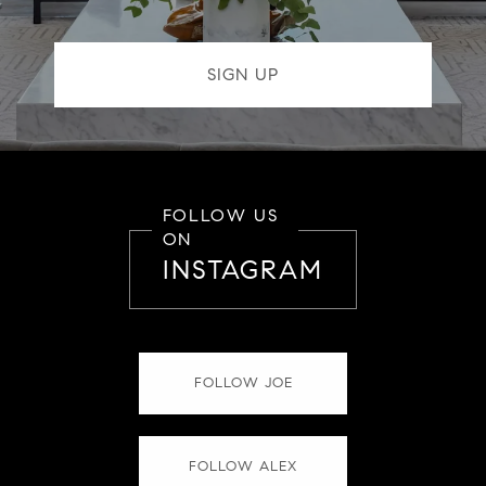
FOLLOW US
ON
INSTAGRAM
FOLLOW JOE
FOLLOW ALEX