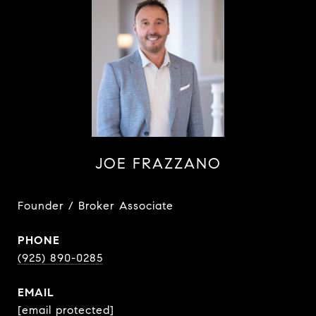
JOE FRAZZANO
Founder / Broker Associate
PHONE
(925) 890-0285
EMAIL
[email protected]