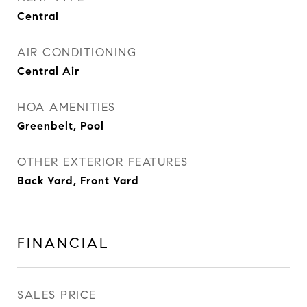
Central
AIR CONDITIONING
Central Air
HOA AMENITIES
Greenbelt, Pool
OTHER EXTERIOR FEATURES
Back Yard, Front Yard
FINANCIAL
SALES PRICE