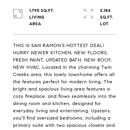
1,790 SQ.FT.
2,184
LIVING
SQ.FT.
THIS IS SAN RAMON'S HOTTEST DEAL!
HURRY NEWER KITCHEN, NEW FLOORS,
FRESH PAINT, UPDATED BATH, NEW ROOF,
NEW HVAC, Located in the charming Twin
Creeks area, this lovely townhome offers all
the features perfect for modern living. The
bright and spacious living area features a
cozy fireplace, and flows seamlessly into the
dining room and kitchen, designed for
everyday living and entertaining. Upstairs,
you'll find oversized bedrooms, including a
primary suite with two spacious closets and