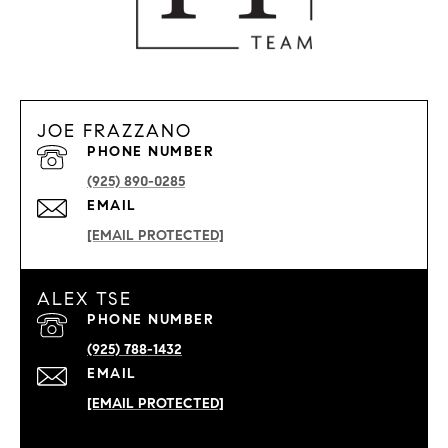
JOE FRAZZANO
PHONE NUMBER
(925) 890-0285
EMAIL
[EMAIL PROTECTED]
ALEX TSE
PHONE NUMBER
(925) 788-1432
EMAIL
[EMAIL PROTECTED]