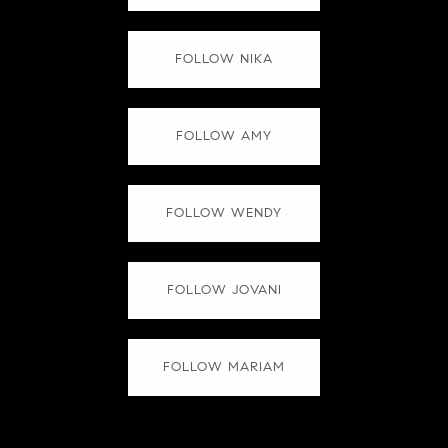
FOLLOW NIKA
FOLLOW AMY
FOLLOW WENDY
FOLLOW JOVANI
FOLLOW MARIAM