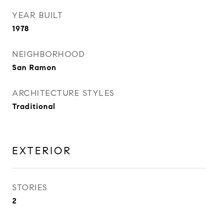
YEAR BUILT
1978
NEIGHBORHOOD
San Ramon
ARCHITECTURE STYLES
Traditional
EXTERIOR
STORIES
2