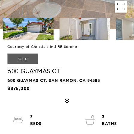
Courtesy of Christie's Intl RE Sereno
SOLD
600 GUAYMAS CT
600 GUAYMAS CT, SAN RAMON, CA 94583
$875,000
3
3