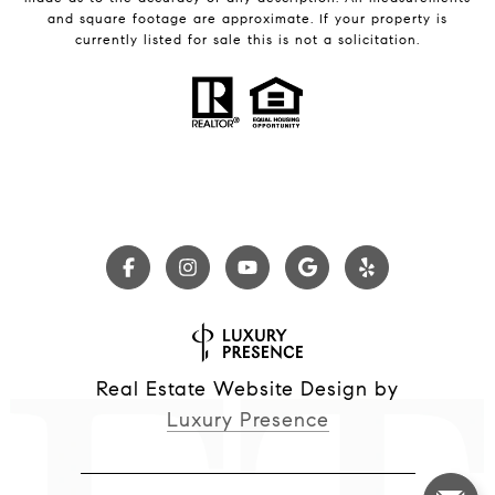
and square footage are approximate. If your property is
currently listed for sale this is not a solicitation.
Real Estate Website Design by
Luxury Presence