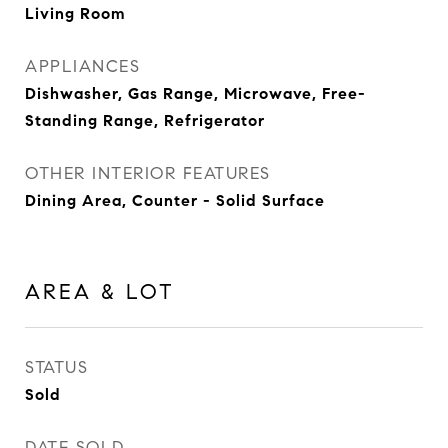
Living Room
APPLIANCES
Dishwasher, Gas Range, Microwave, Free-
Standing Range, Refrigerator
OTHER INTERIOR FEATURES
Dining Area, Counter - Solid Surface
AREA & LOT
STATUS
Sold
DATE SOLD