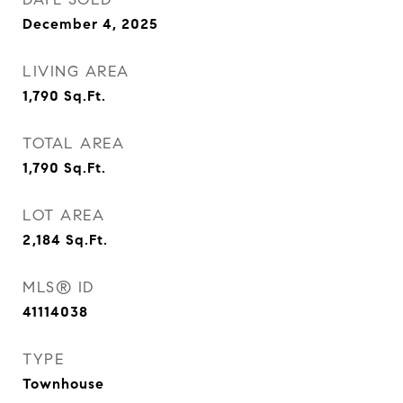
December 4, 2025
LIVING AREA
1,790
Sq.Ft.
TOTAL AREA
1,790
Sq.Ft.
LOT AREA
2,184
Sq.Ft.
MLS® ID
41114038
TYPE
Townhouse