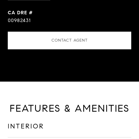
DRE #
00982431
CONTACT AGENT
FEATURES & AMENITIES
INTERIOR