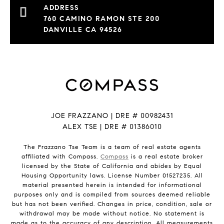
760 CAMINO RAMON STE 200
DANVILLE CA 94526
JOE FRAZZANO | DRE # 00982431
ALEX TSE | DRE # 01386010
The Frazzano Tse Team is a team of real estate agents
affiliated with Compass.
Compass
is a real estate broker
licensed by the State of California and abides by Equal
Housing Opportunity laws. License Number 01527235. All
material presented herein is intended for informational
purposes only and is compiled from sources deemed reliable
but has not been verified. Changes in price, condition, sale or
withdrawal may be made without notice. No statement is
made as to the accuracy of any description. All measurements