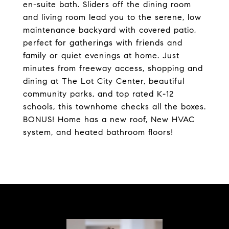
en-suite bath. Sliders off the dining room
and living room lead you to the serene, low
maintenance backyard with covered patio,
perfect for gatherings with friends and
family or quiet evenings at home. Just
minutes from freeway access, shopping and
dining at The Lot City Center, beautiful
community parks, and top rated K-12
schools, this townhome checks all the boxes.
BONUS! Home has a new roof, New HVAC
system, and heated bathroom floors!