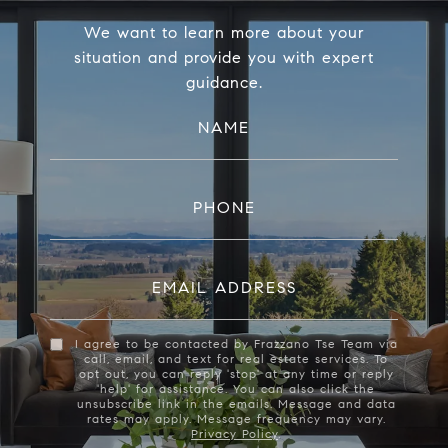
We want to learn more about your
situation and provide you with expert
guidance.
NAME
PHONE
EMAIL ADDRESS
I agree to be contacted by Frazzano Tse Team via
call, email, and text for real estate services. To
opt out, you can reply 'stop' at any time or reply
'help' for assistance. You can also click the
unsubscribe link in the emails. Message and data
rates may apply. Message frequency may vary.
Privacy Policy
.