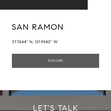
SAN RAMON
37.7644° N, 121.9540° W
EXPLORE
LET'S TALK