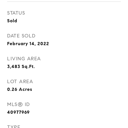
STATUS
Sold
DATE SOLD
February 14, 2022
LIVING AREA
3,483
Sq.Ft.
LOT AREA
0.26
Acres
MLS® ID
40977969
TYPE