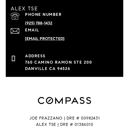
ALEX TSE
PHONE NUMBER
(925) 788-1432
EMAIL
[EMAIL PROTECTED]
760 CAMINO RAMON STE 200
DANVILLE CA 94526
JOE FRAZZANO | DRE # 00982431
ALEX TSE | DRE # 01386010