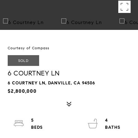
Courtesy of Compass
SOLD
6 COURTNEY LN
6 COURTNEY LN, DANVILLE, CA 94506
$2,800,000
5
4