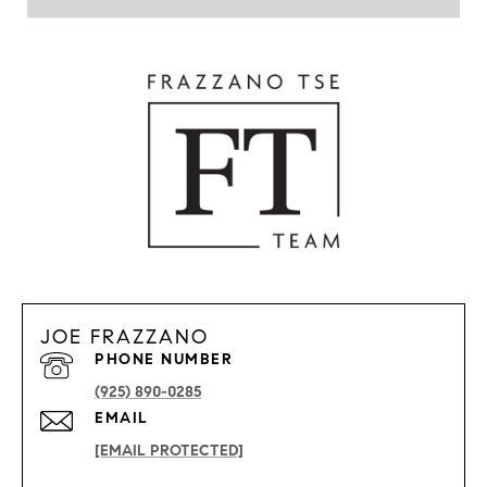
JOE FRAZZANO
PHONE NUMBER
(925) 890-0285
EMAIL
[EMAIL PROTECTED]