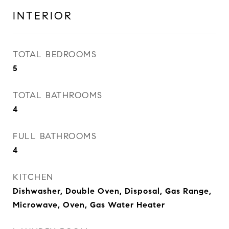
INTERIOR
TOTAL BEDROOMS
5
TOTAL BATHROOMS
4
FULL BATHROOMS
4
KITCHEN
Dishwasher, Double Oven, Disposal, Gas Range,
Microwave, Oven, Gas Water Heater