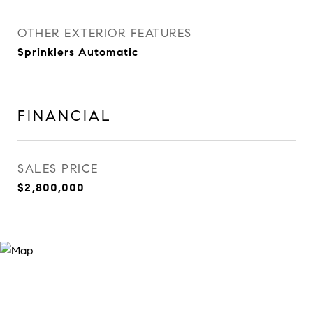
OTHER EXTERIOR FEATURES
Sprinklers Automatic
FINANCIAL
SALES PRICE
$2,800,000