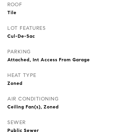
ROOF
Tile
LOT FEATURES
Cul-De-Sac
PARKING
Attached, Int Access From Garage
HEAT TYPE
Zoned
AIR CONDITIONING
Ceiling Fan(s), Zoned
SEWER
Public Sewer