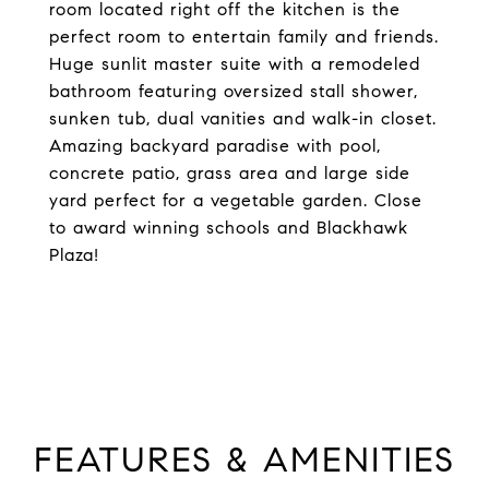
room located right off the kitchen is the
perfect room to entertain family and friends.
Huge sunlit master suite with a remodeled
bathroom featuring oversized stall shower,
sunken tub, dual vanities and walk-in closet.
Amazing backyard paradise with pool,
concrete patio, grass area and large side
yard perfect for a vegetable garden. Close
to award winning schools and Blackhawk
Plaza!
FEATURES & AMENITIES