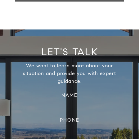
LET'S TALK
We want to learn more about your
situation and provide you with expert
guidance.
NAME
PHONE