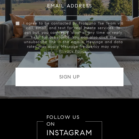
EMAIL ADDRESS
I agree to be contacted by Frazzano Tse Team via
call, email, and text for real estate services. To
opt out, you can reply 'stop' at any time or reply
'help' for assistance. You can also click the
unsubscribe link in the emails. Message and data
rates may apply. Message frequency may vary.
Privacy Policy
.
FOLLOW US
ON
INSTAGRAM