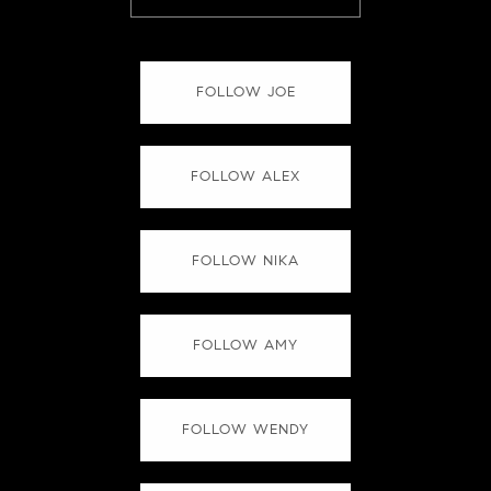
FOLLOW JOE
FOLLOW ALEX
FOLLOW NIKA
FOLLOW AMY
FOLLOW WENDY