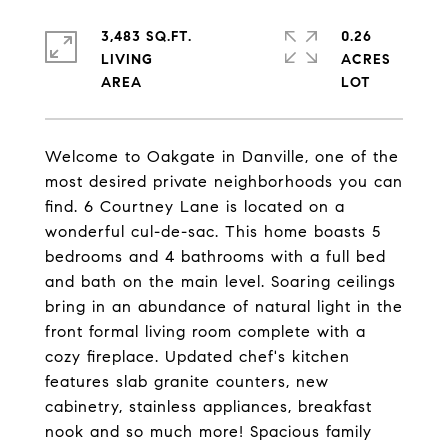
3,483 SQ.FT.
0.26
LIVING
ACRES
Welcome to Oakgate in Danville, one of the
most desired private neighborhoods you can
find. 6 Courtney Lane is located on a
wonderful cul-de-sac. This home boasts 5
bedrooms and 4 bathrooms with a full bed
and bath on the main level. Soaring ceilings
bring in an abundance of natural light in the
front formal living room complete with a
cozy fireplace. Updated chef's kitchen
features slab granite counters, new
cabinetry, stainless appliances, breakfast
nook and so much more! Spacious family