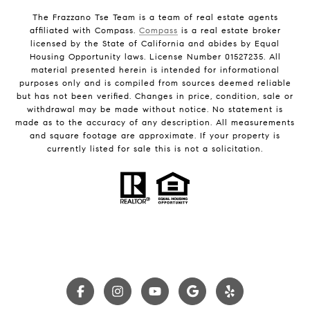
The Frazzano Tse Team is a team of real estate agents
affiliated with Compass.
Compass
is a real estate broker
licensed by the State of California and abides by Equal
Housing Opportunity laws. License Number 01527235. All
material presented herein is intended for informational
purposes only and is compiled from sources deemed reliable
but has not been verified. Changes in price, condition, sale or
withdrawal may be made without notice. No statement is
made as to the accuracy of any description. All measurements
and square footage are approximate. If your property is
currently listed for sale this is not a solicitation.