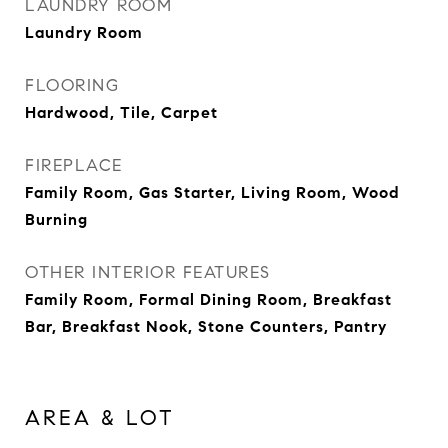
LAUNDRY ROOM
Laundry Room
FLOORING
Hardwood, Tile, Carpet
FIREPLACE
Family Room, Gas Starter, Living Room, Wood
Burning
OTHER INTERIOR FEATURES
Family Room, Formal Dining Room, Breakfast
Bar, Breakfast Nook, Stone Counters, Pantry
AREA & LOT