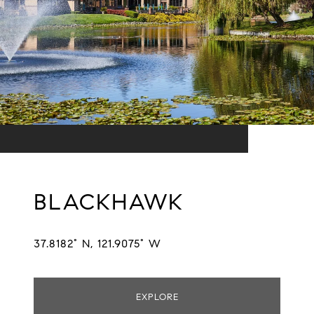
BLACKHAWK
37.8182° N, 121.9075° W
EXPLORE