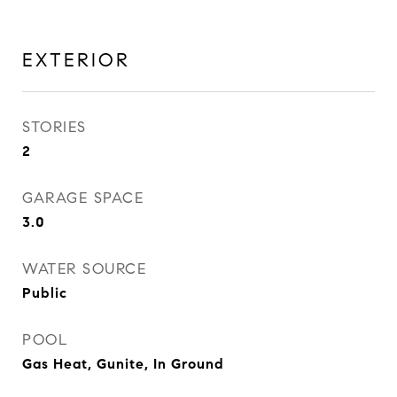
EXTERIOR
STORIES
2
GARAGE SPACE
3.0
WATER SOURCE
Public
POOL
Gas Heat, Gunite, In Ground