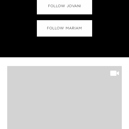
FOLLOW JOVANI
FOLLOW MARIAM