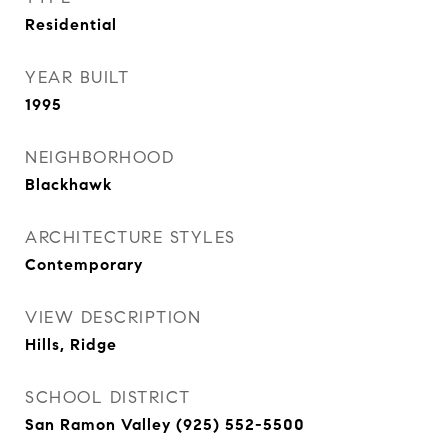
Residential
YEAR BUILT
1995
NEIGHBORHOOD
Blackhawk
ARCHITECTURE STYLES
Contemporary
VIEW DESCRIPTION
Hills, Ridge
SCHOOL DISTRICT
San Ramon Valley (925) 552-5500