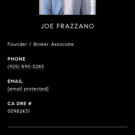
JOE FRAZZANO
Founder / Broker Associate
PHONE
(925) 890-0285
EMAIL
[email protected]
DRE #
00982431