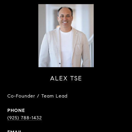
ALEX TSE
Co-Founder / Team Lead
PHONE
(925) 788-1432