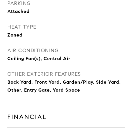
PARKING
Attached
HEAT TYPE
Zoned
AIR CONDITIONING
Ceiling Fan(s), Central Air
OTHER EXTERIOR FEATURES
Back Yard, Front Yard, Garden/Play, Side Yard,
Other, Entry Gate, Yard Space
FINANCIAL