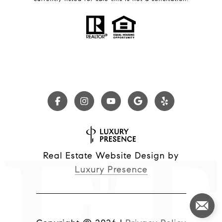
Real Estate Website Design by
Luxury Presence