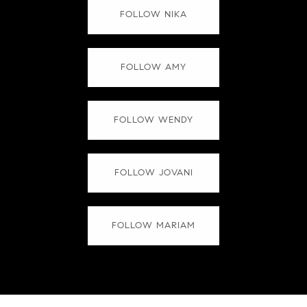
FOLLOW NIKA
FOLLOW AMY
FOLLOW WENDY
FOLLOW JOVANI
FOLLOW MARIAM