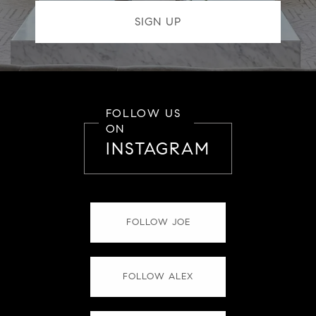
FOLLOW US
ON
INSTAGRAM
FOLLOW JOE
FOLLOW ALEX