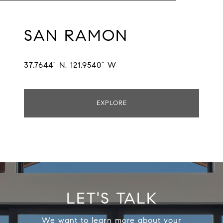
SAN RAMON
37.7644° N, 121.9540° W
EXPLORE
LET'S TALK
We want to learn more about your