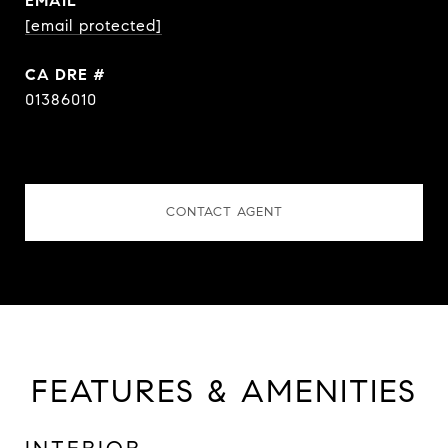
EMAIL
[email protected]
DRE #
01386010
CONTACT AGENT
FEATURES & AMENITIES