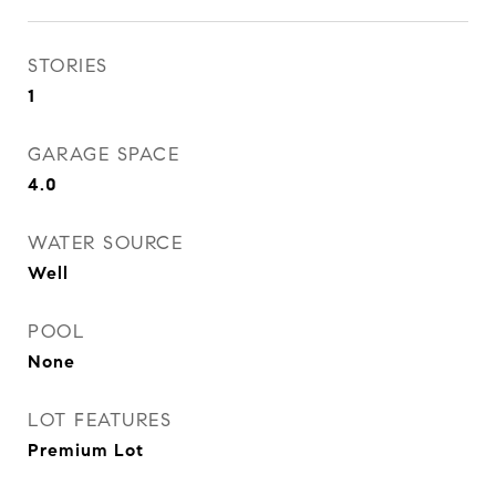
STORIES
1
GARAGE SPACE
4.0
WATER SOURCE
Well
POOL
None
LOT FEATURES
Premium Lot