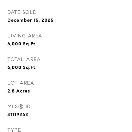
DATE SOLD
December 15, 2025
LIVING AREA
6,000
Sq.Ft.
TOTAL AREA
6,000
Sq.Ft.
LOT AREA
2.8
Acres
MLS® ID
41119262
TYPE