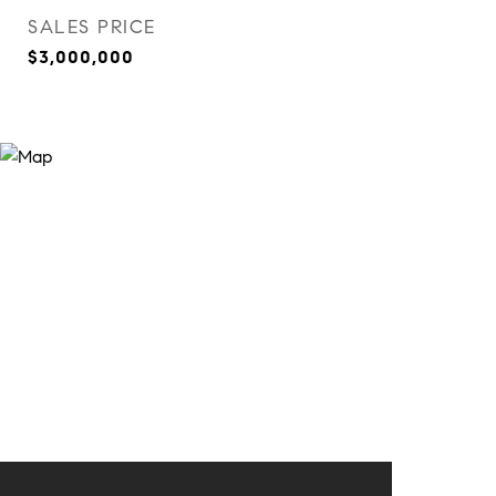
SALES PRICE
$3,000,000