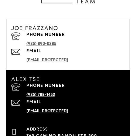
JOE FRAZZANO
PHONE NUMBER
(925) 890-0285
EMAIL
[EMAIL PROTECTED]
ALEX TSE
PHONE NUMBER
(925) 788-1432
EMAIL
[EMAIL PROTECTED]
760 CAMINO RAMON STE 200