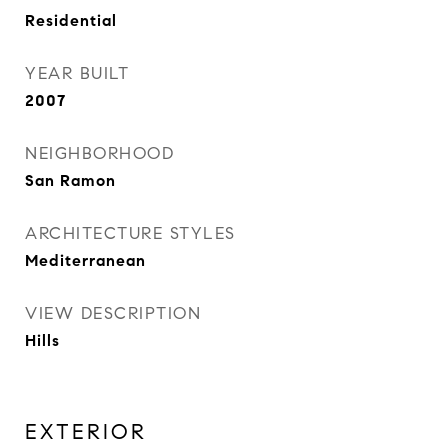
Residential
YEAR BUILT
2007
NEIGHBORHOOD
San Ramon
ARCHITECTURE STYLES
Mediterranean
VIEW DESCRIPTION
Hills
EXTERIOR