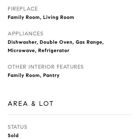
FIREPLACE
Family Room, Living Room
APPLIANCES
Dishwasher, Double Oven, Gas Range,
Microwave, Refrigerator
OTHER INTERIOR FEATURES
Family Room, Pantry
AREA & LOT
STATUS
Sold