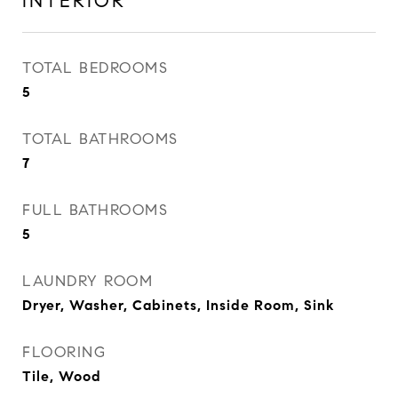
INTERIOR
TOTAL BEDROOMS
5
TOTAL BATHROOMS
7
FULL BATHROOMS
5
LAUNDRY ROOM
Dryer, Washer, Cabinets, Inside Room, Sink
FLOORING
Tile, Wood