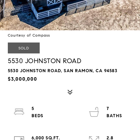
Courtesy of Compass
SOLD
5530 JOHNSTON ROAD
5530 JOHNSTON ROAD, SAN RAMON, CA 94583
$3,000,000
5
7
6,000 SQ.FT.
2.8