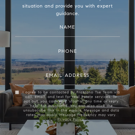
situation and provide you with expert
guidance.
NAME
PHONE
EMAIL ADDRESS
I agree to be contacted by Frazzano Tse Team via
call, email, and text for real estate services. To
opt out, you can reply 'stop' at any time or reply
'help' for assistance. You can also click the
unsubscribe link in the emails. Message and data
rates may apply. Message frequency may vary.
Privacy Policy
.