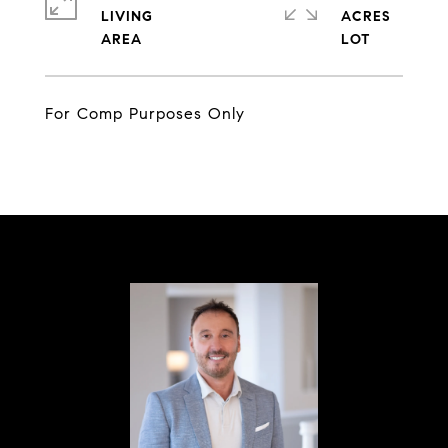
LIVING
ACRES
For Comp Purposes Only