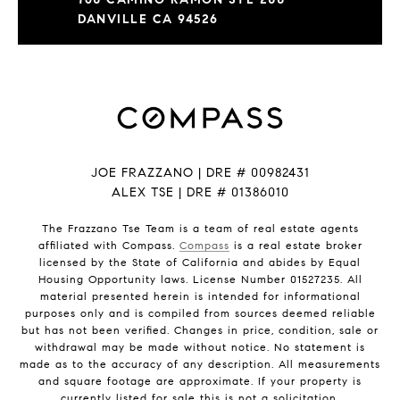
DANVILLE CA 94526
JOE FRAZZANO | DRE # 00982431
ALEX TSE | DRE # 01386010
The Frazzano Tse Team is a team of real estate agents
affiliated with Compass.
Compass
is a real estate broker
licensed by the State of California and abides by Equal
Housing Opportunity laws. License Number 01527235. All
material presented herein is intended for informational
purposes only and is compiled from sources deemed reliable
but has not been verified. Changes in price, condition, sale or
withdrawal may be made without notice. No statement is
made as to the accuracy of any description. All measurements
and square footage are approximate. If your property is
currently listed for sale this is not a solicitation.