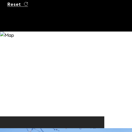
Reset