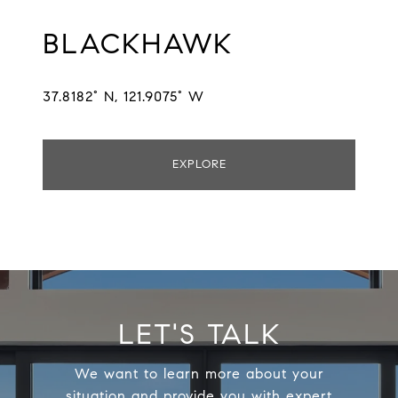
BLACKHAWK
37.8182° N, 121.9075° W
EXPLORE
LET'S TALK
We want to learn more about your
situation and provide you with expert