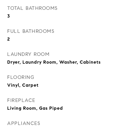
TOTAL BATHROOMS
3
FULL BATHROOMS
2
LAUNDRY ROOM
Dryer, Laundry Room, Washer, Cabinets
FLOORING
Vinyl, Carpet
FIREPLACE
Living Room, Gas Piped
APPLIANCES