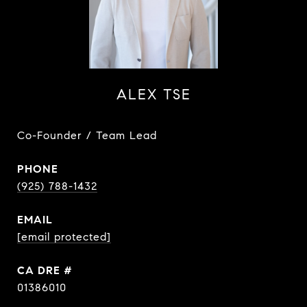
ALEX TSE
Co-Founder / Team Lead
PHONE
(925) 788-1432
EMAIL
[email protected]
DRE #
01386010