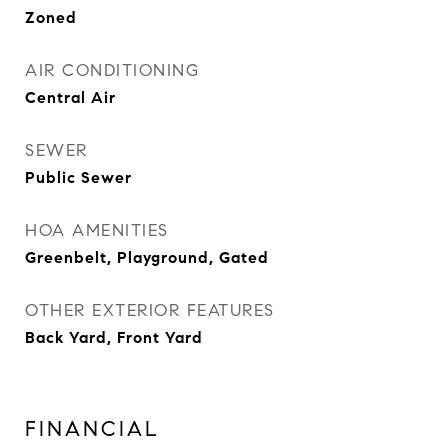
Zoned
AIR CONDITIONING
Central Air
SEWER
Public Sewer
HOA AMENITIES
Greenbelt, Playground, Gated
OTHER EXTERIOR FEATURES
Back Yard, Front Yard
FINANCIAL