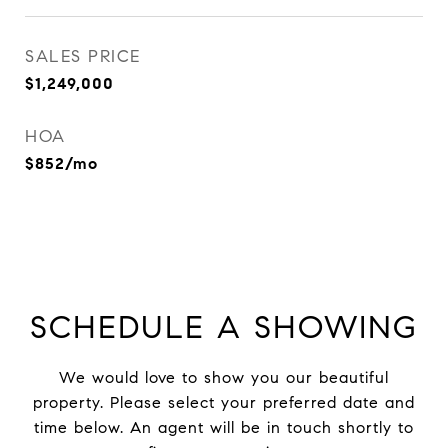
SALES PRICE
$1,249,000
HOA
$852/mo
SCHEDULE A SHOWING
We would love to show you our beautiful
property. Please select your preferred date and
time below. An agent will be in touch shortly to