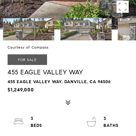
Courtesy of Compass
FOR SALE
455 EAGLE VALLEY WAY
455 EAGLE VALLEY WAY, DANVILLE, CA 94506
$1,249,000
3
3