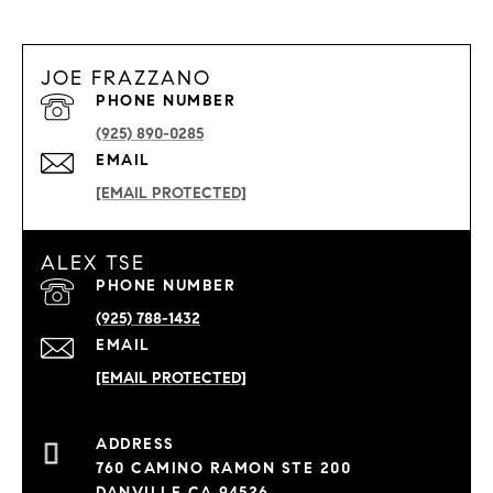
JOE FRAZZANO
PHONE NUMBER
(925) 890-0285
EMAIL
[EMAIL PROTECTED]
ALEX TSE
PHONE NUMBER
(925) 788-1432
EMAIL
[EMAIL PROTECTED]
760 CAMINO RAMON STE 200
DANVILLE CA 94526