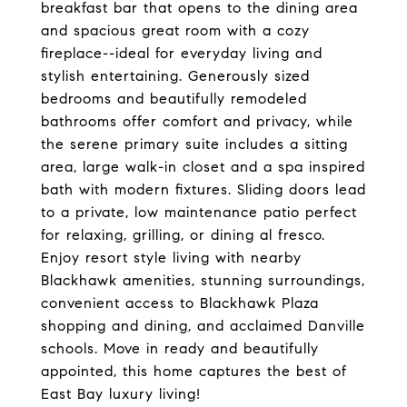
breakfast bar that opens to the dining area
and spacious great room with a cozy
fireplace--ideal for everyday living and
stylish entertaining. Generously sized
bedrooms and beautifully remodeled
bathrooms offer comfort and privacy, while
the serene primary suite includes a sitting
area, large walk-in closet and a spa inspired
bath with modern fixtures. Sliding doors lead
to a private, low maintenance patio perfect
for relaxing, grilling, or dining al fresco.
Enjoy resort style living with nearby
Blackhawk amenities, stunning surroundings,
convenient access to Blackhawk Plaza
shopping and dining, and acclaimed Danville
schools. Move in ready and beautifully
appointed, this home captures the best of
East Bay luxury living!