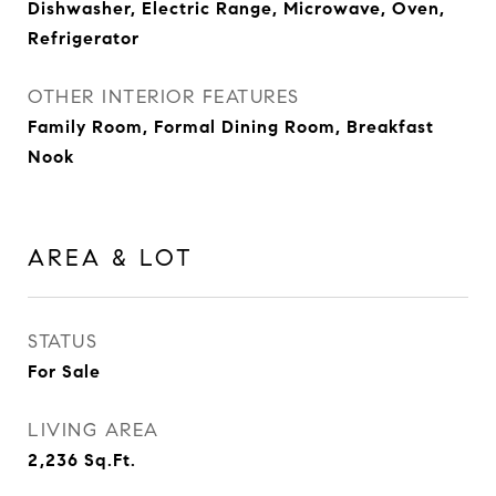
Dishwasher, Electric Range, Microwave, Oven,
Refrigerator
OTHER INTERIOR FEATURES
Family Room, Formal Dining Room, Breakfast
Nook
AREA & LOT
STATUS
For Sale
LIVING AREA
2,236
Sq.Ft.