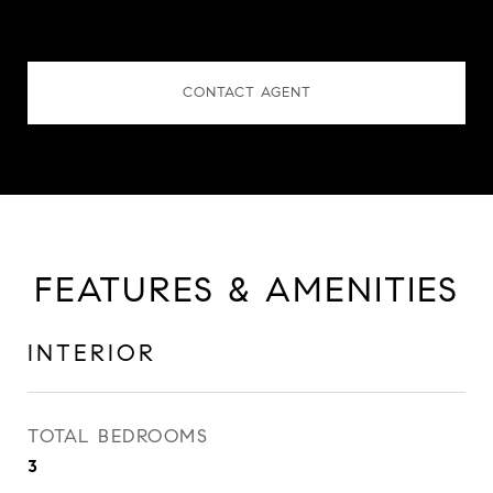
CONTACT AGENT
FEATURES & AMENITIES
INTERIOR
TOTAL BEDROOMS
3