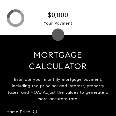
$0,000
Your Payment
MORTGAGE
CALCULATOR
Estimate your monthly mortgage payment,
including the principal and interest, property
taxes, and HOA. Adjust the values to generate a
more accurate rate.
Home Price