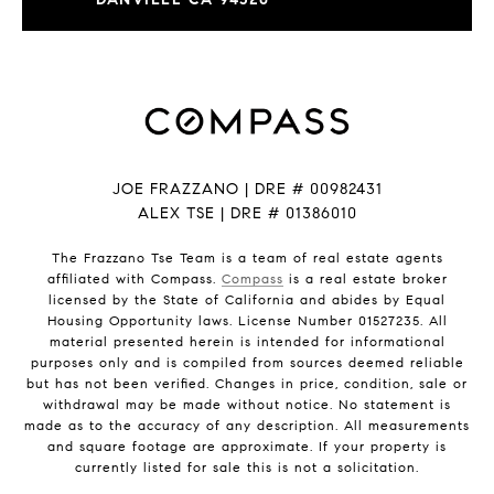
JOE FRAZZANO | DRE # 00982431
ALEX TSE | DRE # 01386010
The Frazzano Tse Team is a team of real estate agents
affiliated with Compass.
Compass
is a real estate broker
licensed by the State of California and abides by Equal
Housing Opportunity laws. License Number 01527235. All
material presented herein is intended for informational
purposes only and is compiled from sources deemed reliable
but has not been verified. Changes in price, condition, sale or
withdrawal may be made without notice. No statement is
made as to the accuracy of any description. All measurements
and square footage are approximate. If your property is
currently listed for sale this is not a solicitation.