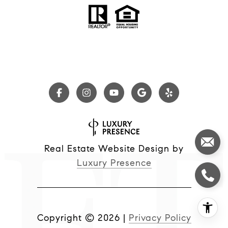
Real Estate Website Design by
Luxury Presence
Copyright ©
2026
|
Privacy Policy