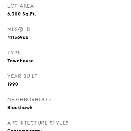
LOT AREA
6,300
Sq.Ft.
MLS® ID
41136966
TYPE
Townhouse
YEAR BUILT
1990
NEIGHBORHOOD
Blackhawk
ARCHITECTURE STYLES
Contemporary