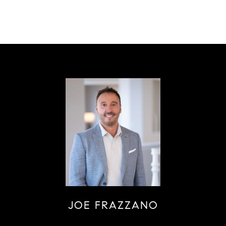
JOE FRAZZANO