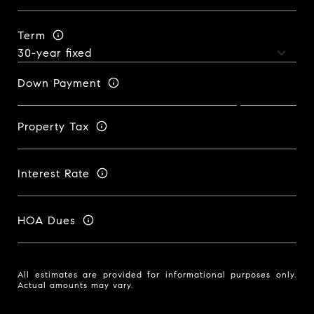
Term
Down Payment
Property Tax
Interest Rate
HOA Dues
All estimates are provided for informational purposes only.
Actual amounts may vary.