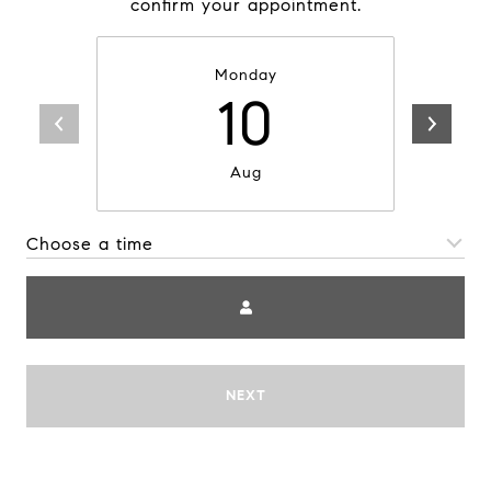
confirm your appointment.
Monday
10
Aug
Choose a time
Me
NEXT