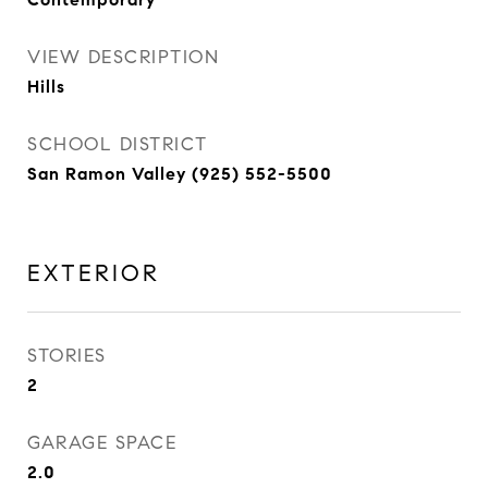
VIEW DESCRIPTION
Hills
SCHOOL DISTRICT
San Ramon Valley (925) 552-5500
EXTERIOR
STORIES
2
GARAGE SPACE
2.0