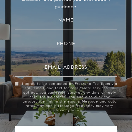
guidance.
NAME
PHONE
EMAIL ADDRESS
I agree to be contacted by Frazzano Tse Team via
call, email, and text for real estate services. To
opt out, you can reply 'stop' at any time or reply
'help' for assistance. You can also click the
unsubscribe link in the emails. Message and data
rates may apply. Message frequency may vary.
Privacy Policy
.