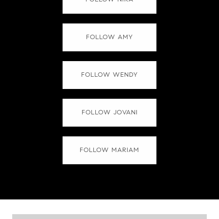
FOLLOW AMY
FOLLOW WENDY
FOLLOW JOVANI
FOLLOW MARIAM