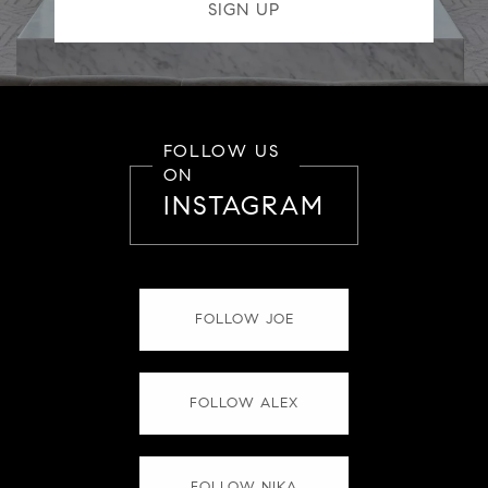
FOLLOW US
ON
INSTAGRAM
FOLLOW JOE
FOLLOW ALEX
FOLLOW NIKA