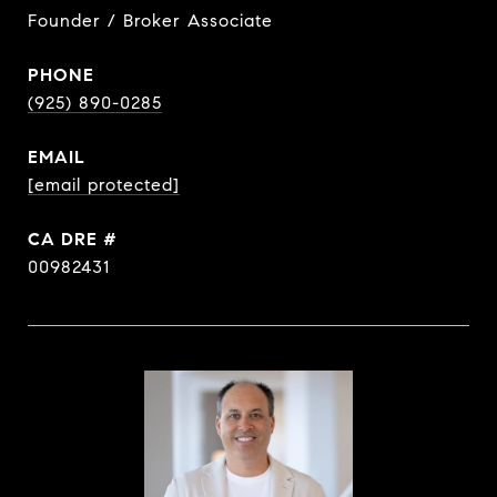
Founder / Broker Associate
PHONE
(925) 890-0285
EMAIL
[email protected]
DRE #
00982431