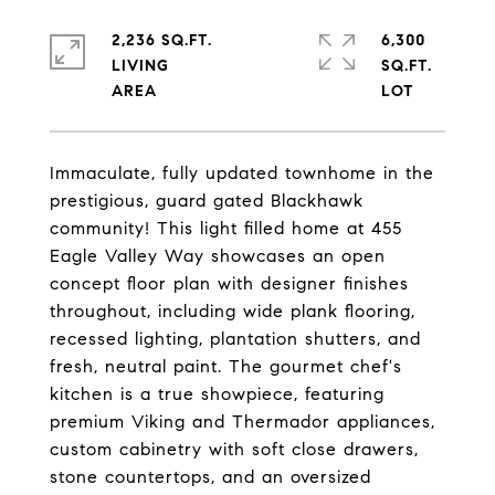
2,236 SQ.FT.
6,300
LIVING
SQ.FT.
Immaculate, fully updated townhome in the
prestigious, guard gated Blackhawk
community! This light filled home at 455
Eagle Valley Way showcases an open
concept floor plan with designer finishes
throughout, including wide plank flooring,
recessed lighting, plantation shutters, and
fresh, neutral paint. The gourmet chef's
kitchen is a true showpiece, featuring
premium Viking and Thermador appliances,
custom cabinetry with soft close drawers,
stone countertops, and an oversized