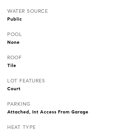
WATER SOURCE
Public
POOL
None
ROOF
Tile
LOT FEATURES
Court
PARKING
Attached, Int Access From Garage
HEAT TYPE