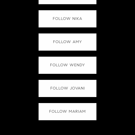
FOLLOW NIKA
FOLLOW AMY
FOLLOW WENDY
FOLLOW JOVANI
FOLLOW MARIAM