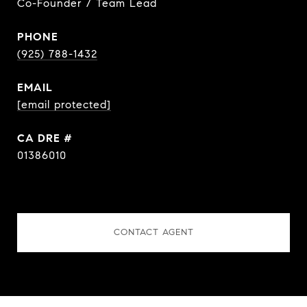
Co-Founder / Team Lead
PHONE
(925) 788-1432
EMAIL
[email protected]
DRE #
01386010
CONTACT AGENT