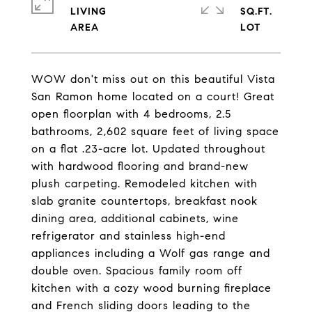
LIVING
SQ.FT.
WOW don't miss out on this beautiful Vista
San Ramon home located on a court! Great
open floorplan with 4 bedrooms, 2.5
bathrooms, 2,602 square feet of living space
on a flat .23-acre lot. Updated throughout
with hardwood flooring and brand-new
plush carpeting. Remodeled kitchen with
slab granite countertops, breakfast nook
dining area, additional cabinets, wine
refrigerator and stainless high-end
appliances including a Wolf gas range and
double oven. Spacious family room off
kitchen with a cozy wood burning fireplace
and French sliding doors leading to the