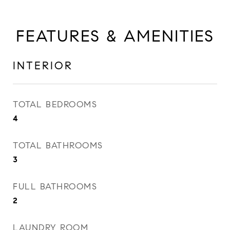
FEATURES & AMENITIES
INTERIOR
TOTAL BEDROOMS
4
TOTAL BATHROOMS
3
FULL BATHROOMS
2
LAUNDRY ROOM