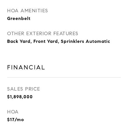
HOA AMENITIES
Greenbelt
OTHER EXTERIOR FEATURES
Back Yard, Front Yard, Sprinklers Automatic
FINANCIAL
SALES PRICE
$1,898,000
HOA
$17/mo