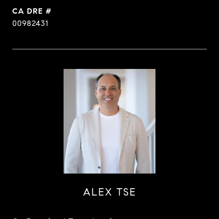
DRE #
00982431
ALEX TSE