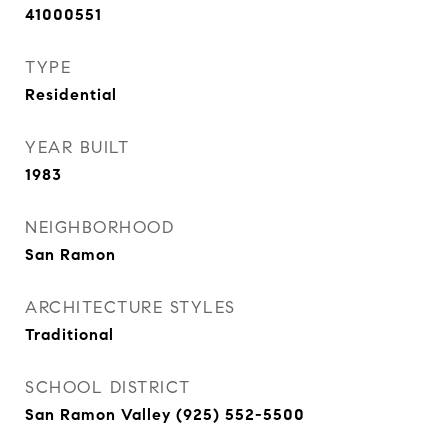
41000551
TYPE
Residential
YEAR BUILT
1983
NEIGHBORHOOD
San Ramon
ARCHITECTURE STYLES
Traditional
SCHOOL DISTRICT
San Ramon Valley (925) 552-5500