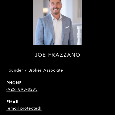
JOE FRAZZANO
Founder / Broker Associate
PHONE
(925) 890-0285
EMAIL
[email protected]