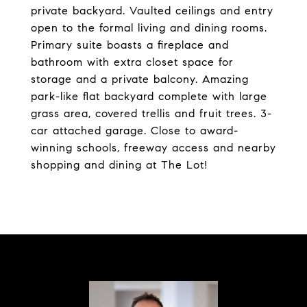
private backyard. Vaulted ceilings and entry
open to the formal living and dining rooms.
Primary suite boasts a fireplace and
bathroom with extra closet space for
storage and a private balcony. Amazing
park-like flat backyard complete with large
grass area, covered trellis and fruit trees. 3-
car attached garage. Close to award-
winning schools, freeway access and nearby
shopping and dining at The Lot!