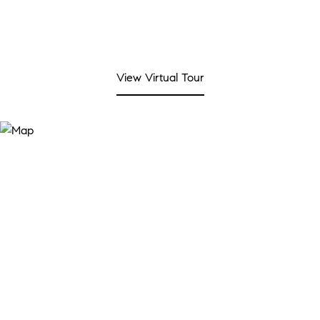
View Virtual Tour