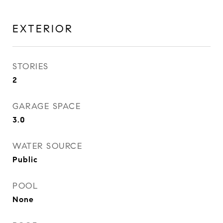
EXTERIOR
STORIES
2
GARAGE SPACE
3.0
WATER SOURCE
Public
POOL
None