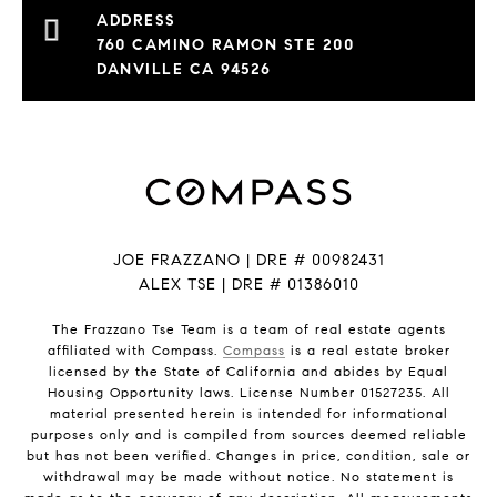
760 CAMINO RAMON STE 200
DANVILLE CA 94526
JOE FRAZZANO | DRE # 00982431
ALEX TSE | DRE # 01386010
The Frazzano Tse Team is a team of real estate agents
affiliated with Compass.
Compass
is a real estate broker
licensed by the State of California and abides by Equal
Housing Opportunity laws. License Number 01527235. All
material presented herein is intended for informational
purposes only and is compiled from sources deemed reliable
but has not been verified. Changes in price, condition, sale or
withdrawal may be made without notice. No statement is