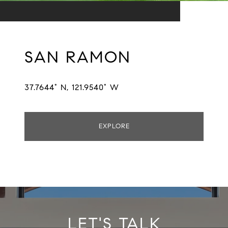
SAN RAMON
37.7644° N, 121.9540° W
EXPLORE
LET'S TALK