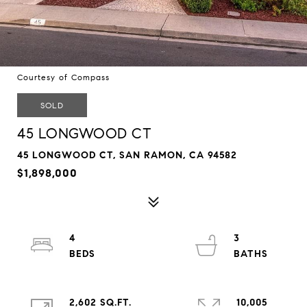
Courtesy of Compass
SOLD
45 LONGWOOD CT
45 LONGWOOD CT, SAN RAMON, CA 94582
$1,898,000
4
3
2,602 SQ.FT.
10,005