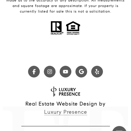
made as to the accuracy of any description. All measurements
and square footage are approximate. If your property is
currently listed for sale this is not a solicitation.
Real Estate Website Design by
Luxury Presence