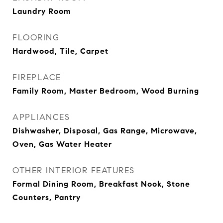
Laundry Room
FLOORING
Hardwood, Tile, Carpet
FIREPLACE
Family Room, Master Bedroom, Wood Burning
APPLIANCES
Dishwasher, Disposal, Gas Range, Microwave,
Oven, Gas Water Heater
OTHER INTERIOR FEATURES
Formal Dining Room, Breakfast Nook, Stone
Counters, Pantry