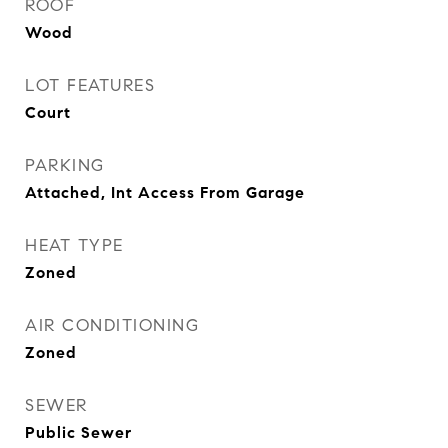
ROOF
Wood
LOT FEATURES
Court
PARKING
Attached, Int Access From Garage
HEAT TYPE
Zoned
AIR CONDITIONING
Zoned
SEWER
Public Sewer