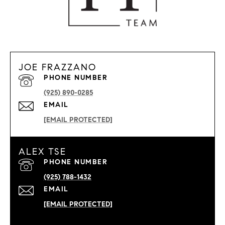
JOE FRAZZANO
PHONE NUMBER
(925) 890-0285
EMAIL
[EMAIL PROTECTED]
ALEX TSE
PHONE NUMBER
(925) 788-1432
EMAIL
[EMAIL PROTECTED]