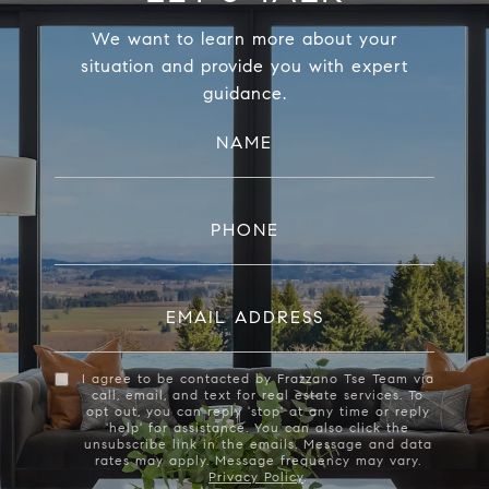
We want to learn more about your
situation and provide you with expert
guidance.
NAME
PHONE
EMAIL ADDRESS
I agree to be contacted by Frazzano Tse Team via
call, email, and text for real estate services. To
opt out, you can reply 'stop' at any time or reply
'help' for assistance. You can also click the
unsubscribe link in the emails. Message and data
rates may apply. Message frequency may vary.
Privacy Policy
.