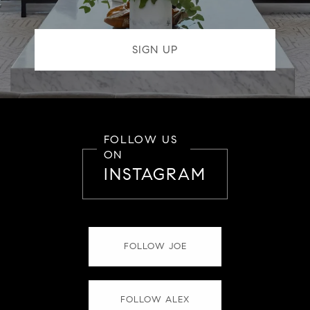
FOLLOW US
ON
INSTAGRAM
FOLLOW JOE
FOLLOW ALEX