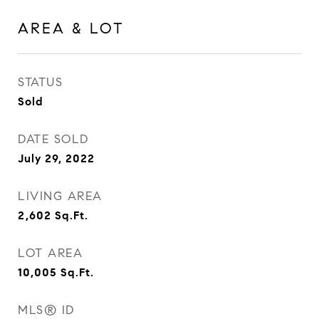
AREA & LOT
STATUS
Sold
DATE SOLD
July 29, 2022
LIVING AREA
2,602
Sq.Ft.
LOT AREA
10,005
Sq.Ft.
MLS® ID