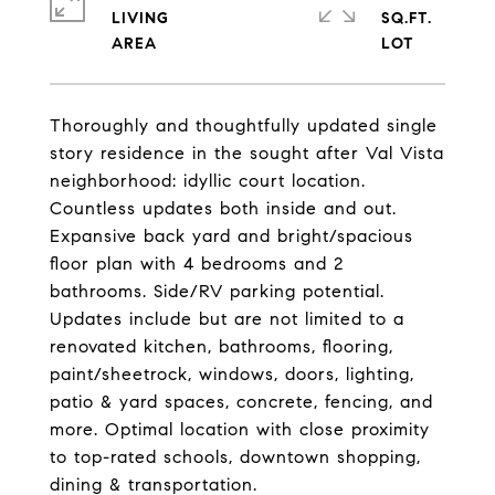
LIVING
SQ.FT.
Thoroughly and thoughtfully updated single
story residence in the sought after Val Vista
neighborhood: idyllic court location.
Countless updates both inside and out.
Expansive back yard and bright/spacious
floor plan with 4 bedrooms and 2
bathrooms. Side/RV parking potential.
Updates include but are not limited to a
renovated kitchen, bathrooms, flooring,
paint/sheetrock, windows, doors, lighting,
patio & yard spaces, concrete, fencing, and
more. Optimal location with close proximity
to top-rated schools, downtown shopping,
dining & transportation.