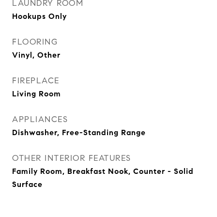
LAUNDRY ROOM
Hookups Only
FLOORING
Vinyl, Other
FIREPLACE
Living Room
APPLIANCES
Dishwasher, Free-Standing Range
OTHER INTERIOR FEATURES
Family Room, Breakfast Nook, Counter - Solid
Surface