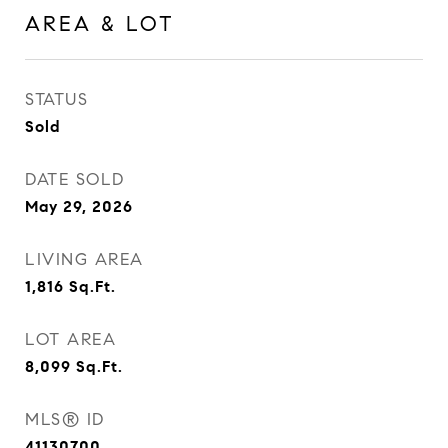
AREA & LOT
STATUS
Sold
DATE SOLD
May 29, 2026
LIVING AREA
1,816
Sq.Ft.
LOT AREA
8,099
Sq.Ft.
MLS® ID
41130700