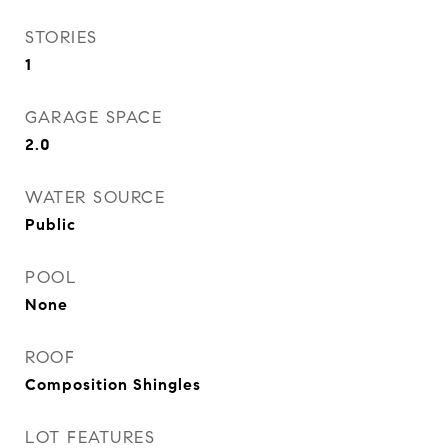
STORIES
1
GARAGE SPACE
2.0
WATER SOURCE
Public
POOL
None
ROOF
Composition Shingles
LOT FEATURES