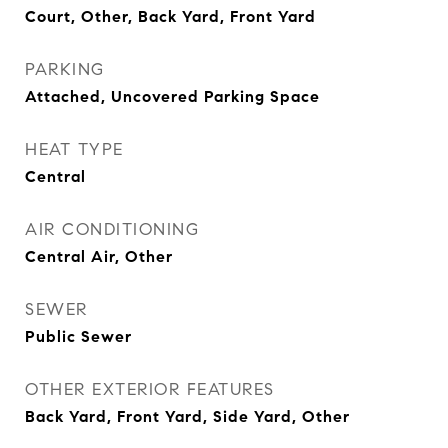
Court, Other, Back Yard, Front Yard
PARKING
Attached, Uncovered Parking Space
HEAT TYPE
Central
AIR CONDITIONING
Central Air, Other
SEWER
Public Sewer
OTHER EXTERIOR FEATURES
Back Yard, Front Yard, Side Yard, Other