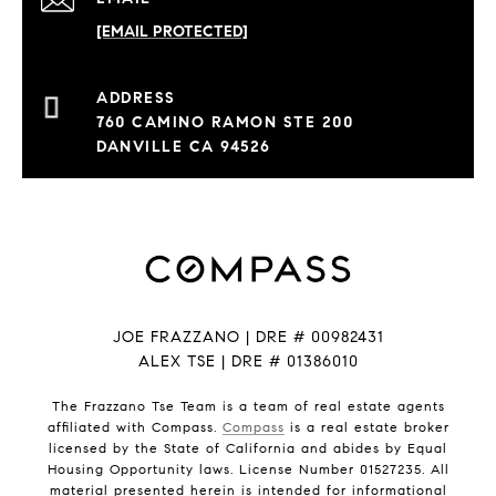
[EMAIL PROTECTED]
760 CAMINO RAMON STE 200
DANVILLE CA 94526
JOE FRAZZANO | DRE # 00982431
ALEX TSE | DRE # 01386010
The Frazzano Tse Team is a team of real estate agents
affiliated with Compass.
Compass
is a real estate broker
licensed by the State of California and abides by Equal
Housing Opportunity laws. License Number 01527235. All
material presented herein is intended for informational