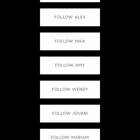
FOLLOW ALEX
FOLLOW NIKA
FOLLOW AMY
FOLLOW WENDY
FOLLOW JOVANI
FOLLOW MARIAM