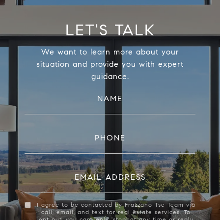
LET'S TALK
We want to learn more about your
situation and provide you with expert
guidance.
NAME
PHONE
EMAIL ADDRESS
I agree to be contacted by Frazzano Tse Team via
call, email, and text for real estate services. To
opt out, you can reply 'stop' at any time or reply