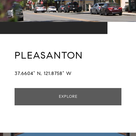
PLEASANTON
37.6604° N, 121.8758° W
EXPLORE