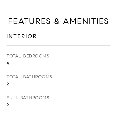
FEATURES & AMENITIES
INTERIOR
TOTAL BEDROOMS
4
TOTAL BATHROOMS
2
FULL BATHROOMS
2