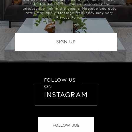
'help' for assistance. You can also click the
unsubscribe link in the emails. Message and data
rates may apply. Message frequency may vary.
Privacy Policy
.
FOLLOW US
ON
INSTAGRAM
FOLLOW JOE