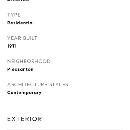
TYPE
Residential
YEAR BUILT
1971
NEIGHBORHOOD
Pleasanton
ARCHITECTURE STYLES
Contemporary
EXTERIOR