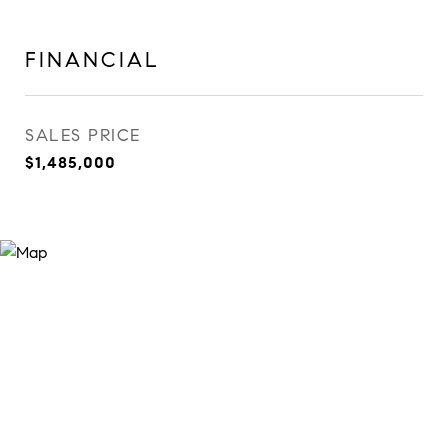
FINANCIAL
SALES PRICE
$1,485,000