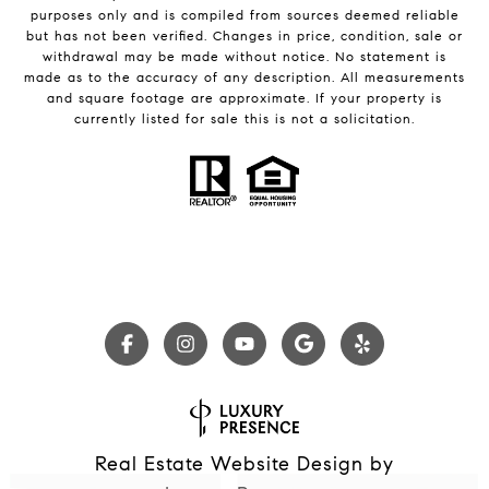
purposes only and is compiled from sources deemed reliable
but has not been verified. Changes in price, condition, sale or
withdrawal may be made without notice. No statement is
made as to the accuracy of any description. All measurements
and square footage are approximate. If your property is
currently listed for sale this is not a solicitation.
Real Estate Website Design by