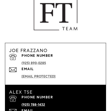
JOE FRAZZANO
PHONE NUMBER
(925) 890-0285
EMAIL
[EMAIL PROTECTED]
ALEX TSE
PHONE NUMBER
(925) 788-1432
EMAIL