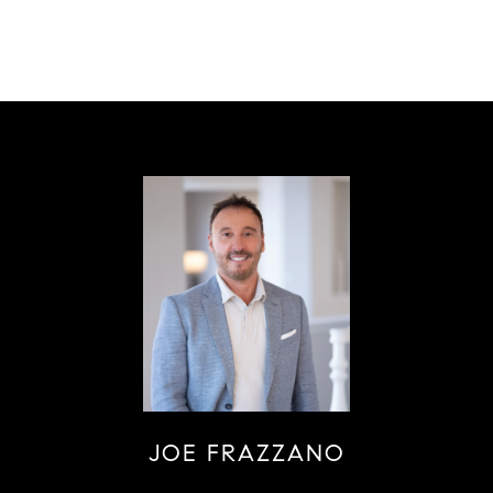
JOE FRAZZANO