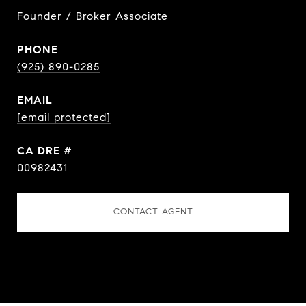
Founder / Broker Associate
PHONE
(925) 890-0285
EMAIL
[email protected]
DRE #
00982431
CONTACT AGENT