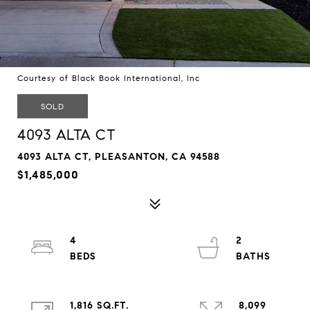
Courtesy of Black Book International, Inc
SOLD
4093 ALTA CT
4093 ALTA CT, PLEASANTON, CA 94588
$1,485,000
4
2
1,816 SQ.FT.
8,099