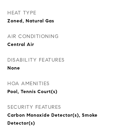
HEAT TYPE
Zoned, Natural Gas
AIR CONDITIONING
Central Air
DISABILITY FEATURES
None
HOA AMENITIES
Pool, Tennis Court(s)
SECURITY FEATURES
Carbon Monoxide Detector(s), Smoke
Detector(s)