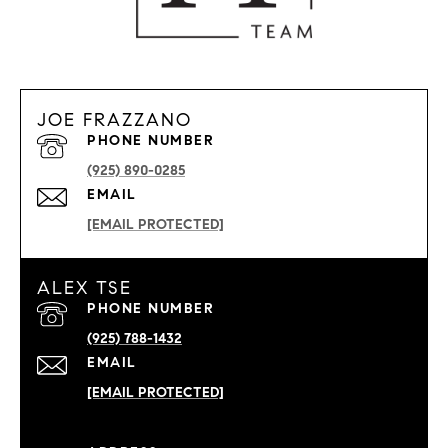
JOE FRAZZANO
PHONE NUMBER
(925) 890-0285
EMAIL
[EMAIL PROTECTED]
ALEX TSE
PHONE NUMBER
(925) 788-1432
EMAIL
[EMAIL PROTECTED]