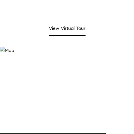
View Virtual Tour