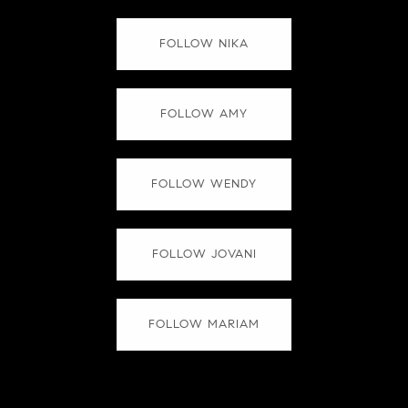
FOLLOW NIKA
FOLLOW AMY
FOLLOW WENDY
FOLLOW JOVANI
FOLLOW MARIAM