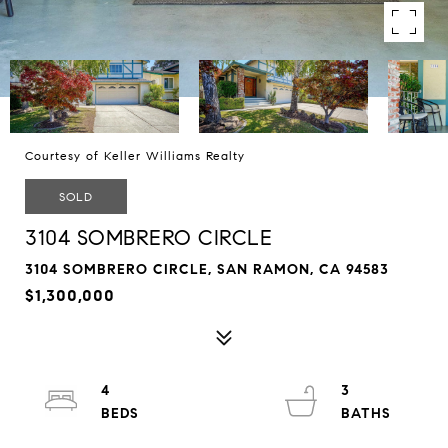
Courtesy of Keller Williams Realty
SOLD
3104 SOMBRERO CIRCLE
3104 SOMBRERO CIRCLE, SAN RAMON, CA 94583
$1,300,000
4
3