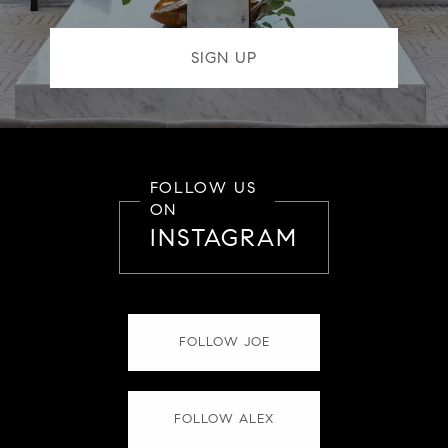
FOLLOW US
ON
INSTAGRAM
FOLLOW JOE
FOLLOW ALEX