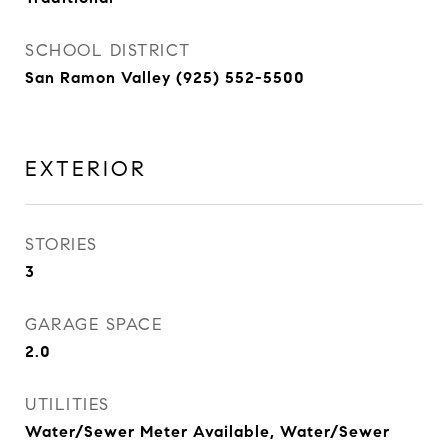
SCHOOL DISTRICT
San Ramon Valley (925) 552-5500
EXTERIOR
STORIES
3
GARAGE SPACE
2.0
UTILITIES
Water/Sewer Meter Available, Water/Sewer