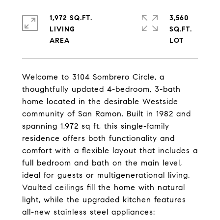
1,972 SQ.FT.
3,560
LIVING
SQ.FT.
Welcome to 3104 Sombrero Circle, a
thoughtfully updated 4-bedroom, 3-bath
home located in the desirable Westside
community of San Ramon. Built in 1982 and
spanning 1,972 sq ft, this single-family
residence offers both functionality and
comfort with a flexible layout that includes a
full bedroom and bath on the main level,
ideal for guests or multigenerational living.
Vaulted ceilings fill the home with natural
light, while the upgraded kitchen features
all-new stainless steel appliances: