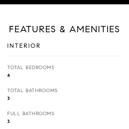
FEATURES & AMENITIES
INTERIOR
TOTAL BEDROOMS
4
TOTAL BATHROOMS
3
FULL BATHROOMS
3