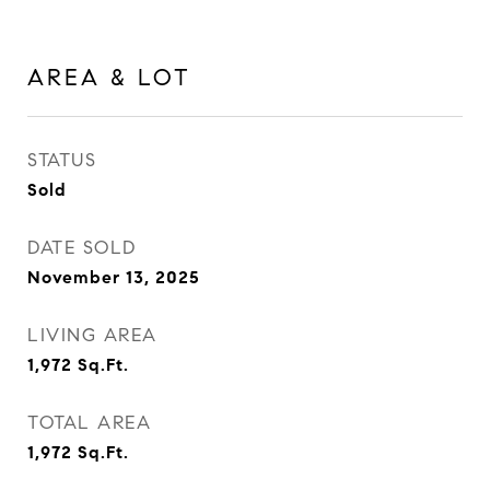
AREA & LOT
STATUS
Sold
DATE SOLD
November 13, 2025
LIVING AREA
1,972
Sq.Ft.
TOTAL AREA
1,972
Sq.Ft.