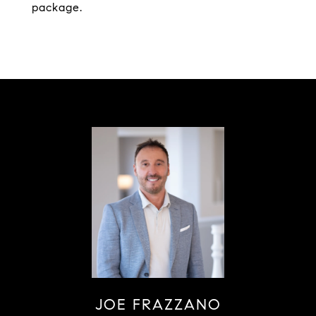
package.
JOE FRAZZANO