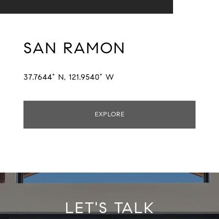
SAN RAMON
37.7644° N, 121.9540° W
EXPLORE
LET'S TALK