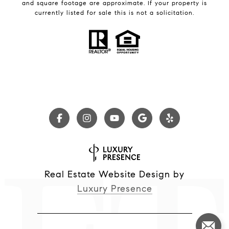
and square footage are approximate. If your property is
currently listed for sale this is not a solicitation.
Real Estate Website Design by
Luxury Presence