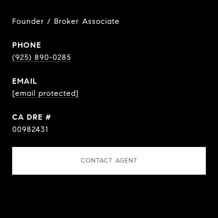
Founder / Broker Associate
PHONE
(925) 890-0285
EMAIL
[email protected]
DRE #
00982431
CONTACT AGENT