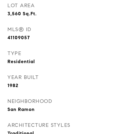
LOT AREA
3,560
Sq.Ft.
MLS® ID
41109057
TYPE
Residential
YEAR BUILT
1982
NEIGHBORHOOD
San Ramon
ARCHITECTURE STYLES
Traditional