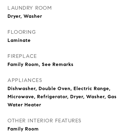
LAUNDRY ROOM
Dryer, Washer
FLOORING
Laminate
FIREPLACE
Family Room, See Remarks
APPLIANCES
Dishwasher, Double Oven, Electric Range,
Microwave, Refrigerator, Dryer, Washer, Gas
Water Heater
OTHER INTERIOR FEATURES
Family Room