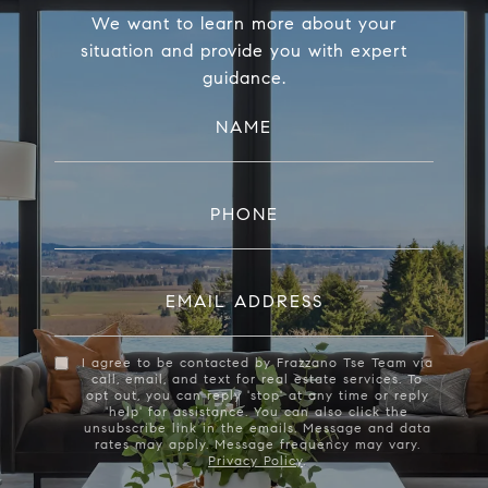
We want to learn more about your
situation and provide you with expert
guidance.
NAME
PHONE
EMAIL ADDRESS
I agree to be contacted by Frazzano Tse Team via
call, email, and text for real estate services. To
opt out, you can reply 'stop' at any time or reply
'help' for assistance. You can also click the
unsubscribe link in the emails. Message and data
rates may apply. Message frequency may vary.
Privacy Policy
.