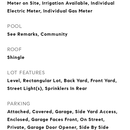
Meter on Site, Irrigation Available, Individual
Electric Meter, Individual Gas Meter
POOL
See Remarks, Community
ROOF
Shingle
LOT FEATURES
Level, Rectangular Lot, Back Yard, Front Yard,
Street Light(s), Sprinklers In Rear
PARKING
Attached, Covered, Garage, Side Yard Access,
Enclosed, Garage Faces Front, On Street,
Private, Garage Door Opener, Side By Side