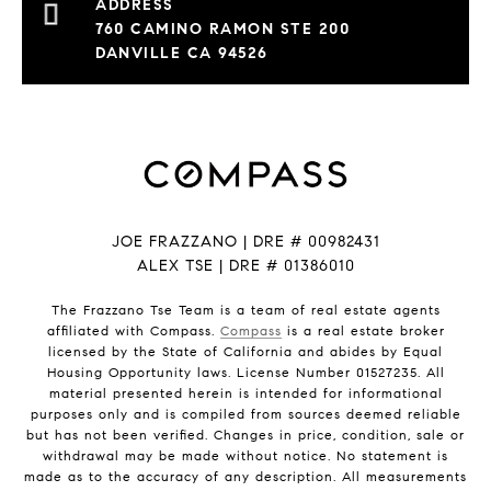
760 CAMINO RAMON STE 200
DANVILLE CA 94526
JOE FRAZZANO | DRE # 00982431
ALEX TSE | DRE # 01386010
The Frazzano Tse Team is a team of real estate agents
affiliated with Compass.
Compass
is a real estate broker
licensed by the State of California and abides by Equal
Housing Opportunity laws. License Number 01527235. All
material presented herein is intended for informational
purposes only and is compiled from sources deemed reliable
but has not been verified. Changes in price, condition, sale or
withdrawal may be made without notice. No statement is
made as to the accuracy of any description. All measurements