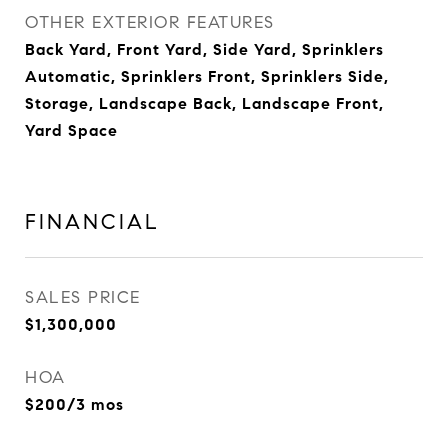
OTHER EXTERIOR FEATURES
Back Yard, Front Yard, Side Yard, Sprinklers
Automatic, Sprinklers Front, Sprinklers Side,
Storage, Landscape Back, Landscape Front,
Yard Space
FINANCIAL
SALES PRICE
$1,300,000
HOA
$200/3 mos