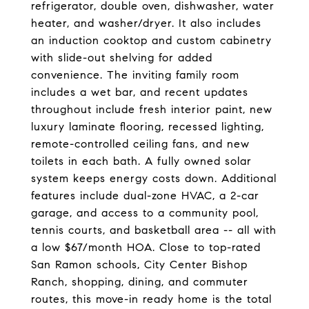
refrigerator, double oven, dishwasher, water
heater, and washer/dryer. It also includes
an induction cooktop and custom cabinetry
with slide-out shelving for added
convenience. The inviting family room
includes a wet bar, and recent updates
throughout include fresh interior paint, new
luxury laminate flooring, recessed lighting,
remote-controlled ceiling fans, and new
toilets in each bath. A fully owned solar
system keeps energy costs down. Additional
features include dual-zone HVAC, a 2-car
garage, and access to a community pool,
tennis courts, and basketball area -- all with
a low $67/month HOA. Close to top-rated
San Ramon schools, City Center Bishop
Ranch, shopping, dining, and commuter
routes, this move-in ready home is the total