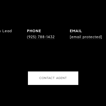
m Lead
PHONE
EMAIL
(925) 788-1432
[email protected]
CONTACT AGENT