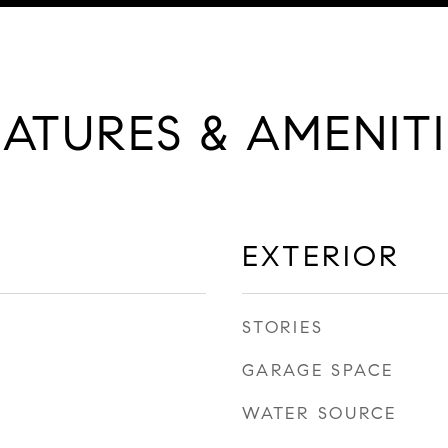
EATURES & AMENITI
EXTERIOR
STORIES
GARAGE SPACE
WATER SOURCE