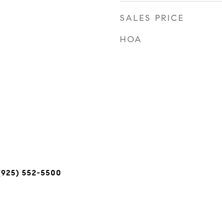
SALES PRICE
HOA
(925) 552-5500