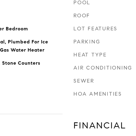
POOL
ROOF
LOT FEATURES
ter Bedroom
PARKING
al, Plumbed For Ice
 Gas Water Heater
HEAT TYPE
, Stone Counters
AIR CONDITIONING
SEWER
HOA AMENITIES
FINANCIAL