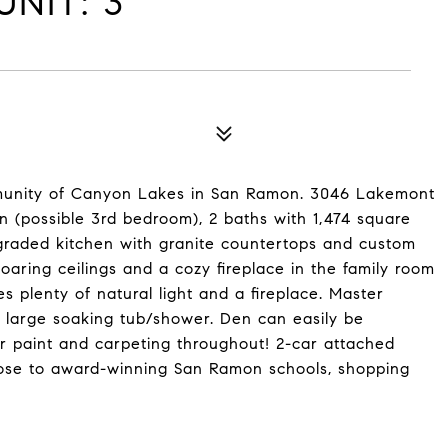
NIT: 3
mmunity of Canyon Lakes in San Ramon. 3046 Lakemont
n (possible 3rd bedroom), 2 baths with 1,474 square
pgraded kitchen with granite countertops and custom
Soaring ceilings and a cozy fireplace in the family room
s plenty of natural light and a fireplace. Master
a large soaking tub/shower. Den can easily be
r paint and carpeting throughout! 2-car attached
lose to award-winning San Ramon schools, shopping