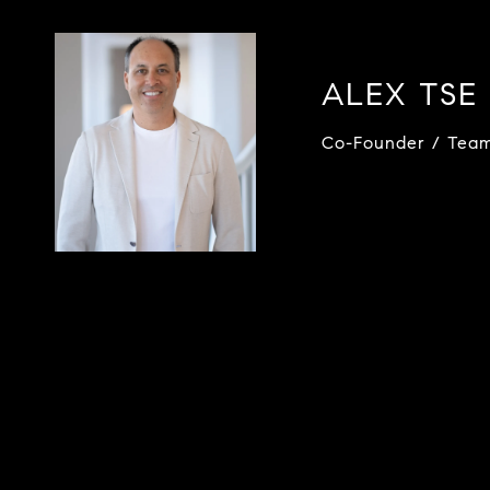
ALEX TSE
Co-Founder / Tea