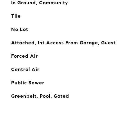
In Ground, Community
Tile
No Lot
Attached, Int Access From Garage, Guest
Forced Air
Central Air
Public Sewer
Greenbelt, Pool, Gated