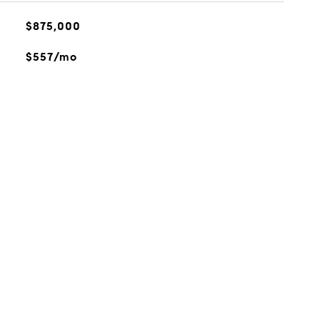
$875,000
$557/mo