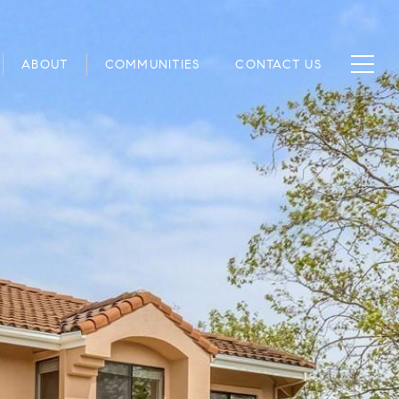
ABOUT
COMMUNITIES
CONTACT US