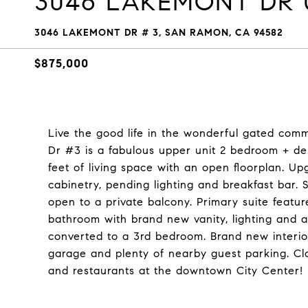
3046 LAKEMONT DR U
3046 LAKEMONT DR # 3, SAN RAMON, CA 94582
$875,000
Live the good life in the wonderful gated co
Dr #3 is a fabulous upper unit 2 bedroom + de
feet of living space with an open floorplan. U
cabinetry, pending lighting and breakfast bar. 
open to a private balcony. Primary suite feature
bathroom with brand new vanity, lighting and 
converted to a 3rd bedroom. Brand new interio
garage and plenty of nearby guest parking. C
and restaurants at the downtown City Center!