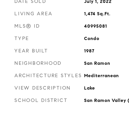
DATE SOLD
July 1, 2022
LIVING AREA
1,474
Sq.Ft.
MLS® ID
40995081
TYPE
Condo
YEAR BUILT
1987
NEIGHBORHOOD
San Ramon
ARCHITECTURE STYLES
Mediterranean
VIEW DESCRIPTION
Lake
SCHOOL DISTRICT
San Ramon Valley 