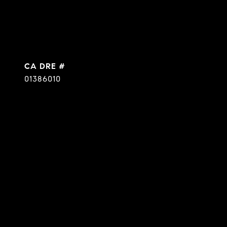
DRE #
01386010