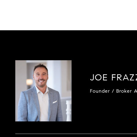
JOE FRA
Founder / Broker A