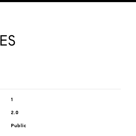
ES
1
2.0
Public