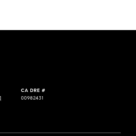
DRE #
]
00982431