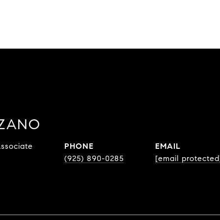
ZZANO
ssociate
PHONE
EMAIL
(925) 890-0285
[email protected