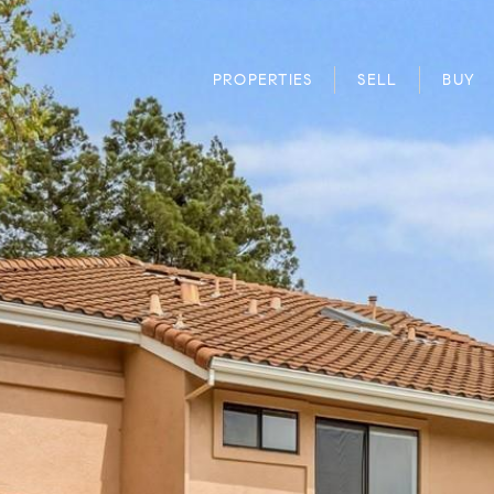
PROPERTIES
SELL
BUY