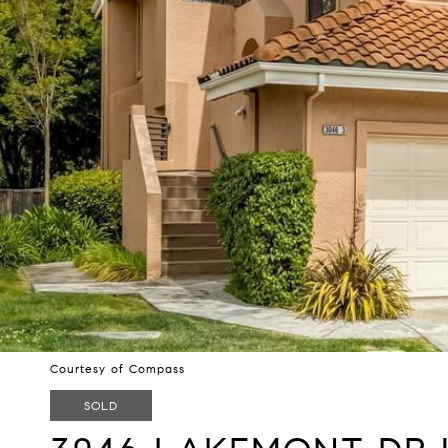
Courtesy of Compass
SOLD