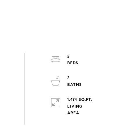
2
2
1,474 SQ.FT.
LIVING