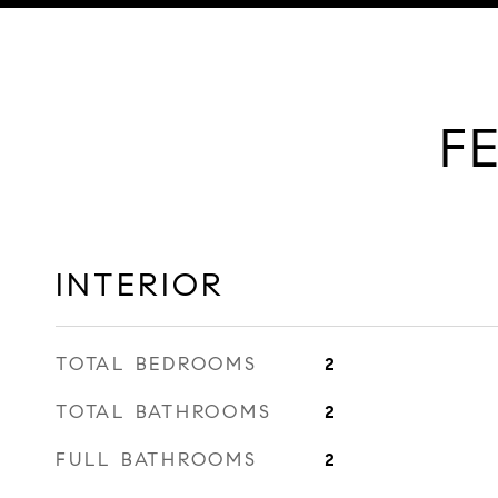
F
INTERIOR
TOTAL BEDROOMS
2
TOTAL BATHROOMS
2
FULL BATHROOMS
2