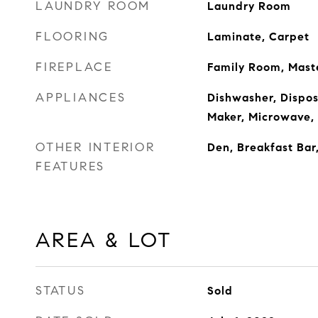
LAUNDRY ROOM
Laundry Room
FLOORING
Laminate, Carpet
FIREPLACE
Family Room, Mas
APPLIANCES
Dishwasher, Dispos
Maker, Microwave,
OTHER INTERIOR
Den, Breakfast Bar
FEATURES
AREA & LOT
STATUS
Sold