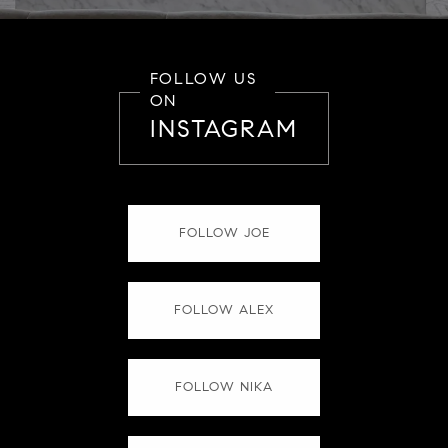
FOLLOW US
ON
INSTAGRAM
FOLLOW JOE
FOLLOW ALEX
FOLLOW NIKA