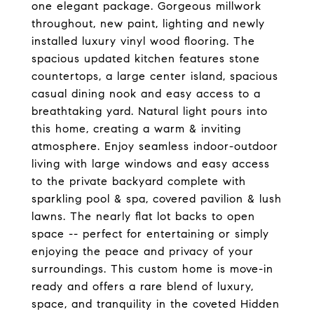
one elegant package. Gorgeous millwork
throughout, new paint, lighting and newly
installed luxury vinyl wood flooring. The
spacious updated kitchen features stone
countertops, a large center island, spacious
casual dining nook and easy access to a
breathtaking yard. Natural light pours into
this home, creating a warm & inviting
atmosphere. Enjoy seamless indoor-outdoor
living with large windows and easy access
to the private backyard complete with
sparkling pool & spa, covered pavilion & lush
lawns. The nearly flat lot backs to open
space -- perfect for entertaining or simply
enjoying the peace and privacy of your
surroundings. This custom home is move-in
ready and offers a rare blend of luxury,
space, and tranquility in the coveted Hidden