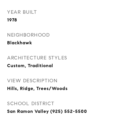
YEAR BUILT
1978
NEIGHBORHOOD
Blackhawk
ARCHITECTURE STYLES
Custom, Traditional
VIEW DESCRIPTION
Hills, Ridge, Trees/Woods
SCHOOL DISTRICT
San Ramon Valley (925) 552-5500