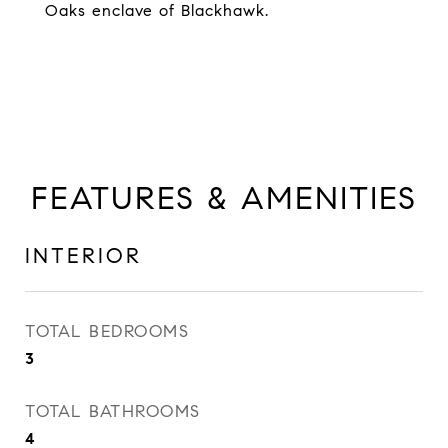
Oaks enclave of Blackhawk.
FEATURES & AMENITIES
INTERIOR
TOTAL BEDROOMS
3
TOTAL BATHROOMS
4