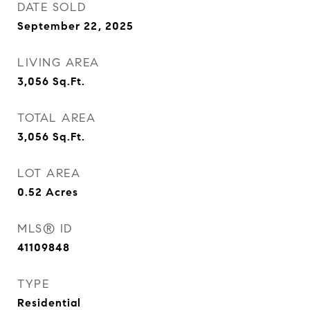
DATE SOLD
September 22, 2025
LIVING AREA
3,056
Sq.Ft.
TOTAL AREA
3,056
Sq.Ft.
LOT AREA
0.52
Acres
MLS® ID
41109848
TYPE
Residential