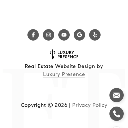
Real Estate Website Design by
Luxury Presence
Copyright ©
2026
|
Privacy Policy