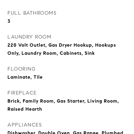
FULL BATHROOMS
3
LAUNDRY ROOM
220 Volt Outlet, Gas Dryer Hookup, Hookups
Only, Laundry Room, Cabinets, Sink
FLOORING
Laminate, Tile
FIREPLACE
Brick, Family Room, Gas Starter, Living Room,
Raised Hearth
APPLIANCES
Dishwasher, Double Oven, Gas Range, Plumbed