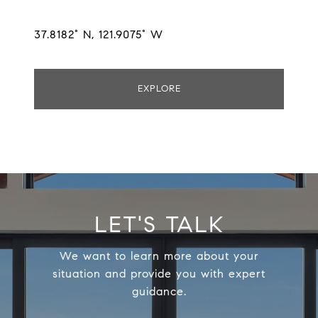
37.8182° N, 121.9075° W
EXPLORE
LET'S TALK
We want to learn more about your
situation and provide you with expert
guidance.