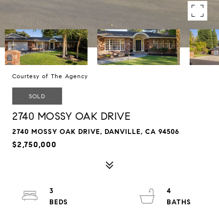
Courtesy of The Agency
SOLD
2740 MOSSY OAK DRIVE
2740 MOSSY OAK DRIVE, DANVILLE, CA 94506
$2,750,000
3
4