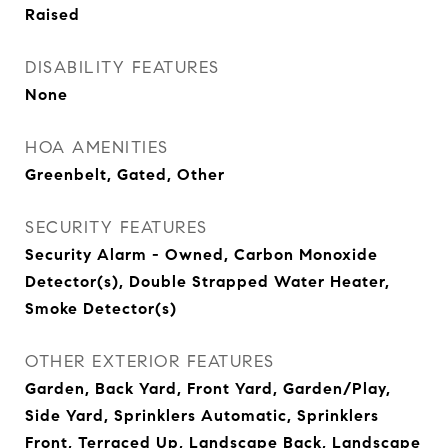
Raised
DISABILITY FEATURES
None
HOA AMENITIES
Greenbelt, Gated, Other
SECURITY FEATURES
Security Alarm - Owned, Carbon Monoxide
Detector(s), Double Strapped Water Heater,
Smoke Detector(s)
OTHER EXTERIOR FEATURES
Garden, Back Yard, Front Yard, Garden/Play,
Side Yard, Sprinklers Automatic, Sprinklers
Front, Terraced Up, Landscape Back, Landscape