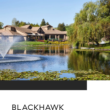
BLACKHAWK