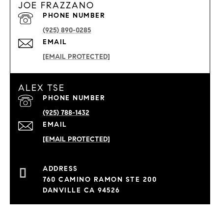
JOE FRAZZANO
PHONE NUMBER
(925) 890-0285
EMAIL
[EMAIL PROTECTED]
ALEX TSE
PHONE NUMBER
(925) 788-1432
EMAIL
[EMAIL PROTECTED]
760 CAMINO RAMON STE 200
DANVILLE CA 94526