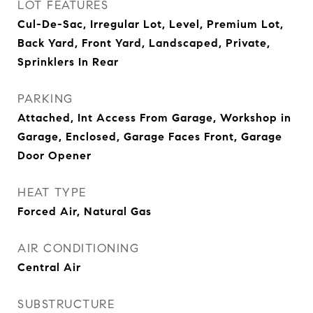
LOT FEATURES
Cul-De-Sac, Irregular Lot, Level, Premium Lot,
Back Yard, Front Yard, Landscaped, Private,
Sprinklers In Rear
PARKING
Attached, Int Access From Garage, Workshop in
Garage, Enclosed, Garage Faces Front, Garage
Door Opener
HEAT TYPE
Forced Air, Natural Gas
AIR CONDITIONING
Central Air
SUBSTRUCTURE