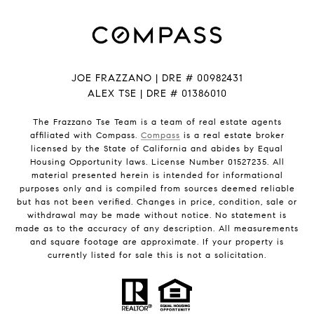
JOE FRAZZANO | DRE # 00982431
ALEX TSE | DRE # 01386010
The Frazzano Tse Team is a team of real estate agents
affiliated with Compass.
Compass
is a real estate broker
licensed by the State of California and abides by Equal
Housing Opportunity laws. License Number 01527235. All
material presented herein is intended for informational
purposes only and is compiled from sources deemed reliable
but has not been verified. Changes in price, condition, sale or
withdrawal may be made without notice. No statement is
made as to the accuracy of any description. All measurements
and square footage are approximate. If your property is
currently listed for sale this is not a solicitation.