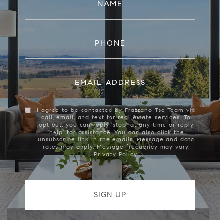
NAME
PHONE
EMAIL ADDRESS
I agree to be contacted by Frazzano Tse Team via
call, email, and text for real estate services. To
opt out, you can reply 'stop' at any time or reply
'help' for assistance. You can also click the
unsubscribe link in the emails. Message and data
rates may apply. Message frequency may vary.
Privacy Policy
.