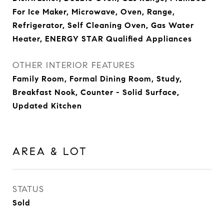
For Ice Maker, Microwave, Oven, Range,
Refrigerator, Self Cleaning Oven, Gas Water
Heater, ENERGY STAR Qualified Appliances
OTHER INTERIOR FEATURES
Family Room, Formal Dining Room, Study,
Breakfast Nook, Counter - Solid Surface,
Updated Kitchen
AREA & LOT
STATUS
Sold