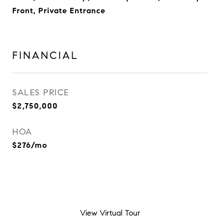
Front, Private Entrance
FINANCIAL
SALES PRICE
$2,750,000
HOA
$276/mo
View Virtual Tour