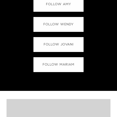
FOLLOW AMY
FOLLOW WENDY
FOLLOW JOVANI
FOLLOW MARIAM