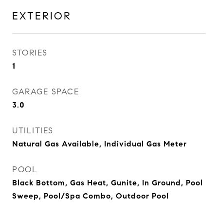
EXTERIOR
STORIES
1
GARAGE SPACE
3.0
UTILITIES
Natural Gas Available, Individual Gas Meter
POOL
Black Bottom, Gas Heat, Gunite, In Ground, Pool
Sweep, Pool/Spa Combo, Outdoor Pool