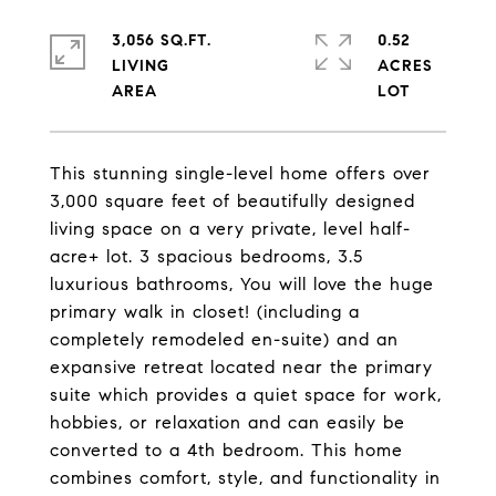
3,056 SQ.FT.
0.52
LIVING
ACRES
This stunning single-level home offers over
3,000 square feet of beautifully designed
living space on a very private, level half-
acre+ lot. 3 spacious bedrooms, 3.5
luxurious bathrooms, You will love the huge
primary walk in closet! (including a
completely remodeled en-suite) and an
expansive retreat located near the primary
suite which provides a quiet space for work,
hobbies, or relaxation and can easily be
converted to a 4th bedroom. This home
combines comfort, style, and functionality in