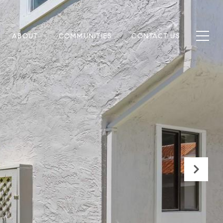
ABOUT
COMMUNITIES
CONTACT US