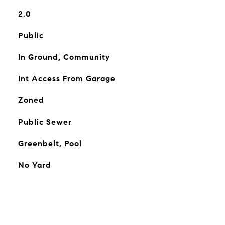
2.0
Public
In Ground, Community
Int Access From Garage
Zoned
Public Sewer
Greenbelt, Pool
No Yard