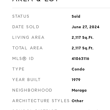
STATUS
Sold
DATE SOLD
June 27, 2024
LIVING AREA
2,117
Sq.Ft.
TOTAL AREA
2,117
Sq.Ft.
MLS® ID
41063116
TYPE
Condo
YEAR BUILT
1979
NEIGHBORHOOD
Moraga
ARCHITECTURE STYLES
Other