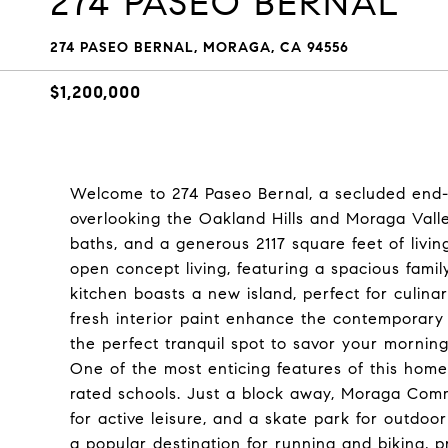
274 PASEO BERNAL
274 PASEO BERNAL, MORAGA, CA 94556
$1,200,000
Welcome to 274 Paseo Bernal, a secluded end-u
overlooking the Oakland Hills and Moraga Valle
baths, and a generous 2117 square feet of livi
open concept living, featuring a spacious famil
kitchen boasts a new island, perfect for culina
fresh interior paint enhance the contemporary 
the perfect tranquil spot to savor your mornin
One of the most enticing features of this home 
rated schools. Just a block away, Moraga Comm
for active leisure, and a skate park for outdoor
a popular destination for running and biking, p