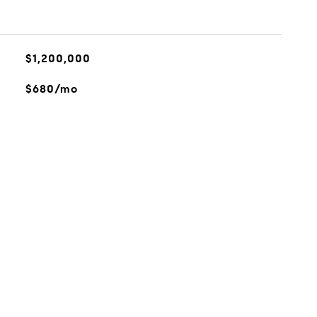
$1,200,000
$680/mo