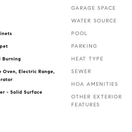
GARAGE SPACE
WATER SOURCE
POOL
inets
PARKING
rpet
HEAT TYPE
 Burning
SEWER
 Oven, Electric Range,
rator
HOA AMENITIES
er - Solid Surface
OTHER EXTERIOR
FEATURES