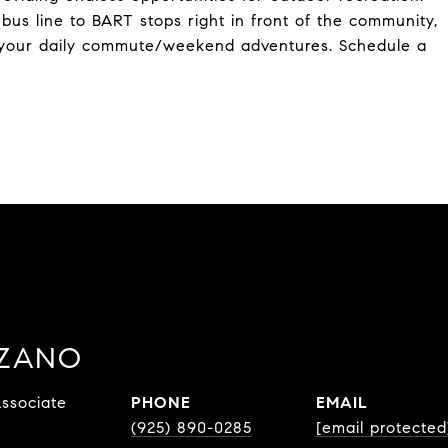
us line to BART stops right in front of the community,
r your daily commute/weekend adventures. Schedule a
ZZANO
ssociate
PHONE
EMAIL
(925) 890-0285
[email protected