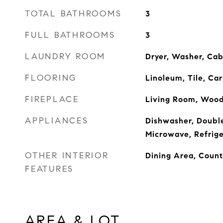
TOTAL BATHROOMS
3
FULL BATHROOMS
3
LAUNDRY ROOM
Dryer, Washer, Cab
FLOORING
Linoleum, Tile, Ca
FIREPLACE
Living Room, Wood
APPLIANCES
Dishwasher, Double
Microwave, Refrige
OTHER INTERIOR
Dining Area, Count
FEATURES
AREA & LOT