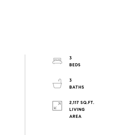
3
3
2,117 SQ.FT.
LIVING