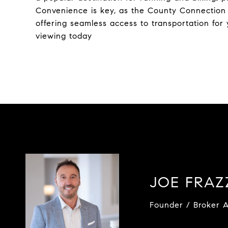
Convenience is key, as the County Connection b
offering seamless access to transportation fo
viewing today
JOE FRA
Founder / Broker A