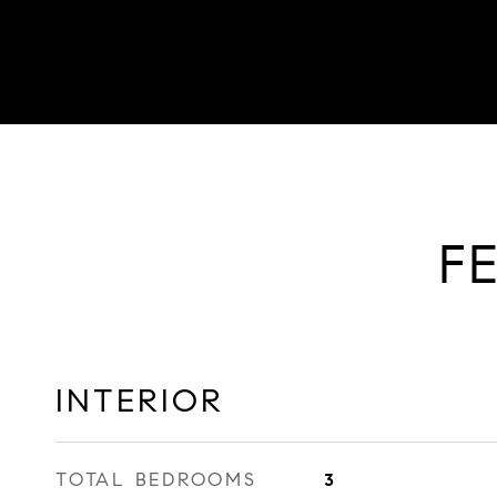
F
INTERIOR
TOTAL BEDROOMS
3