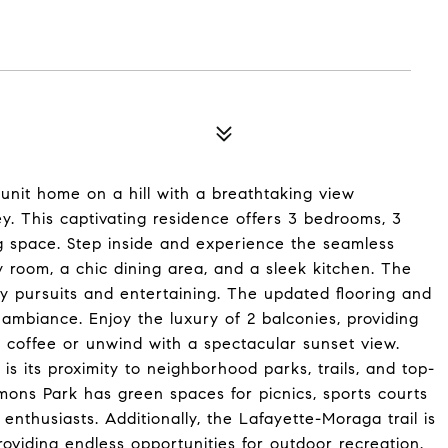
nit home on a hill with a breathtaking view
y. This captivating residence offers 3 bedrooms, 3
ng space. Step inside and experience the seamless
y room, a chic dining area, and a sleek kitchen. The
ry pursuits and entertaining. The updated flooring and
ambiance. Enjoy the luxury of 2 balconies, providing
g coffee or unwind with a spectacular sunset view.
is its proximity to neighborhood parks, trails, and top-
ons Park has green spaces for picnics, sports courts
 enthusiasts. Additionally, the Lafayette-Moraga trail is
roviding endless opportunities for outdoor recreation.