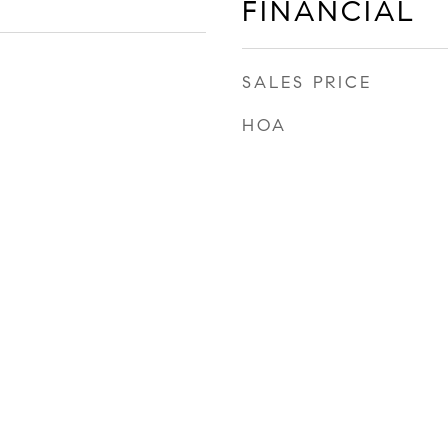
FINANCIAL
SALES PRICE
HOA