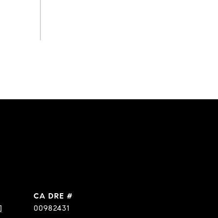
DRE #
]
00982431