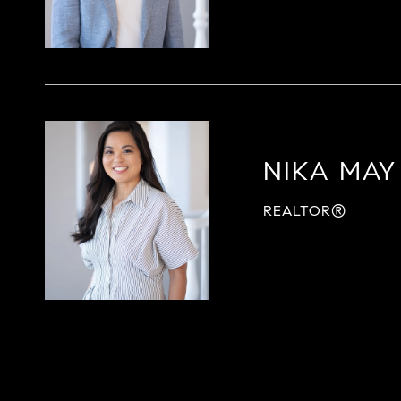
NIKA MAY
REALTOR®