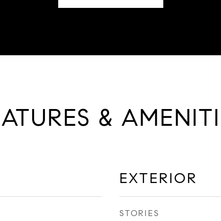
EATURES & AMENITI
EXTERIOR
STORIES