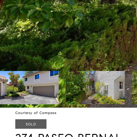
Courtesy of Compass
SOLD