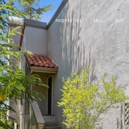
PROPERTIES
SELL
BUY