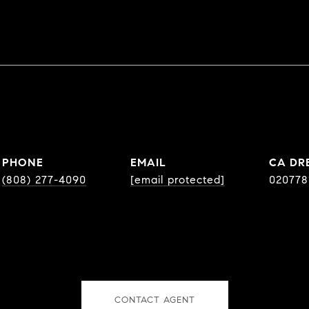
PHONE
EMAIL
DR
(808) 277-4090
[email protected]
020778
CONTACT AGENT