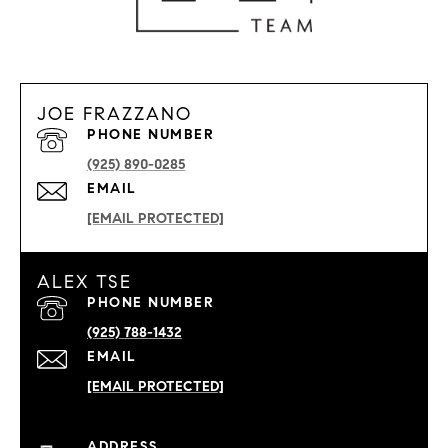
JOE FRAZZANO
PHONE NUMBER
(925) 890-0285
EMAIL
[EMAIL PROTECTED]
ALEX TSE
PHONE NUMBER
(925) 788-1432
EMAIL
[EMAIL PROTECTED]