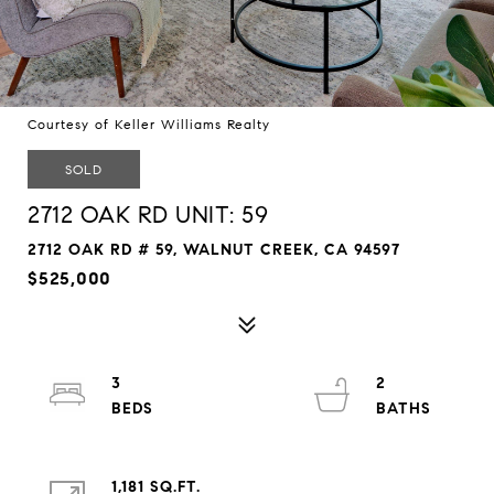
Courtesy of Keller Williams Realty
SOLD
2712 OAK RD UNIT: 59
2712 OAK RD # 59, WALNUT CREEK, CA 94597
$525,000
3
2
1,181 SQ.FT.