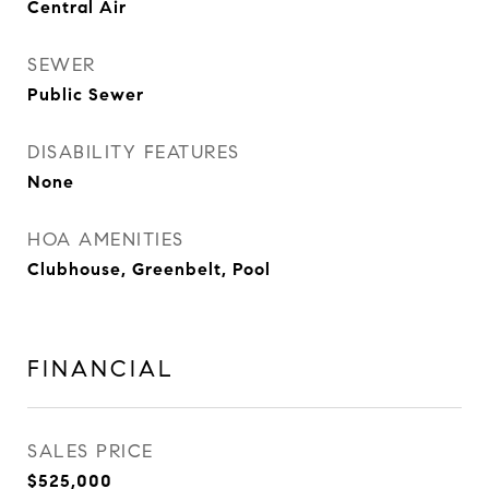
Central Air
SEWER
Public Sewer
DISABILITY FEATURES
None
HOA AMENITIES
Clubhouse, Greenbelt, Pool
FINANCIAL
SALES PRICE
$525,000