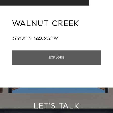
WALNUT CREEK
37.9101° N, 122.0652° W
EXPLORE
LET'S TALK