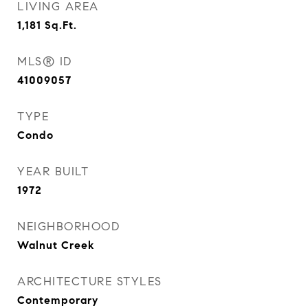
LIVING AREA
1,181
Sq.Ft.
MLS® ID
41009057
TYPE
Condo
YEAR BUILT
1972
NEIGHBORHOOD
Walnut Creek
ARCHITECTURE STYLES
Contemporary