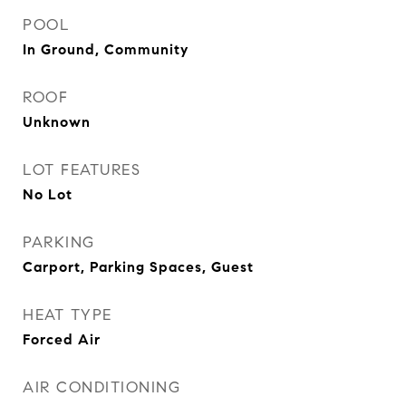
POOL
In Ground, Community
ROOF
Unknown
LOT FEATURES
No Lot
PARKING
Carport, Parking Spaces, Guest
HEAT TYPE
Forced Air
AIR CONDITIONING