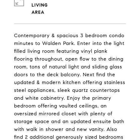
LIVING
Contemporary & spacious 3 bedroom condo
minutes to Walden Park. Enter into the light
filled living room featuring vinyl plank
flooring throughout, open flow to the dining
room, tons of natural light and sliding glass
doors to the deck balcony. Next find the
updated & modern kitchen offering stainless
steel appliances, sleek quartz countertops
and white cabinetry. Enjoy the primary
bedroom offering vaulted ceilings, an
oversized mirrored closet with plenty of
storage space and an updated ensuite bath
with walk in shower and new vanity. Also
find 2 additional generously sized bedrooms