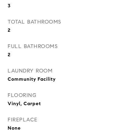
3
TOTAL BATHROOMS
2
FULL BATHROOMS
2
LAUNDRY ROOM
Community Facility
FLOORING
Vinyl, Carpet
FIREPLACE
None