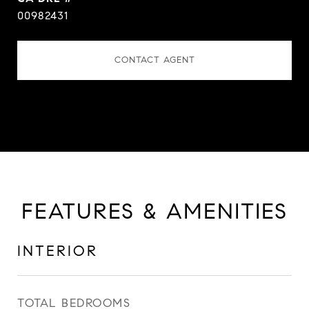
00982431
CONTACT AGENT
FEATURES & AMENITIES
INTERIOR
TOTAL BEDROOMS