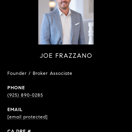
JOE FRAZZANO
Founder / Broker Associate
PHONE
(925) 890-0285
EMAIL
[email protected]
DRE #