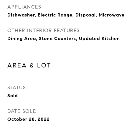
APPLIANCES
Dishwasher, Electric Range, Disposal, Microwave
OTHER INTERIOR FEATURES
Dining Area, Stone Counters, Updated Kitchen
AREA & LOT
STATUS
Sold
DATE SOLD
October 28, 2022