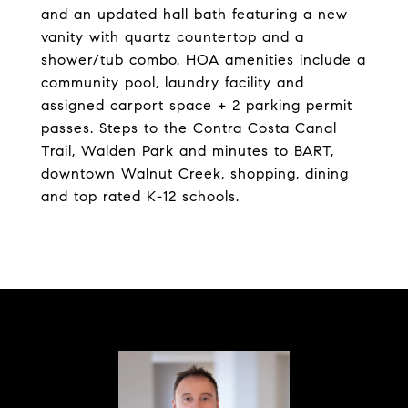
and an updated hall bath featuring a new
vanity with quartz countertop and a
shower/tub combo. HOA amenities include a
community pool, laundry facility and
assigned carport space + 2 parking permit
passes. Steps to the Contra Costa Canal
Trail, Walden Park and minutes to BART,
downtown Walnut Creek, shopping, dining
and top rated K-12 schools.