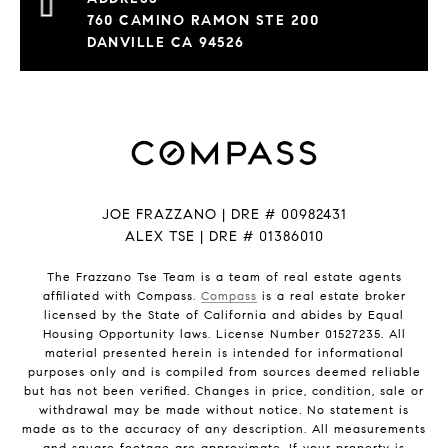
760 CAMINO RAMON STE 200
DANVILLE CA 94526
JOE FRAZZANO | DRE # 00982431
ALEX TSE | DRE # 01386010
The Frazzano Tse Team is a team of real estate agents
affiliated with Compass.
Compass
is a real estate broker
licensed by the State of California and abides by Equal
Housing Opportunity laws. License Number 01527235. All
material presented herein is intended for informational
purposes only and is compiled from sources deemed reliable
but has not been verified. Changes in price, condition, sale or
withdrawal may be made without notice. No statement is
made as to the accuracy of any description. All measurements
and square footage are approximate. If your property is