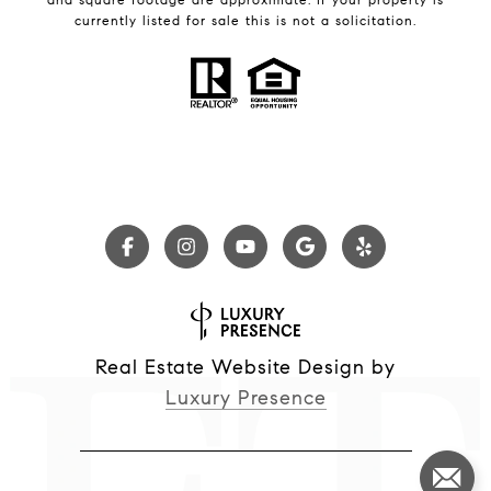
currently listed for sale this is not a solicitation.
Real Estate Website Design by
Luxury Presence