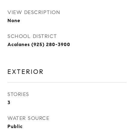
VIEW DESCRIPTION
None
SCHOOL DISTRICT
Acalanes (925) 280-3900
EXTERIOR
STORIES
3
WATER SOURCE
Public