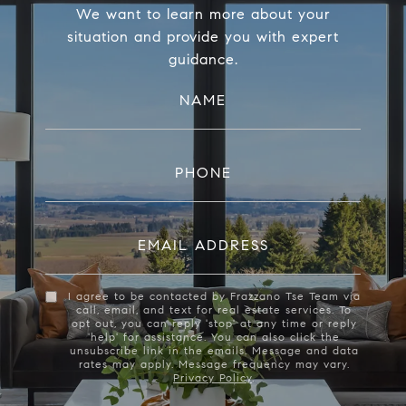
We want to learn more about your
situation and provide you with expert
guidance.
NAME
PHONE
EMAIL ADDRESS
I agree to be contacted by Frazzano Tse Team via
call, email, and text for real estate services. To
opt out, you can reply 'stop' at any time or reply
'help' for assistance. You can also click the
unsubscribe link in the emails. Message and data
rates may apply. Message frequency may vary.
Privacy Policy
.