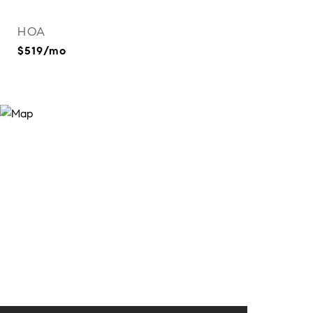
HOA
$519/mo