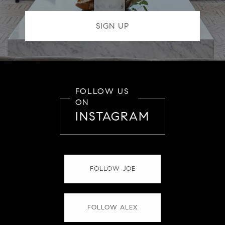
FOLLOW US
ON
INSTAGRAM
FOLLOW JOE
FOLLOW ALEX