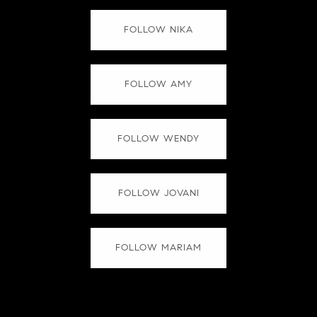
FOLLOW NIKA
FOLLOW AMY
FOLLOW WENDY
FOLLOW JOVANI
FOLLOW MARIAM