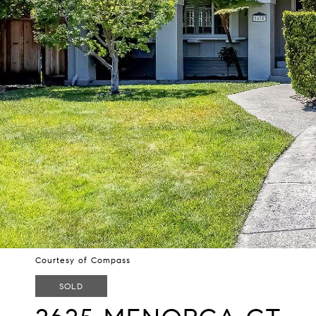
Courtesy of Compass
SOLD