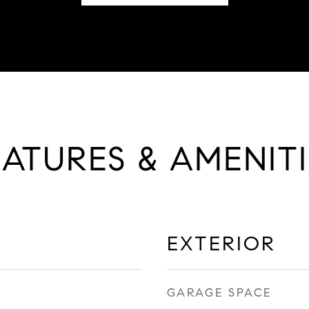
EATURES & AMENITI
EXTERIOR
GARAGE SPACE