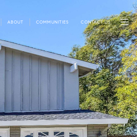
ABOUT
COMMUNITIES
CONTACT US