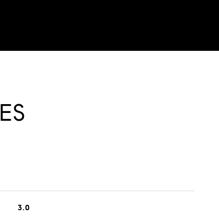
ES
3.0