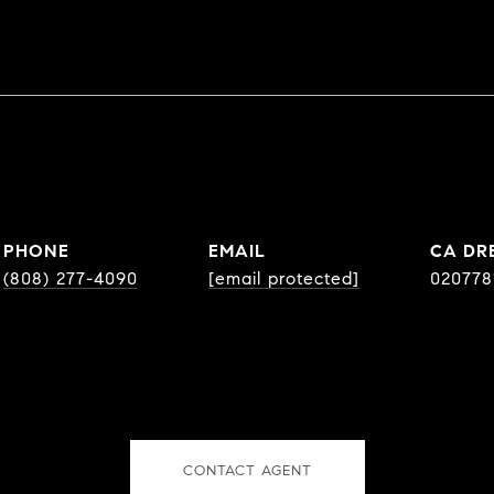
PHONE
EMAIL
DR
(808) 277-4090
[email protected]
020778
CONTACT AGENT