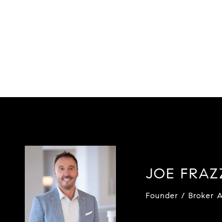
JOE FRA
Founder / Broker A