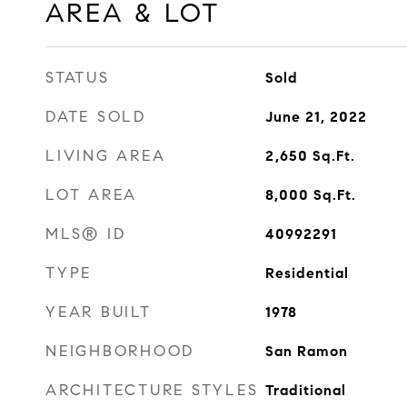
AREA & LOT
STATUS
Sold
DATE SOLD
June 21, 2022
LIVING AREA
2,650
Sq.Ft.
LOT AREA
8,000
Sq.Ft.
MLS® ID
40992291
TYPE
Residential
YEAR BUILT
1978
NEIGHBORHOOD
San Ramon
ARCHITECTURE STYLES
Traditional