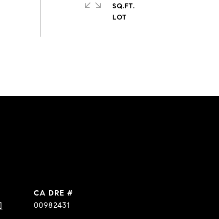
SQ.FT.
DRE #
]
00982431