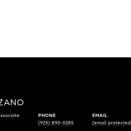
ZZANO
ssociate
PHONE
EMAIL
(925) 890-0285
[email protected