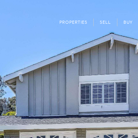
PROPERTIES
SELL
BUY