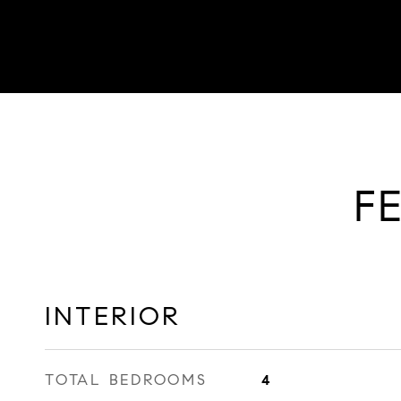
F
INTERIOR
TOTAL BEDROOMS
4