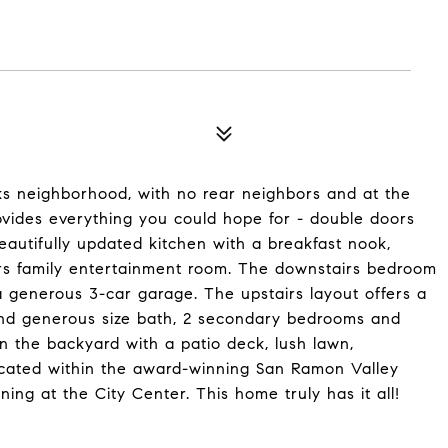
ks neighborhood, with no rear neighbors and at the
ovides everything you could hope for - double doors
eautifully updated kitchen with a breakfast nook,
irs family entertainment room. The downstairs bedroom
 generous 3-car garage. The upstairs layout offers a
and generous size bath, 2 secondary bedrooms and
in the backyard with a patio deck, lush lawn,
ocated within the award-winning San Ramon Valley
ning at the City Center. This home truly has it all!