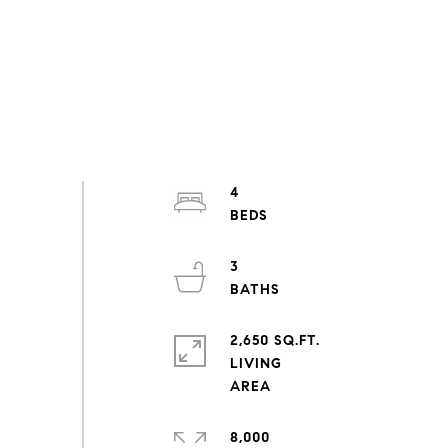
4
3
2,650 SQ.FT.
LIVING
8,000