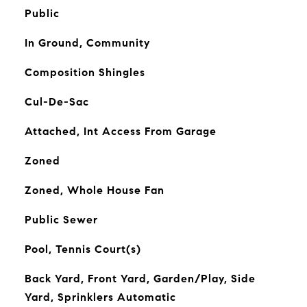
Public
In Ground, Community
Composition Shingles
Cul-De-Sac
Attached, Int Access From Garage
Zoned
Zoned, Whole House Fan
Public Sewer
Pool, Tennis Court(s)
Back Yard, Front Yard, Garden/Play, Side
Yard, Sprinklers Automatic