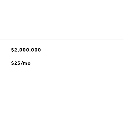
$2,000,000
$25/mo