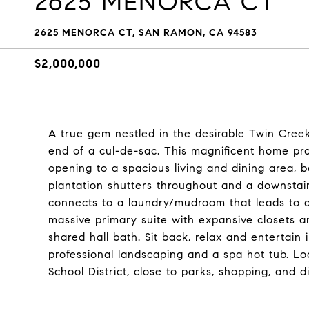
2625 MENORCA CT
2625 MENORCA CT, SAN RAMON, CA 94583
$2,000,000
A true gem nestled in the desirable Twin Cree
end of a cul-de-sac. This magnificent home pr
opening to a spacious living and dining area, b
plantation shutters throughout and a downsta
connects to a laundry/mudroom that leads to a
massive primary suite with expansive closets 
shared hall bath. Sit back, relax and entertain 
professional landscaping and a spa hot tub. L
School District, close to parks, shopping, and di