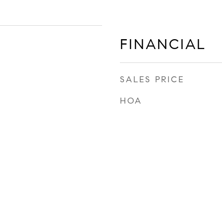
FINANCIAL
SALES PRICE
HOA