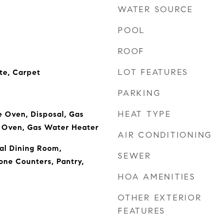
WATER SOURCE
POOL
ROOF
LOT FEATURES
e, Carpet
PARKING
HEAT TYPE
 Oven, Disposal, Gas
 Oven, Gas Water Heater
AIR CONDITIONING
al Dining Room,
SEWER
one Counters, Pantry,
HOA AMENITIES
OTHER EXTERIOR
FEATURES