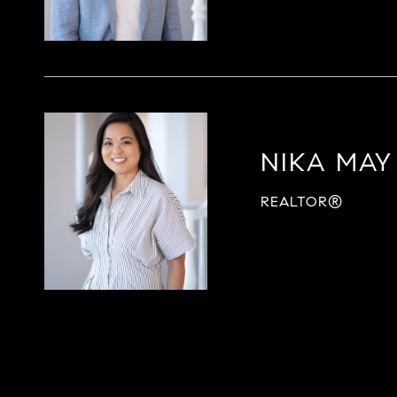
NIKA MAY
REALTOR®