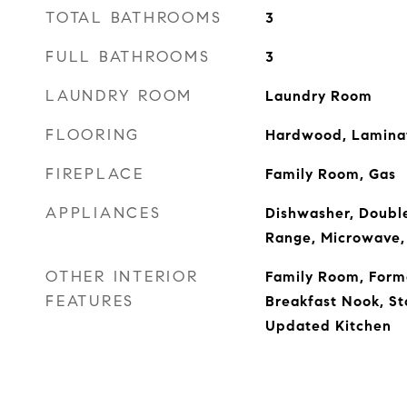
TOTAL BATHROOMS
3
FULL BATHROOMS
3
LAUNDRY ROOM
Laundry Room
FLOORING
Hardwood, Laminat
FIREPLACE
Family Room, Gas
APPLIANCES
Dishwasher, Double
Range, Microwave,
OTHER INTERIOR
Family Room, Form
FEATURES
Breakfast Nook, St
Updated Kitchen