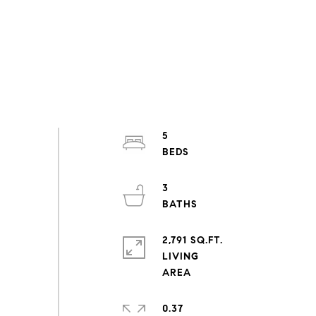
5
3
2,791 SQ.FT.
LIVING
0.37