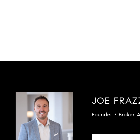
JOE FRA
Founder / Broker A