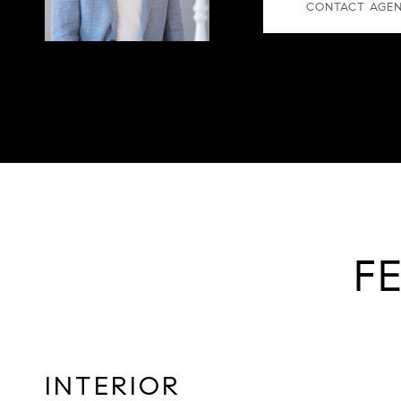
CONTACT AGE
F
INTERIOR