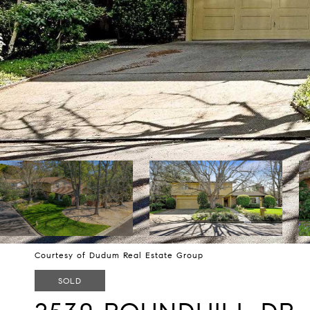
Courtesy of Dudum Real Estate Group
SOLD