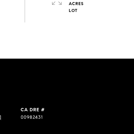
ACRES
DRE #
]
00982431