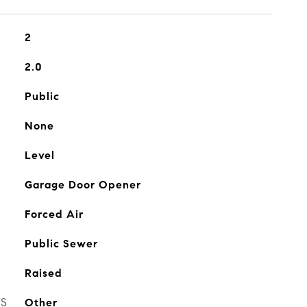
2
2.0
Public
None
Level
Garage Door Opener
Forced Air
Public Sewer
Raised
ES
Other