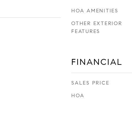
HOA AMENITIES
OTHER EXTERIOR
FEATURES
FINANCIAL
SALES PRICE
HOA