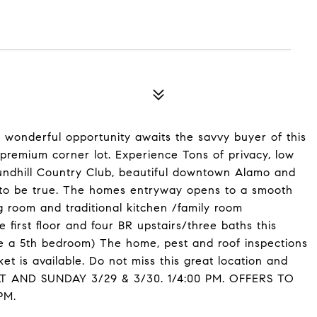
 wonderful opportunity awaits the savvy buyer of this
premium corner lot. Experience Tons of privacy, low
undhill Country Club, beautiful downtown Alamo and
d to be true. The homes entryway opens to a smooth
ng room and traditional kitchen /family room
first floor and four BR upstairs/three baths this
e a 5th bedroom) The home, pest and roof inspections
t is available. Do not miss this great location and
AT AND SUNDAY 3/29 & 3/30. 1/4:00 PM. OFFERS TO
PM.