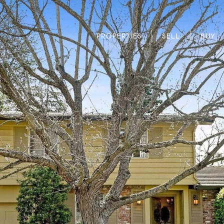
PROPERTIES
SELL
BUY