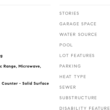
STORIES
GARAGE SPACE
WATER SOURCE
POOL
LOT FEATURES
ng
PARKING
ic Range, Microwave,
HEAT TYPE
, Counter - Solid Surface
SEWER
SUBSTRUCTURE
DISABILITY FEATUR