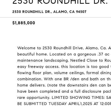
2530 ROUNDHILL DR.
2530 ROUNDHILL DR., ALAMO, CA 94507
$1,885,000
Welcome to 2530 Roundhill Drive, Alamo, Ca. A
beautiful home. Located on a gorgeous .37 ac 
maintenance landscaping. Nestled Close to Ro
easy freeway access. this location is too goo
flowing floor plan, volume ceilings, formal dini
combination. With one BR /den and bath on the 
home delivers. (note the downstairs den can b
have been completed and a full disclosure packe
rare opportunity. LIMITED SHOWING TIMES: S
BE SUBMITTED TUESDAY APRIL1,2025 AT 12:00