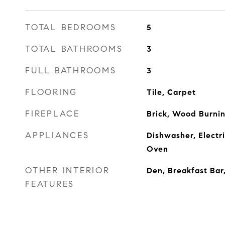
TOTAL BEDROOMS
5
TOTAL BATHROOMS
3
FULL BATHROOMS
3
FLOORING
Tile, Carpet
FIREPLACE
Brick, Wood Burni
APPLIANCES
Dishwasher, Electr
Oven
OTHER INTERIOR
Den, Breakfast Bar
FEATURES