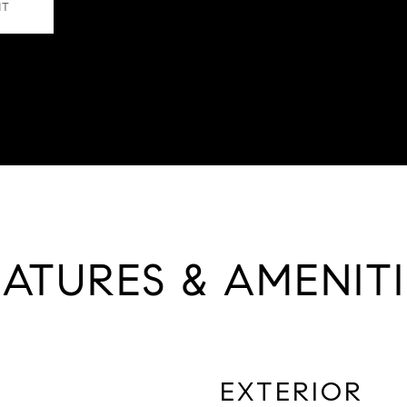
NT
EATURES & AMENITI
EXTERIOR