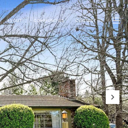
ABOUT
COMMUNITIES
CONTACT US