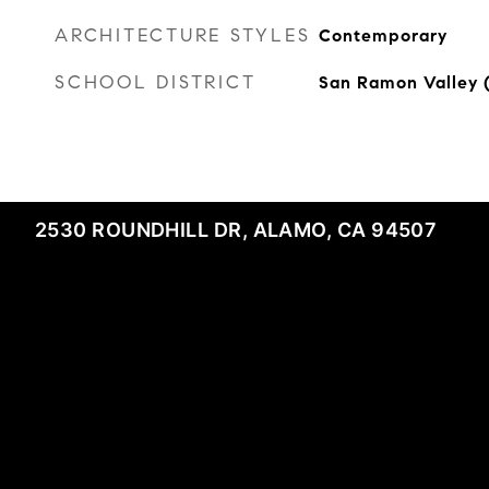
ARCHITECTURE STYLES
Contemporary
SCHOOL DISTRICT
San Ramon Valley 