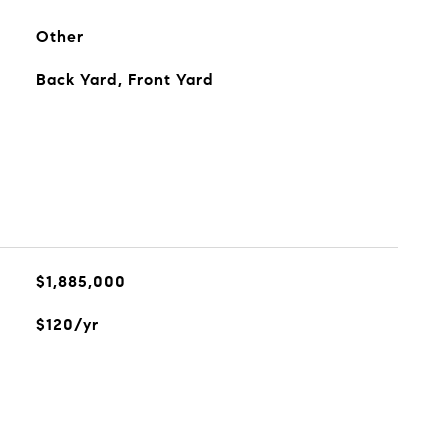
Other
Back Yard, Front Yard
$1,885,000
$120/yr