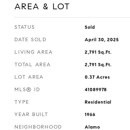
AREA & LOT
STATUS
Sold
DATE SOLD
April 30, 2025
LIVING AREA
2,791
Sq.Ft.
TOTAL AREA
2,791
Sq.Ft.
LOT AREA
0.37
Acres
MLS® ID
41089978
TYPE
Residential
YEAR BUILT
1966
NEIGHBORHOOD
Alamo