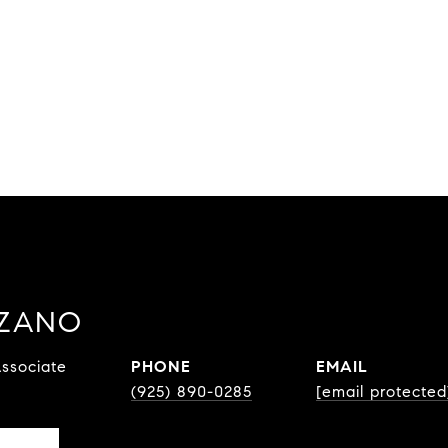
ZZANO
ssociate
PHONE
EMAIL
(925) 890-0285
[email protected