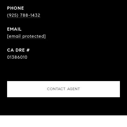
PHONE
(925) 788-1432
EMAIL
[email protected]
DRE #
01386010
CONTACT AGENT