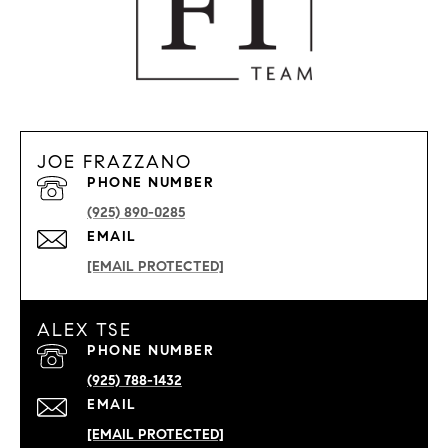
JOE FRAZZANO
PHONE NUMBER
(925) 890-0285
EMAIL
[EMAIL PROTECTED]
ALEX TSE
PHONE NUMBER
(925) 788-1432
EMAIL
[EMAIL PROTECTED]