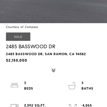
Courtesy of Compass
SOLD
2485 BASSWOOD DR
2485 BASSWOOD DR, SAN RAMON, CA 94582
$2,150,000
3
3
2,592 SQ.FT.
4,065