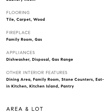
FLOORING
Tile, Carpet, Wood
FIREPLACE
Family Room, Gas
APPLIANCES
Dishwasher, Disposal, Gas Range
OTHER INTERIOR FEATURES
Dining Area, Family Room, Stone Counters, Eat-
in Kitchen, Kitchen Island, Pantry
AREA & LOT