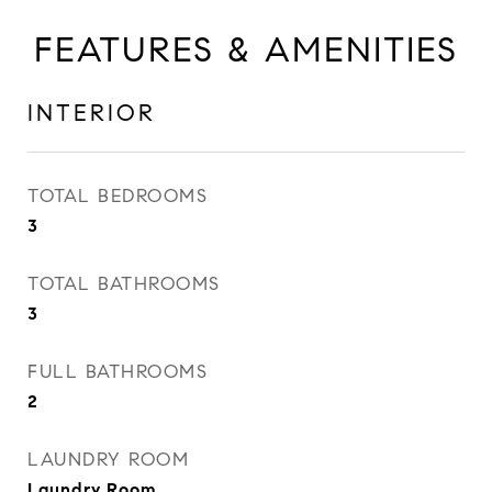
FEATURES & AMENITIES
INTERIOR
TOTAL BEDROOMS
3
TOTAL BATHROOMS
3
FULL BATHROOMS
2
LAUNDRY ROOM
Laundry Room