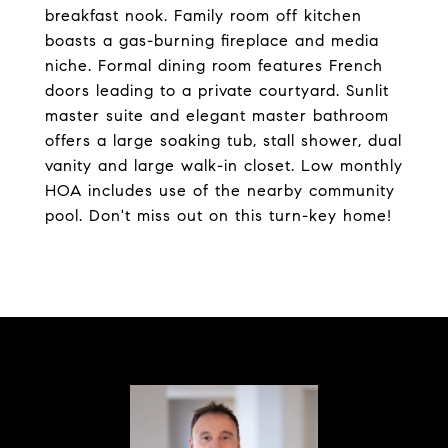
breakfast nook. Family room off kitchen
boasts a gas-burning fireplace and media
niche. Formal dining room features French
doors leading to a private courtyard. Sunlit
master suite and elegant master bathroom
offers a large soaking tub, stall shower, dual
vanity and large walk-in closet. Low monthly
HOA includes use of the nearby community
pool. Don't miss out on this turn-key home!