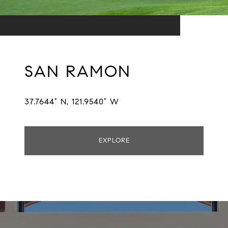
SAN RAMON
37.7644° N, 121.9540° W
EXPLORE