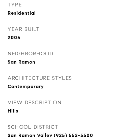
TYPE
Residential
YEAR BUILT
2005
NEIGHBORHOOD
San Ramon
ARCHITECTURE STYLES
Contemporary
VIEW DESCRIPTION
Hills
SCHOOL DISTRICT
San Ramon Valley (925) 552-5500