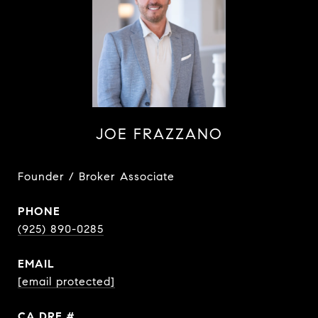
JOE FRAZZANO
Founder / Broker Associate
PHONE
(925) 890-0285
EMAIL
[email protected]
DRE #