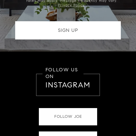
rates may apply. Message frequency may vary.
Privacy Policy
.
FOLLOW US
ON
INSTAGRAM
FOLLOW JOE