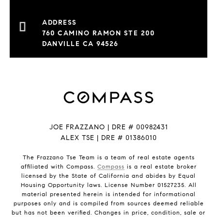
760 CAMINO RAMON STE 200
DANVILLE CA 94526
JOE FRAZZANO | DRE # 00982431
ALEX TSE | DRE # 01386010
The Frazzano Tse Team is a team of real estate agents
affiliated with Compass.
Compass
is a real estate broker
licensed by the State of California and abides by Equal
Housing Opportunity laws. License Number 01527235. All
material presented herein is intended for informational
purposes only and is compiled from sources deemed reliable
but has not been verified. Changes in price, condition, sale or