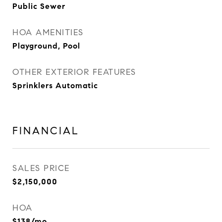
Public Sewer
HOA AMENITIES
Playground, Pool
OTHER EXTERIOR FEATURES
Sprinklers Automatic
FINANCIAL
SALES PRICE
$2,150,000
HOA
$138/mo