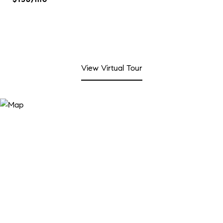
View Virtual Tour