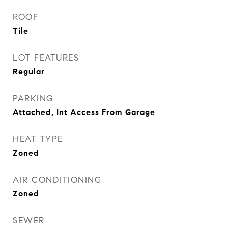
ROOF
Tile
LOT FEATURES
Regular
PARKING
Attached, Int Access From Garage
HEAT TYPE
Zoned
AIR CONDITIONING
Zoned
SEWER