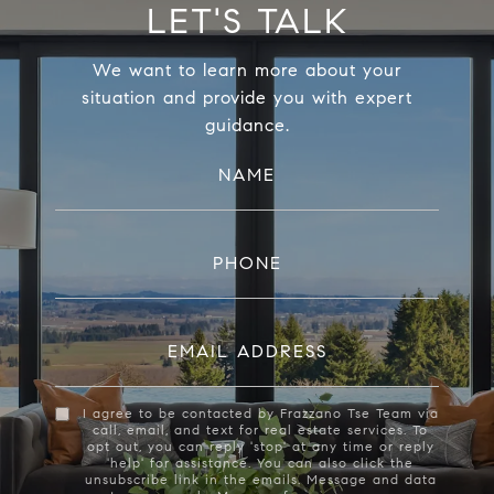
LET'S TALK
We want to learn more about your
situation and provide you with expert
guidance.
NAME
PHONE
EMAIL ADDRESS
I agree to be contacted by Frazzano Tse Team via
call, email, and text for real estate services. To
opt out, you can reply 'stop' at any time or reply
'help' for assistance. You can also click the
unsubscribe link in the emails. Message and data