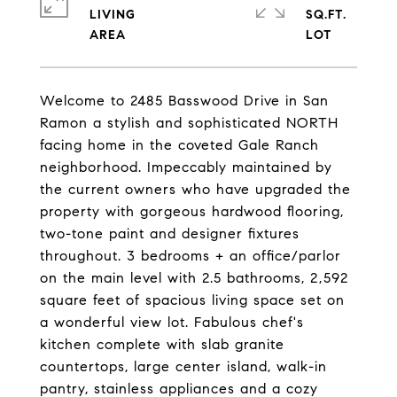
LIVING
SQ.FT.
Welcome to 2485 Basswood Drive in San
Ramon a stylish and sophisticated NORTH
facing home in the coveted Gale Ranch
neighborhood. Impeccably maintained by
the current owners who have upgraded the
property with gorgeous hardwood flooring,
two-tone paint and designer fixtures
throughout. 3 bedrooms + an office/parlor
on the main level with 2.5 bathrooms, 2,592
square feet of spacious living space set on
a wonderful view lot. Fabulous chef's
kitchen complete with slab granite
countertops, large center island, walk-in
pantry, stainless appliances and a cozy