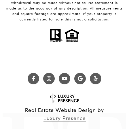
withdrawal may be made without notice. No statement is
made as to the accuracy of any description. All measurements
and square footage are approximate. If your property is
currently listed for sale this is not a solicitation.
Real Estate Website Design by
Luxury Presence