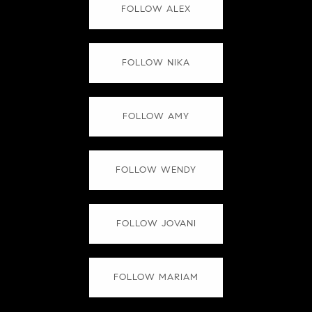
FOLLOW ALEX
FOLLOW NIKA
FOLLOW AMY
FOLLOW WENDY
FOLLOW JOVANI
FOLLOW MARIAM