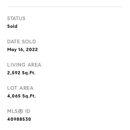
STATUS
Sold
DATE SOLD
May 16, 2022
LIVING AREA
2,592
Sq.Ft.
LOT AREA
4,065
Sq.Ft.
MLS® ID
40988530