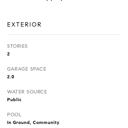
EXTERIOR
STORIES
2
GARAGE SPACE
2.0
WATER SOURCE
Public
POOL
In Ground, Community