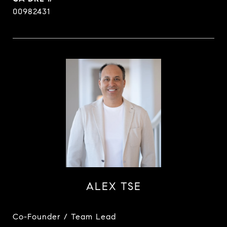
00982431
ALEX TSE
Co-Founder / Team Lead