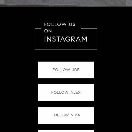
FOLLOW US
ON
INSTAGRAM
FOLLOW JOE
FOLLOW ALEX
FOLLOW NIKA