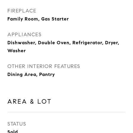
FIREPLACE
Family Room, Gas Starter
APPLIANCES
Dishwasher, Double Oven, Refrigerator, Dryer,
Washer
OTHER INTERIOR FEATURES
Dining Area, Pantry
AREA & LOT
STATUS
Sold