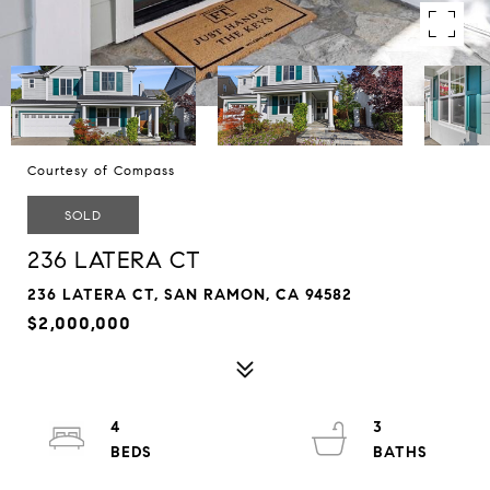
Courtesy of Compass
SOLD
236 LATERA CT
236 LATERA CT, SAN RAMON, CA 94582
$2,000,000
4
3