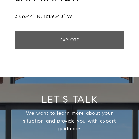
37.7644° N, 121.9540° W
EXPLORE
LET'S TALK
We want to learn more about your
situation and provide you with expert
guidance.