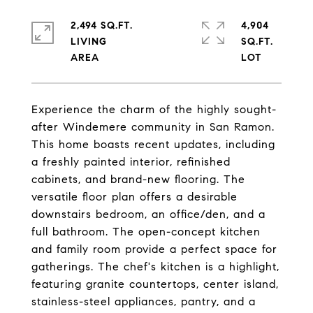
2,494 SQ.FT.
4,904
LIVING
SQ.FT.
Experience the charm of the highly sought-
after Windemere community in San Ramon.
This home boasts recent updates, including
a freshly painted interior, refinished
cabinets, and brand-new flooring. The
versatile floor plan offers a desirable
downstairs bedroom, an office/den, and a
full bathroom. The open-concept kitchen
and family room provide a perfect space for
gatherings. The chef's kitchen is a highlight,
featuring granite countertops, center island,
stainless-steel appliances, pantry, and a