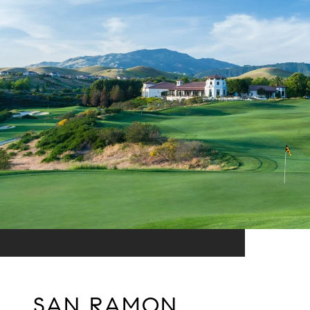
SAN RAMON