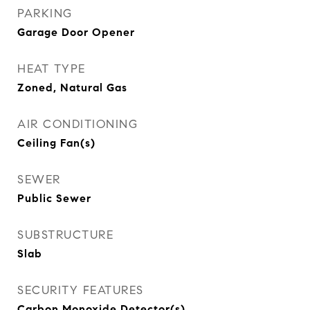
PARKING
Garage Door Opener
HEAT TYPE
Zoned, Natural Gas
AIR CONDITIONING
Ceiling Fan(s)
SEWER
Public Sewer
SUBSTRUCTURE
Slab
SECURITY FEATURES
Carbon Monoxide Detector(s)