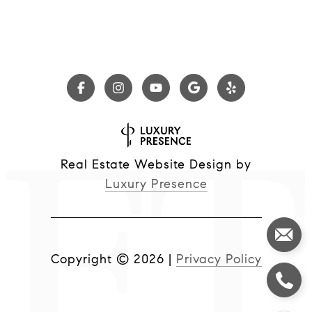
Real Estate Website Design by
Luxury Presence
Copyright ©
2026
|
Privacy Policy