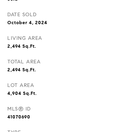
DATE SOLD
October 4, 2024
LIVING AREA
2,494
Sq.Ft.
TOTAL AREA
2,494
Sq.Ft.
LOT AREA
4,904
Sq.Ft.
MLS® ID
41070690