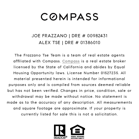
JOE FRAZZANO | DRE # 00982431
ALEX TSE | DRE # 01386010
The Frazzano Tse Team is a team of real estate agents
affiliated with Compass.
Compass
is a real estate broker
licensed by the State of California and abides by Equal
Housing Opportunity laws. License Number 01527235. All
material presented herein is intended for informational
purposes only and is compiled from sources deemed reliable
but has not been verified. Changes in price, condition, sale or
withdrawal may be made without notice. No statement is
made as to the accuracy of any description. All measurements
and square footage are approximate. If your property is
currently listed for sale this is not a solicitation.