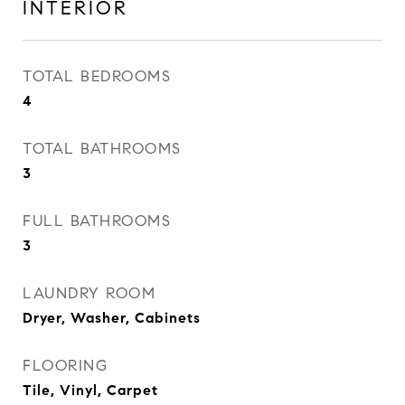
INTERIOR
TOTAL BEDROOMS
4
TOTAL BATHROOMS
3
FULL BATHROOMS
3
LAUNDRY ROOM
Dryer, Washer, Cabinets
FLOORING
Tile, Vinyl, Carpet