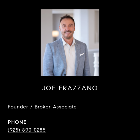
JOE FRAZZANO
Founder / Broker Associate
PHONE
(925) 890-0285