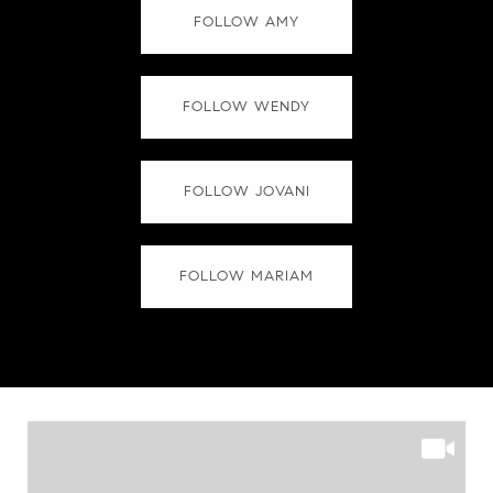
FOLLOW AMY
FOLLOW WENDY
FOLLOW JOVANI
FOLLOW MARIAM