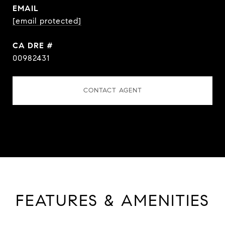
EMAIL
[email protected]
DRE #
00982431
CONTACT AGENT
FEATURES & AMENITIES