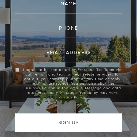
NAME
PHONE
EMAIL ADDRESS
I agree to be contacted by Frazzano Tse Team via
call, email, and text for real estate services. To
opt out, you can reply 'stop' at any time or reply
'help' for assistance. You can also click the
unsubscribe link in the emails. Message and data
rates may apply. Message frequency may vary.
Privacy Policy
.