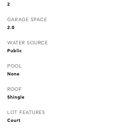
2
GARAGE SPACE
2.0
WATER SOURCE
Public
POOL
None
ROOF
Shingle
LOT FEATURES
Court