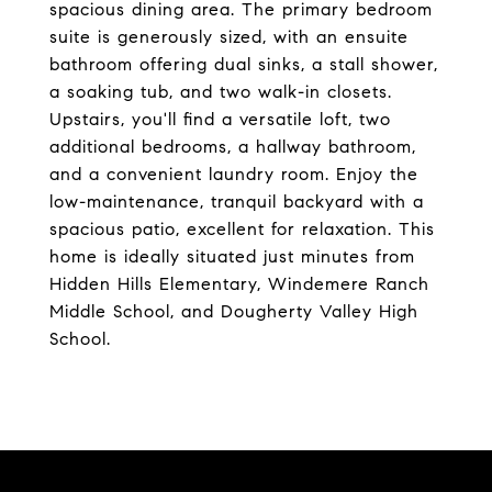
spacious dining area. The primary bedroom
suite is generously sized, with an ensuite
bathroom offering dual sinks, a stall shower,
a soaking tub, and two walk-in closets.
Upstairs, you'll find a versatile loft, two
additional bedrooms, a hallway bathroom,
and a convenient laundry room. Enjoy the
low-maintenance, tranquil backyard with a
spacious patio, excellent for relaxation. This
home is ideally situated just minutes from
Hidden Hills Elementary, Windemere Ranch
Middle School, and Dougherty Valley High
School.