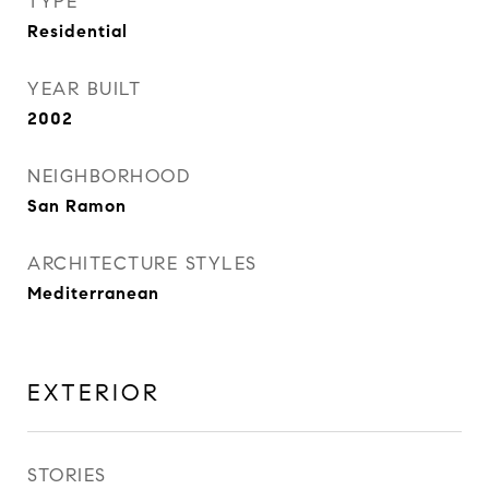
TYPE
Residential
YEAR BUILT
2002
NEIGHBORHOOD
San Ramon
ARCHITECTURE STYLES
Mediterranean
EXTERIOR
STORIES