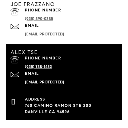
JOE FRAZZANO
PHONE NUMBER
(925) 890-0285
EMAIL
[EMAIL PROTECTED]
ALEX TSE
PHONE NUMBER
(925) 788-1432
EMAIL
[EMAIL PROTECTED]
760 CAMINO RAMON STE 200
DANVILLE CA 94526