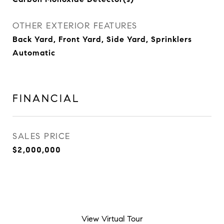
OTHER EXTERIOR FEATURES
Back Yard, Front Yard, Side Yard, Sprinklers
Automatic
FINANCIAL
SALES PRICE
$2,000,000
View Virtual Tour