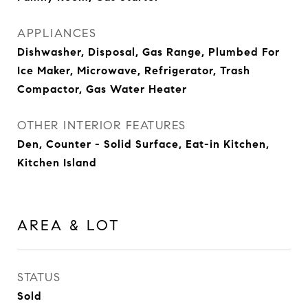
APPLIANCES
Dishwasher, Disposal, Gas Range, Plumbed For
Ice Maker, Microwave, Refrigerator, Trash
Compactor, Gas Water Heater
OTHER INTERIOR FEATURES
Den, Counter - Solid Surface, Eat-in Kitchen,
Kitchen Island
AREA & LOT
STATUS
Sold