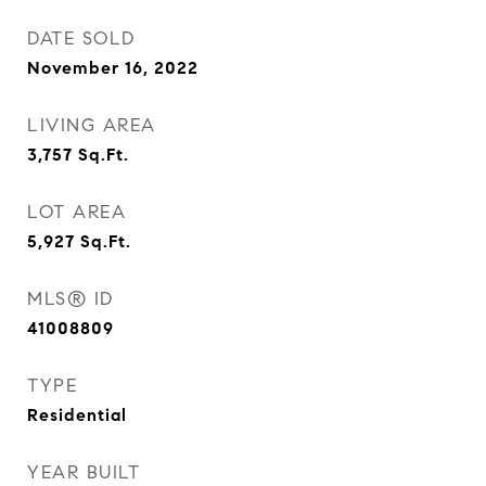
DATE SOLD
November 16, 2022
LIVING AREA
3,757
Sq.Ft.
LOT AREA
5,927
Sq.Ft.
MLS® ID
41008809
TYPE
Residential
YEAR BUILT