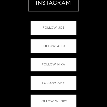
INSTAGRAM
FOLLOW JOE
FOLLOW ALEX
FOLLOW NIKA
FOLLOW AMY
FOLLOW WENDY