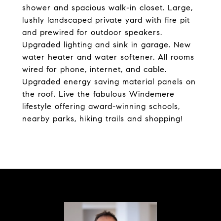
shower and spacious walk-in closet. Large,
lushly landscaped private yard with fire pit
and prewired for outdoor speakers.
Upgraded lighting and sink in garage. New
water heater and water softener. All rooms
wired for phone, internet, and cable.
Upgraded energy saving material panels on
the roof. Live the fabulous Windemere
lifestyle offering award-winning schools,
nearby parks, hiking trails and shopping!