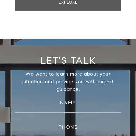
EXPLORE
LET'S TALK
We want to learn more about your
situation and provide you with expert
guidance.
NAME
PHONE