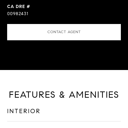
DRE #
00982431
CONTACT AGENT
FEATURES & AMENITIES
INTERIOR