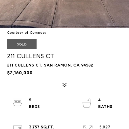
Courtesy of Compass
SOLD
211 CULLENS CT
211 CULLENS CT, SAN RAMON, CA 94582
$2,160,000
5
4
3,757 SQ.FT.
5,927