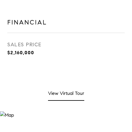
FINANCIAL
SALES PRICE
$2,160,000
View Virtual Tour