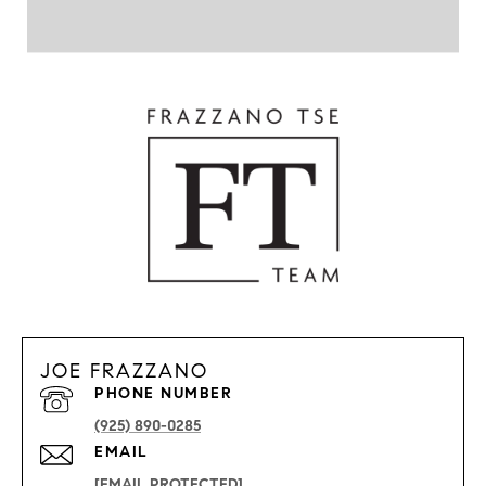
JOE FRAZZANO
PHONE NUMBER
(925) 890-0285
EMAIL
[EMAIL PROTECTED]