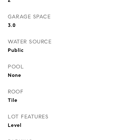
2
GARAGE SPACE
3.0
WATER SOURCE
Public
POOL
None
ROOF
Tile
LOT FEATURES
Level