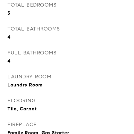
TOTAL BEDROOMS
5
TOTAL BATHROOMS
4
FULL BATHROOMS
4
LAUNDRY ROOM
Laundry Room
FLOORING
Tile, Carpet
FIREPLACE
Family Room, Gas Starter