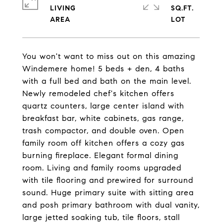
LIVING
SQ.FT.
You won't want to miss out on this amazing
Windemere home! 5 beds + den, 4 baths
with a full bed and bath on the main level.
Newly remodeled chef's kitchen offers
quartz counters, large center island with
breakfast bar, white cabinets, gas range,
trash compactor, and double oven. Open
family room off kitchen offers a cozy gas
burning fireplace. Elegant formal dining
room. Living and family rooms upgraded
with tile flooring and prewired for surround
sound. Huge primary suite with sitting area
and posh primary bathroom with dual vanity,
large jetted soaking tub, tile floors, stall