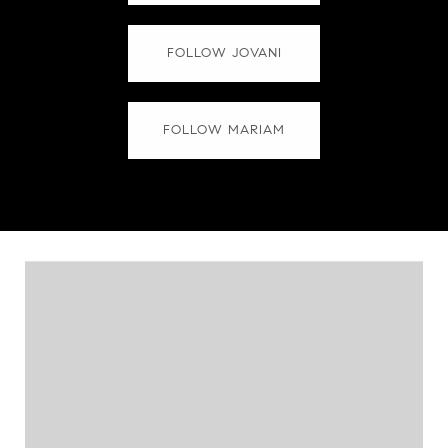
FOLLOW JOVANI
FOLLOW MARIAM