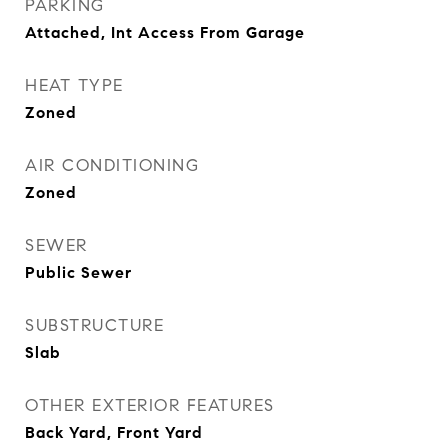
PARKING
Attached, Int Access From Garage
HEAT TYPE
Zoned
AIR CONDITIONING
Zoned
SEWER
Public Sewer
SUBSTRUCTURE
Slab
OTHER EXTERIOR FEATURES
Back Yard, Front Yard