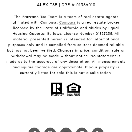
ALEX TSE | DRE # 01386010
The Frazzano Tse Team is a team of real estate agents
affiliated with Compass.
Compass
is a real estate broker
licensed by the State of California and abides by Equal
Housing Opportunity laws. License Number 01527235. All
material presented herein is intended for informational
purposes only and is compiled from sources deemed reliable
but has not been verified. Changes in price, condition, sale or
withdrawal may be made without notice. No statement is
made as to the accuracy of any description. All measurements
and square footage are approximate. If your property is
currently listed for sale this is not a solicitation.