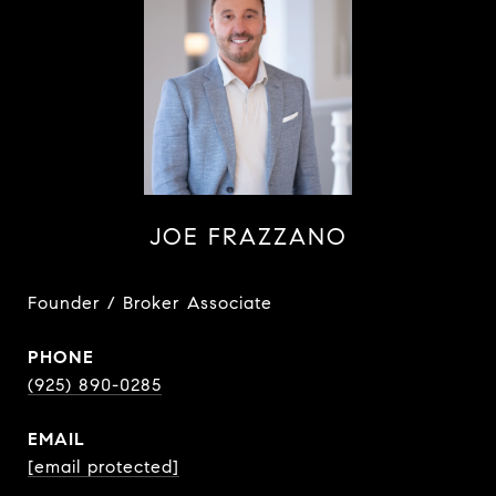
JOE FRAZZANO
Founder / Broker Associate
PHONE
(925) 890-0285
EMAIL
[email protected]