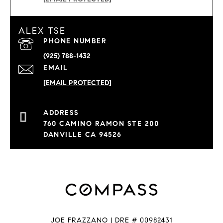
ALEX TSE
PHONE NUMBER
(925) 788-1432
EMAIL
[EMAIL PROTECTED]
760 CAMINO RAMON STE 200
DANVILLE CA 94526
JOE FRAZZANO | DRE # 00982431