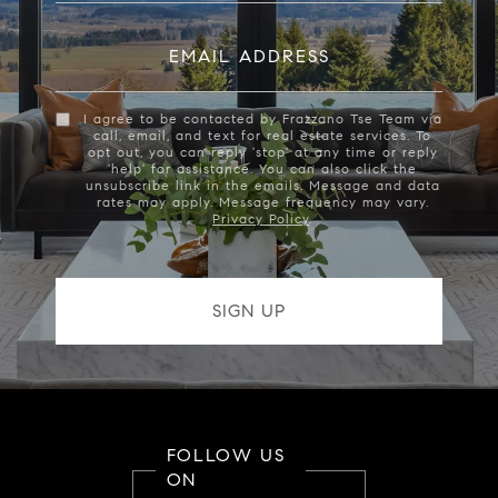
EMAIL ADDRESS
I agree to be contacted by Frazzano Tse Team via
call, email, and text for real estate services. To
opt out, you can reply 'stop' at any time or reply
'help' for assistance. You can also click the
unsubscribe link in the emails. Message and data
rates may apply. Message frequency may vary.
Privacy Policy
.
FOLLOW US
ON