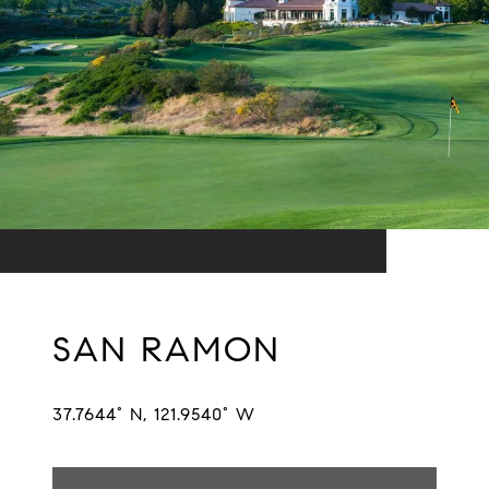
SAN RAMON
37.7644° N, 121.9540° W