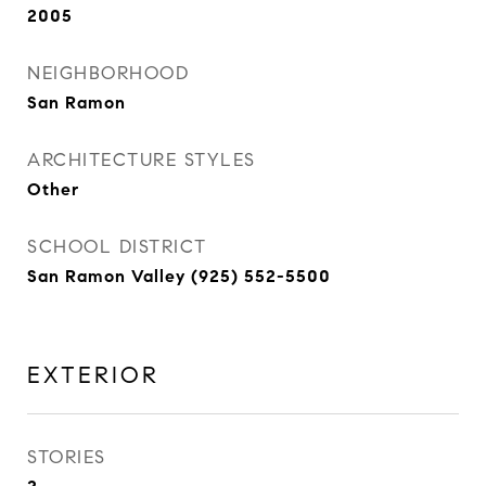
2005
NEIGHBORHOOD
San Ramon
ARCHITECTURE STYLES
Other
SCHOOL DISTRICT
San Ramon Valley (925) 552-5500
EXTERIOR
STORIES