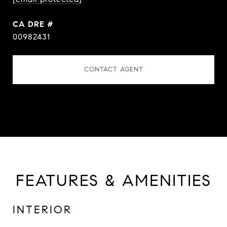
DRE #
00982431
CONTACT AGENT
FEATURES & AMENITIES
INTERIOR