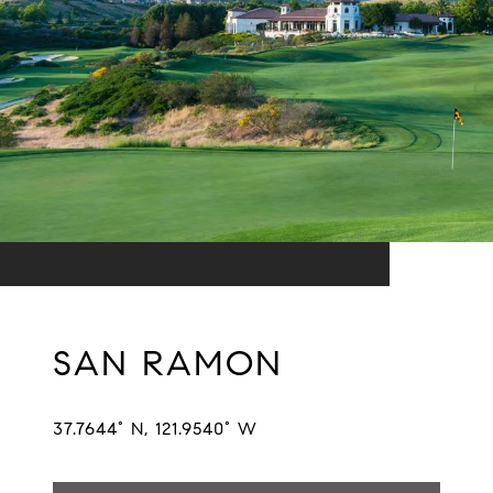
SAN RAMON
37.7644° N, 121.9540° W