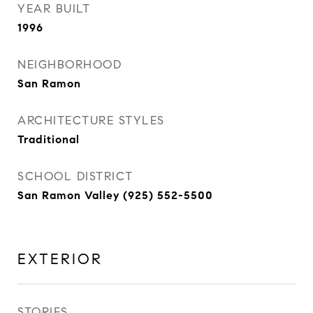
YEAR BUILT
1996
NEIGHBORHOOD
San Ramon
ARCHITECTURE STYLES
Traditional
SCHOOL DISTRICT
San Ramon Valley (925) 552-5500
EXTERIOR
STORIES