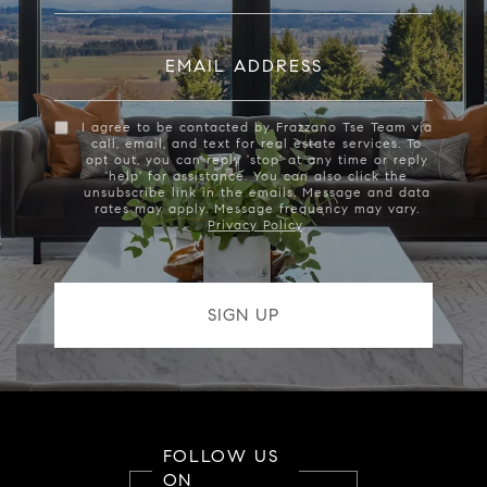
EMAIL ADDRESS
I agree to be contacted by Frazzano Tse Team via
call, email, and text for real estate services. To
opt out, you can reply 'stop' at any time or reply
'help' for assistance. You can also click the
unsubscribe link in the emails. Message and data
rates may apply. Message frequency may vary.
Privacy Policy
.
FOLLOW US
ON