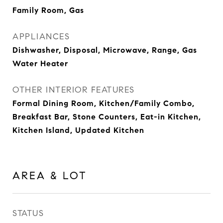
Family Room, Gas
APPLIANCES
Dishwasher, Disposal, Microwave, Range, Gas
Water Heater
OTHER INTERIOR FEATURES
Formal Dining Room, Kitchen/Family Combo,
Breakfast Bar, Stone Counters, Eat-in Kitchen,
Kitchen Island, Updated Kitchen
AREA & LOT
STATUS