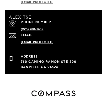
[EMAIL PROTECTED]
ALEX TSE
PHONE NUMBER
(925) 788-1432
EMAIL
[EMAIL PROTECTED]
760 CAMINO RAMON STE 200
DANVILLE CA 94526