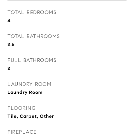
TOTAL BEDROOMS
4
TOTAL BATHROOMS
2.5
FULL BATHROOMS
2
LAUNDRY ROOM
Laundry Room
FLOORING
Tile, Carpet, Other
FIREPLACE