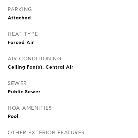
PARKING
Attached
HEAT TYPE
Forced Air
AIR CONDITIONING
Ceiling Fan(s), Central Air
SEWER
Public Sewer
HOA AMENITIES
Pool
OTHER EXTERIOR FEATURES