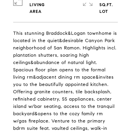
LIVING
SQ.FT.
This stunning Braddock&Logan townhome is
located in the quiet&desirable Canyon Park
neighborhood of San Ramon. Highlights incl.
plantation shutters, soaring high
ceilings&abundance of natural light.
Spacious floor plan opens to the formal
living rm&adjacent dining rm space&invites
you to the beautifully appointed kitchen.
Offering granite counters, tile backsplash,
refinished cabinetry, SS appliances, center
island w/bar seating, access to the tranquil
backyard&opens to the cozy family rm
w/gas fireplace. Venture to the primary
bdrm suite feat. vaulted ceilings, walk-in