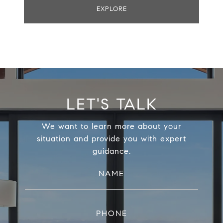
EXPLORE
LET'S TALK
We want to learn more about your
situation and provide you with expert
guidance.
NAME
PHONE