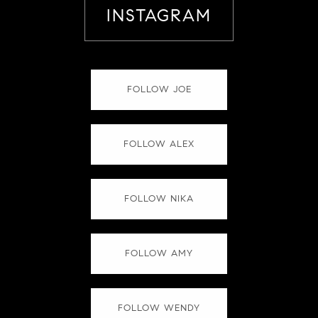
INSTAGRAM
FOLLOW JOE
FOLLOW ALEX
FOLLOW NIKA
FOLLOW AMY
FOLLOW WENDY