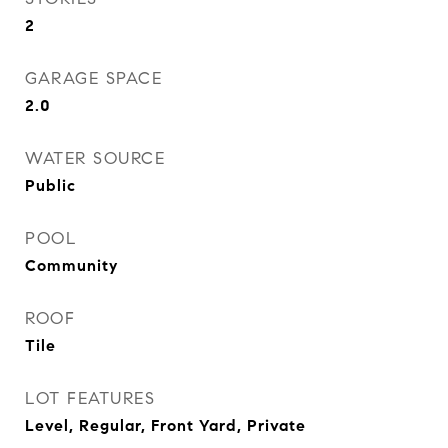
2
GARAGE SPACE
2.0
WATER SOURCE
Public
POOL
Community
ROOF
Tile
LOT FEATURES
Level, Regular, Front Yard, Private