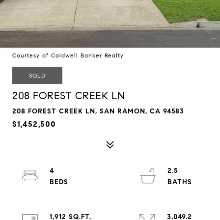
Courtesy of Coldwell Banker Realty
SOLD
208 FOREST CREEK LN
208 FOREST CREEK LN, SAN RAMON, CA 94583
$1,452,500
4
2.5
1,912 SQ.FT.
3,049.2