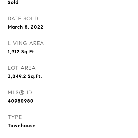
Sold
DATE SOLD
March 8, 2022
LIVING AREA
1,912
Sq.Ft.
LOT AREA
3,049.2
Sq.Ft.
MLS® ID
40980980
TYPE
Townhouse