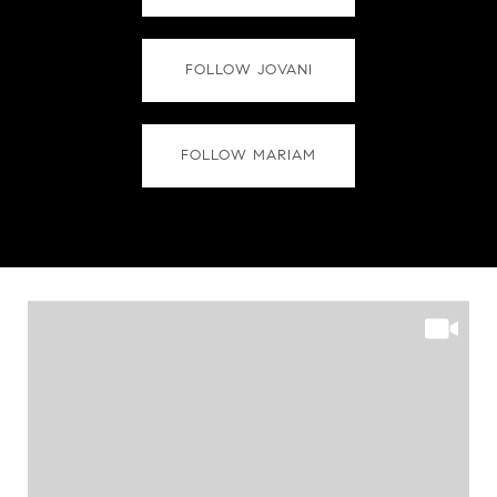
FOLLOW JOVANI
FOLLOW MARIAM