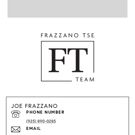
JOE FRAZZANO
PHONE NUMBER
(925) 890-0285
EMAIL