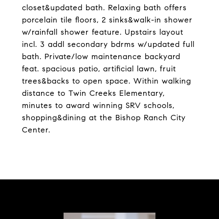
closet&updated bath. Relaxing bath offers
porcelain tile floors, 2 sinks&walk-in shower
w/rainfall shower feature. Upstairs layout
incl. 3 addl secondary bdrms w/updated full
bath. Private/low maintenance backyard
feat. spacious patio, artificial lawn, fruit
trees&backs to open space. Within walking
distance to Twin Creeks Elementary,
minutes to award winning SRV schools,
shopping&dining at the Bishop Ranch City
Center.