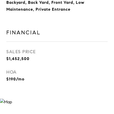
Backyard, Back Yard, Front Yard, Low
Maintenance, Private Entrance
FINANCIAL
SALES PRICE
$1,452,500
HOA
$190/mo