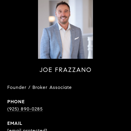
JOE FRAZZANO
Founder / Broker Associate
PHONE
(925) 890-0285
EMAIL
[email protected]