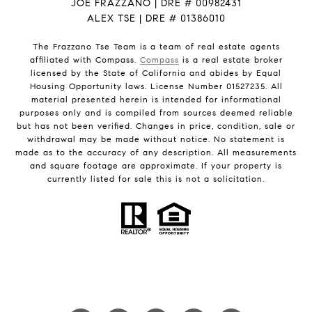
JOE FRAZZANO | DRE # 00982431
ALEX TSE | DRE # 01386010
The Frazzano Tse Team is a team of real estate agents
affiliated with Compass.
Compass
is a real estate broker
licensed by the State of California and abides by Equal
Housing Opportunity laws. License Number 01527235. All
material presented herein is intended for informational
purposes only and is compiled from sources deemed reliable
but has not been verified. Changes in price, condition, sale or
withdrawal may be made without notice. No statement is
made as to the accuracy of any description. All measurements
and square footage are approximate. If your property is
currently listed for sale this is not a solicitation.