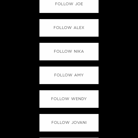
FOLLOW JOE
FOLLOW ALEX
FOLLOW NIKA
FOLLOW AMY
FOLLOW WENDY
FOLLOW JOVANI