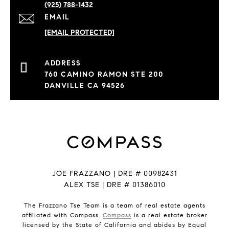
(925) 788-1432
EMAIL
[EMAIL PROTECTED]
760 CAMINO RAMON STE 200
DANVILLE CA 94526
JOE FRAZZANO | DRE # 00982431
ALEX TSE | DRE # 01386010
The Frazzano Tse Team is a team of real estate agents
affiliated with Compass.
Compass
is a real estate broker
licensed by the State of California and abides by Equal