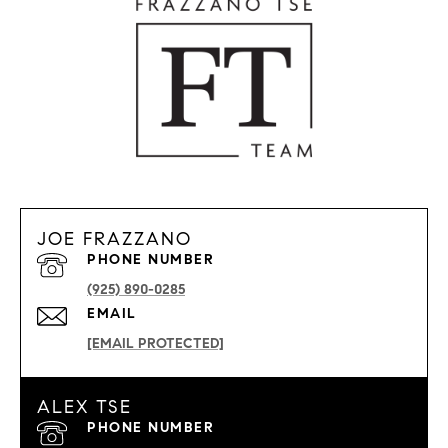
JOE FRAZZANO
PHONE NUMBER
(925) 890-0285
EMAIL
[EMAIL PROTECTED]
ALEX TSE
PHONE NUMBER