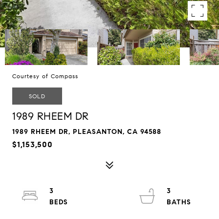
Courtesy of Compass
SOLD
1989 RHEEM DR
1989 RHEEM DR, PLEASANTON, CA 94588
$1,153,500
3
3