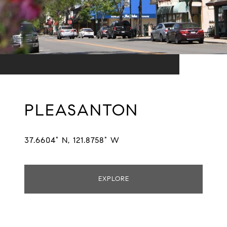
PLEASANTON
37.6604° N, 121.8758° W
EXPLORE