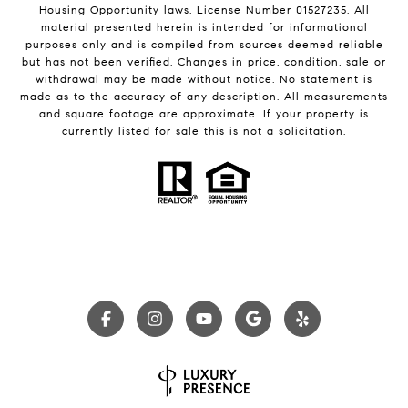
Housing Opportunity laws. License Number 01527235. All
material presented herein is intended for informational
purposes only and is compiled from sources deemed reliable
but has not been verified. Changes in price, condition, sale or
withdrawal may be made without notice. No statement is
made as to the accuracy of any description. All measurements
and square footage are approximate. If your property is
currently listed for sale this is not a solicitation.