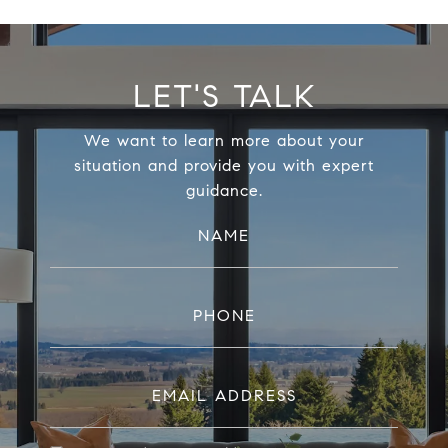
LET'S TALK
We want to learn more about your
situation and provide you with expert
guidance.
NAME
PHONE
EMAIL ADDRESS