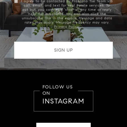
I agree to be contacted by Frazzano Tse Team via
call, email, and text for real estate services. To
opt out, you can reply 'stop' at any time or reply
'help' for assistance. You can also click the
unsubscribe link in the emails. Message and data
rates may apply. Message frequency may vary.
Privacy Policy
.
FOLLOW US
ON
INSTAGRAM