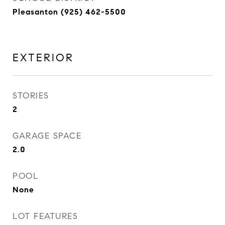
Pleasanton (925) 462-5500
EXTERIOR
STORIES
2
GARAGE SPACE
2.0
POOL
None
LOT FEATURES