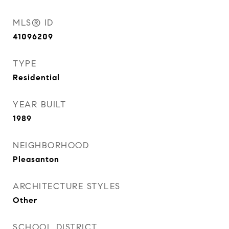
MLS® ID
41096209
TYPE
Residential
YEAR BUILT
1989
NEIGHBORHOOD
Pleasanton
ARCHITECTURE STYLES
Other
SCHOOL DISTRICT