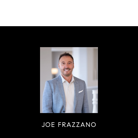
JOE FRAZZANO