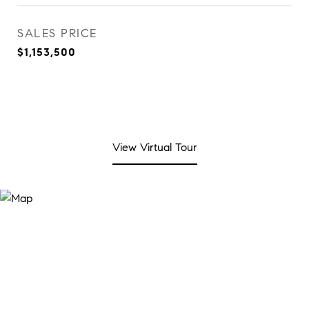
SALES PRICE
$1,153,500
View Virtual Tour