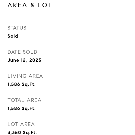
AREA & LOT
STATUS
Sold
DATE SOLD
June 12, 2025
LIVING AREA
1,586
Sq.Ft.
TOTAL AREA
1,586
Sq.Ft.
LOT AREA
3,350
Sq.Ft.