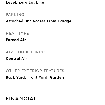
Level, Zero Lot Line
PARKING
Attached, Int Access From Garage
HEAT TYPE
Forced Air
AIR CONDITIONING
Central Air
OTHER EXTERIOR FEATURES
Back Yard, Front Yard, Garden
FINANCIAL