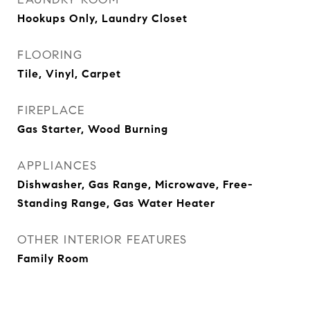
Hookups Only, Laundry Closet
FLOORING
Tile, Vinyl, Carpet
FIREPLACE
Gas Starter, Wood Burning
APPLIANCES
Dishwasher, Gas Range, Microwave, Free-
Standing Range, Gas Water Heater
OTHER INTERIOR FEATURES
Family Room