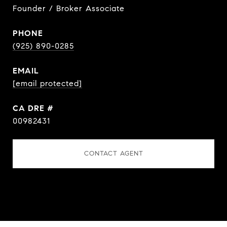
Founder / Broker Associate
PHONE
(925) 890-0285
EMAIL
[email protected]
DRE #
00982431
CONTACT AGENT