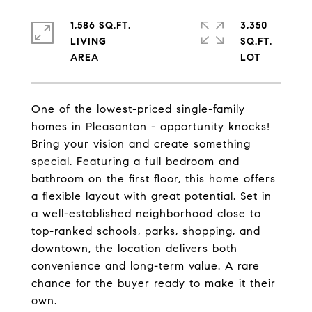
1,586 SQ.FT.
3,350
LIVING
SQ.FT.
One of the lowest-priced single-family
homes in Pleasanton - opportunity knocks!
Bring your vision and create something
special. Featuring a full bedroom and
bathroom on the first floor, this home offers
a flexible layout with great potential. Set in
a well-established neighborhood close to
top-ranked schools, parks, shopping, and
downtown, the location delivers both
convenience and long-term value. A rare
chance for the buyer ready to make it their
own.