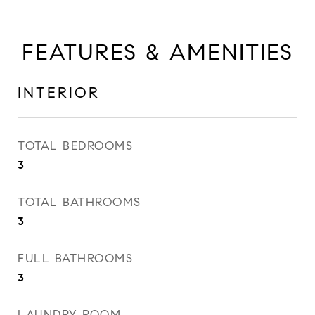
FEATURES & AMENITIES
INTERIOR
TOTAL BEDROOMS
3
TOTAL BATHROOMS
3
FULL BATHROOMS
3
LAUNDRY ROOM