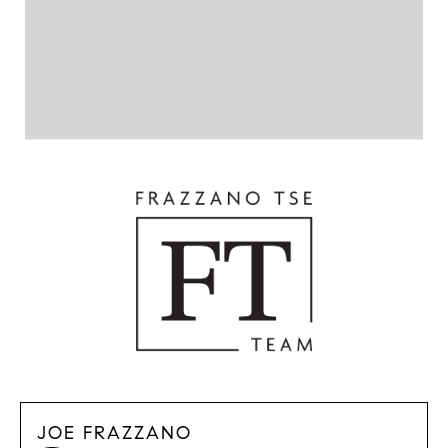
JOE FRAZZANO