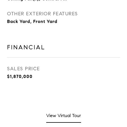
OTHER EXTERIOR FEATURES
Back Yard, Front Yard
FINANCIAL
SALES PRICE
$1,870,000
View Virtual Tour