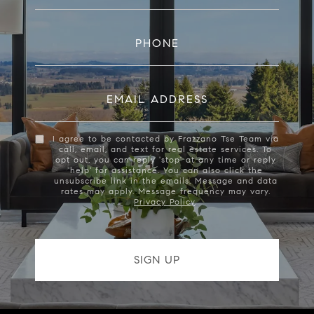
PHONE
EMAIL ADDRESS
I agree to be contacted by Frazzano Tse Team via
call, email, and text for real estate services. To
opt out, you can reply 'stop' at any time or reply
'help' for assistance. You can also click the
unsubscribe link in the emails. Message and data
rates may apply. Message frequency may vary.
Privacy Policy
.