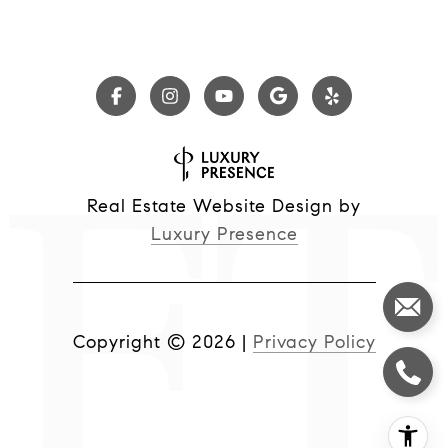
Real Estate Website Design by
Luxury Presence
Copyright ©
2026
|
Privacy Policy