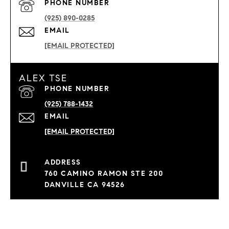
PHONE NUMBER
(925) 890-0285
EMAIL
[EMAIL PROTECTED]
ALEX TSE
PHONE NUMBER
(925) 788-1432
EMAIL
[EMAIL PROTECTED]
760 CAMINO RAMON STE 200
DANVILLE CA 94526