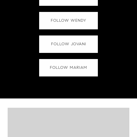
FOLLOW WENDY
FOLLOW JOVANI
FOLLOW MARIAM