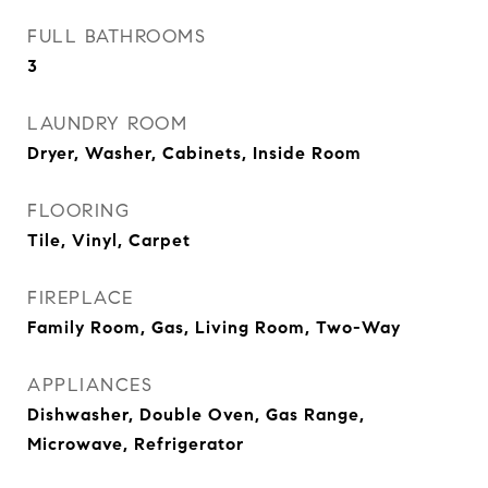
FULL BATHROOMS
3
LAUNDRY ROOM
Dryer, Washer, Cabinets, Inside Room
FLOORING
Tile, Vinyl, Carpet
FIREPLACE
Family Room, Gas, Living Room, Two-Way
APPLIANCES
Dishwasher, Double Oven, Gas Range,
Microwave, Refrigerator