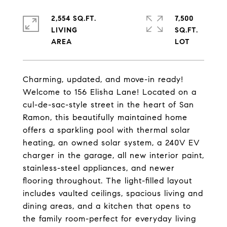
2,554 SQ.FT.
7,500
LIVING
SQ.FT.
Charming, updated, and move-in ready!
Welcome to 156 Elisha Lane! Located on a
cul-de-sac-style street in the heart of San
Ramon, this beautifully maintained home
offers a sparkling pool with thermal solar
heating, an owned solar system, a 240V EV
charger in the garage, all new interior paint,
stainless-steel appliances, and newer
flooring throughout. The light-filled layout
includes vaulted ceilings, spacious living and
dining areas, and a kitchen that opens to
the family room-perfect for everyday living