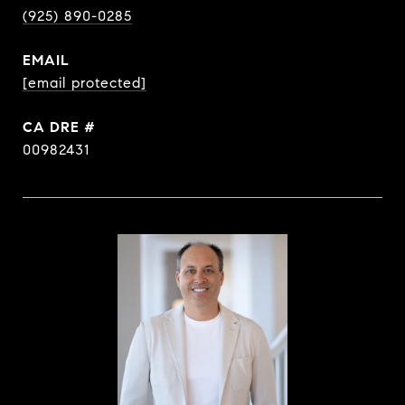
(925) 890-0285
EMAIL
[email protected]
DRE #
00982431