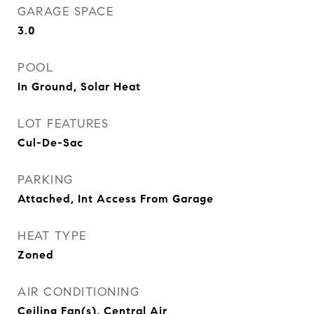
GARAGE SPACE
3.0
POOL
In Ground, Solar Heat
LOT FEATURES
Cul-De-Sac
PARKING
Attached, Int Access From Garage
HEAT TYPE
Zoned
AIR CONDITIONING
Ceiling Fan(s), Central Air