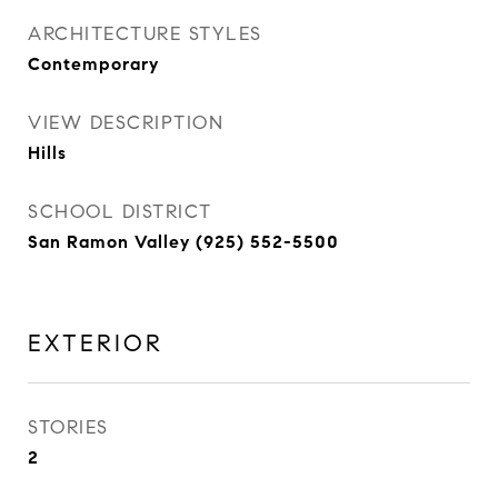
ARCHITECTURE STYLES
Contemporary
VIEW DESCRIPTION
Hills
SCHOOL DISTRICT
San Ramon Valley (925) 552-5500
EXTERIOR
STORIES
2