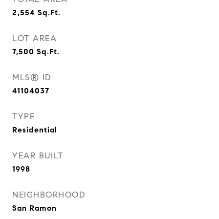
2,554
Sq.Ft.
LOT AREA
7,500
Sq.Ft.
MLS® ID
41104037
TYPE
Residential
YEAR BUILT
1998
NEIGHBORHOOD
San Ramon