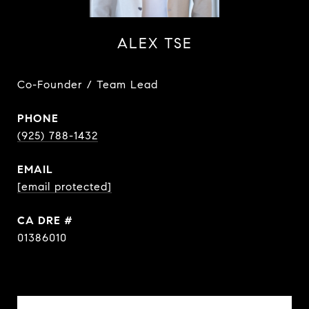
ALEX TSE
Co-Founder / Team Lead
PHONE
(925) 788-1432
EMAIL
[email protected]
DRE #
01386010