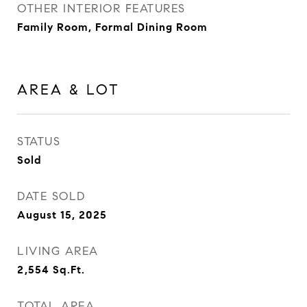
OTHER INTERIOR FEATURES
Family Room, Formal Dining Room
AREA & LOT
STATUS
Sold
DATE SOLD
August 15, 2025
LIVING AREA
2,554
Sq.Ft.
TOTAL AREA