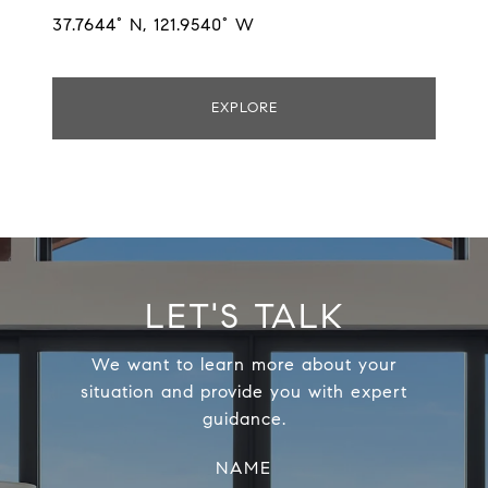
37.7644° N, 121.9540° W
EXPLORE
LET'S TALK
We want to learn more about your
situation and provide you with expert
guidance.
NAME