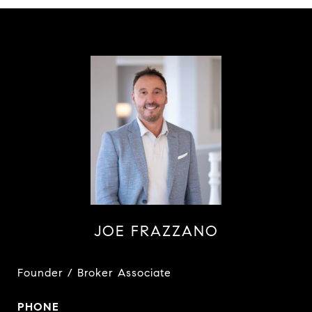
JOE FRAZZANO
Founder / Broker Associate
PHONE