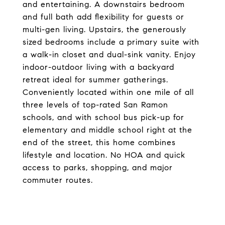
and entertaining. A downstairs bedroom
and full bath add flexibility for guests or
multi-gen living. Upstairs, the generously
sized bedrooms include a primary suite with
a walk-in closet and dual-sink vanity. Enjoy
indoor-outdoor living with a backyard
retreat ideal for summer gatherings.
Conveniently located within one mile of all
three levels of top-rated San Ramon
schools, and with school bus pick-up for
elementary and middle school right at the
end of the street, this home combines
lifestyle and location. No HOA and quick
access to parks, shopping, and major
commuter routes.