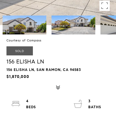
Courtesy of Compass
SOLD
156 ELISHA LN
156 ELISHA LN, SAN RAMON, CA 94583
$1,870,000
4
3