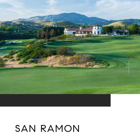
SAN RAMON