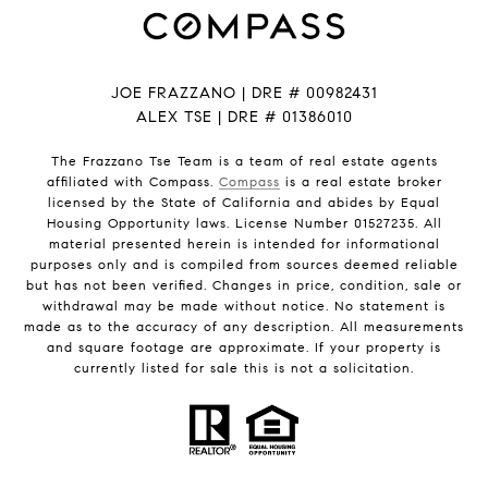
JOE FRAZZANO | DRE # 00982431
ALEX TSE | DRE # 01386010
The Frazzano Tse Team is a team of real estate agents
affiliated with Compass.
Compass
is a real estate broker
licensed by the State of California and abides by Equal
Housing Opportunity laws. License Number 01527235. All
material presented herein is intended for informational
purposes only and is compiled from sources deemed reliable
but has not been verified. Changes in price, condition, sale or
withdrawal may be made without notice. No statement is
made as to the accuracy of any description. All measurements
and square footage are approximate. If your property is
currently listed for sale this is not a solicitation.