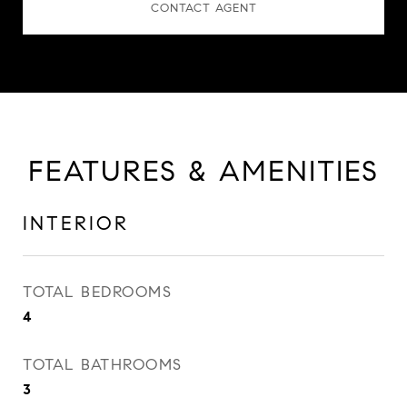
CONTACT AGENT
FEATURES & AMENITIES
INTERIOR
TOTAL BEDROOMS
4
TOTAL BATHROOMS
3