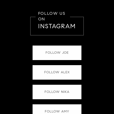
FOLLOW US
ON
INSTAGRAM
FOLLOW JOE
FOLLOW ALEX
FOLLOW NIKA
FOLLOW AMY