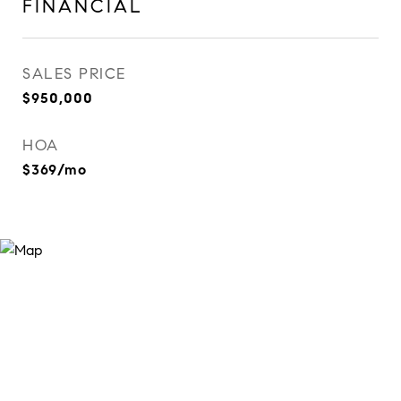
FINANCIAL
SALES PRICE
$950,000
HOA
$369/mo