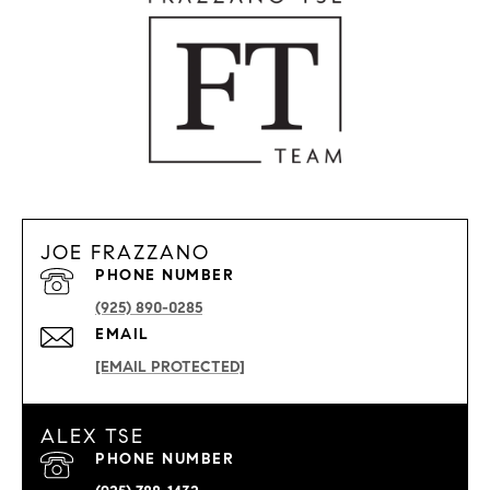
JOE FRAZZANO
PHONE NUMBER
(925) 890-0285
EMAIL
[EMAIL PROTECTED]
ALEX TSE
PHONE NUMBER