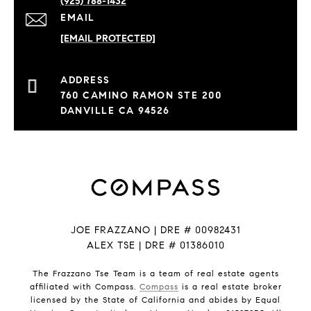
(925) 788-1432
EMAIL
[EMAIL PROTECTED]
760 CAMINO RAMON STE 200
DANVILLE CA 94526
JOE FRAZZANO | DRE # 00982431
ALEX TSE | DRE # 01386010
The Frazzano Tse Team is a team of real estate agents
affiliated with Compass.
Compass
is a real estate broker
licensed by the State of California and abides by Equal