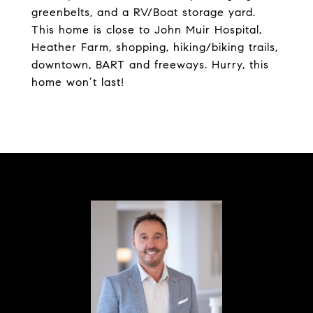
greenbelts, and a RV/Boat storage yard.
This home is close to John Muir Hospital,
Heather Farm, shopping, hiking/biking trails,
downtown, BART and freeways. Hurry, this
home won’t last!