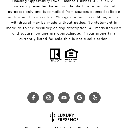
Housing Opportunity laws. License Number 01527235. All
material presented herein is intended for informational
purposes only and is compiled from sources deemed reliable
but has not been verified. Changes in price, condition, sale or
withdrawal may be made without notice. No statement is
made as to the accuracy of any description. All measurements
and square footage are approximate. If your property is
currently listed for sale this is not a solicitation.