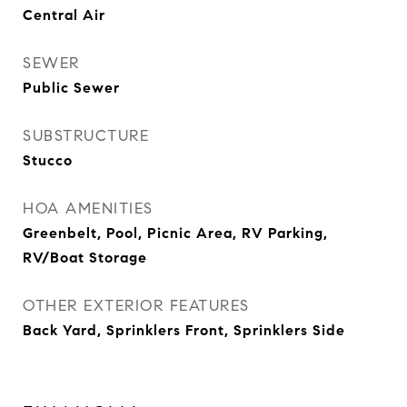
Central Air
SEWER
Public Sewer
SUBSTRUCTURE
Stucco
HOA AMENITIES
Greenbelt, Pool, Picnic Area, RV Parking,
RV/Boat Storage
OTHER EXTERIOR FEATURES
Back Yard, Sprinklers Front, Sprinklers Side