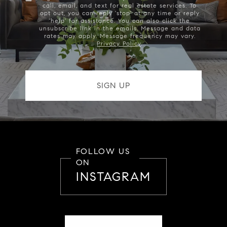
call, email, and text for real estate services. To
opt out, you can reply 'stop' at any time or reply
'help' for assistance. You can also click the
unsubscribe link in the emails. Message and data
rates may apply. Message frequency may vary.
Privacy Policy
.
FOLLOW US
ON
INSTAGRAM