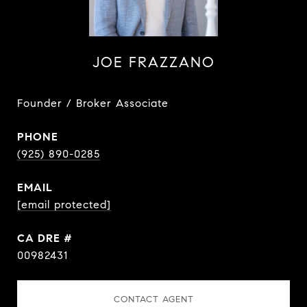
JOE FRAZZANO
Founder / Broker Associate
PHONE
(925) 890-0285
EMAIL
[email protected]
DRE #
00982431
CONTACT AGENT