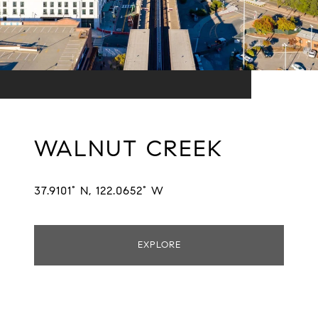
WALNUT CREEK
37.9101° N, 122.0652° W
EXPLORE