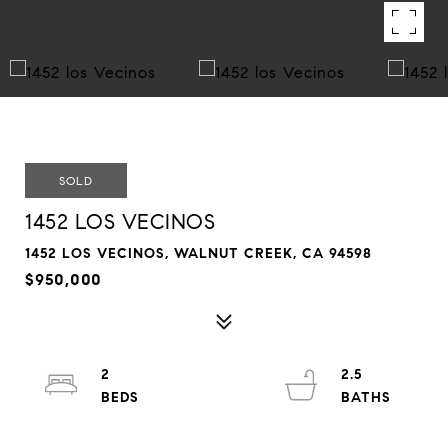
SOLD
1452 LOS VECINOS
1452 LOS VECINOS, WALNUT CREEK, CA 94598
$950,000
2
2.5