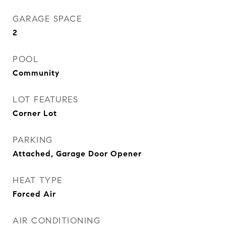
GARAGE SPACE
2
POOL
Community
LOT FEATURES
Corner Lot
PARKING
Attached, Garage Door Opener
HEAT TYPE
Forced Air
AIR CONDITIONING