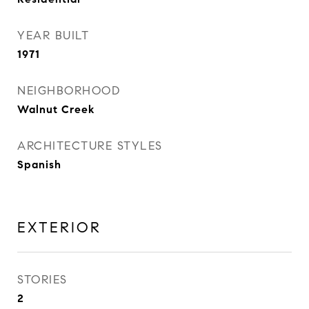
YEAR BUILT
1971
NEIGHBORHOOD
Walnut Creek
ARCHITECTURE STYLES
Spanish
EXTERIOR
STORIES
2