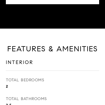
FEATURES & AMENITIES
INTERIOR
TOTAL BEDROOMS
2
TOTAL BATHROOMS