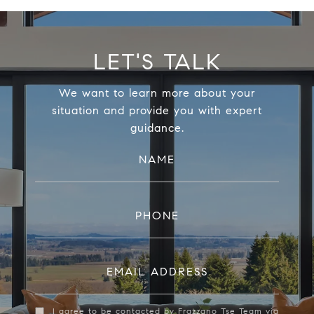
LET'S TALK
We want to learn more about your
situation and provide you with expert
guidance.
NAME
PHONE
EMAIL ADDRESS
I agree to be contacted by Frazzano Tse Team via