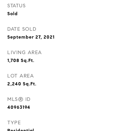
STATUS
Sold
DATE SOLD
September 27, 2021
LIVING AREA
1,708
Sq.Ft.
LOT AREA
2,240
Sq.Ft.
MLS® ID
40963194
TYPE
Residential