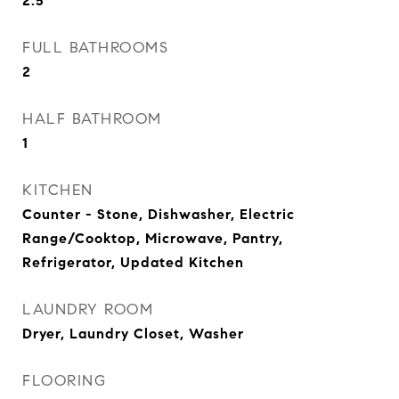
2.5
FULL BATHROOMS
2
HALF BATHROOM
1
KITCHEN
Counter - Stone, Dishwasher, Electric
Range/Cooktop, Microwave, Pantry,
Refrigerator, Updated Kitchen
LAUNDRY ROOM
Dryer, Laundry Closet, Washer
FLOORING