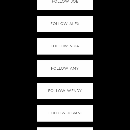
FOLLOW JOE
FOLLOW ALEX
FOLLOW NIKA
FOLLOW AMY
FOLLOW WENDY
FOLLOW JOVANI