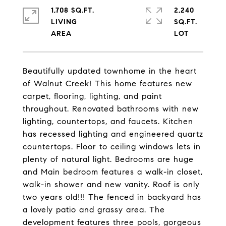
1,708 SQ.FT.
2,240
LIVING
SQ.FT.
Beautifully updated townhome in the heart
of Walnut Creek! This home features new
carpet, flooring, lighting, and paint
throughout. Renovated bathrooms with new
lighting, countertops, and faucets. Kitchen
has recessed lighting and engineered quartz
countertops. Floor to ceiling windows lets in
plenty of natural light. Bedrooms are huge
and Main bedroom features a walk-in closet,
walk-in shower and new vanity. Roof is only
two years old!!! The fenced in backyard has
a lovely patio and grassy area. The
development features three pools, gorgeous