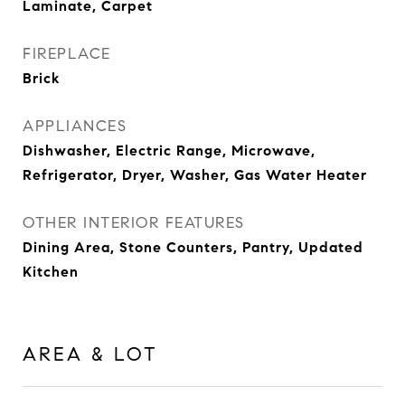
Laminate, Carpet
FIREPLACE
Brick
APPLIANCES
Dishwasher, Electric Range, Microwave,
Refrigerator, Dryer, Washer, Gas Water Heater
OTHER INTERIOR FEATURES
Dining Area, Stone Counters, Pantry, Updated
Kitchen
AREA & LOT