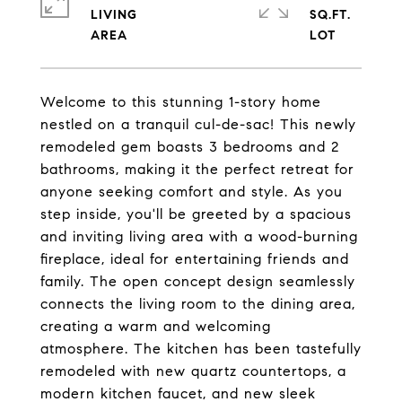
LIVING
SQ.FT.
Welcome to this stunning 1-story home
nestled on a tranquil cul-de-sac! This newly
remodeled gem boasts 3 bedrooms and 2
bathrooms, making it the perfect retreat for
anyone seeking comfort and style. As you
step inside, you'll be greeted by a spacious
and inviting living area with a wood-burning
fireplace, ideal for entertaining friends and
family. The open concept design seamlessly
connects the living room to the dining area,
creating a warm and welcoming
atmosphere. The kitchen has been tastefully
remodeled with new quartz countertops, a
modern kitchen faucet, and new sleek