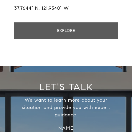
37.7644° N, 121.9540° W
EXPLORE
LET'S TALK
We want to learn more about your
situation and provide you with expert
guidance.
NAME