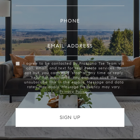
PHONE
EMAIL ADDRESS
I agree to be contacted by Frazzano Tse Team via
call, email, and text for real estate services. To
opt out, you can reply 'stop' at any time or reply
'help' for assistance. You can also click the
unsubscribe link in the emails. Message and data
rates may apply. Message frequency may vary.
Privacy Policy
.