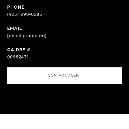
PHONE
(925) 890-0285
EMAIL
[email protected]
DRE #
00982431
CONTACT AGENT