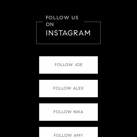
FOLLOW US
ON
INSTAGRAM
FOLLOW JOE
FOLLOW ALEX
FOLLOW NIKA
FOLLOW AMY