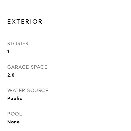
EXTERIOR
STORIES
1
GARAGE SPACE
2.0
WATER SOURCE
Public
POOL
None