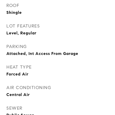
ROOF
Shingle
LOT FEATURES
Level, Regular
PARKING
Attached, Int Access From Garage
HEAT TYPE
Forced Air
AIR CONDITIONING
Central Air
SEWER