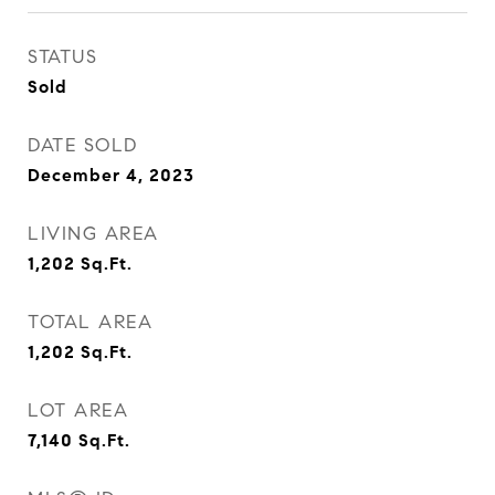
STATUS
Sold
DATE SOLD
December 4, 2023
LIVING AREA
1,202
Sq.Ft.
TOTAL AREA
1,202
Sq.Ft.
LOT AREA
7,140
Sq.Ft.