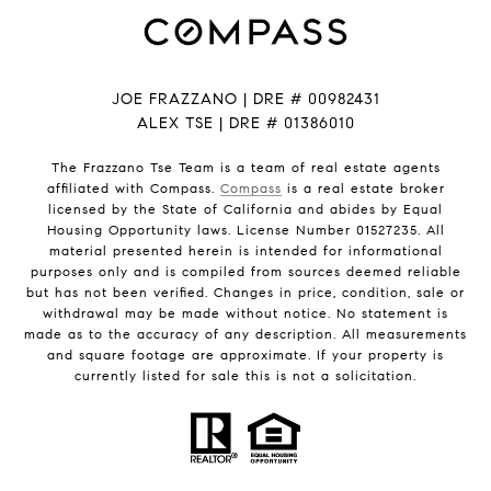
JOE FRAZZANO | DRE # 00982431
ALEX TSE | DRE # 01386010
The Frazzano Tse Team is a team of real estate agents
affiliated with Compass.
Compass
is a real estate broker
licensed by the State of California and abides by Equal
Housing Opportunity laws. License Number 01527235. All
material presented herein is intended for informational
purposes only and is compiled from sources deemed reliable
but has not been verified. Changes in price, condition, sale or
withdrawal may be made without notice. No statement is
made as to the accuracy of any description. All measurements
and square footage are approximate. If your property is
currently listed for sale this is not a solicitation.