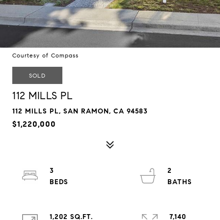
Courtesy of Compass
SOLD
112 MILLS PL
112 MILLS PL, SAN RAMON, CA 94583
$1,220,000
3
2
1,202 SQ.FT.
7,140