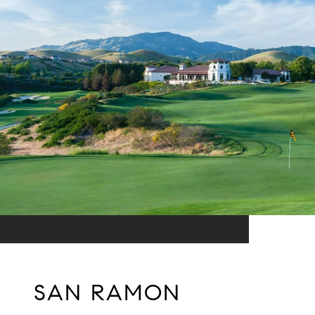
SAN RAMON