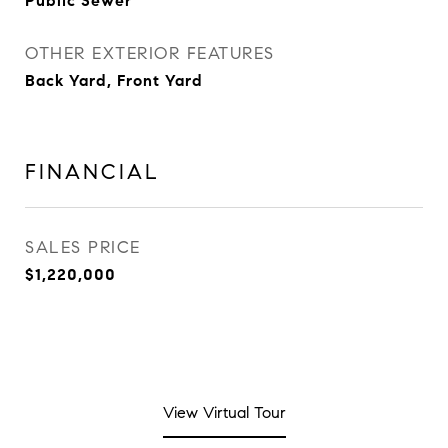
Public Sewer
OTHER EXTERIOR FEATURES
Back Yard, Front Yard
FINANCIAL
SALES PRICE
$1,220,000
View Virtual Tour