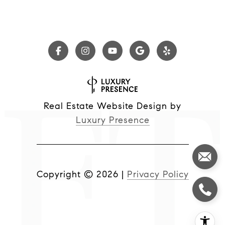
Real Estate Website Design by
Luxury Presence
Copyright ©
2026
|
Privacy Policy