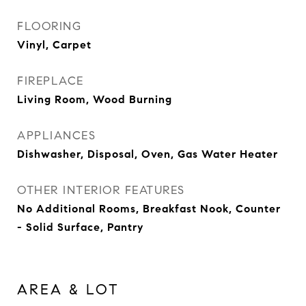
FLOORING
Vinyl, Carpet
FIREPLACE
Living Room, Wood Burning
APPLIANCES
Dishwasher, Disposal, Oven, Gas Water Heater
OTHER INTERIOR FEATURES
No Additional Rooms, Breakfast Nook, Counter
- Solid Surface, Pantry
AREA & LOT