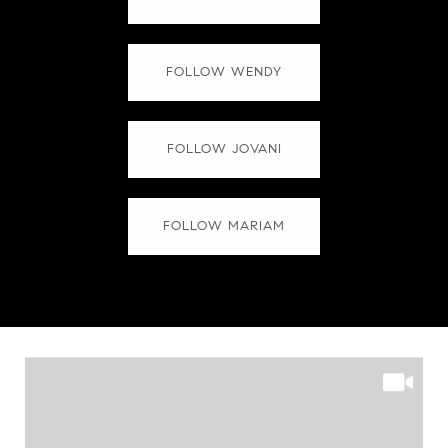
FOLLOW WENDY
FOLLOW JOVANI
FOLLOW MARIAM