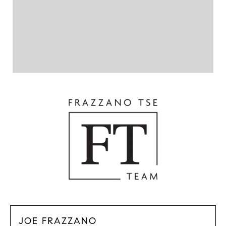
JOE FRAZZANO