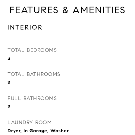
FEATURES & AMENITIES
INTERIOR
TOTAL BEDROOMS
3
TOTAL BATHROOMS
2
FULL BATHROOMS
2
LAUNDRY ROOM
Dryer, In Garage, Washer