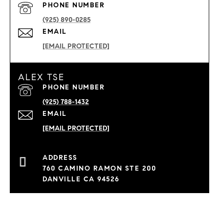
PHONE NUMBER
(925) 890-0285
EMAIL
[EMAIL PROTECTED]
ALEX TSE
PHONE NUMBER
(925) 788-1432
EMAIL
[EMAIL PROTECTED]
760 CAMINO RAMON STE 200
DANVILLE CA 94526