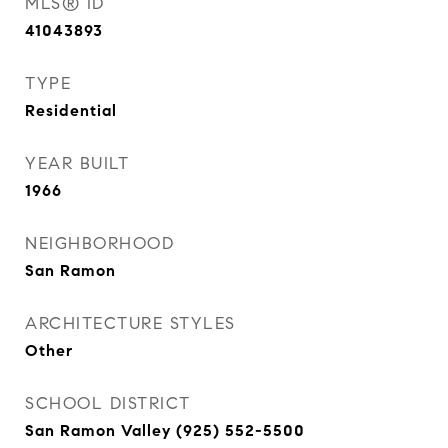
MLS® ID
41043893
TYPE
Residential
YEAR BUILT
1966
NEIGHBORHOOD
San Ramon
ARCHITECTURE STYLES
Other
SCHOOL DISTRICT
San Ramon Valley (925) 552-5500