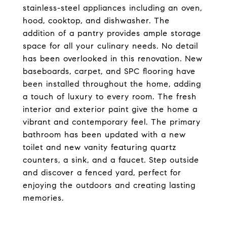
stainless-steel appliances including an oven,
hood, cooktop, and dishwasher. The
addition of a pantry provides ample storage
space for all your culinary needs. No detail
has been overlooked in this renovation. New
baseboards, carpet, and SPC flooring have
been installed throughout the home, adding
a touch of luxury to every room. The fresh
interior and exterior paint give the home a
vibrant and contemporary feel. The primary
bathroom has been updated with a new
toilet and new vanity featuring quartz
counters, a sink, and a faucet. Step outside
and discover a fenced yard, perfect for
enjoying the outdoors and creating lasting
memories.