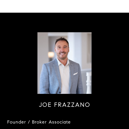
JOE FRAZZANO
Founder / Broker Associate