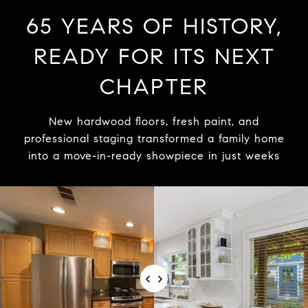
65 YEARS OF HISTORY,
READY FOR ITS NEXT
CHAPTER
New hardwood floors, fresh paint, and
professional staging transformed a family home
into a move-in-ready showpiece in just weeks