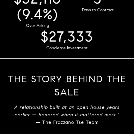
(6.6%)
Sold Price
Over Asking
4
$32,667
Days to Contract
Concierge Investment
THE STORY BEHIND THE
SALE
A relationship built at an open house years
earlier — honored when it mattered most."
— The Frazzano Tse Team