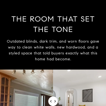
THE ROOM THAT SET
THE TONE
Outdated blinds, dark trim, and worn floors gave
way to clean white walls, new hardwood, and a
styled space that told buyers exactly what this
home had become.