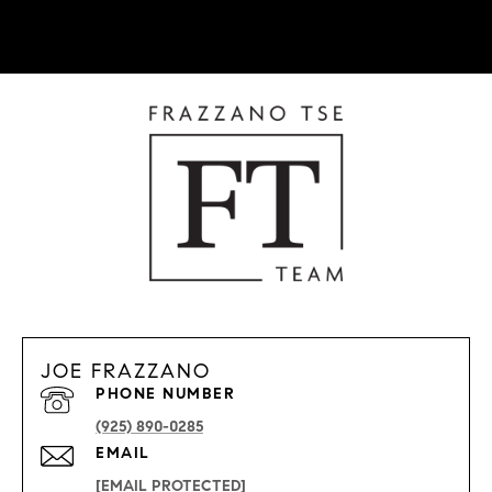
JOE FRAZZANO
PHONE NUMBER
(925) 890-0285
EMAIL
[EMAIL PROTECTED]