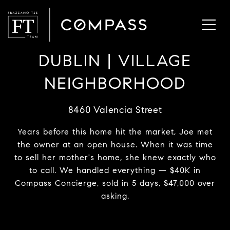
DUBLIN | VILLAGE
NEIGHBORHOOD
8460 Valencia Street
Years before this home hit the market, Joe met
the owner at an open house. When it was time
to sell her mother's home, she knew exactly who
to call. We handled everything — $40K in
Compass Concierge, sold in 5 days, $47,000 over
asking.