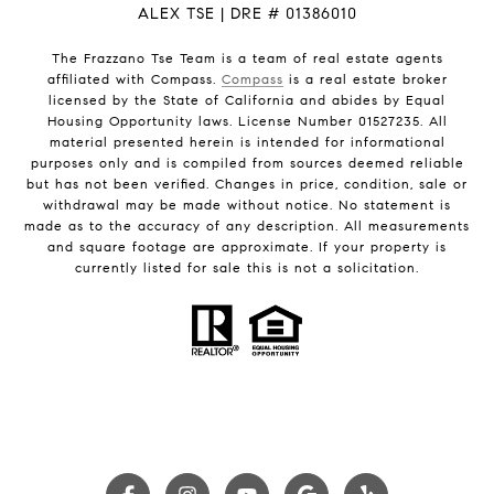
ALEX TSE | DRE # 01386010
The Frazzano Tse Team is a team of real estate agents
affiliated with Compass.
Compass
is a real estate broker
licensed by the State of California and abides by Equal
Housing Opportunity laws. License Number 01527235. All
material presented herein is intended for informational
purposes only and is compiled from sources deemed reliable
but has not been verified. Changes in price, condition, sale or
withdrawal may be made without notice. No statement is
made as to the accuracy of any description. All measurements
and square footage are approximate. If your property is
currently listed for sale this is not a solicitation.