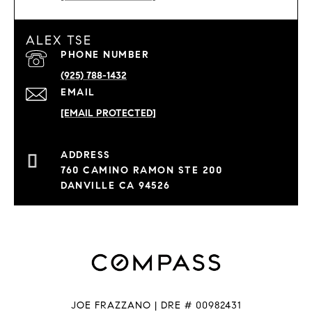
ALEX TSE
PHONE NUMBER
(925) 788-1432
EMAIL
[EMAIL PROTECTED]
760 CAMINO RAMON STE 200
DANVILLE CA 94526
JOE FRAZZANO | DRE # 00982431