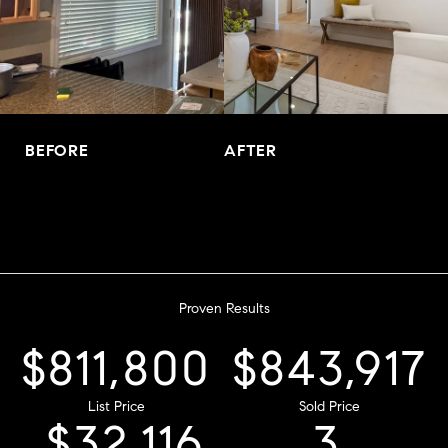
BEFORE
AFTER
Proven Results
$970,200
List Price
$1,008,583
$38,383