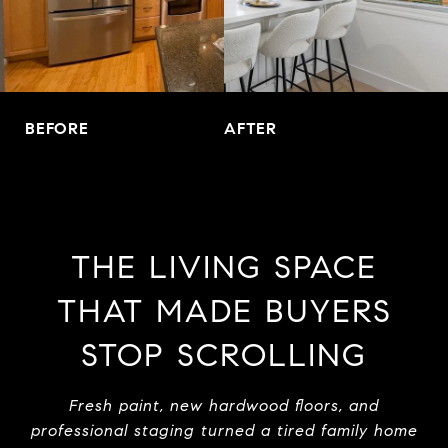
BEFORE
AFTER
THE LIVING SPACE
THAT MADE BUYERS
STOP SCROLLING
Fresh paint, new hardwood floors, and
professional staging turned a tired family home