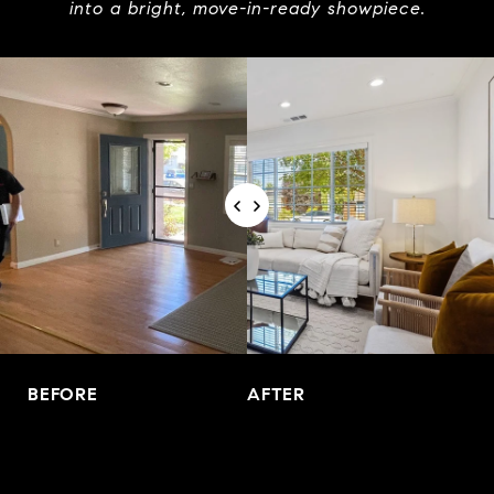
into a bright, move-in-ready showpiece.
BEFORE
AFTER