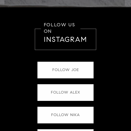
FOLLOW US
ON
INSTAGRAM
FOLLOW JOE
FOLLOW ALEX
FOLLOW NIKA