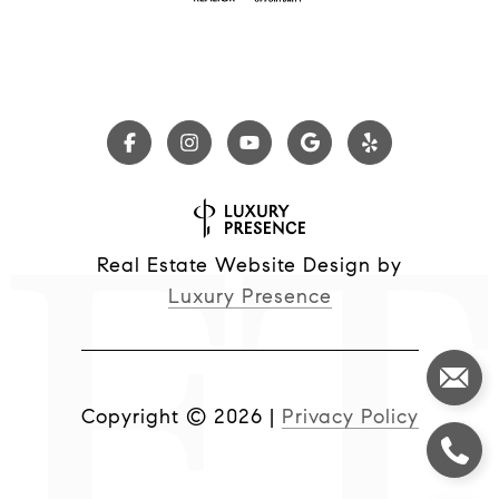
Real Estate Website Design by
Luxury Presence
Copyright ©
2026
|
Privacy Policy