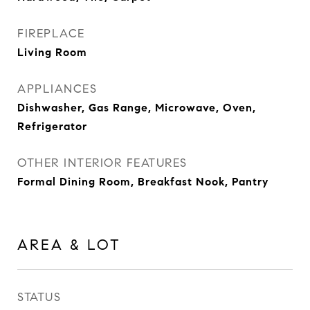
FIREPLACE
Living Room
APPLIANCES
Dishwasher, Gas Range, Microwave, Oven,
Refrigerator
OTHER INTERIOR FEATURES
Formal Dining Room, Breakfast Nook, Pantry
AREA & LOT
STATUS