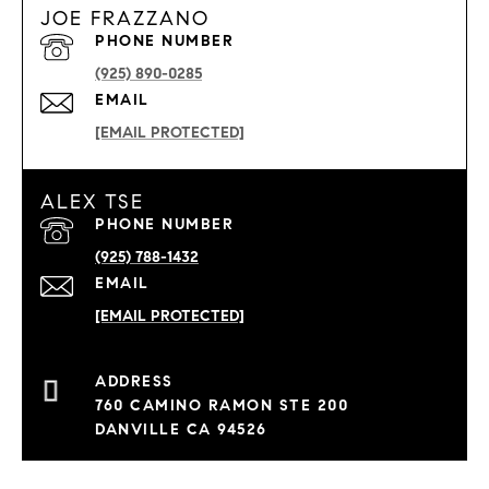
JOE FRAZZANO
PHONE NUMBER
(925) 890-0285
EMAIL
[EMAIL PROTECTED]
ALEX TSE
PHONE NUMBER
(925) 788-1432
EMAIL
[EMAIL PROTECTED]
760 CAMINO RAMON STE 200
DANVILLE CA 94526