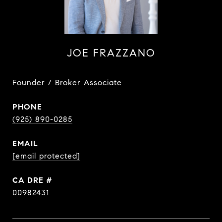
JOE FRAZZANO
Founder / Broker Associate
PHONE
(925) 890-0285
EMAIL
[email protected]
DRE #
00982431