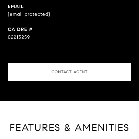
EMAIL
[email protected]
DRE #
02213259
CONTACT AGENT
FEATURES & AMENITIES