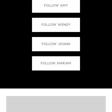
FOLLOW AMY
FOLLOW WENDY
FOLLOW JOVANI
FOLLOW MARIAM