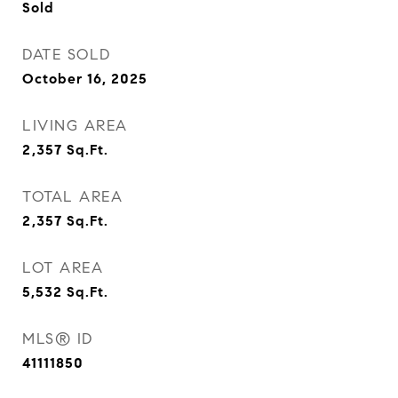
Sold
DATE SOLD
October 16, 2025
LIVING AREA
2,357
Sq.Ft.
TOTAL AREA
2,357
Sq.Ft.
LOT AREA
5,532
Sq.Ft.
MLS® ID
41111850