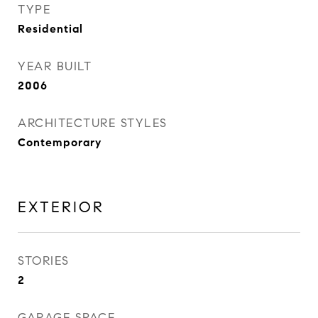
TYPE
Residential
YEAR BUILT
2006
ARCHITECTURE STYLES
Contemporary
EXTERIOR
STORIES
2
GARAGE SPACE