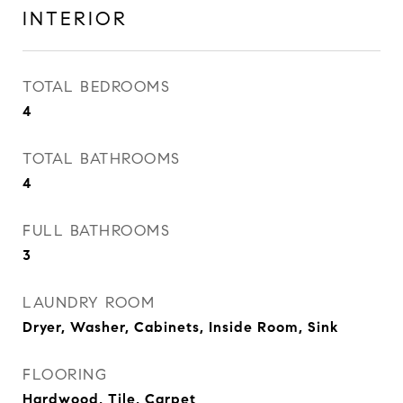
INTERIOR
TOTAL BEDROOMS
4
TOTAL BATHROOMS
4
FULL BATHROOMS
3
LAUNDRY ROOM
Dryer, Washer, Cabinets, Inside Room, Sink
FLOORING
Hardwood, Tile, Carpet