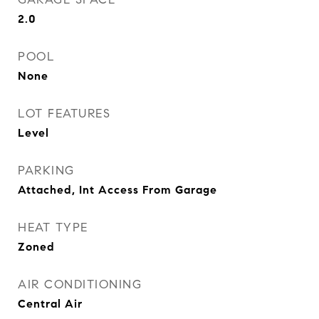
2.0
POOL
None
LOT FEATURES
Level
PARKING
Attached, Int Access From Garage
HEAT TYPE
Zoned
AIR CONDITIONING
Central Air