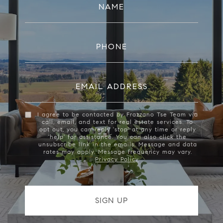
NAME
PHONE
EMAIL ADDRESS
I agree to be contacted by Frazzano Tse Team via
call, email, and text for real estate services. To
opt out, you can reply 'stop' at any time or reply
'help' for assistance. You can also click the
unsubscribe link in the emails. Message and data
rates may apply. Message frequency may vary.
Privacy Policy
.