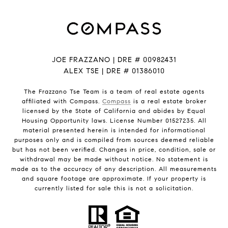
JOE FRAZZANO | DRE # 00982431
ALEX TSE | DRE # 01386010
The Frazzano Tse Team is a team of real estate agents
affiliated with Compass.
Compass
is a real estate broker
licensed by the State of California and abides by Equal
Housing Opportunity laws. License Number 01527235. All
material presented herein is intended for informational
purposes only and is compiled from sources deemed reliable
but has not been verified. Changes in price, condition, sale or
withdrawal may be made without notice. No statement is
made as to the accuracy of any description. All measurements
and square footage are approximate. If your property is
currently listed for sale this is not a solicitation.