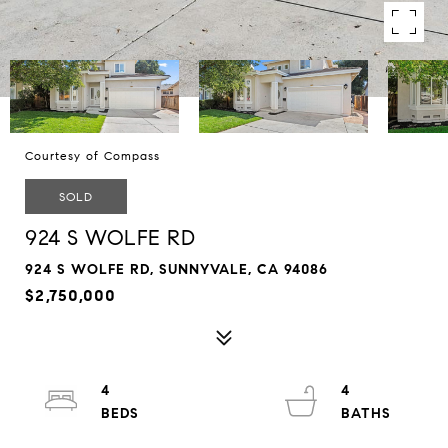
Courtesy of Compass
SOLD
924 S WOLFE RD
924 S WOLFE RD, SUNNYVALE, CA 94086
$2,750,000
4
4