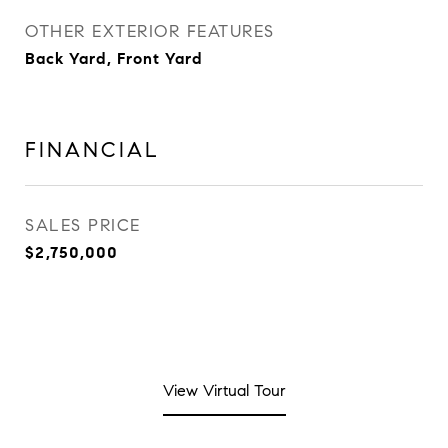
OTHER EXTERIOR FEATURES
Back Yard, Front Yard
FINANCIAL
SALES PRICE
$2,750,000
View Virtual Tour