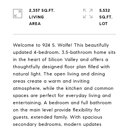
2,357 SQ.FT.
5,532
LIVING
SQ.FT.
Welcome to 924 S. Wolfe! This beautifully
updated 4-bedroom, 3.5-bathroom home sits
in the heart of Silicon Valley and offers a
thoughtfully designed floor plan filled with
natural light. The open living and dining
areas create a warm and inviting
atmosphere, while the kitchen and common
spaces are perfect for everyday living and
entertaining. A bedroom and full bathroom
on the main level provide flexibility for
guests, extended family. With spacious
secondary bedrooms, modern updates