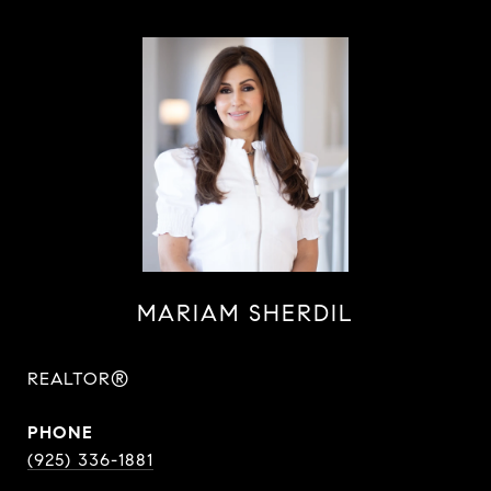
MARIAM SHERDIL
REALTOR®
PHONE
(925) 336-1881