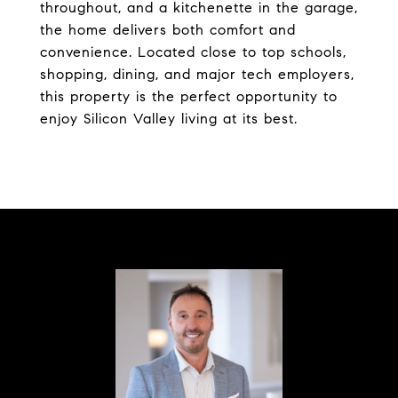
throughout, and a kitchenette in the garage,
the home delivers both comfort and
convenience. Located close to top schools,
shopping, dining, and major tech employers,
this property is the perfect opportunity to
enjoy Silicon Valley living at its best.