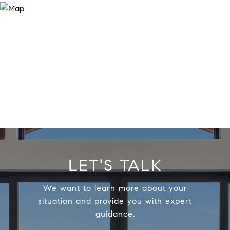
LET'S TALK
We want to learn more about your
situation and provide you with expert
guidance.