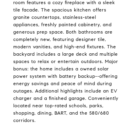
room features a cozy fireplace with a sleek
tile facade. The spacious kitchen offers
granite countertops, stainless-steel
appliances, freshly painted cabinetry, and
generous prep space. Both bathrooms are
completely new, featuring designer tile,
modern vanities, and high-end fixtures. The
backyard includes a large deck and multiple
spaces to relax or entertain outdoors. Major
bonus: the home includes a owned solar
power system with battery backup--offering
energy savings and peace of mind during
outages. Additional highlights include an EV
charger and a finished garage. Conveniently
located near top-rated schools, parks,
shopping, dining, BART, and the 580/680
corridors.