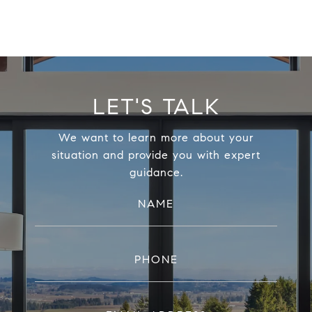
LET'S TALK
We want to learn more about your
situation and provide you with expert
guidance.
NAME
PHONE