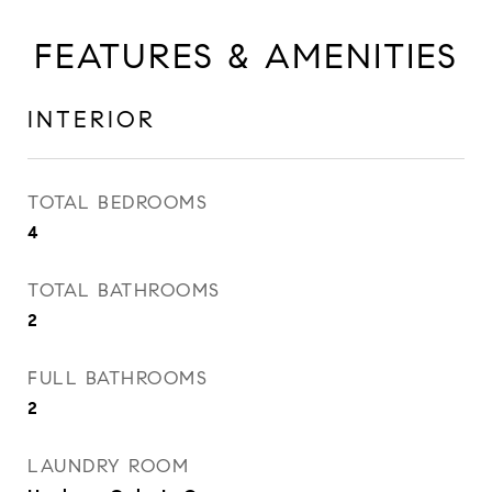
FEATURES & AMENITIES
INTERIOR
TOTAL BEDROOMS
4
TOTAL BATHROOMS
2
FULL BATHROOMS
2
LAUNDRY ROOM