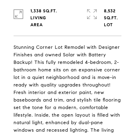
1,338 SQ.FT.
8,532
LIVING
SQ.FT.
Stunning Corner Lot Remodel with Designer
Finishes and owned Solar with Battery
Backup! This fully remodeled 4-bedroom, 2-
bathroom home sits on an expansive corner
lot in a quiet neighborhood and is move-in
ready with quality upgrades throughout!
Fresh interior and exterior paint, new
baseboards and trim, and stylish tile flooring
set the tone for a modern, comfortable
lifestyle. Inside, the open layout is filled with
natural light, enhanced by dual-pane
windows and recessed lighting. The living