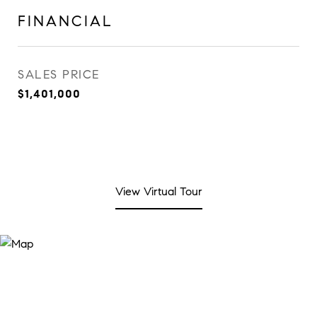
FINANCIAL
SALES PRICE
$1,401,000
View Virtual Tour