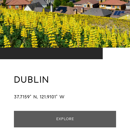
DUBLIN
37.7159° N, 121.9101° W
EXPLORE