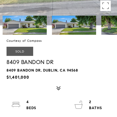
Courtesy of Compass
SOLD
8409 BANDON DR
8409 BANDON DR, DUBLIN, CA 94568
$1,401,000
4
2