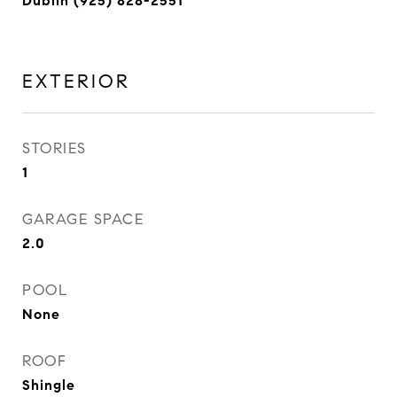
Dublin (925) 828-2551
EXTERIOR
STORIES
1
GARAGE SPACE
2.0
POOL
None
ROOF
Shingle