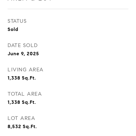
STATUS
Sold
DATE SOLD
June 9, 2025
LIVING AREA
1,338
Sq.Ft.
TOTAL AREA
1,338
Sq.Ft.
LOT AREA
8,532
Sq.Ft.