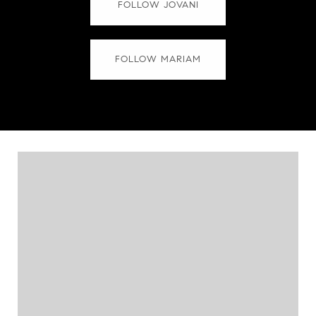
FOLLOW JOVANI
FOLLOW MARIAM