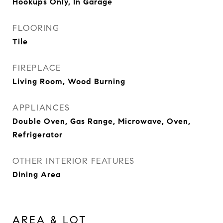
Hookups Only, In Garage
FLOORING
Tile
FIREPLACE
Living Room, Wood Burning
APPLIANCES
Double Oven, Gas Range, Microwave, Oven,
Refrigerator
OTHER INTERIOR FEATURES
Dining Area
AREA & LOT