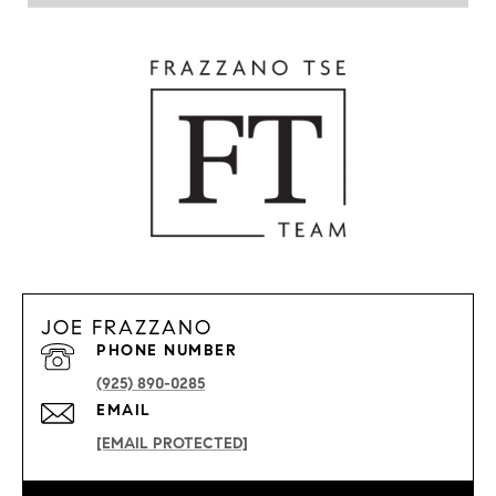
JOE FRAZZANO
PHONE NUMBER
(925) 890-0285
EMAIL
[EMAIL PROTECTED]