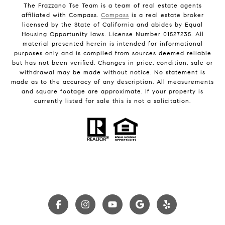
The Frazzano Tse Team is a team of real estate agents
affiliated with Compass.
Compass
is a real estate broker
licensed by the State of California and abides by Equal
Housing Opportunity laws. License Number 01527235. All
material presented herein is intended for informational
purposes only and is compiled from sources deemed reliable
but has not been verified. Changes in price, condition, sale or
withdrawal may be made without notice. No statement is
made as to the accuracy of any description. All measurements
and square footage are approximate. If your property is
currently listed for sale this is not a solicitation.