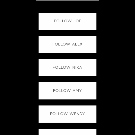
FOLLOW JOE
FOLLOW ALEX
FOLLOW NIKA
FOLLOW AMY
FOLLOW WENDY