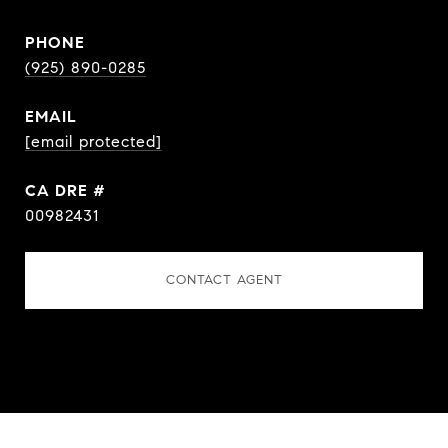
PHONE
(925) 890-0285
EMAIL
[email protected]
DRE #
00982431
CONTACT AGENT