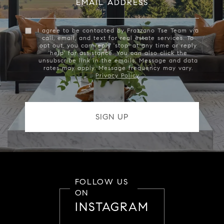
EMAIL ADDRESS
I agree to be contacted by Frazzano Tse Team via
call, email, and text for real estate services. To
opt out, you can reply 'stop' at any time or reply
'help' for assistance. You can also click the
unsubscribe link in the emails. Message and data
rates may apply. Message frequency may vary.
Privacy Policy
.
FOLLOW US
ON
INSTAGRAM