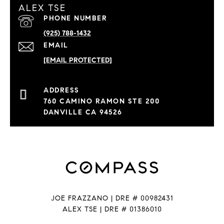
ALEX TSE
PHONE NUMBER
(925) 788-1432
EMAIL
[EMAIL PROTECTED]
760 CAMINO RAMON STE 200
DANVILLE CA 94526
JOE FRAZZANO | DRE # 00982431
ALEX TSE | DRE # 01386010