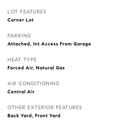
LOT FEATURES
Corner Lot
PARKING
Attached, Int Access From Garage
HEAT TYPE
Forced Air, Natural Gas
AIR CONDITIONING
Central Air
OTHER EXTERIOR FEATURES
Back Yard, Front Yard