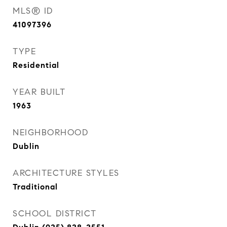
MLS® ID
41097396
TYPE
Residential
YEAR BUILT
1963
NEIGHBORHOOD
Dublin
ARCHITECTURE STYLES
Traditional
SCHOOL DISTRICT