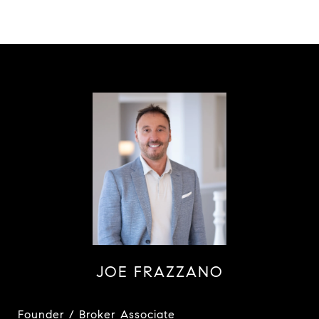
JOE FRAZZANO
Founder / Broker Associate