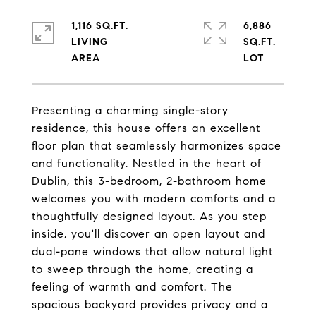
1,116 SQ.FT.
6,886
LIVING
SQ.FT.
Presenting a charming single-story
residence, this house offers an excellent
floor plan that seamlessly harmonizes space
and functionality. Nestled in the heart of
Dublin, this 3-bedroom, 2-bathroom home
welcomes you with modern comforts and a
thoughtfully designed layout. As you step
inside, you'll discover an open layout and
dual-pane windows that allow natural light
to sweep through the home, creating a
feeling of warmth and comfort. The
spacious backyard provides privacy and a