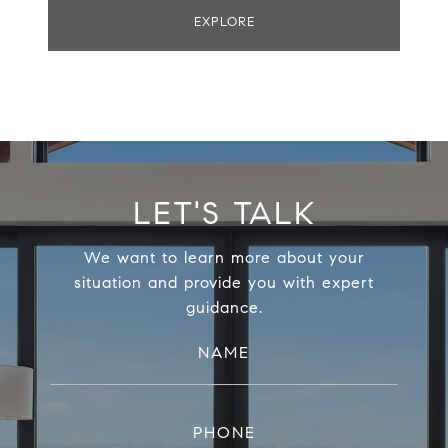
EXPLORE
LET'S TALK
We want to learn more about your
situation and provide you with expert
guidance.
NAME
PHONE