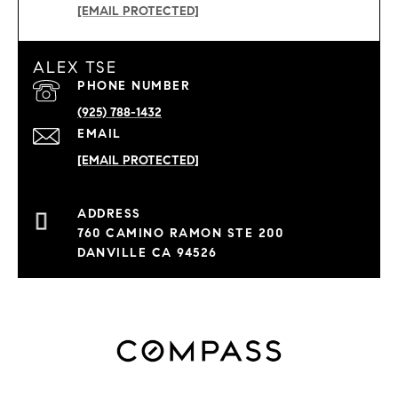
[EMAIL PROTECTED]
ALEX TSE
PHONE NUMBER
(925) 788-1432
EMAIL
[EMAIL PROTECTED]
760 CAMINO RAMON STE 200
DANVILLE CA 94526