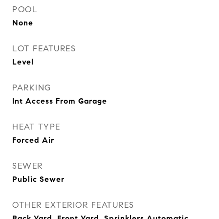
POOL
None
LOT FEATURES
Level
PARKING
Int Access From Garage
HEAT TYPE
Forced Air
SEWER
Public Sewer
OTHER EXTERIOR FEATURES
Back Yard, Front Yard, Sprinklers Automatic