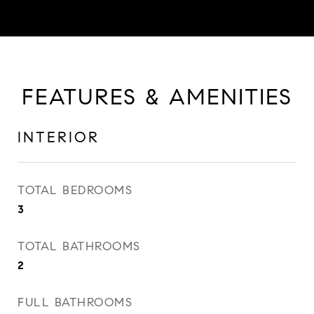
FEATURES & AMENITIES
INTERIOR
TOTAL BEDROOMS
3
TOTAL BATHROOMS
2
FULL BATHROOMS