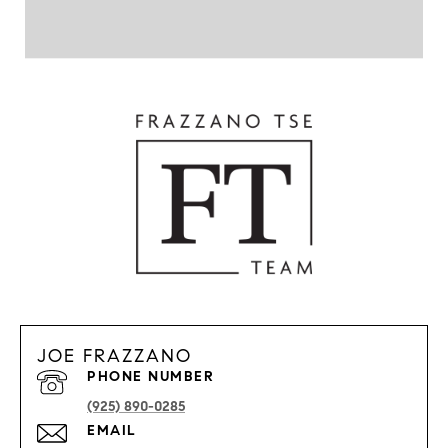
JOE FRAZZANO
PHONE NUMBER
(925) 890-0285
EMAIL