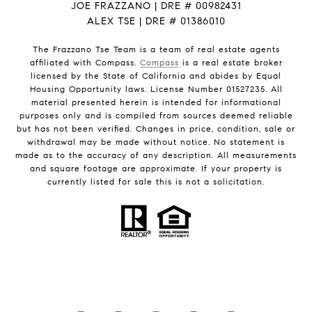
JOE FRAZZANO | DRE # 00982431
ALEX TSE | DRE # 01386010
The Frazzano Tse Team is a team of real estate agents
affiliated with Compass.
Compass
is a real estate broker
licensed by the State of California and abides by Equal
Housing Opportunity laws. License Number 01527235. All
material presented herein is intended for informational
purposes only and is compiled from sources deemed reliable
but has not been verified. Changes in price, condition, sale or
withdrawal may be made without notice. No statement is
made as to the accuracy of any description. All measurements
and square footage are approximate. If your property is
currently listed for sale this is not a solicitation.