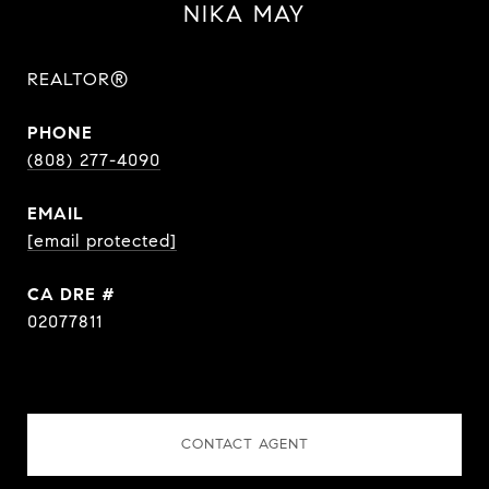
NIKA MAY
REALTOR®
PHONE
(808) 277-4090
EMAIL
[email protected]
DRE #
02077811
CONTACT AGENT