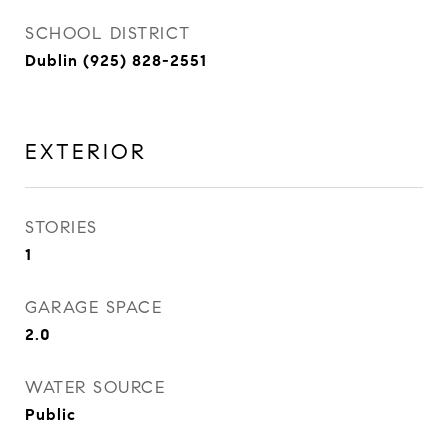
SCHOOL DISTRICT
Dublin (925) 828-2551
EXTERIOR
STORIES
1
GARAGE SPACE
2.0
WATER SOURCE
Public