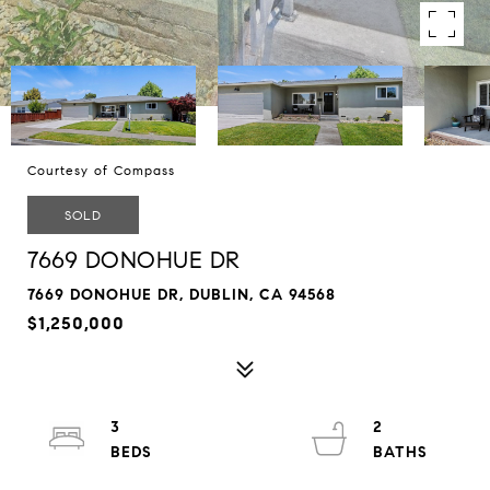
Courtesy of Compass
SOLD
7669 DONOHUE DR
7669 DONOHUE DR, DUBLIN, CA 94568
$1,250,000
3
2