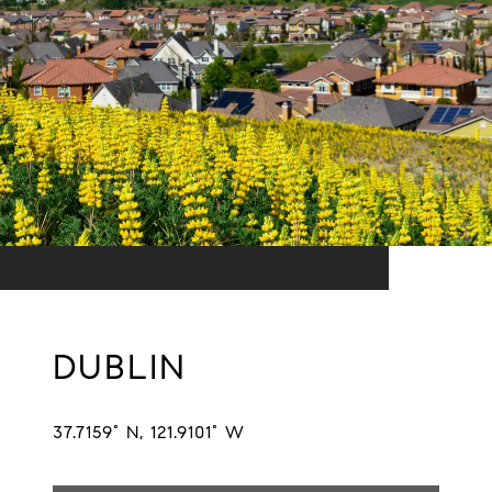
DUBLIN
37.7159° N, 121.9101° W