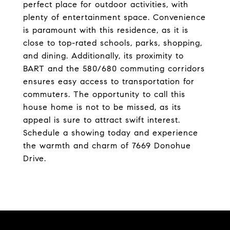
perfect place for outdoor activities, with
plenty of entertainment space. Convenience
is paramount with this residence, as it is
close to top-rated schools, parks, shopping,
and dining. Additionally, its proximity to
BART and the 580/680 commuting corridors
ensures easy access to transportation for
commuters. The opportunity to call this
house home is not to be missed, as its
appeal is sure to attract swift interest.
Schedule a showing today and experience
the warmth and charm of 7669 Donohue
Drive.