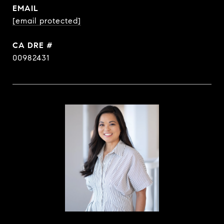
EMAIL
[email protected]
DRE #
00982431