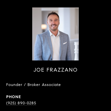
JOE FRAZZANO
Founder / Broker Associate
PHONE
(925) 890-0285