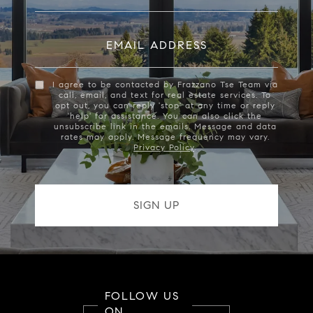
EMAIL ADDRESS
I agree to be contacted by Frazzano Tse Team via
call, email, and text for real estate services. To
opt out, you can reply 'stop' at any time or reply
'help' for assistance. You can also click the
unsubscribe link in the emails. Message and data
rates may apply. Message frequency may vary.
Privacy Policy
.
FOLLOW US
ON