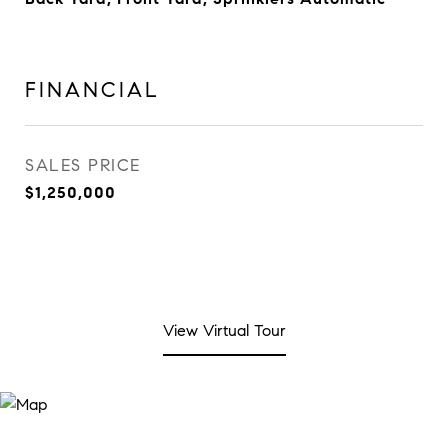
FINANCIAL
SALES PRICE
$1,250,000
View Virtual Tour