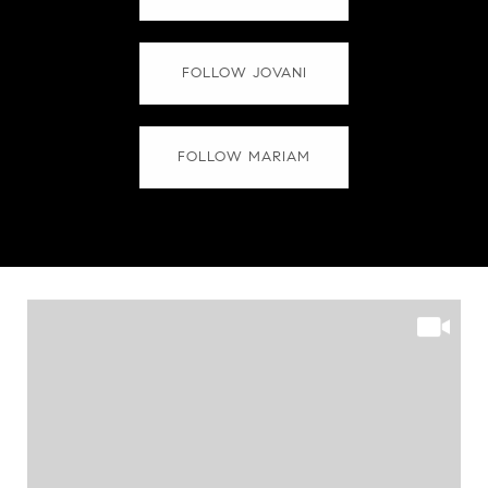
FOLLOW JOVANI
FOLLOW MARIAM