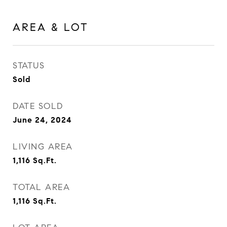
AREA & LOT
STATUS
Sold
DATE SOLD
June 24, 2024
LIVING AREA
1,116
Sq.Ft.
TOTAL AREA
1,116
Sq.Ft.