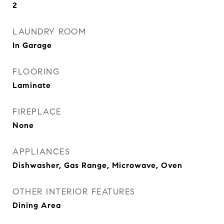
2
LAUNDRY ROOM
In Garage
FLOORING
Laminate
FIREPLACE
None
APPLIANCES
Dishwasher, Gas Range, Microwave, Oven
OTHER INTERIOR FEATURES
Dining Area