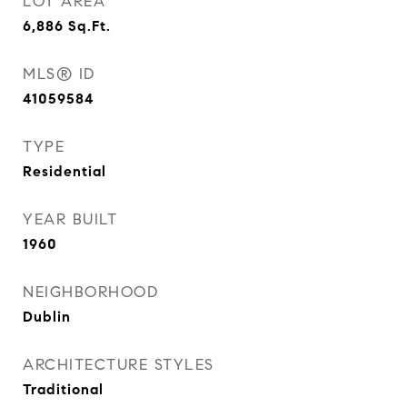
LOT AREA
6,886
Sq.Ft.
MLS® ID
41059584
TYPE
Residential
YEAR BUILT
1960
NEIGHBORHOOD
Dublin
ARCHITECTURE STYLES
Traditional