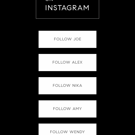
INSTAGRAM
FOLLOW JOE
FOLLOW ALEX
FOLLOW NIKA
FOLLOW AMY
FOLLOW WENDY