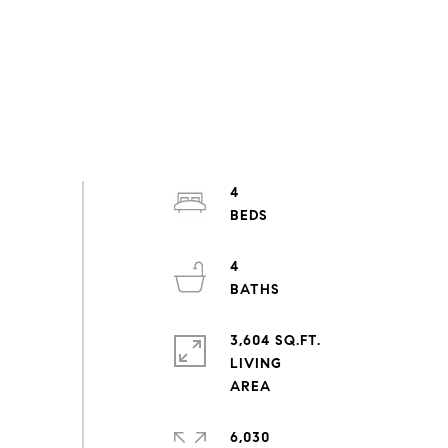
4
4
3,604 SQ.FT.
LIVING
6,030