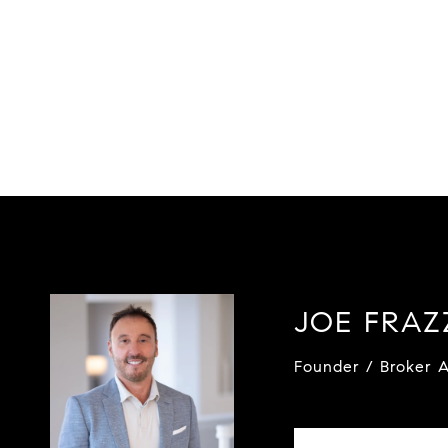
JOE FRA
Founder / Broker A