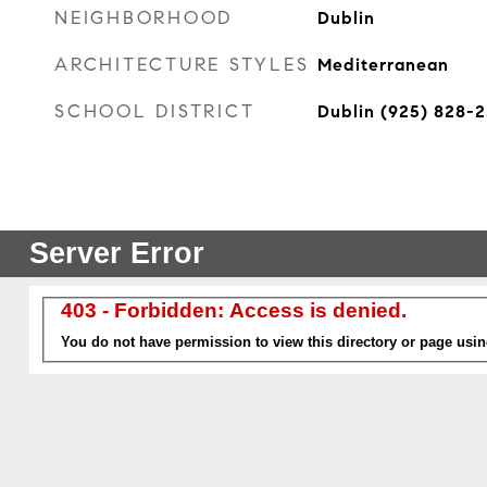
NEIGHBORHOOD
Dublin
ARCHITECTURE STYLES
Mediterranean
SCHOOL DISTRICT
Dublin (925) 828-2