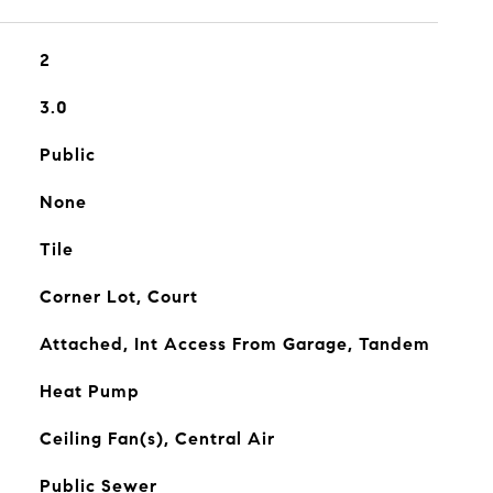
2
3.0
Public
None
Tile
Corner Lot, Court
Attached, Int Access From Garage, Tandem
Heat Pump
Ceiling Fan(s), Central Air
Public Sewer