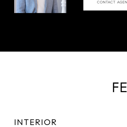
CONTACT AGE
F
INTERIOR