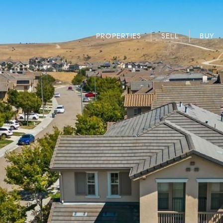
PROPERTIES
SELL
BUY