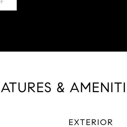
NT
EATURES & AMENITI
EXTERIOR