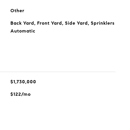
Other
Back Yard, Front Yard, Side Yard, Sprinklers
Automatic
$1,730,000
$122/mo