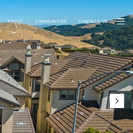
ABOUT
COMMUNITIES
CONTACT US