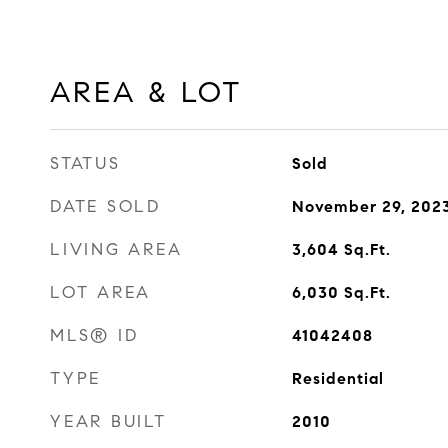
AREA & LOT
STATUS
Sold
DATE SOLD
November 29, 202
LIVING AREA
3,604
Sq.Ft.
LOT AREA
6,030
Sq.Ft.
MLS® ID
41042408
TYPE
Residential
YEAR BUILT
2010