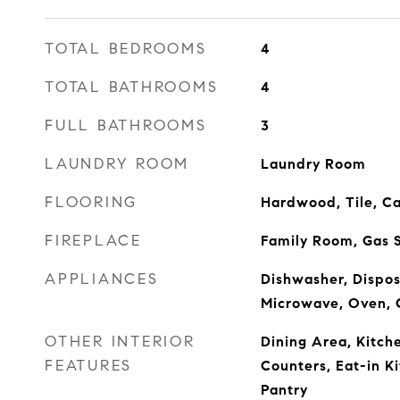
TOTAL BEDROOMS
4
TOTAL BATHROOMS
4
FULL BATHROOMS
3
LAUNDRY ROOM
Laundry Room
FLOORING
Hardwood, Tile, C
FIREPLACE
Family Room, Gas S
APPLIANCES
Dishwasher, Dispos
Microwave, Oven, 
OTHER INTERIOR
Dining Area, Kitc
FEATURES
Counters, Eat-in Ki
Pantry