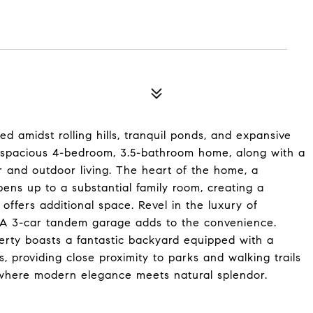
 amidst rolling hills, tranquil ponds, and expansive
nd spacious 4-bedroom, 3.5-bathroom home, along with a
r and outdoor living. The heart of the home, a
ens up to a substantial family room, creating a
offers additional space. Revel in the luxury of
. A 3-car tandem garage adds to the convenience.
erty boasts a fantastic backyard equipped with a
s, providing close proximity to parks and walking trails
e where modern elegance meets natural splendor.