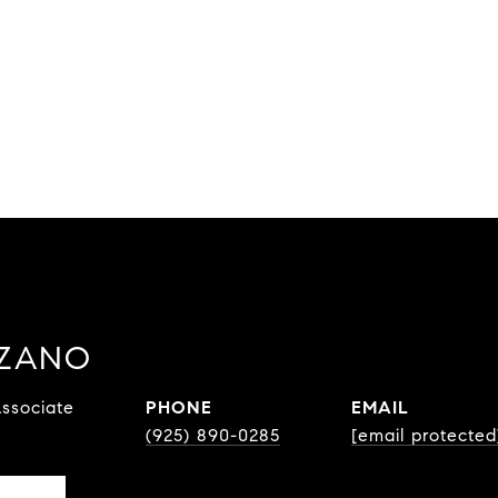
ZZANO
ssociate
PHONE
EMAIL
(925) 890-0285
[email protected