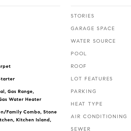
STORIES
GARAGE SPACE
WATER SOURCE
POOL
ROOF
arpet
LOT FEATURES
tarter
PARKING
al, Gas Range,
Gas Water Heater
HEAT TYPE
hen/Family Combo, Stone
AIR CONDITIONING
tchen, Kitchen Island,
SEWER