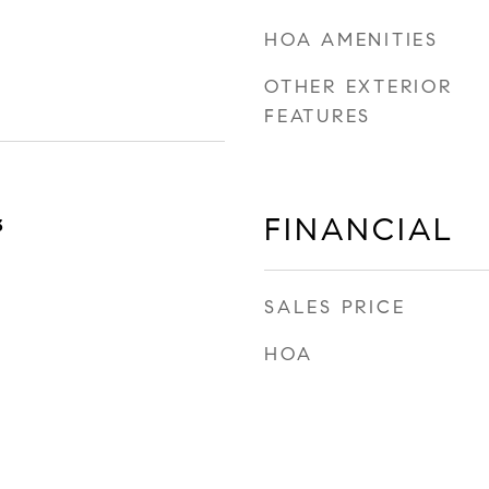
HOA AMENITIES
OTHER EXTERIOR
FEATURES
FINANCIAL
3
SALES PRICE
HOA