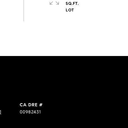
SQ.FT.
DRE #
]
00982431