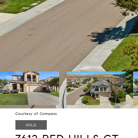
Courtesy of Compass
SOLD