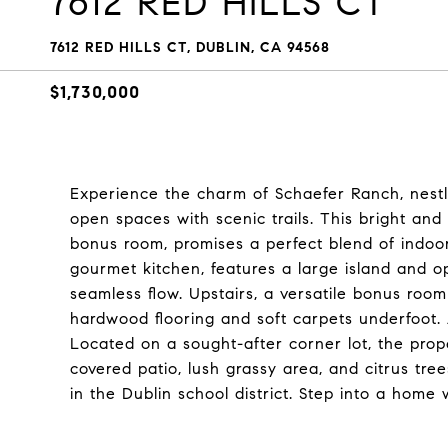
7612 RED HILLS CT
7612 RED HILLS CT, DUBLIN, CA 94568
$1,730,000
Experience the charm of Schaefer Ranch, nestled
open spaces with scenic trails. This bright a
bonus room, promises a perfect blend of indoo
gourmet kitchen, features a large island and op
seamless flow. Upstairs, a versatile bonus room 
hardwood flooring and soft carpets underfoot
Located on a sought-after corner lot, the prop
covered patio, lush grassy area, and citrus tree
in the Dublin school district. Step into a hom