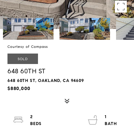
Courtesy of Compass
SOLD
648 60TH ST
648 60TH ST, OAKLAND, CA 94609
$880,000
2
1