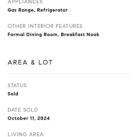
APPLIANCES
Gas Range, Refrigerator
OTHER INTERIOR FEATURES
Formal Dining Room, Breakfast Nook
AREA & LOT
STATUS
Sold
DATE SOLD
October 11, 2024
LIVING AREA