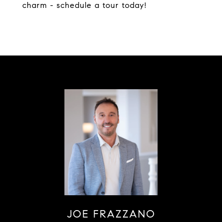
charm - schedule a tour today!
JOE FRAZZANO