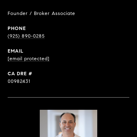
Founder / Broker Associate
PHONE
(925) 890-0285
EMAIL
[email protected]
DRE #
00982431