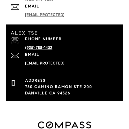
EMAIL
[EMAIL PROTECTED]
ALEX TSE
PHONE NUMBER
(925) 788-1432
EMAIL
[EMAIL PROTECTED]
760 CAMINO RAMON STE 200
DANVILLE CA 94526