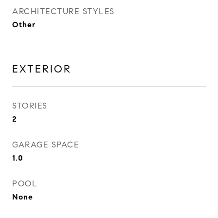
ARCHITECTURE STYLES
Other
EXTERIOR
STORIES
2
GARAGE SPACE
1.0
POOL
None