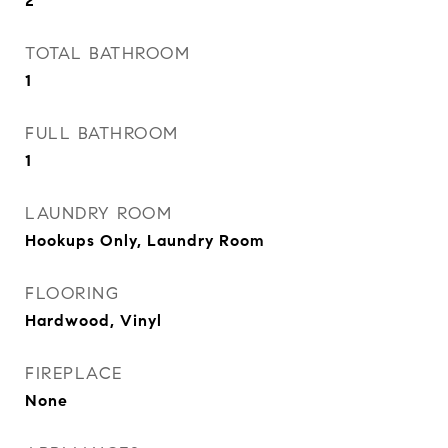
2
TOTAL BATHROOM
1
FULL BATHROOM
1
LAUNDRY ROOM
Hookups Only, Laundry Room
FLOORING
Hardwood, Vinyl
FIREPLACE
None