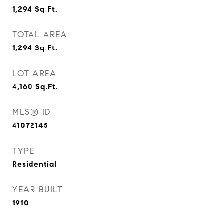
1,294
Sq.Ft.
TOTAL AREA
1,294
Sq.Ft.
LOT AREA
4,160
Sq.Ft.
MLS® ID
41072145
TYPE
Residential
YEAR BUILT
1910