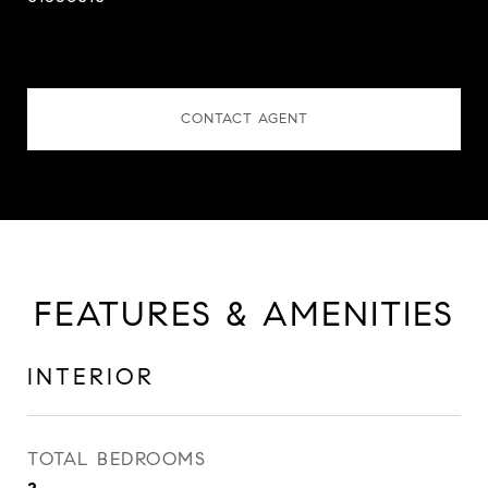
CONTACT AGENT
FEATURES & AMENITIES
INTERIOR
TOTAL BEDROOMS