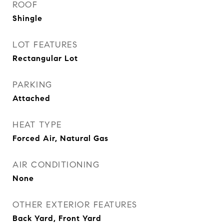
ROOF
Shingle
LOT FEATURES
Rectangular Lot
PARKING
Attached
HEAT TYPE
Forced Air, Natural Gas
AIR CONDITIONING
None
OTHER EXTERIOR FEATURES
Back Yard, Front Yard