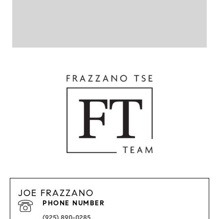
JOE FRAZZANO
PHONE NUMBER
(925) 890-0285