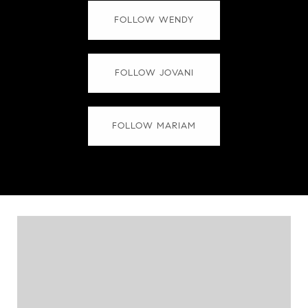
FOLLOW WENDY
FOLLOW JOVANI
FOLLOW MARIAM