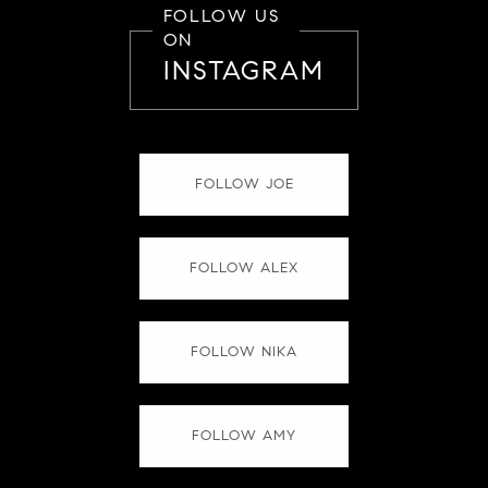
FOLLOW US
ON
INSTAGRAM
FOLLOW JOE
FOLLOW ALEX
FOLLOW NIKA
FOLLOW AMY