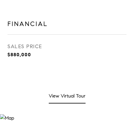
FINANCIAL
SALES PRICE
$880,000
View Virtual Tour