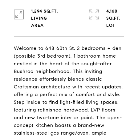
1,294 SQ.FT.
4,160
LIVING
SQ.FT.
Welcome to 648 60th St, 2 bedrooms + den
(possible 3rd bedroom), 1 bathroom home
nestled in the heart of the sought-after
Bushrod neighborhood. This inviting
residence effortlessly blends classic
Craftsman architecture with recent updates,
offering a perfect mix of comfort and style.
Step inside to find light-filled living spaces,
featuring refinished hardwood, LVP floors
and new two-tone interior paint. The open-
concept kitchen boasts a brand-new
stainless-steel gas range/oven, ample