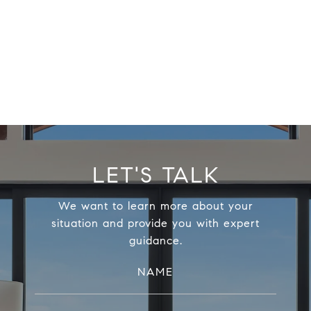
LET'S TALK
We want to learn more about your
situation and provide you with expert
guidance.
NAME