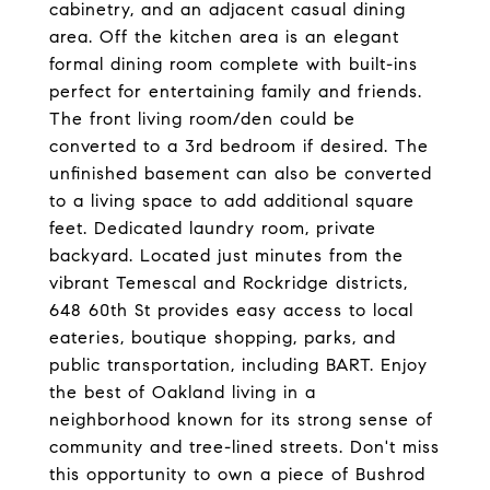
cabinetry, and an adjacent casual dining
area. Off the kitchen area is an elegant
formal dining room complete with built-ins
perfect for entertaining family and friends.
The front living room/den could be
converted to a 3rd bedroom if desired. The
unfinished basement can also be converted
to a living space to add additional square
feet. Dedicated laundry room, private
backyard. Located just minutes from the
vibrant Temescal and Rockridge districts,
648 60th St provides easy access to local
eateries, boutique shopping, parks, and
public transportation, including BART. Enjoy
the best of Oakland living in a
neighborhood known for its strong sense of
community and tree-lined streets. Don't miss
this opportunity to own a piece of Bushrod