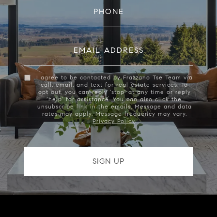
PHONE
EMAIL ADDRESS
I agree to be contacted by Frazzano Tse Team via
call, email, and text for real estate services. To
opt out, you can reply 'stop' at any time or reply
'help' for assistance. You can also click the
unsubscribe link in the emails. Message and data
rates may apply. Message frequency may vary.
Privacy Policy
.