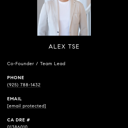
ALEX TSE
Co-Founder / Team Lead
PHONE
(925) 788-1432
EMAIL
[email protected]
DRE #
01386010