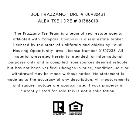
JOE FRAZZANO | DRE # 00982431
ALEX TSE | DRE # 01386010
The Frazzano Tse Team is a team of real estate agents
affiliated with Compass.
Compass
is a real estate broker
licensed by the State of California and abides by Equal
Housing Opportunity laws. License Number 01527235. All
material presented herein is intended for informational
purposes only and is compiled from sources deemed reliable
but has not been verified. Changes in price, condition, sale or
withdrawal may be made without notice. No statement is
made as to the accuracy of any description. All measurements
and square footage are approximate. If your property is
currently listed for sale this is not a solicitation.