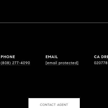
PHONE
EMAIL
DR
(808) 277-4090
[email protected]
020778
CONTACT AGENT