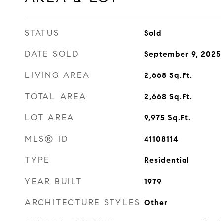
STATUS
Sold
DATE SOLD
September 9, 2025
LIVING AREA
2,668
Sq.Ft.
TOTAL AREA
2,668
Sq.Ft.
LOT AREA
9,975
Sq.Ft.
MLS® ID
41108114
TYPE
Residential
YEAR BUILT
1979
ARCHITECTURE STYLES
Other