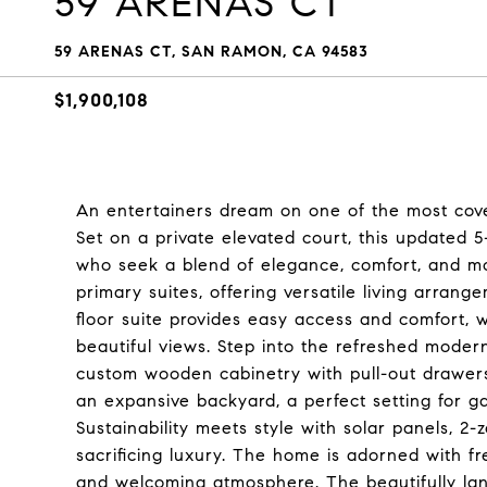
59 ARENAS CT
59 ARENAS CT, SAN RAMON, CA 94583
$1,900,108
An entertainers dream on one of the most cov
Set on a private elevated court, this updated 
who seek a blend of elegance, comfort, and m
primary suites, offering versatile living arran
floor suite provides easy access and comfort, wh
beautiful views. Step into the refreshed moder
custom wooden cabinetry with pull-out drawers
an expansive backyard, a perfect setting for g
Sustainability meets style with solar panels, 2
sacrificing luxury. The home is adorned with fr
and welcoming atmosphere. The beautifully la