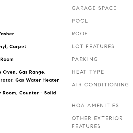
GARAGE SPACE
POOL
ROOF
Washer
LOT FEATURES
nyl, Carpet
PARKING
g Room
HEAT TYPE
e Oven, Gas Range,
rator, Gas Water Heater
AIR CONDITIONING
y Room, Counter - Solid
HOA AMENITIES
OTHER EXTERIOR
FEATURES