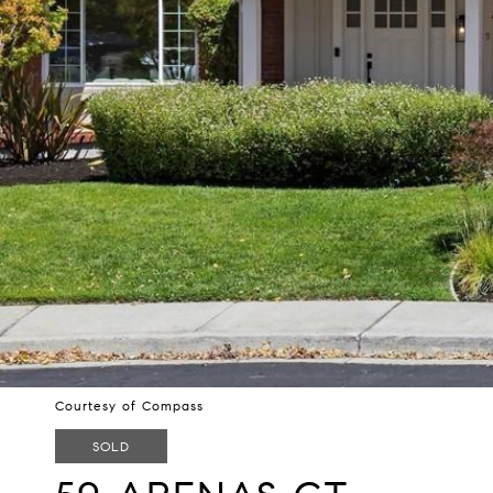
Courtesy of Compass
SOLD