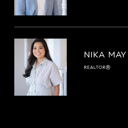
NIKA MAY
REALTOR®