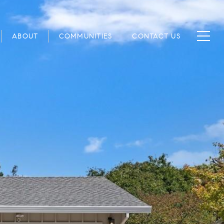
ABOUT
COMMUNITIES
CONTACT US