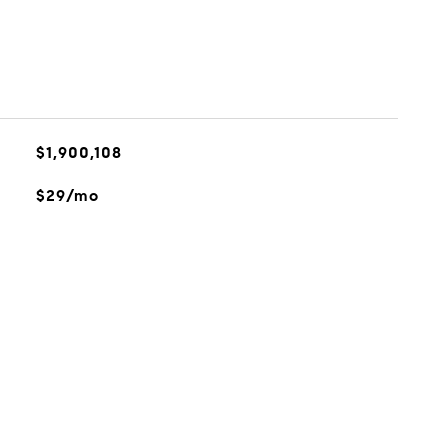
$1,900,108
$29/mo