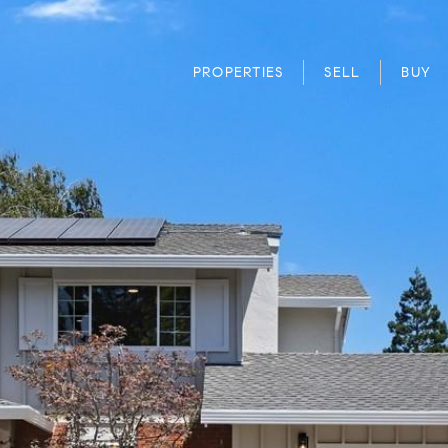
PROPERTIES
SELL
BUY