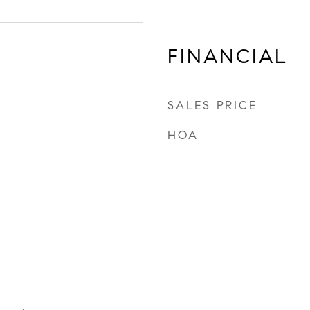
FINANCIAL
SALES PRICE
HOA