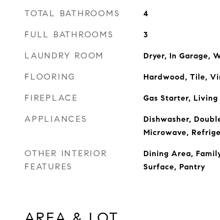
TOTAL BATHROOMS
4
FULL BATHROOMS
3
LAUNDRY ROOM
Dryer, In Garage, 
FLOORING
Hardwood, Tile, Vi
FIREPLACE
Gas Starter, Livin
APPLIANCES
Dishwasher, Doubl
Microwave, Refrige
OTHER INTERIOR
Dining Area, Famil
FEATURES
Surface, Pantry
AREA & LOT