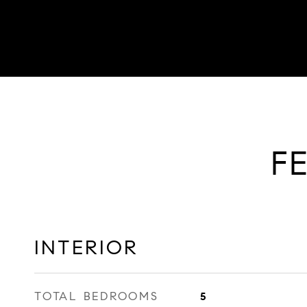
F
INTERIOR
TOTAL BEDROOMS
5