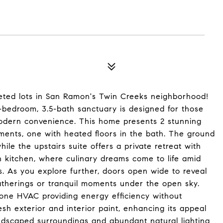
eted lots in San Ramon's Twin Creeks neighborhood!
5-bedroom, 3.5-bath sanctuary is designed for those
odern convenience. This home presents 2 stunning
gements, one with heated floors in the bath. The ground
ile the upstairs suite offers a private retreat with
n kitchen, where culinary dreams come to life amid
. As you explore further, doors open wide to reveal
atherings or tranquil moments under the open sky.
-zone HVAC providing energy efficiency without
esh exterior and interior paint, enhancing its appeal
ndscaped surroundings and abundant natural lighting