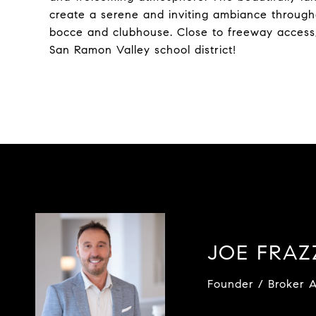
create a serene and inviting ambiance througho
bocce and clubhouse. Close to freeway access,
San Ramon Valley school district!
JOE FRA
Founder / Broker A