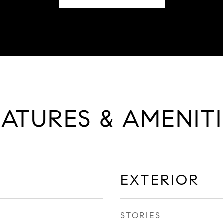
EATURES & AMENITI
EXTERIOR
STORIES