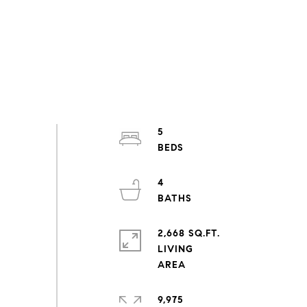
5
4
2,668 SQ.FT.
LIVING
9,975