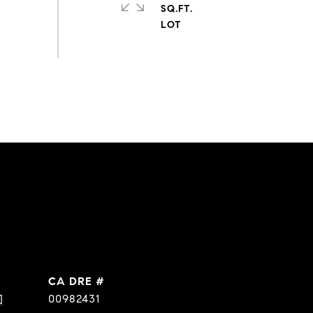
SQ.FT.
DRE #
]
00982431