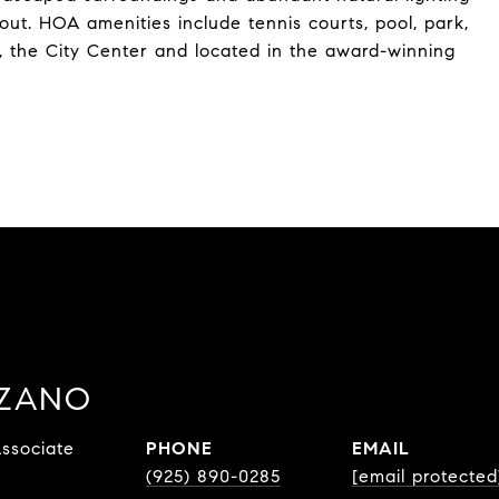
ut. HOA amenities include tennis courts, pool, park,
 the City Center and located in the award-winning
ZZANO
ssociate
PHONE
EMAIL
(925) 890-0285
[email protected