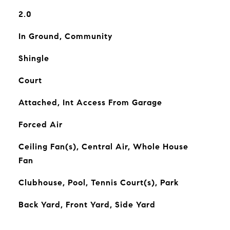
2.0
In Ground, Community
Shingle
Court
Attached, Int Access From Garage
Forced Air
Ceiling Fan(s), Central Air, Whole House
Fan
Clubhouse, Pool, Tennis Court(s), Park
Back Yard, Front Yard, Side Yard