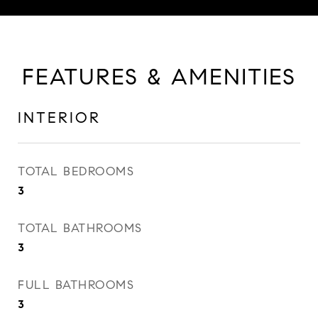
FEATURES & AMENITIES
INTERIOR
TOTAL BEDROOMS
3
TOTAL BATHROOMS
3
FULL BATHROOMS
3