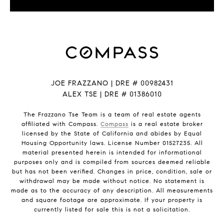
JOE FRAZZANO | DRE # 00982431
ALEX TSE | DRE # 01386010
The Frazzano Tse Team is a team of real estate agents
affiliated with Compass.
Compass
is a real estate broker
licensed by the State of California and abides by Equal
Housing Opportunity laws. License Number 01527235. All
material presented herein is intended for informational
purposes only and is compiled from sources deemed reliable
but has not been verified. Changes in price, condition, sale or
withdrawal may be made without notice. No statement is
made as to the accuracy of any description. All measurements
and square footage are approximate. If your property is
currently listed for sale this is not a solicitation.