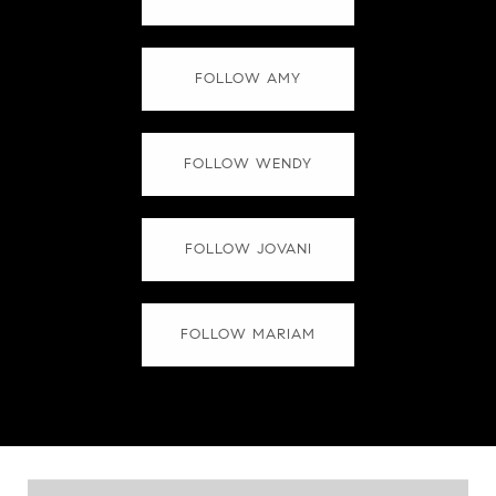
FOLLOW AMY
FOLLOW WENDY
FOLLOW JOVANI
FOLLOW MARIAM