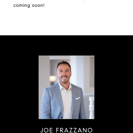
coming soon!
JOE FRAZZANO