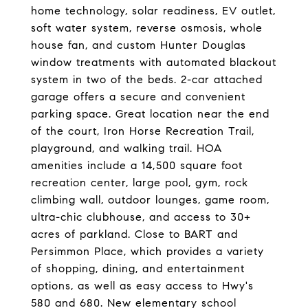
home technology, solar readiness, EV outlet,
soft water system, reverse osmosis, whole
house fan, and custom Hunter Douglas
window treatments with automated blackout
system in two of the beds. 2-car attached
garage offers a secure and convenient
parking space. Great location near the end
of the court, Iron Horse Recreation Trail,
playground, and walking trail. HOA
amenities include a 14,500 square foot
recreation center, large pool, gym, rock
climbing wall, outdoor lounges, game room,
ultra-chic clubhouse, and access to 30+
acres of parkland. Close to BART and
Persimmon Place, which provides a variety
of shopping, dining, and entertainment
options, as well as easy access to Hwy's
580 and 680. New elementary school