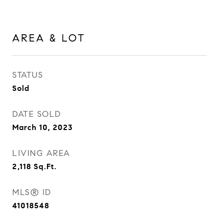
AREA & LOT
STATUS
Sold
DATE SOLD
March 10, 2023
LIVING AREA
2,118
Sq.Ft.
MLS® ID
41018548