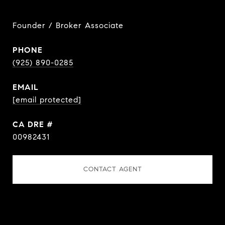
Founder / Broker Associate
PHONE
(925) 890-0285
EMAIL
[email protected]
DRE #
00982431
CONTACT AGENT