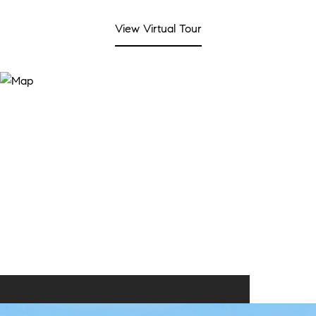
View Virtual Tour