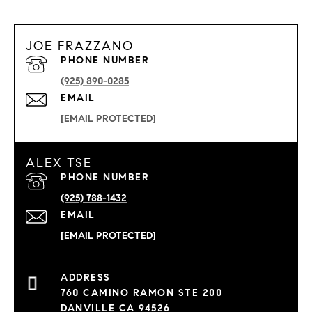
JOE FRAZZANO
PHONE NUMBER
(925) 890-0285
EMAIL
[EMAIL PROTECTED]
ALEX TSE
PHONE NUMBER
(925) 788-1432
EMAIL
[EMAIL PROTECTED]
760 CAMINO RAMON STE 200
DANVILLE CA 94526