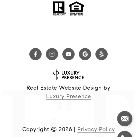
Real Estate Website Design by
Luxury Presence
Copyright ©
2026
|
Privacy Policy