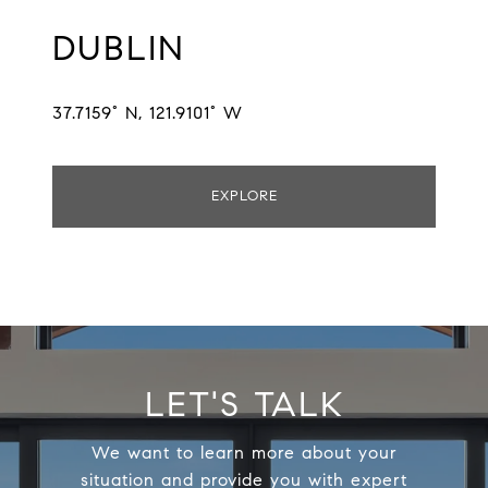
DUBLIN
37.7159° N, 121.9101° W
EXPLORE
LET'S TALK
We want to learn more about your
situation and provide you with expert