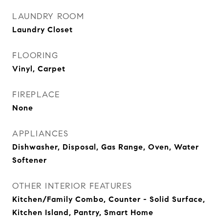
LAUNDRY ROOM
Laundry Closet
FLOORING
Vinyl, Carpet
FIREPLACE
None
APPLIANCES
Dishwasher, Disposal, Gas Range, Oven, Water
Softener
OTHER INTERIOR FEATURES
Kitchen/Family Combo, Counter - Solid Surface,
Kitchen Island, Pantry, Smart Home