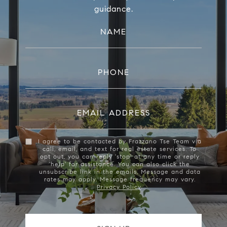
guidance.
NAME
PHONE
EMAIL ADDRESS
I agree to be contacted by Frazzano Tse Team via
call, email, and text for real estate services. To
opt out, you can reply 'stop' at any time or reply
'help' for assistance. You can also click the
unsubscribe link in the emails. Message and data
rates may apply. Message frequency may vary.
Privacy Policy
.