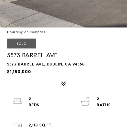
Courtesy of Compass
SOLD
5573 BARREL AVE
5573 BARREL AVE, DUBLIN, CA 94568
$1,150,000
3
3
2,118 SQ.FT.