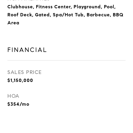
Clubhouse, Fitness Center, Playground, Pool,
Roof Deck, Gated, Spa/Hot Tub, Barbecue, BBQ
Area
FINANCIAL
SALES PRICE
$1,150,000
HOA
$354/mo