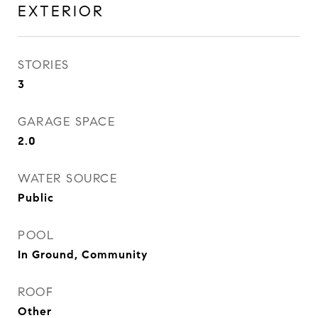
EXTERIOR
STORIES
3
GARAGE SPACE
2.0
WATER SOURCE
Public
POOL
In Ground, Community
ROOF
Other