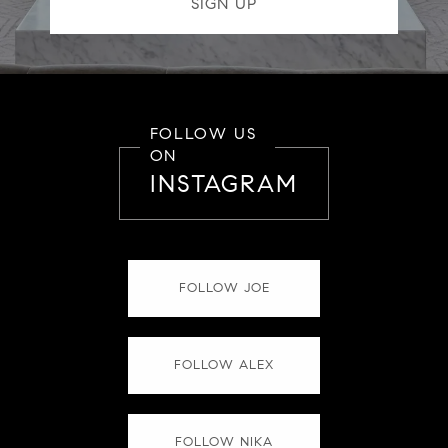
FOLLOW US
ON
INSTAGRAM
FOLLOW JOE
FOLLOW ALEX
FOLLOW NIKA