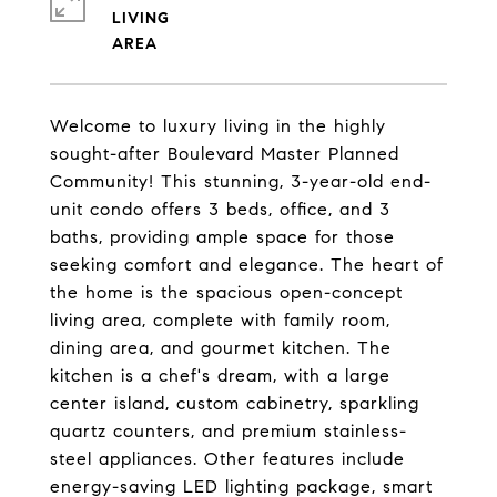
LIVING
Welcome to luxury living in the highly
sought-after Boulevard Master Planned
Community! This stunning, 3-year-old end-
unit condo offers 3 beds, office, and 3
baths, providing ample space for those
seeking comfort and elegance. The heart of
the home is the spacious open-concept
living area, complete with family room,
dining area, and gourmet kitchen. The
kitchen is a chef's dream, with a large
center island, custom cabinetry, sparkling
quartz counters, and premium stainless-
steel appliances. Other features include
energy-saving LED lighting package, smart