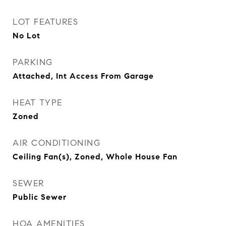
LOT FEATURES
No Lot
PARKING
Attached, Int Access From Garage
HEAT TYPE
Zoned
AIR CONDITIONING
Ceiling Fan(s), Zoned, Whole House Fan
SEWER
Public Sewer
HOA AMENITIES