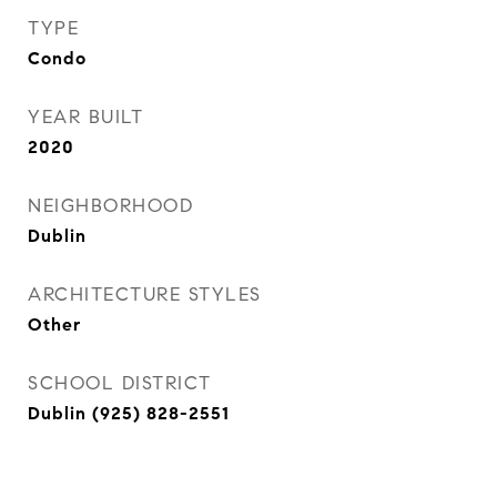
TYPE
Condo
YEAR BUILT
2020
NEIGHBORHOOD
Dublin
ARCHITECTURE STYLES
Other
SCHOOL DISTRICT
Dublin (925) 828-2551