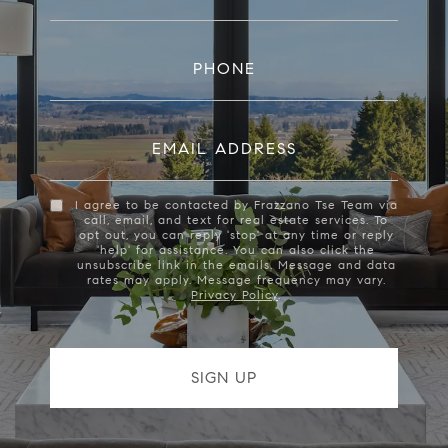
PHONE
EMAIL ADDRESS
I agree to be contacted by Frazzano Tse Team via
call, email, and text for real estate services. To
opt out, you can reply 'stop' at any time or reply
'help' for assistance. You can also click the
unsubscribe link in the emails. Message and data
rates may apply. Message frequency may vary.
Privacy Policy
.