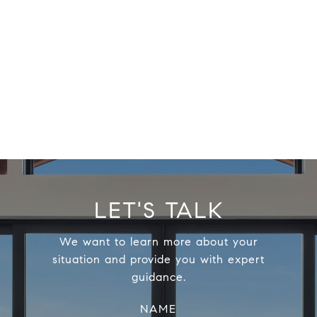
LET'S TALK
We want to learn more about your
situation and provide you with expert
guidance.
NAME