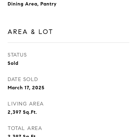
Dining Area, Pantry
AREA & LOT
STATUS
Sold
DATE SOLD
March 17, 2025
LIVING AREA
2,397
Sq.Ft.
TOTAL AREA
2,397
Sq.Ft.