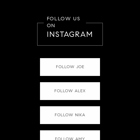
FOLLOW US
ON
INSTAGRAM
FOLLOW JOE
FOLLOW ALEX
FOLLOW NIKA
FOLLOW AMY