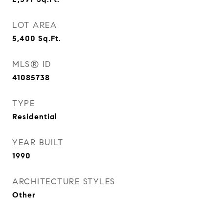
LOT AREA
5,400
Sq.Ft.
MLS® ID
41085738
TYPE
Residential
YEAR BUILT
1990
ARCHITECTURE STYLES
Other