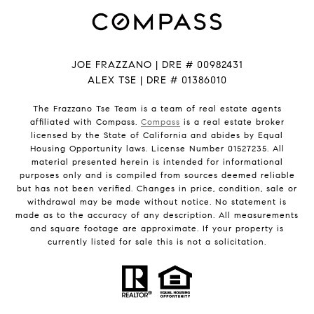
JOE FRAZZANO | DRE # 00982431
ALEX TSE | DRE # 01386010
The Frazzano Tse Team is a team of real estate agents
affiliated with Compass.
Compass
is a real estate broker
licensed by the State of California and abides by Equal
Housing Opportunity laws. License Number 01527235. All
material presented herein is intended for informational
purposes only and is compiled from sources deemed reliable
but has not been verified. Changes in price, condition, sale or
withdrawal may be made without notice. No statement is
made as to the accuracy of any description. All measurements
and square footage are approximate. If your property is
currently listed for sale this is not a solicitation.