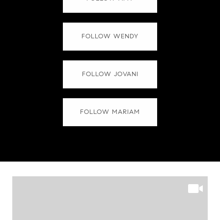
FOLLOW WENDY
FOLLOW JOVANI
FOLLOW MARIAM