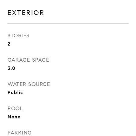
EXTERIOR
STORIES
2
GARAGE SPACE
3.0
WATER SOURCE
Public
POOL
None
PARKING