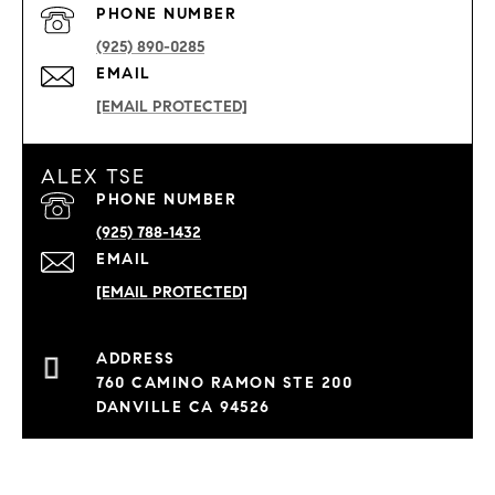
PHONE NUMBER
(925) 890-0285
EMAIL
[EMAIL PROTECTED]
ALEX TSE
PHONE NUMBER
(925) 788-1432
EMAIL
[EMAIL PROTECTED]
760 CAMINO RAMON STE 200
DANVILLE CA 94526