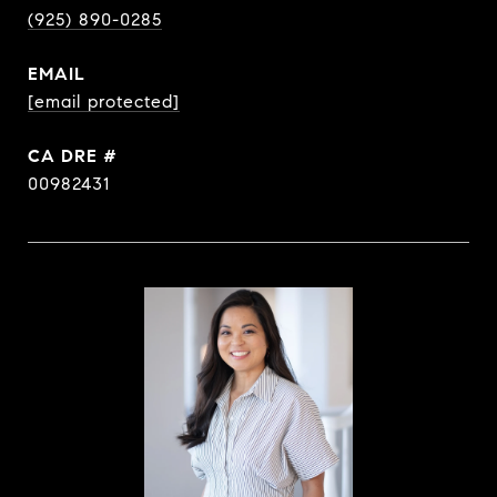
(925) 890-0285
EMAIL
[email protected]
DRE #
00982431