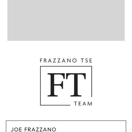
JOE FRAZZANO