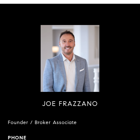
JOE FRAZZANO
Founder / Broker Associate
PHONE