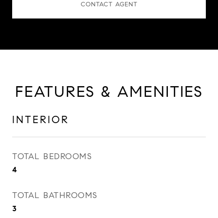
CONTACT AGENT
FEATURES & AMENITIES
INTERIOR
TOTAL BEDROOMS
4
TOTAL BATHROOMS
3