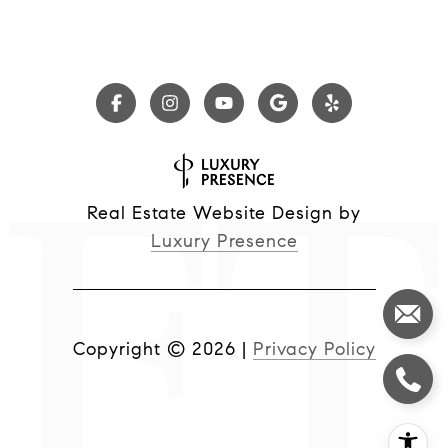
Real Estate Website Design by
Luxury Presence
Copyright ©
2026
|
Privacy Policy