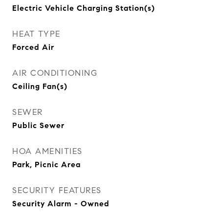
Electric Vehicle Charging Station(s)
HEAT TYPE
Forced Air
AIR CONDITIONING
Ceiling Fan(s)
SEWER
Public Sewer
HOA AMENITIES
Park, Picnic Area
SECURITY FEATURES
Security Alarm - Owned