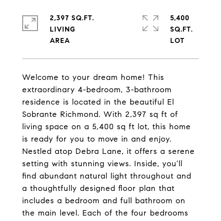
2,397 SQ.FT.
5,400
LIVING
SQ.FT.
Welcome to your dream home! This
extraordinary 4-bedroom, 3-bathroom
residence is located in the beautiful El
Sobrante Richmond. With 2,397 sq ft of
living space on a 5,400 sq ft lot, this home
is ready for you to move in and enjoy.
Nestled atop Debra Lane, it offers a serene
setting with stunning views. Inside, you'll
find abundant natural light throughout and
a thoughtfully designed floor plan that
includes a bedroom and full bathroom on
the main level. Each of the four bedrooms