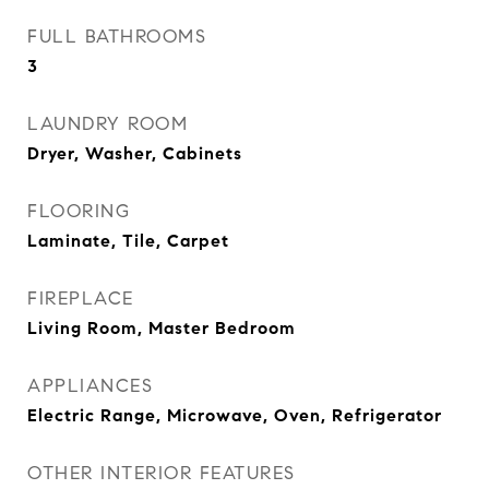
FULL BATHROOMS
3
LAUNDRY ROOM
Dryer, Washer, Cabinets
FLOORING
Laminate, Tile, Carpet
FIREPLACE
Living Room, Master Bedroom
APPLIANCES
Electric Range, Microwave, Oven, Refrigerator
OTHER INTERIOR FEATURES