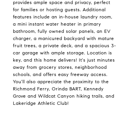
provides ample space and privacy, perfect
for families or hosting guests. Additional
features include an in-house laundry room,
a mini instant water heater in primary
bathroom, fully owned solar panels, an EV
charger, a manicured backyard with mature
fruit trees, a private deck, and a spacious 3-
car garage with ample storage. Location is
key, and this home delivers! It's just minutes
away from grocery stores, neighborhood
schools, and offers easy freeway access.
You'll also appreciate the proximity to the
Richmond Ferry, Orinda BART, Kennedy
Grove and Wildcat Canyon hiking trails, and
Lakeridge Athletic Club!