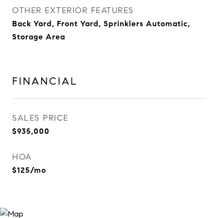
OTHER EXTERIOR FEATURES
Back Yard, Front Yard, Sprinklers Automatic,
Storage Area
FINANCIAL
SALES PRICE
$935,000
HOA
$125/mo