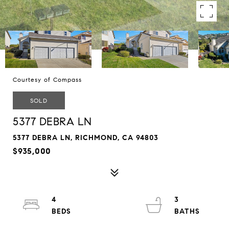
Courtesy of Compass
SOLD
5377 DEBRA LN
5377 DEBRA LN, RICHMOND, CA 94803
$935,000
4
3