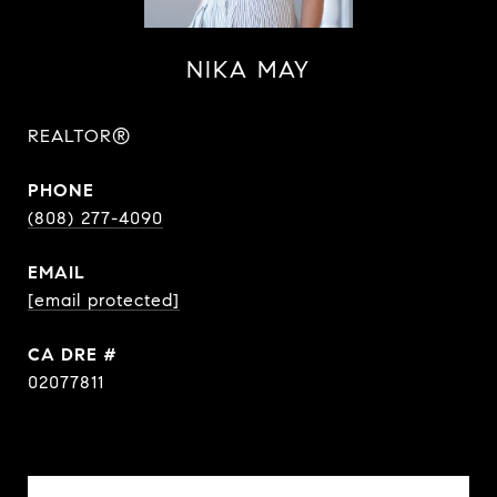
NIKA MAY
REALTOR®
PHONE
(808) 277-4090
EMAIL
[email protected]
DRE #
02077811