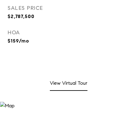
SALES PRICE
$2,787,500
HOA
$159/mo
View Virtual Tour