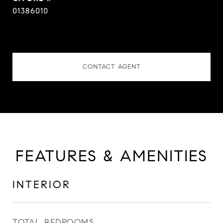
01386010
CONTACT AGENT
FEATURES & AMENITIES
INTERIOR
TOTAL BEDROOMS