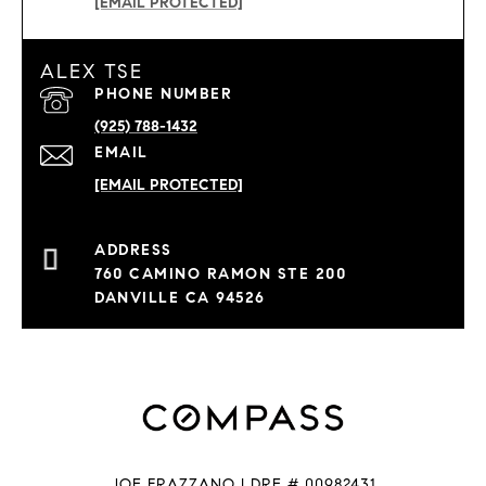
[EMAIL PROTECTED]
ALEX TSE
PHONE NUMBER
(925) 788-1432
EMAIL
[EMAIL PROTECTED]
760 CAMINO RAMON STE 200
DANVILLE CA 94526
JOE FRAZZANO | DRE # 00982431