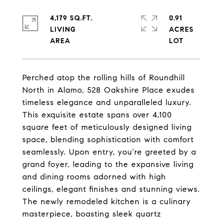
4,179 SQ.FT.
0.91
LIVING
ACRES
Perched atop the rolling hills of Roundhill
North in Alamo, 528 Oakshire Place exudes
timeless elegance and unparalleled luxury.
This exquisite estate spans over 4,100
square feet of meticulously designed living
space, blending sophistication with comfort
seamlessly. Upon entry, you're greeted by a
grand foyer, leading to the expansive living
and dining rooms adorned with high
ceilings, elegant finishes and stunning views.
The newly remodeled kitchen is a culinary
masterpiece, boasting sleek quartz