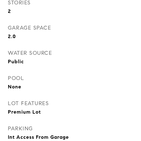
STORIES
2
GARAGE SPACE
2.0
WATER SOURCE
Public
POOL
None
LOT FEATURES
Premium Lot
PARKING
Int Access From Garage