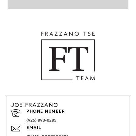
JOE FRAZZANO
PHONE NUMBER
(925) 890-0285
EMAIL