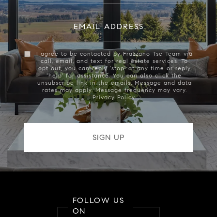
EMAIL ADDRESS
I agree to be contacted by Frazzano Tse Team via
call, email, and text for real estate services. To
opt out, you can reply 'stop' at any time or reply
'help' for assistance. You can also click the
unsubscribe link in the emails. Message and data
rates may apply. Message frequency may vary.
Privacy Policy
.
FOLLOW US
ON