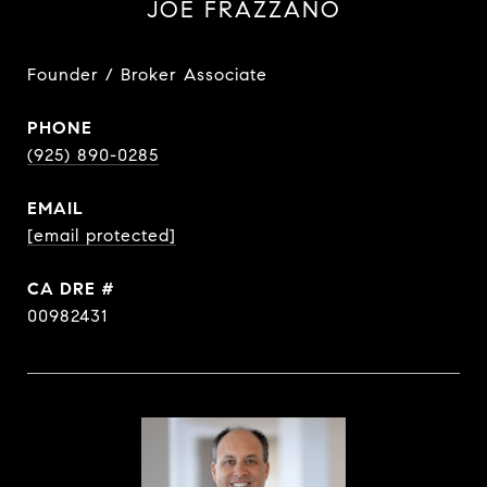
JOE FRAZZANO
Founder / Broker Associate
PHONE
(925) 890-0285
EMAIL
[email protected]
DRE #
00982431