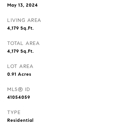
May 13, 2024
LIVING AREA
4,179
Sq.Ft.
TOTAL AREA
4,179
Sq.Ft.
LOT AREA
0.91
Acres
MLS® ID
41054059
TYPE
Residential