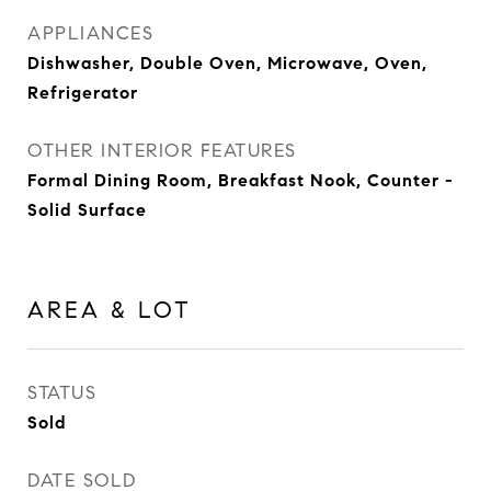
APPLIANCES
Dishwasher, Double Oven, Microwave, Oven,
Refrigerator
OTHER INTERIOR FEATURES
Formal Dining Room, Breakfast Nook, Counter -
Solid Surface
AREA & LOT
STATUS
Sold
DATE SOLD