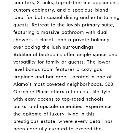
counters, 2 sinks, top-of-the-line appliances,
custom cabinetry, and a spacious island -
ideal for both casual dining and entertaining
guests. Retreat to the lavish primary suite,
featuring a massive bathroom with dual
showers + closets and a private balcony
overlooking the lush surroundings.
Additional bedrooms offer ample space and
versatility for family or guests. The lower-
level bonus room features a cozy gas
fireplace and bar area. Located in one of
Alamo's most coveted neighborhoods, 528
Oakshire Place offers a fabulous lifestyle
with easy access to top-rated schools,
parks, and upscale amenities. Experience
the epitome of luxury living in this
prestigious estate, where every detail has
been carefully curated to exceed the