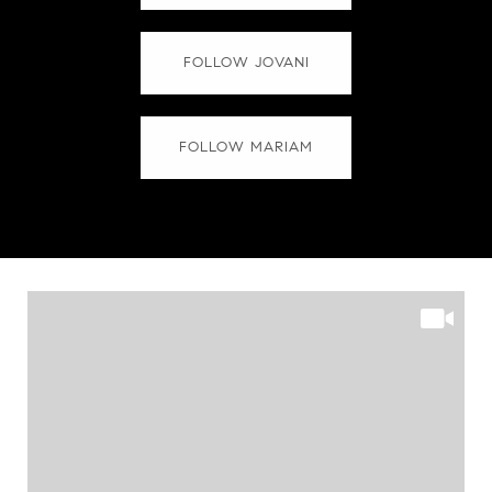
FOLLOW JOVANI
FOLLOW MARIAM