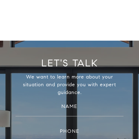
LET'S TALK
We want to learn more about your
situation and provide you with expert
guidance.
NAME
PHONE