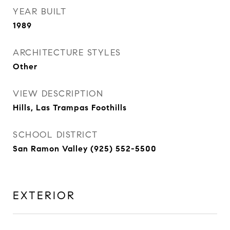
YEAR BUILT
1989
ARCHITECTURE STYLES
Other
VIEW DESCRIPTION
Hills, Las Trampas Foothills
SCHOOL DISTRICT
San Ramon Valley (925) 552-5500
EXTERIOR