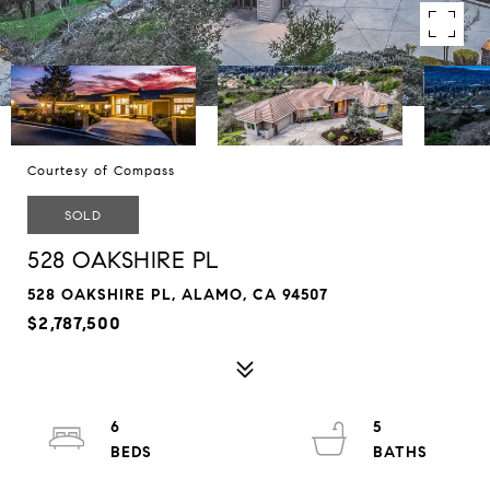
Courtesy of Compass
SOLD
528 OAKSHIRE PL
528 OAKSHIRE PL, ALAMO, CA 94507
$2,787,500
6
5