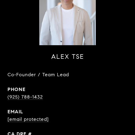
ALEX TSE
Co-Founder / Team Lead
PHONE
(925) 788-1432
EMAIL
[email protected]
DRE #