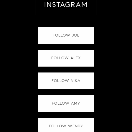
INSTAGRAM
FOLLOW JOE
FOLLOW ALEX
FOLLOW NIKA
FOLLOW AMY
FOLLOW WENDY