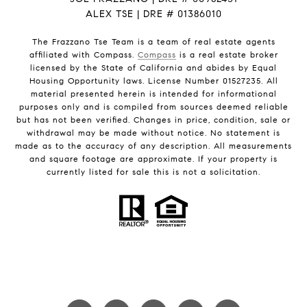
ALEX TSE | DRE # 01386010
The Frazzano Tse Team is a team of real estate agents
affiliated with Compass.
Compass
is a real estate broker
licensed by the State of California and abides by Equal
Housing Opportunity laws. License Number 01527235. All
material presented herein is intended for informational
purposes only and is compiled from sources deemed reliable
but has not been verified. Changes in price, condition, sale or
withdrawal may be made without notice. No statement is
made as to the accuracy of any description. All measurements
and square footage are approximate. If your property is
currently listed for sale this is not a solicitation.