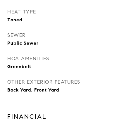
HEAT TYPE
Zoned
SEWER
Public Sewer
HOA AMENITIES
Greenbelt
OTHER EXTERIOR FEATURES
Back Yard, Front Yard
FINANCIAL