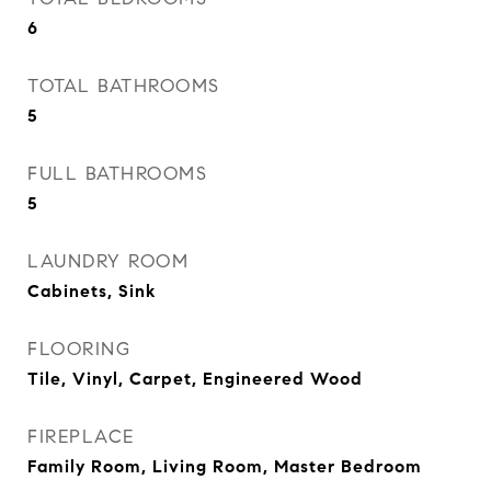
6
TOTAL BATHROOMS
5
FULL BATHROOMS
5
LAUNDRY ROOM
Cabinets, Sink
FLOORING
Tile, Vinyl, Carpet, Engineered Wood
FIREPLACE
Family Room, Living Room, Master Bedroom