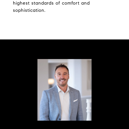
highest standards of comfort and
sophistication.