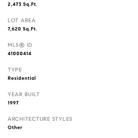
2,473
Sq.Ft.
LOT AREA
7,620
Sq.Ft.
MLS® ID
41000414
TYPE
Residential
YEAR BUILT
1997
ARCHITECTURE STYLES
Other