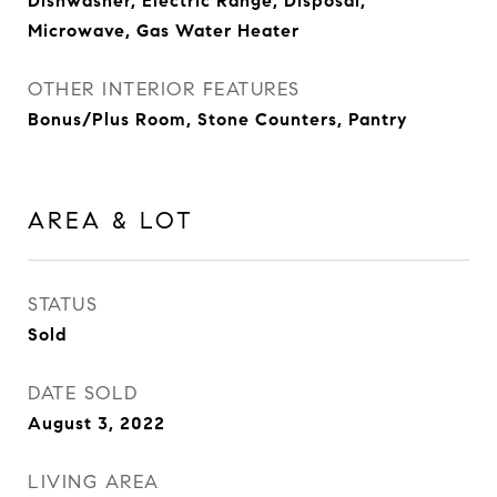
Dishwasher, Electric Range, Disposal,
Microwave, Gas Water Heater
OTHER INTERIOR FEATURES
Bonus/Plus Room, Stone Counters, Pantry
AREA & LOT
STATUS
Sold
DATE SOLD
August 3, 2022
LIVING AREA