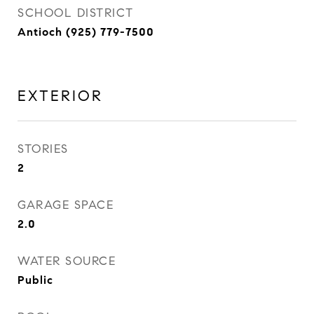
SCHOOL DISTRICT
Antioch (925) 779-7500
EXTERIOR
STORIES
2
GARAGE SPACE
2.0
WATER SOURCE
Public