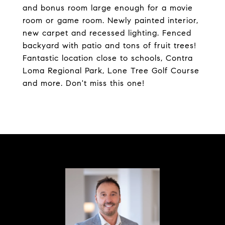
and bonus room large enough for a movie
room or game room. Newly painted interior,
new carpet and recessed lighting. Fenced
backyard with patio and tons of fruit trees!
Fantastic location close to schools, Contra
Loma Regional Park, Lone Tree Golf Course
and more. Don't miss this one!