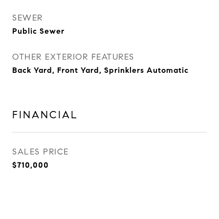
SEWER
Public Sewer
OTHER EXTERIOR FEATURES
Back Yard, Front Yard, Sprinklers Automatic
FINANCIAL
SALES PRICE
$710,000