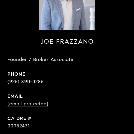
JOE FRAZZANO
Founder / Broker Associate
PHONE
(925) 890-0285
EMAIL
[email protected]
DRE #
00982431