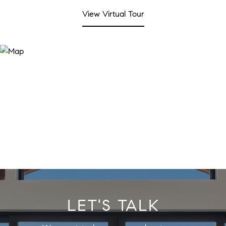
View Virtual Tour
LET'S TALK