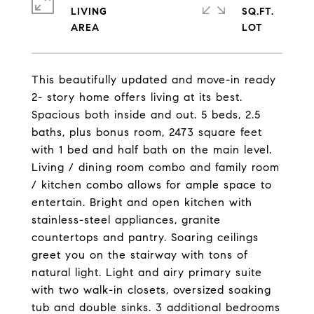
LIVING
SQ.FT.
This beautifully updated and move-in ready
2- story home offers living at its best.
Spacious both inside and out. 5 beds, 2.5
baths, plus bonus room, 2473 square feet
with 1 bed and half bath on the main level.
Living / dining room combo and family room
/ kitchen combo allows for ample space to
entertain. Bright and open kitchen with
stainless-steel appliances, granite
countertops and pantry. Soaring ceilings
greet you on the stairway with tons of
natural light. Light and airy primary suite
with two walk-in closets, oversized soaking
tub and double sinks. 3 additional bedrooms