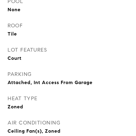
POOL
None
ROOF
Tile
LOT FEATURES
Court
PARKING
Attached, Int Access From Garage
HEAT TYPE
Zoned
AIR CONDITIONING
Ceiling Fan(s), Zoned