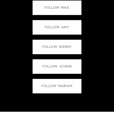
FOLLOW NIKA
FOLLOW AMY
FOLLOW WENDY
FOLLOW JOVANI
FOLLOW MARIAM