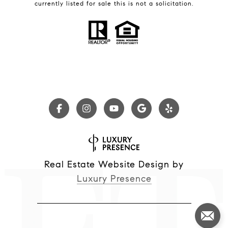
currently listed for sale this is not a solicitation.
Real Estate Website Design by
Luxury Presence