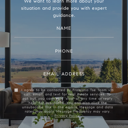
We want to learn more about your
situation and provide you with expert
guidance.
NAME
PHONE
EMAIL ADDRESS
I agree to be contacted by Frazzano Tse Team via
call, email, and text for real estate services. To
opt out, you can reply 'stop' at any time or reply
'help' for assistance. You can also click the
unsubscribe link in the emails. Message and data
rates may apply. Message frequency may vary.
Privacy Policy
.