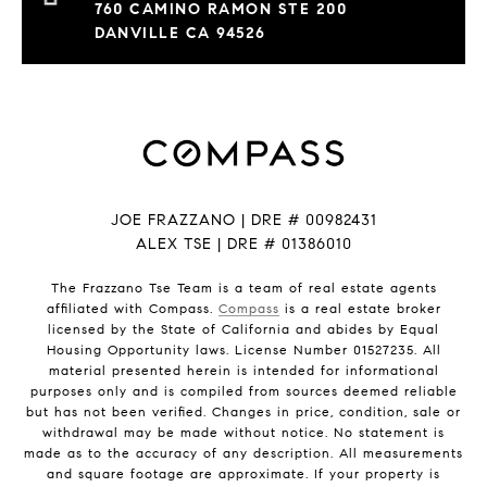
760 CAMINO RAMON STE 200
DANVILLE CA 94526
JOE FRAZZANO | DRE # 00982431
ALEX TSE | DRE # 01386010
The Frazzano Tse Team is a team of real estate agents
affiliated with Compass.
Compass
is a real estate broker
licensed by the State of California and abides by Equal
Housing Opportunity laws. License Number 01527235. All
material presented herein is intended for informational
purposes only and is compiled from sources deemed reliable
but has not been verified. Changes in price, condition, sale or
withdrawal may be made without notice. No statement is
made as to the accuracy of any description. All measurements
and square footage are approximate. If your property is