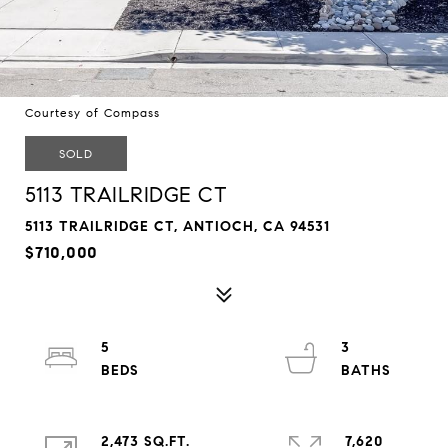
Courtesy of Compass
SOLD
5113 TRAILRIDGE CT
5113 TRAILRIDGE CT, ANTIOCH, CA 94531
$710,000
5
3
2,473 SQ.FT.
7,620