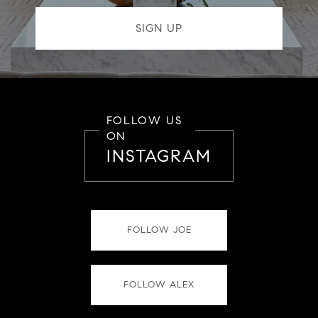
FOLLOW US
ON
INSTAGRAM
FOLLOW JOE
FOLLOW ALEX