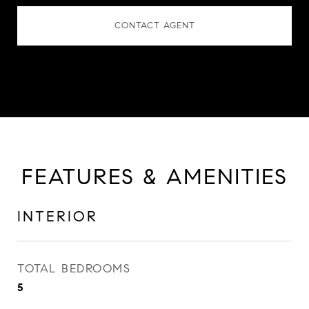
CONTACT AGENT
FEATURES & AMENITIES
INTERIOR
TOTAL BEDROOMS
5