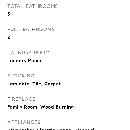
TOTAL BATHROOMS
3
FULL BATHROOMS
2
LAUNDRY ROOM
Laundry Room
FLOORING
Laminate, Tile, Carpet
FIREPLACE
Family Room, Wood Burning
APPLIANCES