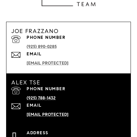
JOE FRAZZANO
PHONE NUMBER
(925) 890-0285
EMAIL
[EMAIL PROTECTED]
ALEX TSE
PHONE NUMBER
(925) 788-1432
EMAIL
[EMAIL PROTECTED]