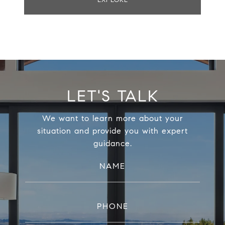
EXPLORE
LET'S TALK
We want to learn more about your
situation and provide you with expert
guidance.
NAME
PHONE