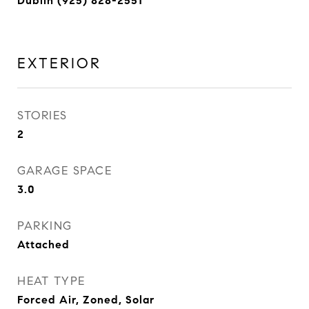
Dublin (925) 828-2551
EXTERIOR
STORIES
2
GARAGE SPACE
3.0
PARKING
Attached
HEAT TYPE
Forced Air, Zoned, Solar