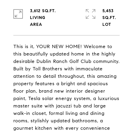
3,612 SQ.FT.
5,453
LIVING
SQ.FT.
This is it, YOUR NEW HOME! Welcome to
this beautifully updated home in the highly
desirable Dublin Ranch Golf Club community.
Built by Toll Brothers with immaculate
attention to detail throughout, this amazing
property features a bright and spacious
floor plan, brand new interior designer
paint, Tesla solar energy system, a luxurious
master suite with jacuzzi tub and large
walk-in closet, formal living and dining
rooms, stylishly updated bathrooms, a
gourmet kitchen with every convenience