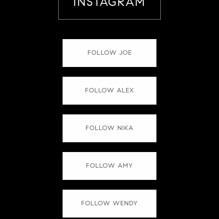
INSTAGRAM
FOLLOW JOE
FOLLOW ALEX
FOLLOW NIKA
FOLLOW AMY
FOLLOW WENDY