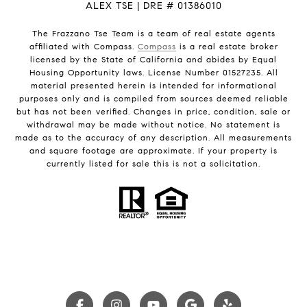
ALEX TSE | DRE # 01386010
The Frazzano Tse Team is a team of real estate agents
affiliated with Compass.
Compass
is a real estate broker
licensed by the State of California and abides by Equal
Housing Opportunity laws. License Number 01527235. All
material presented herein is intended for informational
purposes only and is compiled from sources deemed reliable
but has not been verified. Changes in price, condition, sale or
withdrawal may be made without notice. No statement is
made as to the accuracy of any description. All measurements
and square footage are approximate. If your property is
currently listed for sale this is not a solicitation.