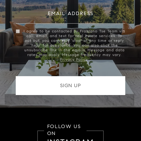
EMAIL ADDRESS
I agree to be contacted by Frazzano Tse Team via
call, email, and text for real estate services. To
opt out, you can reply 'stop' at any time or reply
'help' for assistance. You can also click the
unsubscribe link in the emails. Message and data
rates may apply. Message frequency may vary.
Privacy Policy
.
FOLLOW US
ON