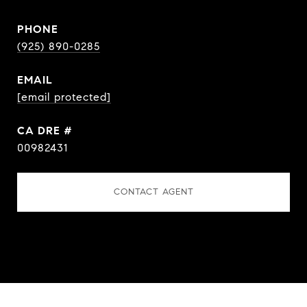
PHONE
(925) 890-0285
EMAIL
[email protected]
DRE #
00982431
CONTACT AGENT