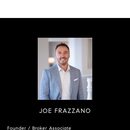
JOE FRAZZANO
Founder / Broker Associate