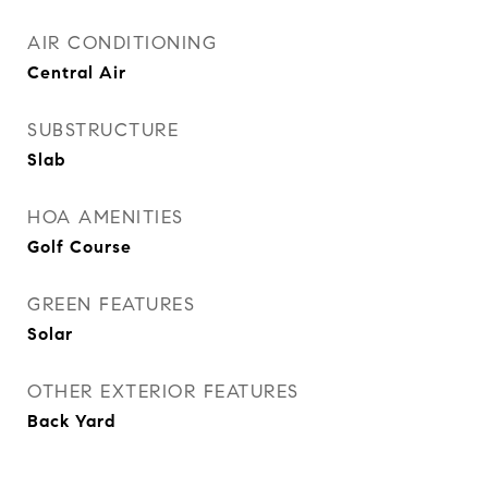
AIR CONDITIONING
Central Air
SUBSTRUCTURE
Slab
HOA AMENITIES
Golf Course
GREEN FEATURES
Solar
OTHER EXTERIOR FEATURES
Back Yard