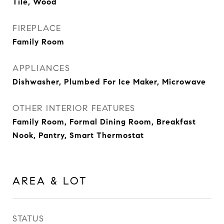
Tile, Wood
FIREPLACE
Family Room
APPLIANCES
Dishwasher, Plumbed For Ice Maker, Microwave
OTHER INTERIOR FEATURES
Family Room, Formal Dining Room, Breakfast
Nook, Pantry, Smart Thermostat
AREA & LOT
STATUS