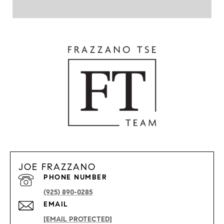
JOE FRAZZANO
PHONE NUMBER
(925) 890-0285
EMAIL
[EMAIL PROTECTED]