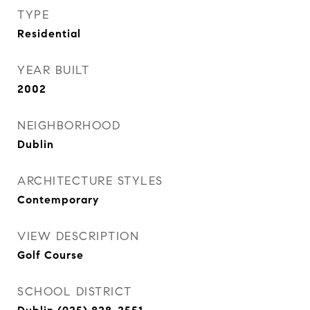
TYPE
Residential
YEAR BUILT
2002
NEIGHBORHOOD
Dublin
ARCHITECTURE STYLES
Contemporary
VIEW DESCRIPTION
Golf Course
SCHOOL DISTRICT