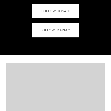
FOLLOW JOVANI
FOLLOW MARIAM