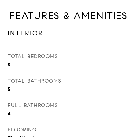
FEATURES & AMENITIES
INTERIOR
TOTAL BEDROOMS
5
TOTAL BATHROOMS
5
FULL BATHROOMS
4
FLOORING