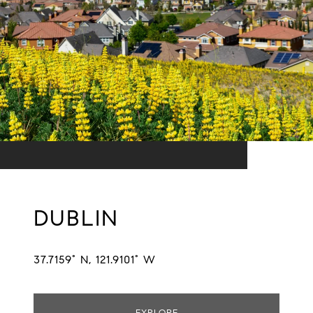
DUBLIN
37.7159° N, 121.9101° W