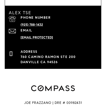
ALEX TSE
PHONE NUMBER
(925) 788-1432
EMAIL
[EMAIL PROTECTED]
760 CAMINO RAMON STE 200
DANVILLE CA 94526
JOE FRAZZANO | DRE # 00982431