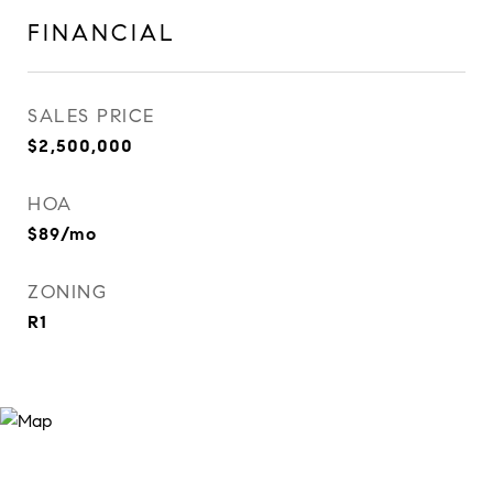
FINANCIAL
SALES PRICE
$2,500,000
HOA
$89/mo
ZONING
R1