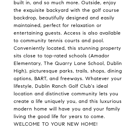
built in, and so much more. Outside, enjoy
the exquisite backyard with the golf course
backdrop, beautifully designed and easily
maintained, perfect for relaxation or
entertaining guests. Access is also available
to community tennis courts and pool.
Conveniently located, this stunning property
sits close to top-rated schools (Amador
Elementary, The Quarry Lane School, Dublin
High), picturesque parks, trails, shops, dining
options, BART, and freeways. Whatever your
lifestyle, Dublin Ranch Golf Club's ideal
location and distinctive community lets you
create a life uniquely you, and this luxurious
modern home will have you and your family
living the good life for years to come.
WELCOME TO YOUR NEW HOME!