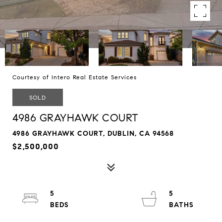
Courtesy of Intero Real Estate Services
SOLD
4986 GRAYHAWK COURT
4986 GRAYHAWK COURT, DUBLIN, CA 94568
$2,500,000
5
5