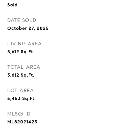
Sold
DATE SOLD
October 27, 2025
LIVING AREA
3,612
Sq.Ft.
TOTAL AREA
3,612
Sq.Ft.
LOT AREA
5,453
Sq.Ft.
MLS® ID
ML82021423