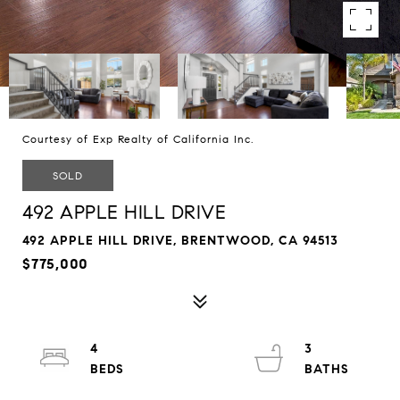
Courtesy of Exp Realty of California Inc.
SOLD
492 APPLE HILL DRIVE
492 APPLE HILL DRIVE, BRENTWOOD, CA 94513
$775,000
4
3