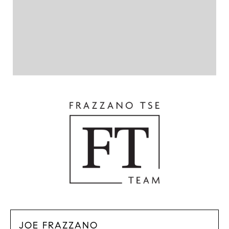
JOE FRAZZANO