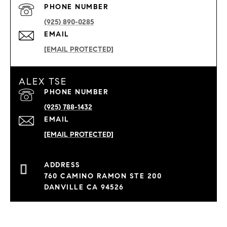
PHONE NUMBER
(925) 890-0285
EMAIL
[EMAIL PROTECTED]
ALEX TSE
PHONE NUMBER
(925) 788-1432
EMAIL
[EMAIL PROTECTED]
760 CAMINO RAMON STE 200
DANVILLE CA 94526