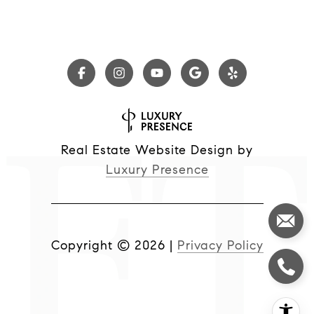
Real Estate Website Design by
Luxury Presence
Copyright ©
2026
|
Privacy Policy