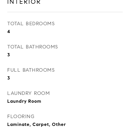
INTERIOR
TOTAL BEDROOMS
4
TOTAL BATHROOMS
3
FULL BATHROOMS
3
LAUNDRY ROOM
Laundry Room
FLOORING
Laminate, Carpet, Other