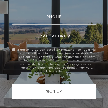
PHONE
EMAIL ADDRESS
I agree to be contacted by Frazzano Tse Team via
call, email, and text for real estate services. To
opt out, you can reply 'stop' at any time or reply
'help' for assistance. You can also click the
unsubscribe link in the emails. Message and data
rates may apply. Message frequency may vary.
Privacy Policy
.