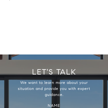
LET'S TALK
We want to learn more about your
situation and provide you with expert
guidance.
NAME