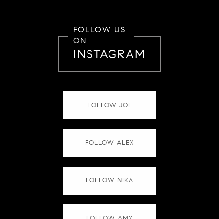
FOLLOW US
ON
INSTAGRAM
FOLLOW JOE
FOLLOW ALEX
FOLLOW NIKA
FOLLOW AMY