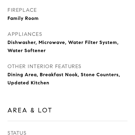
FIREPLACE
Family Room
APPLIANCES
Dishwasher, Microwave, Water Filter System,
Water Softener
OTHER INTERIOR FEATURES
Dining Area, Breakfast Nook, Stone Counters,
Updated Kitchen
AREA & LOT
STATUS