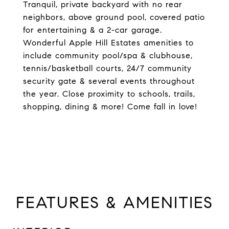
Tranquil, private backyard with no rear
neighbors, above ground pool, covered patio
for entertaining & a 2-car garage.
Wonderful Apple Hill Estates amenities to
include community pool/spa & clubhouse,
tennis/basketball courts, 24/7 community
security gate & several events throughout
the year. Close proximity to schools, trails,
shopping, dining & more! Come fall in love!
FEATURES & AMENITIES