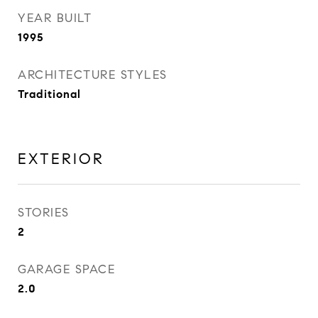
YEAR BUILT
1995
ARCHITECTURE STYLES
Traditional
EXTERIOR
STORIES
2
GARAGE SPACE
2.0