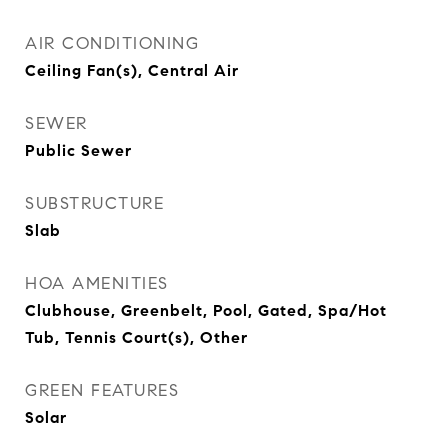
AIR CONDITIONING
Ceiling Fan(s), Central Air
SEWER
Public Sewer
SUBSTRUCTURE
Slab
HOA AMENITIES
Clubhouse, Greenbelt, Pool, Gated, Spa/Hot
Tub, Tennis Court(s), Other
GREEN FEATURES
Solar