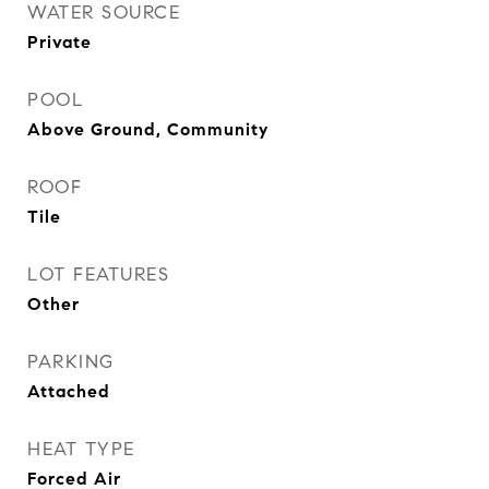
WATER SOURCE
Private
POOL
Above Ground, Community
ROOF
Tile
LOT FEATURES
Other
PARKING
Attached
HEAT TYPE
Forced Air