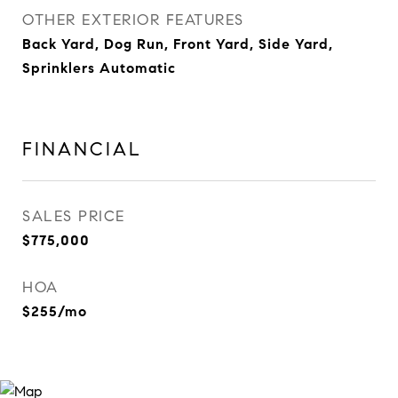
OTHER EXTERIOR FEATURES
Back Yard, Dog Run, Front Yard, Side Yard,
Sprinklers Automatic
FINANCIAL
SALES PRICE
$775,000
HOA
$255/mo