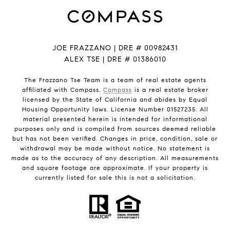
JOE FRAZZANO | DRE # 00982431
ALEX TSE | DRE # 01386010
The Frazzano Tse Team is a team of real estate agents
affiliated with Compass.
Compass
is a real estate broker
licensed by the State of California and abides by Equal
Housing Opportunity laws. License Number 01527235. All
material presented herein is intended for informational
purposes only and is compiled from sources deemed reliable
but has not been verified. Changes in price, condition, sale or
withdrawal may be made without notice. No statement is
made as to the accuracy of any description. All measurements
and square footage are approximate. If your property is
currently listed for sale this is not a solicitation.