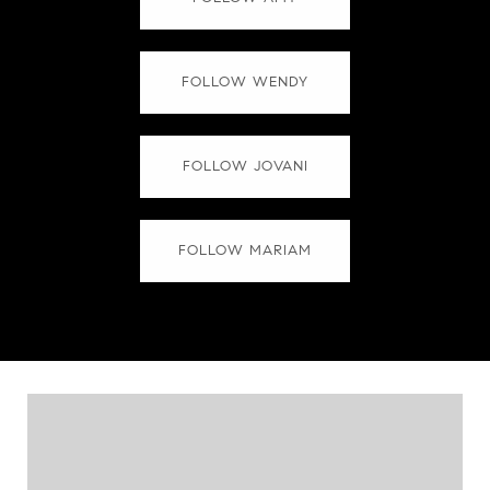
FOLLOW WENDY
FOLLOW JOVANI
FOLLOW MARIAM