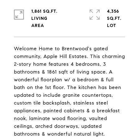
1,861 SQ.FT.
4,356
LIVING
SQ.FT.
Welcome Home to Brentwood's gated
community, Apple Hill Estates. This charming
2-story home features 4 bedrooms, 3
bathrooms & 1861 sqft of living space. A
wonderful floorplan w/ a bedroom & full
bath on the 1st floor. The kitchen has been
updated to include granite countertops,
custom tile backsplash, stainless steel
appliances, painted cabinets & a breakfast
nook, laminate wood flooring, vaulted
ceilings, arched doorways, updated
bathrooms & wonderful natural light.