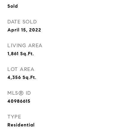
Sold
DATE SOLD
April 15, 2022
LIVING AREA
1,861
Sq.Ft.
LOT AREA
4,356
Sq.Ft.
MLS® ID
40986615
TYPE
Residential