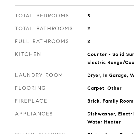
TOTAL BEDROOMS
3
TOTAL BATHROOMS
2
FULL BATHROOMS
2
KITCHEN
Counter - Solid Su
Electric Range/Coo
LAUNDRY ROOM
Dryer, In Garage, 
FLOORING
Carpet, Other
FIREPLACE
Brick, Family Roo
APPLIANCES
Dishwasher, Electr
Water Heater