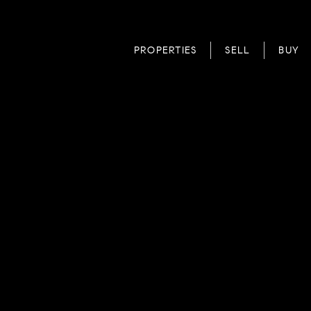
PROPERTIES
SELL
BUY