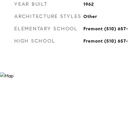
YEAR BUILT
1962
ARCHITECTURE STYLES
Other
ELEMENTARY SCHOOL
Fremont (510) 657
HIGH SCHOOL
Fremont (510) 657