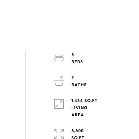
3
2
1,434 SQ.FT.
LIVING
6,600
SQ.FT.