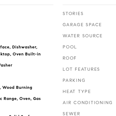
STORIES
GARAGE SPACE
WATER SOURCE
POOL
rface, Dishwasher,
ktop, Oven Built-in
ROOF
Washer
LOT FEATURES
PARKING
m, Wood Burning
HEAT TYPE
ic Range, Oven, Gas
AIR CONDITIONING
SEWER