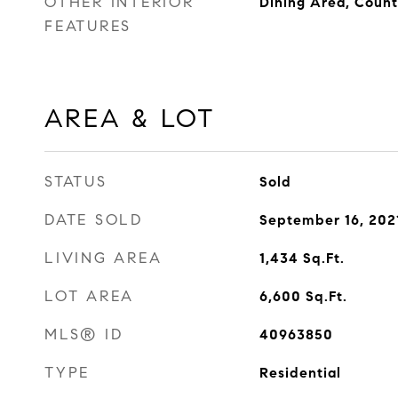
OTHER INTERIOR
Dining Area, Count
FEATURES
AREA & LOT
STATUS
Sold
DATE SOLD
September 16, 202
LIVING AREA
1,434
Sq.Ft.
LOT AREA
6,600
Sq.Ft.
MLS® ID
40963850
TYPE
Residential