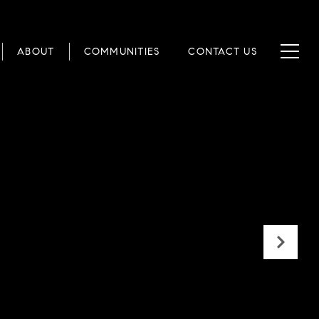
ABOUT
COMMUNITIES
CONTACT US