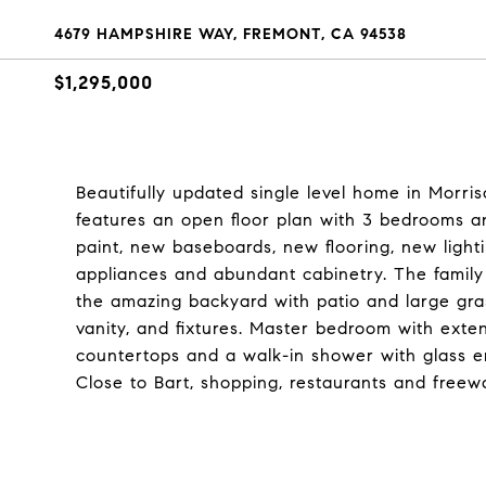
4679 HAMPSHIRE WAY, FREMONT, CA 94538
$1,295,000
Beautifully updated single level home in Morr
features an open floor plan with 3 bedrooms an
paint, new baseboards, new flooring, new light
appliances and abundant cabinetry. The family
the amazing backyard with patio and large gra
vanity, and fixtures. Master bedroom with exte
countertops and a walk-in shower with glass en
Close to Bart, shopping, restaurants and freew