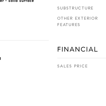
er - Solid Surface
SUBSTRUCTURE
OTHER EXTERIOR
FEATURES
FINANCIAL
1
SALES PRICE