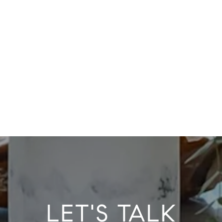
LET'S TALK