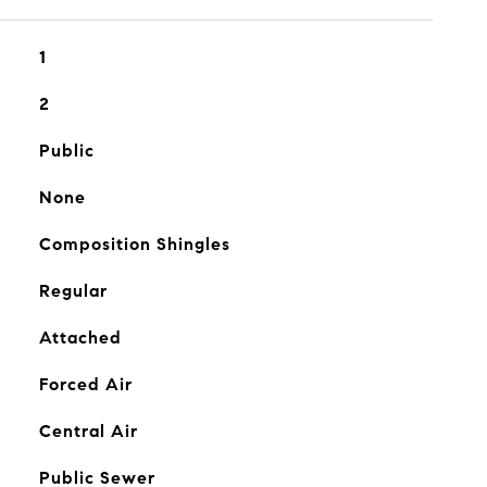
1
2
Public
None
Composition Shingles
Regular
Attached
Forced Air
Central Air
Public Sewer