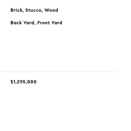
Brick, Stucco, Wood
Back Yard, Front Yard
$1,295,000