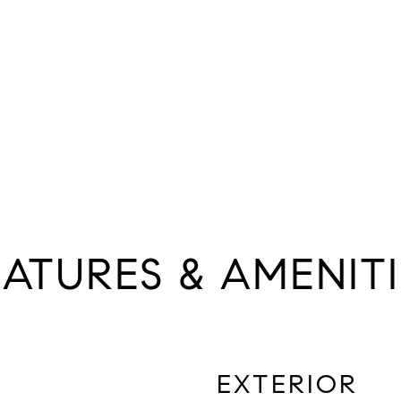
EATURES & AMENITI
EXTERIOR