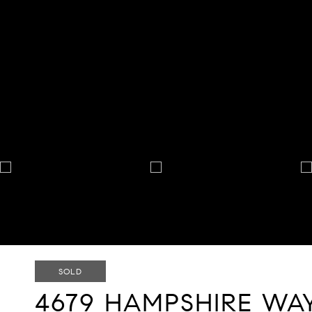
SOLD
4679 HAMPSHIRE WA