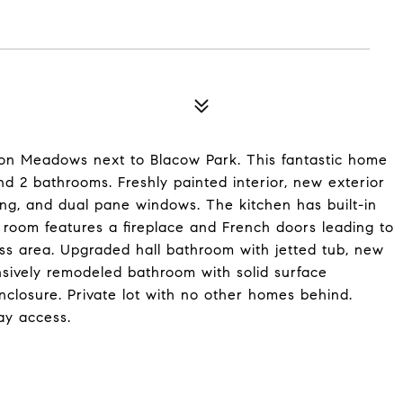
ison Meadows next to Blacow Park. This fantastic home
d 2 bathrooms. Freshly painted interior, new exterior
ing, and dual pane windows. The kitchen has built-in
 room features a fireplace and French doors leading to
ss area. Upgraded hall bathroom with jetted tub, new
nsively remodeled bathroom with solid surface
closure. Private lot with no other homes behind.
ay access.