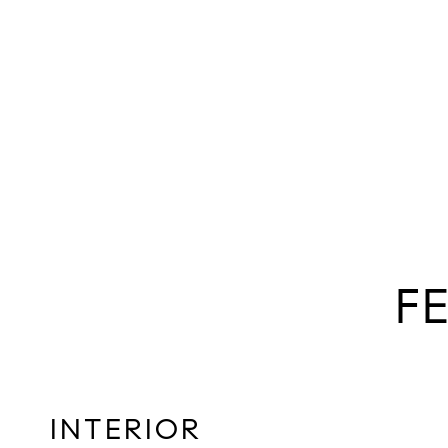
F
INTERIOR