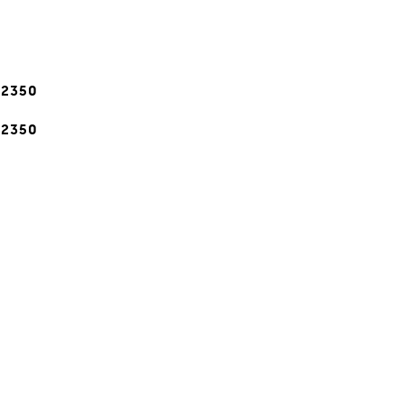
-2350
-2350