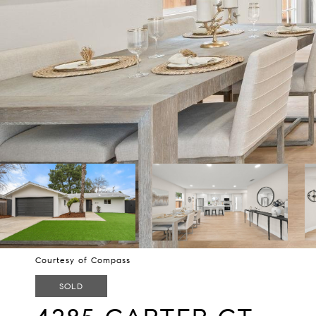
Courtesy of Compass
SOLD