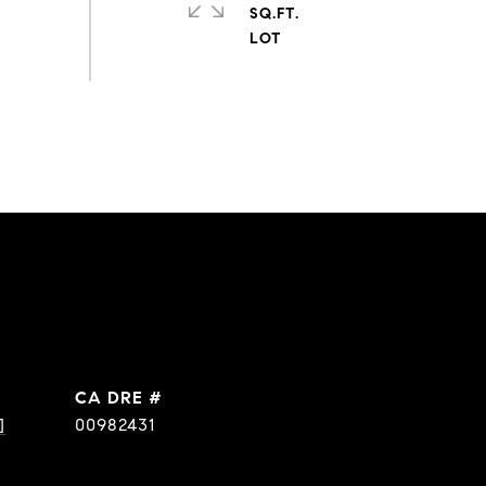
SQ.FT.
DRE #
]
00982431