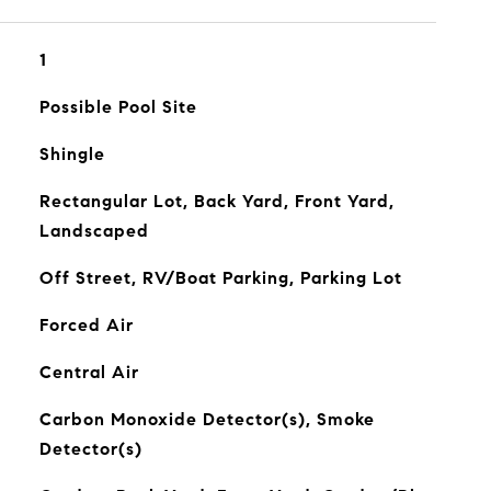
1
Possible Pool Site
Shingle
Rectangular Lot, Back Yard, Front Yard,
Landscaped
Off Street, RV/Boat Parking, Parking Lot
Forced Air
Central Air
Carbon Monoxide Detector(s), Smoke
Detector(s)