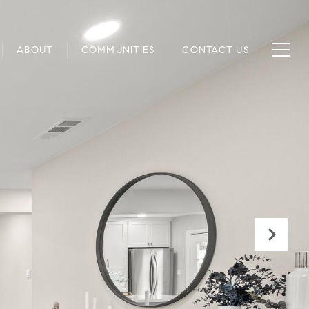
ABOUT
COMMUNITIES
CONTACT US