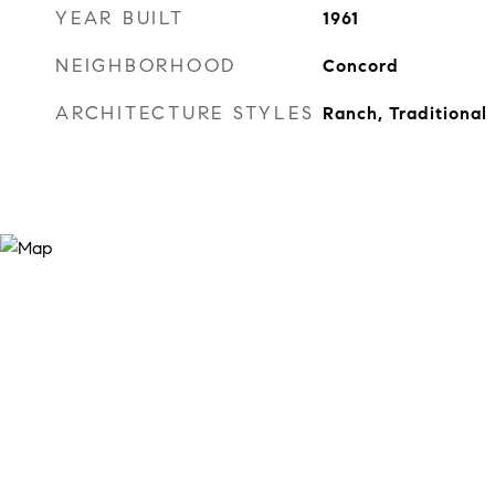
YEAR BUILT
1961
NEIGHBORHOOD
Concord
ARCHITECTURE STYLES
Ranch, Traditional