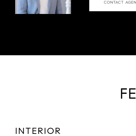
CONTACT AGE
F
INTERIOR