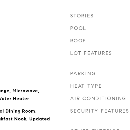
STORIES
POOL
ROOF
LOT FEATURES
PARKING
HEAT TYPE
ange, Microwave,
AIR CONDITIONING
Water Heater
SECURITY FEATURES
al Dining Room,
akfast Nook, Updated