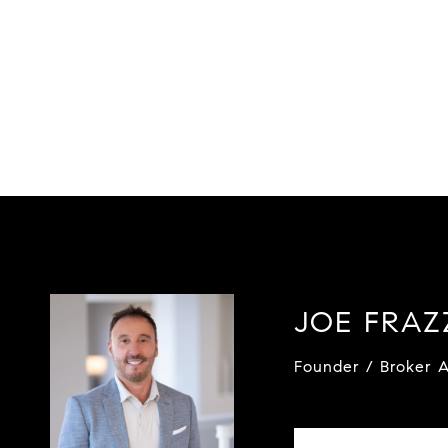
JOE FRA
Founder / Broker A