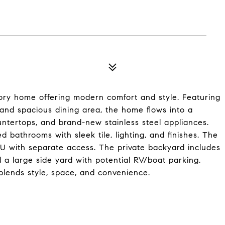
tory home offering modern comfort and style. Featuring
, and spacious dining area, the home flows into a
untertops, and brand-new stainless steel appliances.
bathrooms with sleek tile, lighting, and finishes. The
DU with separate access. The private backyard includes
a large side yard with potential RV/boat parking.
blends style, space, and convenience.