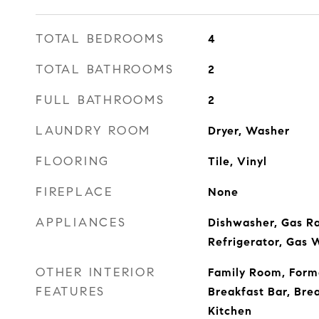
TOTAL BEDROOMS
4
TOTAL BATHROOMS
2
FULL BATHROOMS
2
LAUNDRY ROOM
Dryer, Washer
FLOORING
Tile, Vinyl
FIREPLACE
None
APPLIANCES
Dishwasher, Gas R
Refrigerator, Gas 
OTHER INTERIOR
Family Room, Form
FEATURES
Breakfast Bar, Bre
Kitchen