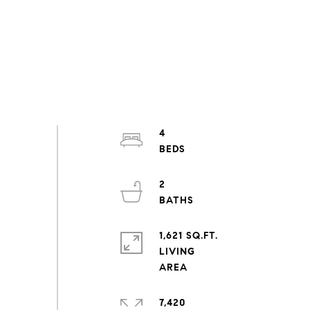
4
2
1,621 SQ.FT.
LIVING
7,420