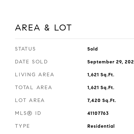
AREA & LOT
STATUS
Sold
DATE SOLD
September 29, 20
LIVING AREA
1,621
Sq.Ft.
TOTAL AREA
1,621
Sq.Ft.
LOT AREA
7,420
Sq.Ft.
MLS® ID
41107763
TYPE
Residential