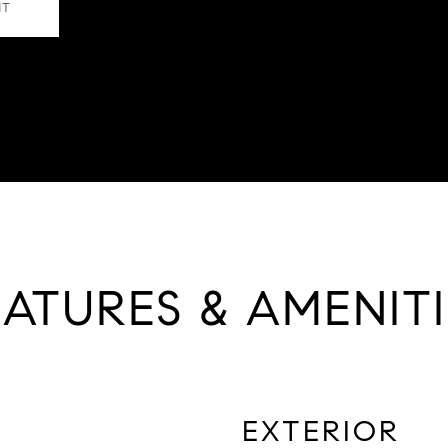
NT
EATURES & AMENITI
EXTERIOR