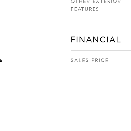
OTHER EXTERIOR
FEATURES
FINANCIAL
SALES PRICE
25