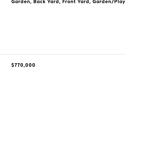
Garden, Back Yard, Front Yard, Garden/Play
$770,000