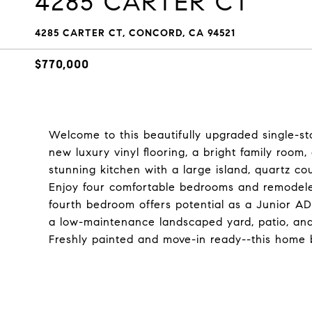
4285 CARTER CT
4285 CARTER CT, CONCORD, CA 94521
$770,000
Welcome to this beautifully upgraded single-s
new luxury vinyl flooring, a bright family room
stunning kitchen with a large island, quartz co
Enjoy four comfortable bedrooms and remodeled 
fourth bedroom offers potential as a Junior A
a low-maintenance landscaped yard, patio, and 
Freshly painted and move-in ready--this home 