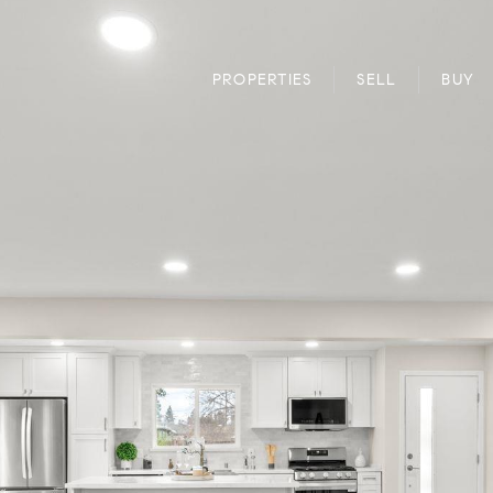
PROPERTIES
SELL
BUY