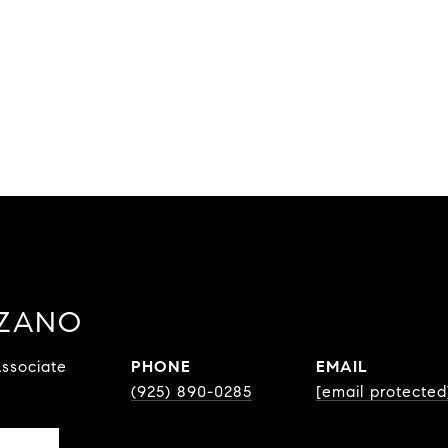
ZZANO
ssociate
PHONE
EMAIL
(925) 890-0285
[email protected