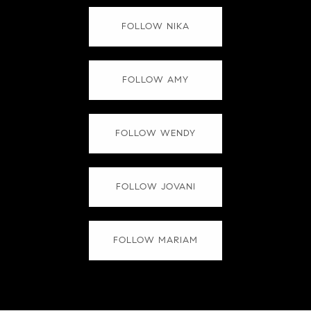
FOLLOW NIKA
FOLLOW AMY
FOLLOW WENDY
FOLLOW JOVANI
FOLLOW MARIAM