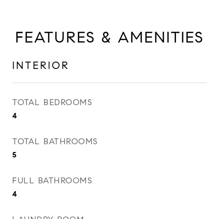
FEATURES & AMENITIES
INTERIOR
TOTAL BEDROOMS
4
TOTAL BATHROOMS
5
FULL BATHROOMS
4