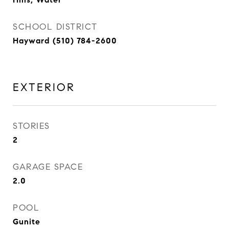
SCHOOL DISTRICT
Hayward (510) 784-2600
EXTERIOR
STORIES
2
GARAGE SPACE
2.0
POOL
Gunite