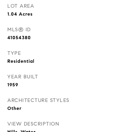
LOT AREA
1.04
Acres
MLS® ID
41054380
TYPE
Residential
YEAR BUILT
1959
ARCHITECTURE STYLES
Other
VIEW DESCRIPTION
Hills, Water