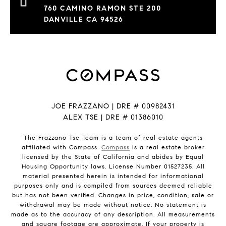
760 CAMINO RAMON STE 200
DANVILLE CA 94526
JOE FRAZZANO | DRE # 00982431
ALEX TSE | DRE # 01386010
The Frazzano Tse Team is a team of real estate agents
affiliated with Compass.
Compass
is a real estate broker
licensed by the State of California and abides by Equal
Housing Opportunity laws. License Number 01527235. All
material presented herein is intended for informational
purposes only and is compiled from sources deemed reliable
but has not been verified. Changes in price, condition, sale or
withdrawal may be made without notice. No statement is
made as to the accuracy of any description. All measurements
and square footage are approximate. If your property is