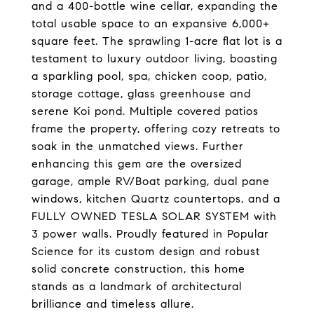
and a 400-bottle wine cellar, expanding the
total usable space to an expansive 6,000+
square feet. The sprawling 1-acre flat lot is a
testament to luxury outdoor living, boasting
a sparkling pool, spa, chicken coop, patio,
storage cottage, glass greenhouse and
serene Koi pond. Multiple covered patios
frame the property, offering cozy retreats to
soak in the unmatched views. Further
enhancing this gem are the oversized
garage, ample RV/Boat parking, dual pane
windows, kitchen Quartz countertops, and a
FULLY OWNED TESLA SOLAR SYSTEM with
3 power walls. Proudly featured in Popular
Science for its custom design and robust
solid concrete construction, this home
stands as a landmark of architectural
brilliance and timeless allure.