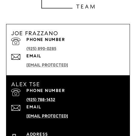
JOE FRAZZANO
PHONE NUMBER
(925) 890-0285
EMAIL
[EMAIL PROTECTED]
ALEX TSE
PHONE NUMBER
(925) 788-1432
EMAIL
[EMAIL PROTECTED]