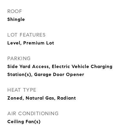
ROOF
Shingle
LOT FEATURES
Level, Premium Lot
PARKING
Side Yard Access, Electric Vehicle Charging
Station(s), Garage Door Opener
HEAT TYPE
Zoned, Natural Gas, Radiant
AIR CONDITIONING
Ceiling Fan(s)