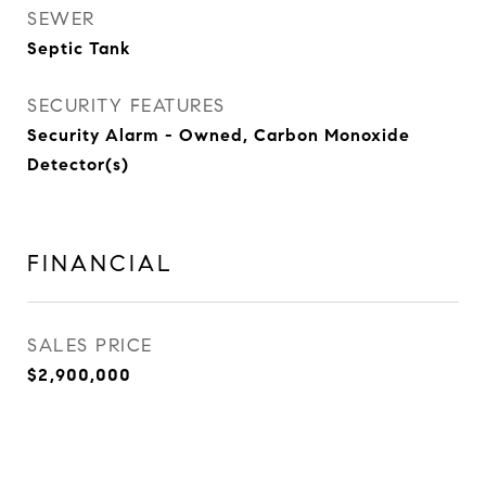
SEWER
Septic Tank
SECURITY FEATURES
Security Alarm - Owned, Carbon Monoxide
Detector(s)
FINANCIAL
SALES PRICE
$2,900,000