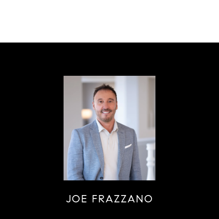
JOE FRAZZANO