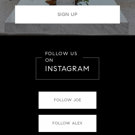
FOLLOW US
ON
INSTAGRAM
FOLLOW JOE
FOLLOW ALEX