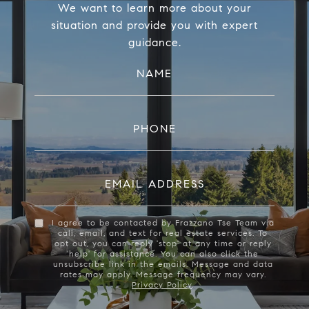
We want to learn more about your
situation and provide you with expert
guidance.
NAME
PHONE
EMAIL ADDRESS
I agree to be contacted by Frazzano Tse Team via
call, email, and text for real estate services. To
opt out, you can reply 'stop' at any time or reply
'help' for assistance. You can also click the
unsubscribe link in the emails. Message and data
rates may apply. Message frequency may vary.
Privacy Policy
.