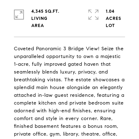
4,345 SQ.FT.
1.04
LIVING
ACRES
Coveted Panoramic 3 Bridge View! Seize the
unparalleled opportunity to own a majestic
1-acre, fully improved gated haven that
seamlessly blends luxury, privacy, and
breathtaking vistas. The estate showcases a
splendid main house alongside an elegantly
attached in-law guest residence, featuring a
complete kitchen and private bedroom suite
adorned with high-end finishes, ensuring
comfort and style in every corner. Rare,
finished basement features a bonus room,
private office, gym, library, theatre, office,