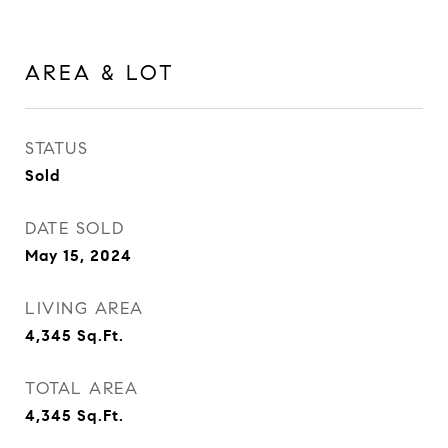
AREA & LOT
STATUS
Sold
DATE SOLD
May 15, 2024
LIVING AREA
4,345
Sq.Ft.
TOTAL AREA
4,345
Sq.Ft.