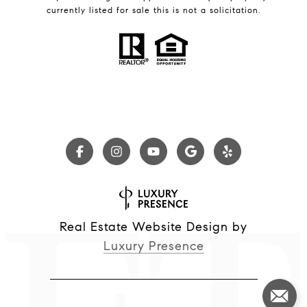
currently listed for sale this is not a solicitation.
Real Estate Website Design by
Luxury Presence