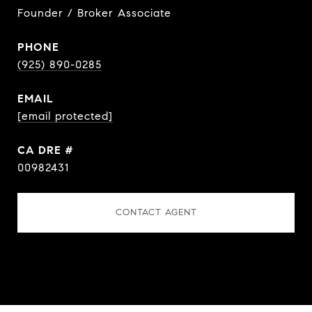
Founder / Broker Associate
PHONE
(925) 890-0285
EMAIL
[email protected]
DRE #
00982431
CONTACT AGENT