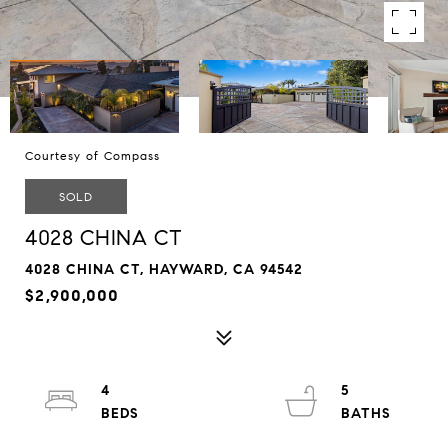
Courtesy of Compass
SOLD
4028 CHINA CT
4028 CHINA CT, HAYWARD, CA 94542
$2,900,000
4
5