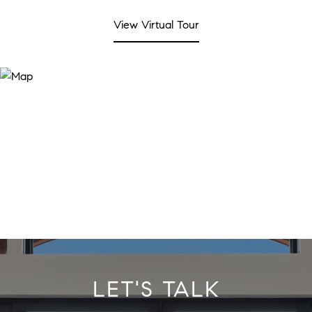
View Virtual Tour
LET'S TALK