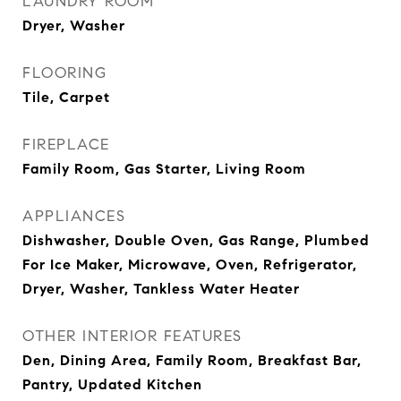
LAUNDRY ROOM
Dryer, Washer
FLOORING
Tile, Carpet
FIREPLACE
Family Room, Gas Starter, Living Room
APPLIANCES
Dishwasher, Double Oven, Gas Range, Plumbed
For Ice Maker, Microwave, Oven, Refrigerator,
Dryer, Washer, Tankless Water Heater
OTHER INTERIOR FEATURES
Den, Dining Area, Family Room, Breakfast Bar,
Pantry, Updated Kitchen