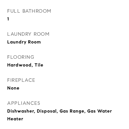
FULL BATHROOM
1
LAUNDRY ROOM
Laundry Room
FLOORING
Hardwood, Tile
FIREPLACE
None
APPLIANCES
Dishwasher, Disposal, Gas Range, Gas Water
Heater