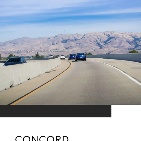
CONCORD