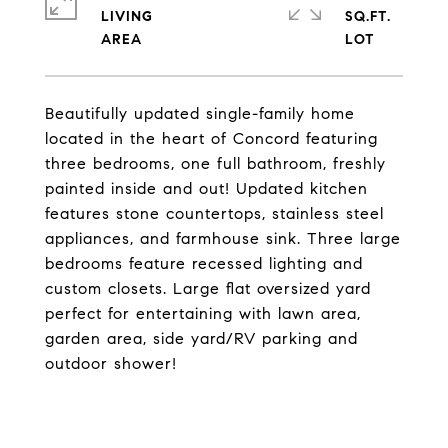
LIVING
SQ.FT.
Beautifully updated single-family home
located in the heart of Concord featuring
three bedrooms, one full bathroom, freshly
painted inside and out! Updated kitchen
features stone countertops, stainless steel
appliances, and farmhouse sink. Three large
bedrooms feature recessed lighting and
custom closets. Large flat oversized yard
perfect for entertaining with lawn area,
garden area, side yard/RV parking and
outdoor shower!