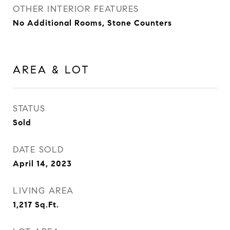
OTHER INTERIOR FEATURES
No Additional Rooms, Stone Counters
AREA & LOT
STATUS
Sold
DATE SOLD
April 14, 2023
LIVING AREA
1,217
Sq.Ft.