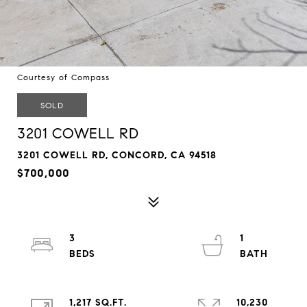
Courtesy of Compass
SOLD
3201 COWELL RD
3201 COWELL RD, CONCORD, CA 94518
$700,000
3
1
1,217 SQ.FT.
10,230