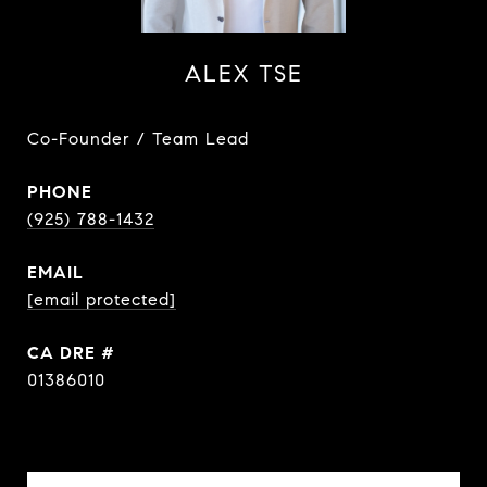
ALEX TSE
Co-Founder / Team Lead
PHONE
(925) 788-1432
EMAIL
[email protected]
DRE #
01386010