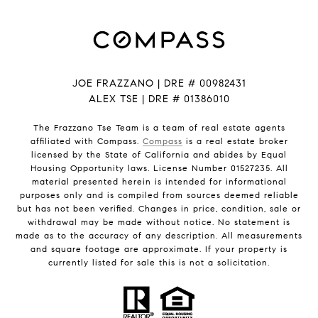
JOE FRAZZANO | DRE # 00982431
ALEX TSE | DRE # 01386010
The Frazzano Tse Team is a team of real estate agents
affiliated with Compass.
Compass
is a real estate broker
licensed by the State of California and abides by Equal
Housing Opportunity laws. License Number 01527235. All
material presented herein is intended for informational
purposes only and is compiled from sources deemed reliable
but has not been verified. Changes in price, condition, sale or
withdrawal may be made without notice. No statement is
made as to the accuracy of any description. All measurements
and square footage are approximate. If your property is
currently listed for sale this is not a solicitation.