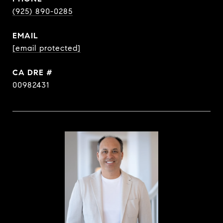
(925) 890-0285
EMAIL
[email protected]
DRE #
00982431