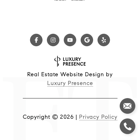
Real Estate Website Design by
Luxury Presence
Copyright ©
2026
|
Privacy Policy