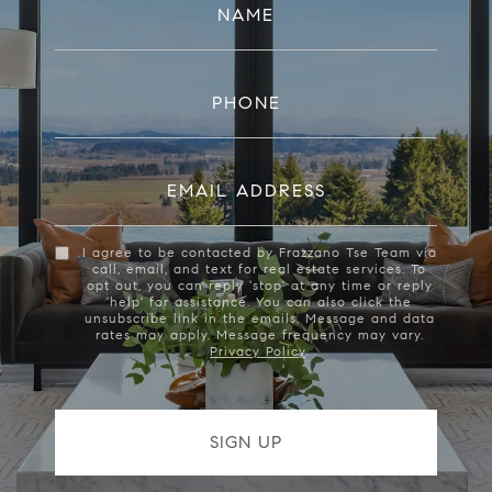
NAME
PHONE
EMAIL ADDRESS
I agree to be contacted by Frazzano Tse Team via
call, email, and text for real estate services. To
opt out, you can reply 'stop' at any time or reply
'help' for assistance. You can also click the
unsubscribe link in the emails. Message and data
rates may apply. Message frequency may vary.
Privacy Policy
.