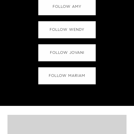
FOLLOW AMY
FOLLOW WENDY
FOLLOW JOVANI
FOLLOW MARIAM