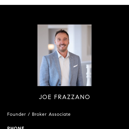
JOE FRAZZANO
Founder / Broker Associate
PHONE