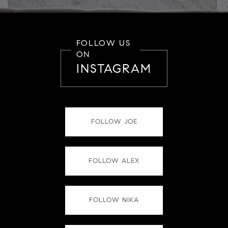
FOLLOW US
ON
INSTAGRAM
FOLLOW JOE
FOLLOW ALEX
FOLLOW NIKA