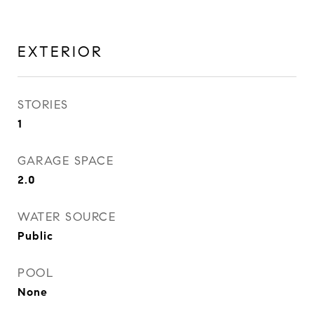
EXTERIOR
STORIES
1
GARAGE SPACE
2.0
WATER SOURCE
Public
POOL
None