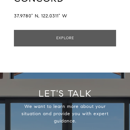
37.9780° N, 122.0311° W
EXPLORE
LET'S TALK
We want to learn more about your
situation and provide you with expert
guidance.