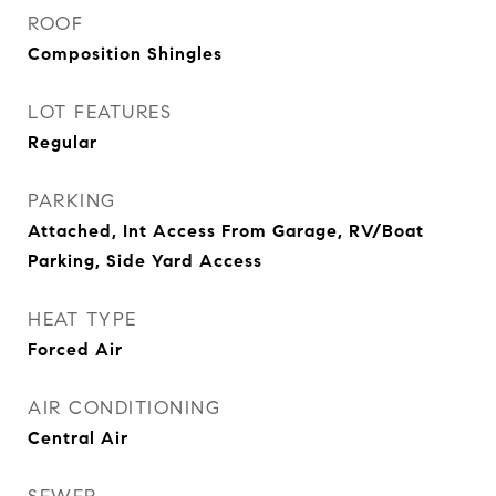
ROOF
Composition Shingles
LOT FEATURES
Regular
PARKING
Attached, Int Access From Garage, RV/Boat
Parking, Side Yard Access
HEAT TYPE
Forced Air
AIR CONDITIONING
Central Air