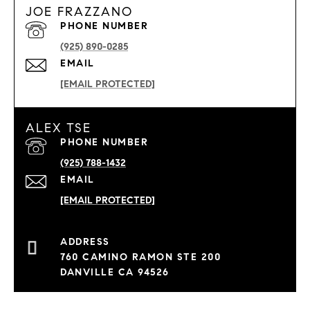
JOE FRAZZANO
PHONE NUMBER
(925) 890-0285
EMAIL
[EMAIL PROTECTED]
ALEX TSE
PHONE NUMBER
(925) 788-1432
EMAIL
[EMAIL PROTECTED]
760 CAMINO RAMON STE 200
DANVILLE CA 94526