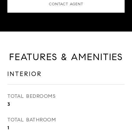
CONTACT AGENT
FEATURES & AMENITIES
INTERIOR
TOTAL BEDROOMS
3
TOTAL BATHROOM
1