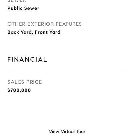
SEWER
Public Sewer
OTHER EXTERIOR FEATURES
Back Yard, Front Yard
FINANCIAL
SALES PRICE
$700,000
View Virtual Tour