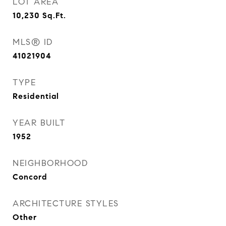
LOT AREA
10,230
Sq.Ft.
MLS® ID
41021904
TYPE
Residential
YEAR BUILT
1952
NEIGHBORHOOD
Concord
ARCHITECTURE STYLES
Other